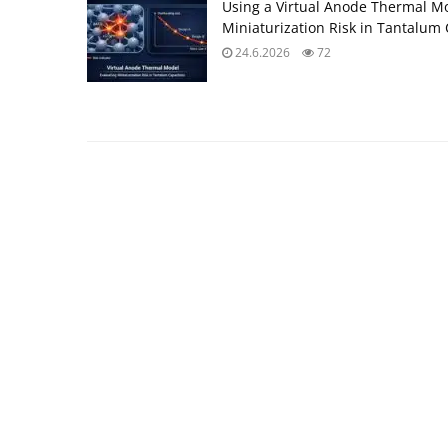
Using a Virtual Anode Thermal Mo
Miniaturization Risk in Tantalum 
24.6.2026
72