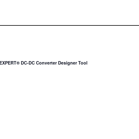
EXPERT® DC-DC Converter Designer Tool