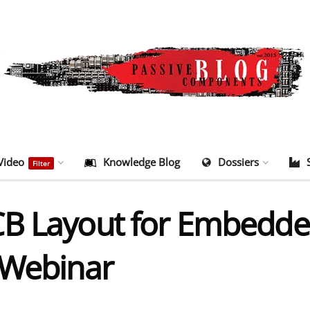
Video
Knowledge Blog
Dossiers
Filter
CB Layout for Embedd
 Webinar