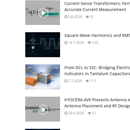
Current Sense Transformers: Ferri
Accurate Current Measurement
5.8.2026
31
Square-Wave Harmonics and RMS 
14.7.2026
125
From DCL to SSC: Bridging Electr
Indicators in Tantalum Capacitor
7.7.2026
111
KYOCERA AVX Presents Antenna Int
Antenna Placement and RF Desig
29.6.2026
51