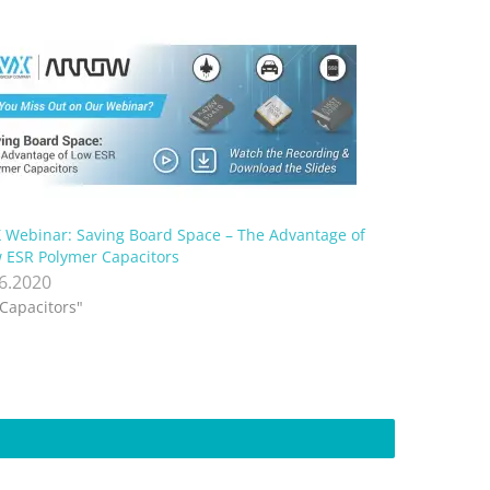
 Webinar: Saving Board Space – The Advantage of
 ESR Polymer Capacitors
.6.2020
"Capacitors"