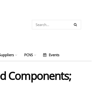
Suppliers
PCNS
Events
ed Components;