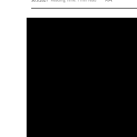
30.3.2021
Reading Time: 1 min read
A