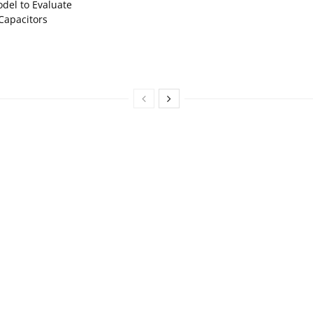
del to Evaluate
Capacitors