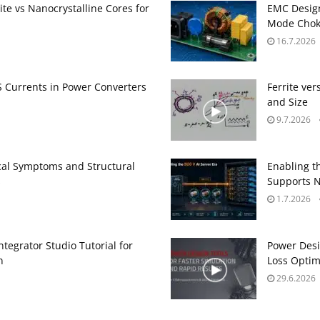
te vs Nanocrystalline Cores for
EMC Design
Mode Choke
16.7.2026
Currents in Power Converters
Ferrite ve
and Size
9.7.2026
ical Symptoms and Structural
Enabling t
s
Supports N
1.7.2026
egrator Studio Tutorial for
Power Desi
n
Loss Optim
29.6.2026