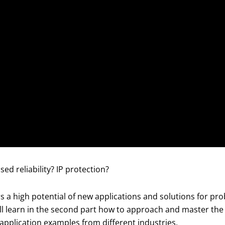
sed reliability? IP protection?
 high potential of new applications and solutions for prob
 will learn in the second part how to approach and master 
application examples from different industries.