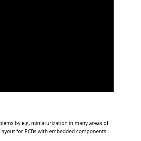
lems by e.g. miniaturization in many areas of
the layout for PCBs with embedded components.