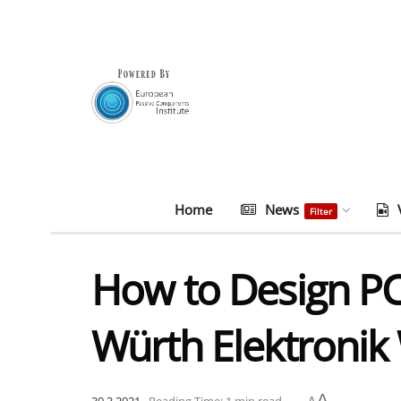
Home
News
Filter
How to Design P
Würth Elektronik
A