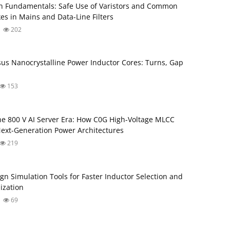
 Fundamentals: Safe Use of Varistors and Common
s in Mains and Data-Line Filters
202
rsus Nanocrystalline Power Inductor Cores: Turns, Gap
153
he 800 V AI Server Era: How C0G High-Voltage MLCC
ext-Generation Power Architectures
219
gn Simulation Tools for Faster Inductor Selection and
ization
69