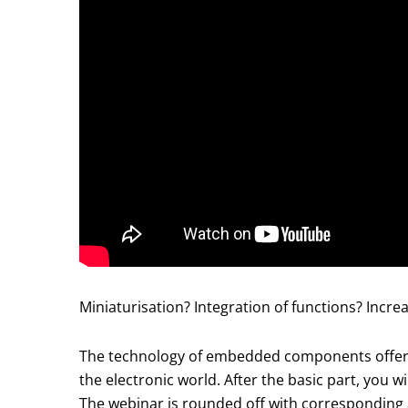
Miniaturisation? Integration of functions? Increa
The technology of embedded components offers a
the electronic world. After the basic part, you
The webinar is rounded off with corresponding 