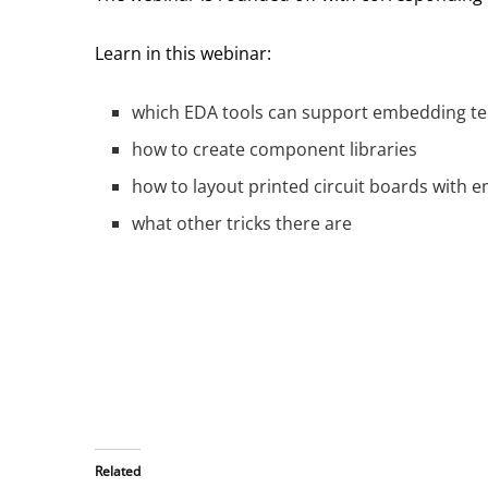
Learn in this webinar:
which EDA tools can support embedding t
how to create component libraries
how to layout printed circuit boards wit
what other tricks there are
Related