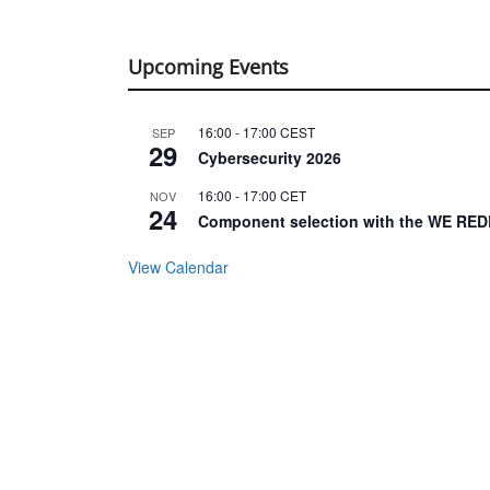
Upcoming Events
16:00
-
17:00
CEST
SEP
29
Cybersecurity 2026
16:00
-
17:00
CET
NOV
24
Component selection with the WE RED
View Calendar