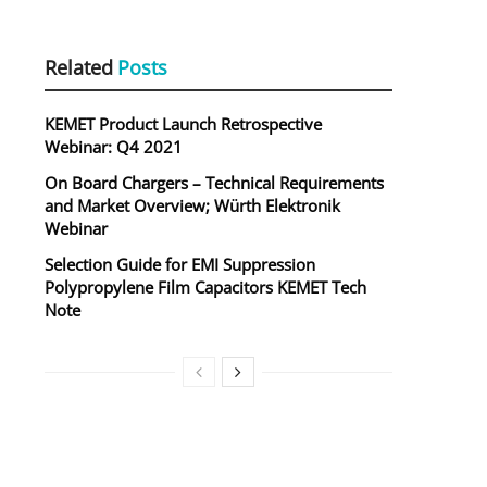
Related
Posts
KEMET Product Launch Retrospective
Webinar: Q4 2021
On Board Chargers – Technical Requirements
and Market Overview; Würth Elektronik
Webinar
Selection Guide for EMI Suppression
Polypropylene Film Capacitors KEMET Tech
Note