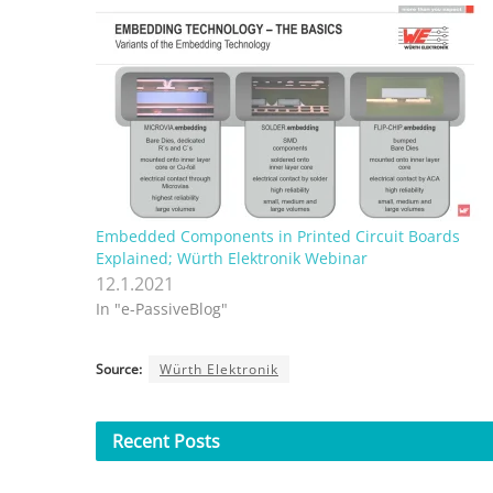
Embedded Components in Printed Circuit Boards
Explained; Würth Elektronik Webinar
12.1.2021
In "e-PassiveBlog"
Source:
Würth Elektronik
Recent
Posts