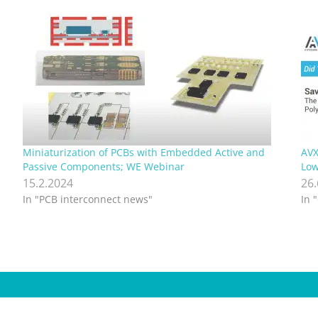
Miniaturization of PCBs with Embedded Active and
AVX
Passive Components; WE Webinar
Low
15.2.2024
26
In "PCB interconnect news"
In 