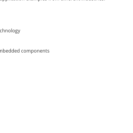
echnology
h embedded components