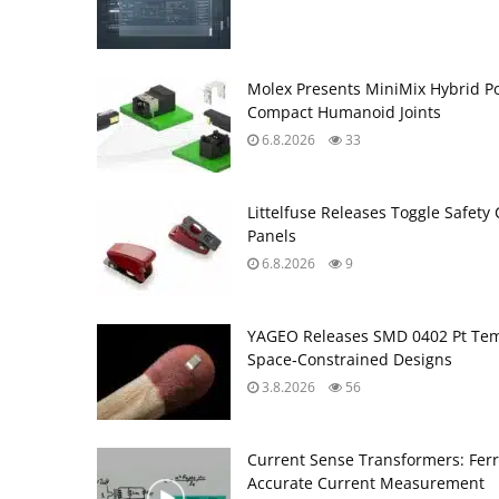
Molex Presents MiniMix Hybrid P
Compact Humanoid Joints
6.8.2026
33
Littelfuse Releases Toggle Safety 
Panels
6.8.2026
9
YAGEO Releases SMD 0402 Pt Tem
Space‑Constrained Designs
3.8.2026
56
Current Sense Transformers: Ferri
Accurate Current Measurement