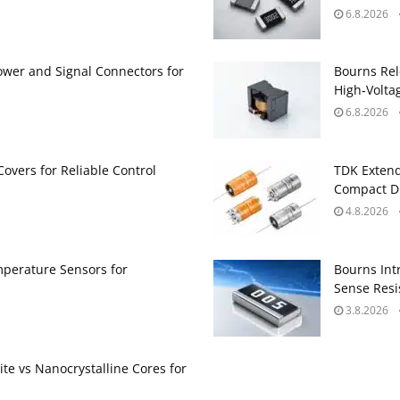
6.8.2026
ower and Signal Connectors for
Bourns Rel
High‑Volta
6.8.2026
Covers for Reliable Control
TDK Extend
Compact DC
4.8.2026
perature Sensors for
Bourns Int
Sense Resis
3.8.2026
te vs Nanocrystalline Cores for