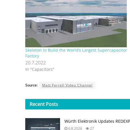
Skeleton to Build the World’s Largest Supercapacitor
Factory
20.7.2022
In "Capacitors"
Source:
Matt Ferrell Video Channel
Recent
Posts
Würth Elektronik Updates REDEX
6.8.2026
27