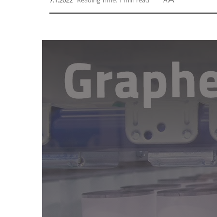
7.1.2022
Reading Time: 1 min read
A