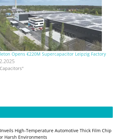
leton Opens €220M Supercapacitor Leipzig Factory
12.2025
"Capacitors"
Unveils High-Temperature Automotive Thick Film Chip
for Harsh Environments