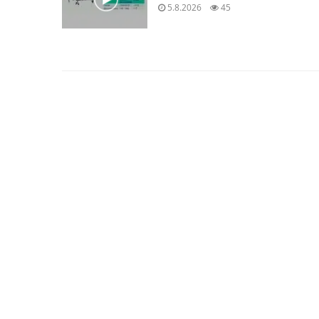
5.8.2026
45