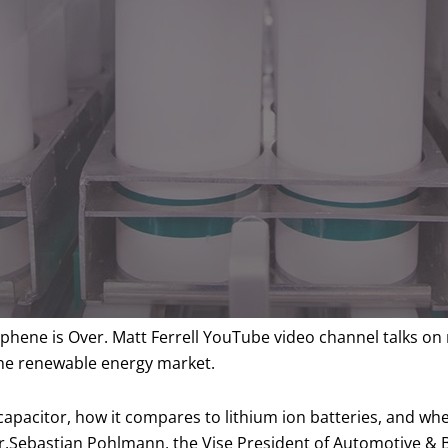
raphene is Over. Matt Ferrell YouTube video channel talks 
the renewable energy market.
acapacitor, how it compares to lithium ion batteries, and wh
Dr.Sebastian Pohlmann, the Vise President of Automotive & 