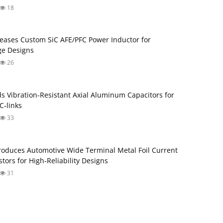
18
eases Custom SiC AFE/PFC Power Inductor for
ge Designs
26
s Vibration‑Resistant Axial Aluminum Capacitors for
‑links
33
roduces Automotive Wide Terminal Metal Foil Current
tors for High‑Reliability Designs
31