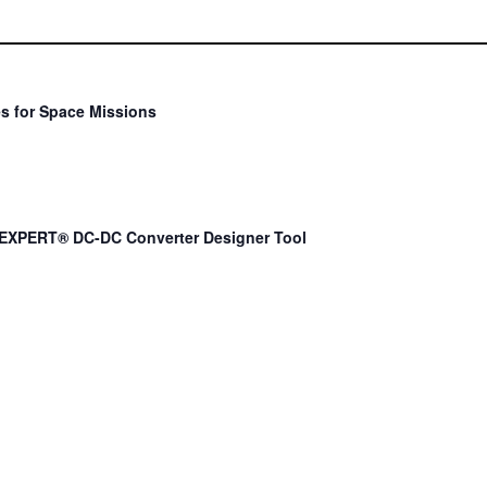
s for Space Missions
EXPERT® DC-DC Converter Designer Tool