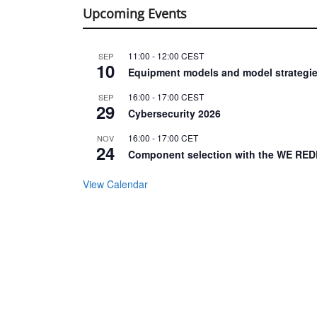
Upcoming Events
11:00
-
12:00
CEST
SEP
10
Equipment models and model strategie
16:00
-
17:00
CEST
SEP
29
Cybersecurity 2026
16:00
-
17:00
CET
NOV
24
Component selection with the WE RED
View Calendar