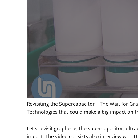
Revisiting the Supercapacitor – The Wait for G
Technologies that could make a big impact on 
Let’s revisit graphene, the supercapacitor, ultr
impact. The video consists also interview with 