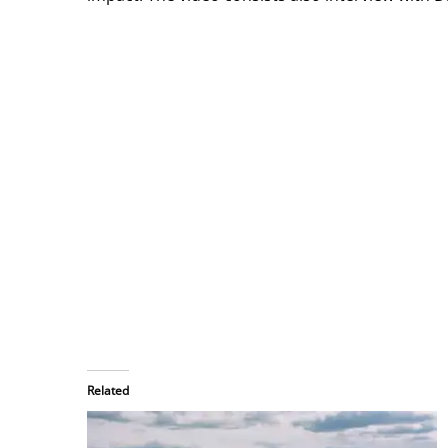
Related