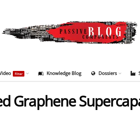
Video
Knowledge Blog
Dossiers
Filter
ed Graphene Supercapa