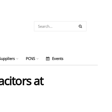
Suppliers
PCNS
Events
citors at