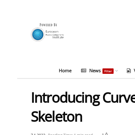
Home
News
Filter
Introducing Curv
Skeleton
A