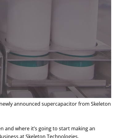
on newly announced supercapacitor from Skeleton
en and where it’s going to start making an
Business at Skeleton Technologies.