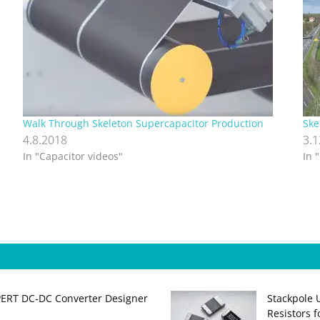
Walk Through Skeleton Supercapacitor Production
Ske
4.8.2018
3.
In "Capacitor videos"
In 
PERT DC‑DC Converter Designer
Stackpole 
Resistors 