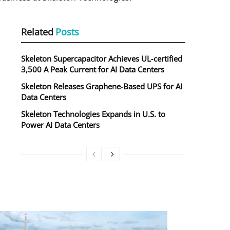
Related
Posts
Skeleton Supercapacitor Achieves UL‑certified
3,500 A Peak Current for AI Data Centers
Skeleton Releases Graphene‑Based UPS for AI
Data Centers
Skeleton Technologies Expands in U.S. to
Power AI Data Centers