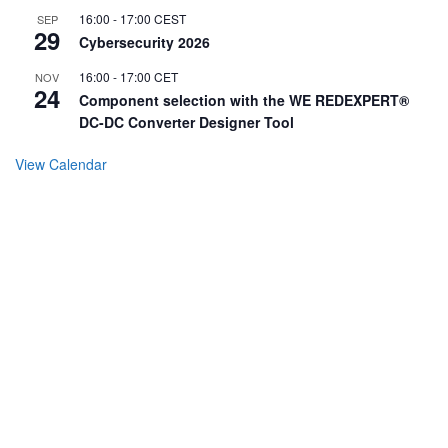
16:00
-
17:00
CEST
SEP
29
Cybersecurity 2026
16:00
-
17:00
CET
NOV
24
Component selection with the WE REDEXPERT®
DC-DC Converter Designer Tool
View Calendar