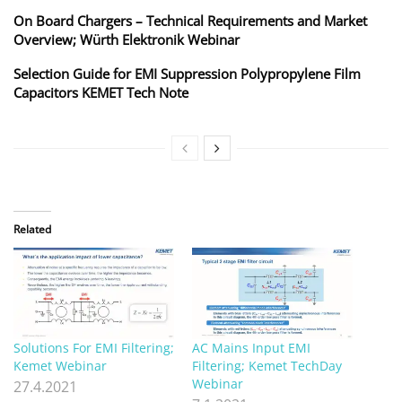
On Board Chargers – Technical Requirements and Market
Overview; Würth Elektronik Webinar
Selection Guide for EMI Suppression Polypropylene Film
Capacitors KEMET Tech Note
Related
Solutions For EMI Filtering;
AC Mains Input EMI
Kemet Webinar
Filtering; Kemet TechDay
Webinar
27.4.2021