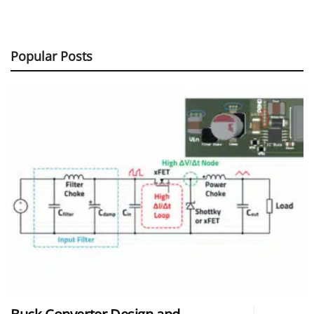
Popular Posts