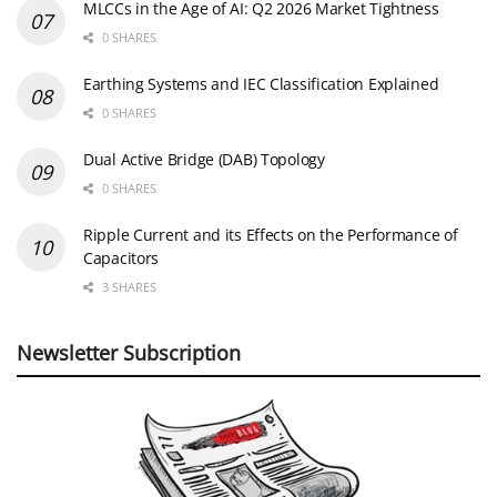
MLCCs in the Age of AI: Q2 2026 Market Tightness
0 SHARES
Earthing Systems and IEC Classification Explained
0 SHARES
Dual Active Bridge (DAB) Topology
0 SHARES
Ripple Current and its Effects on the Performance of
Capacitors
3 SHARES
Newsletter Subscription