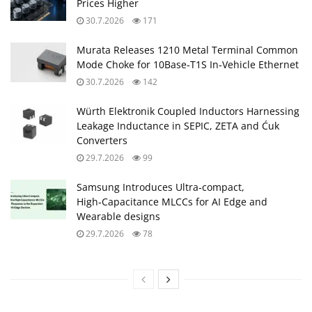
Prices Higher
30.7.2026
171
Murata Releases 1210 Metal Terminal Common
Mode Choke for 10Base‑T1S In‑Vehicle Ethernet
30.7.2026
142
Würth Elektronik Coupled Inductors Harnessing
Leakage Inductance in SEPIC, ZETA and Ćuk
Converters
29.7.2026
99
Samsung Introduces Ultra‑compact,
High‑Capacitance MLCCs for AI Edge and
Wearable designs
29.7.2026
78