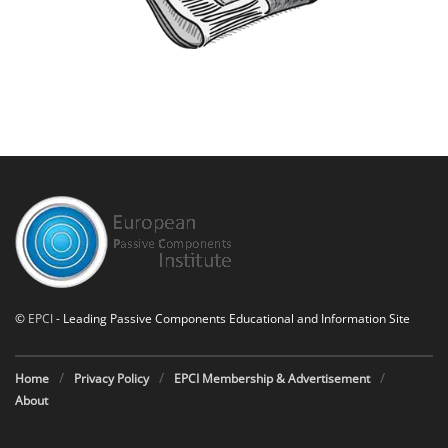
©
EPCI
- Leading Passive Components Educational and Information Site
Home
Privacy Policy
EPCI Membership & Advertisement
About