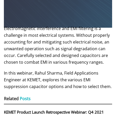
Electromagnetic interference and EMI filtering is a
challenge in most electrical systems. Without properly
accounting for and mitigating such electrical noise, an
unwanted operation such as signal degradation can
occur. Carefully selected and designed capacitors are
chosen to combat EMI in various frequency ranges.
In this webinar, Rahul Sharma, Field Applications
Engineer at KEMET, explores the various EMI
suppression capacitor options and how to select them.
Related
Posts
KEMET Product Launch Retrospective Webinar: Q4 2021