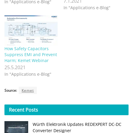
7.1.2021
In "Applications e-Blog"
In "Applications e-Blog"
How Safety Capacitors
Suppress EMI and Prevent
Harm; Kemet Webinar
25.5.2021
In "Applications e-Blog"
Source:
Kemet
Recent
Posts
Würth Elektronik Updates REDEXPERT DC‑DC
Converter Designer