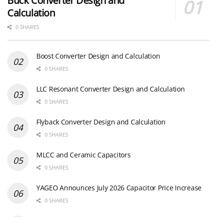
Buck Converter Design and
Calculation
0 SHARES
Boost Converter Design and Calculation
0 SHARES
LLC Resonant Converter Design and Calculation
0 SHARES
Flyback Converter Design and Calculation
0 SHARES
MLCC and Ceramic Capacitors
0 SHARES
YAGEO Announces July 2026 Capacitor Price Increase
0 SHARES