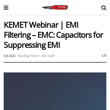
KEMET Webinar | EMI
Filtering – EMC: Capacitors for
Suppressing EMI
A
8.8.2022
Reading Time: 1 min read
A