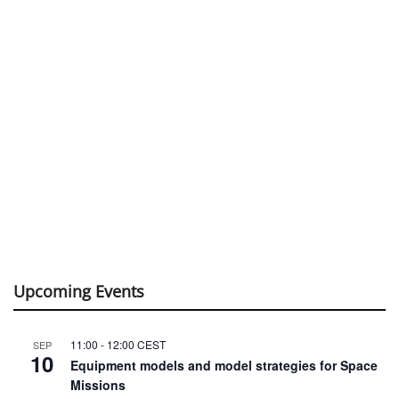
Upcoming Events
11:00
-
12:00
CEST
SEP
10
Equipment models and model strategies for Space
Missions