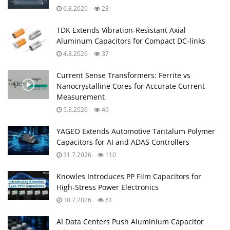
6.8.2026
28
TDK Extends Vibration‑Resistant Axial
Aluminum Capacitors for Compact DC‑links
4.8.2026
37
Current Sense Transformers: Ferrite vs
Nanocrystalline Cores for Accurate Current
Measurement
5.8.2026
46
YAGEO Extends Automotive Tantalum Polymer
Capacitors for AI and ADAS Controllers
31.7.2026
110
Knowles Introduces PP Film Capacitors for
High‑Stress Power Electronics
30.7.2026
61
AI Data Centers Push Aluminium Capacitor