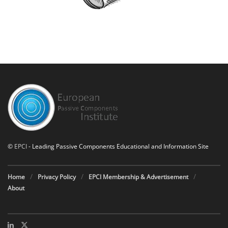
©
EPCI
- Leading Passive Components Educational and Information Site
Home
Privacy Policy
EPCI Membership & Advertisement
About