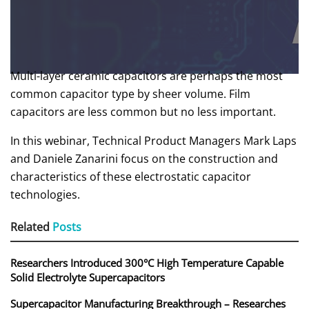
Multi-layer ceramic capacitors are perhaps the most
common capacitor type by sheer volume. Film
capacitors are less common but no less important.
In this webinar, Technical Product Managers Mark Laps
and Daniele Zanarini focus on the construction and
characteristics of these electrostatic capacitor
technologies.
Related
Posts
Researchers Introduced 300°C High Temperature Capable
Solid Electrolyte Supercapacitors
Supercapacitor Manufacturing Breakthrough – Researches