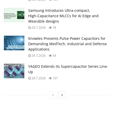
Samsung Introduces Ultra‑compact,
High‑Capacitance MLCCs for AI Edge and
Wearable designs
29.7.2026
78
Knowles Presents Pulse Power Capacitors for
Demanding MedTech, Industrial and Defense
Applications
29.7.2026
54
YAGEO Extends its Supercapacitor Series Line-
Up
28.7.2026
101