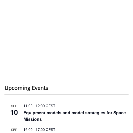
Upcoming Events
11:00
-
12:00
CEST
SEP
10
Equipment models and model strategies for Space
Missions
16:00
-
17:00
CEST
SEP