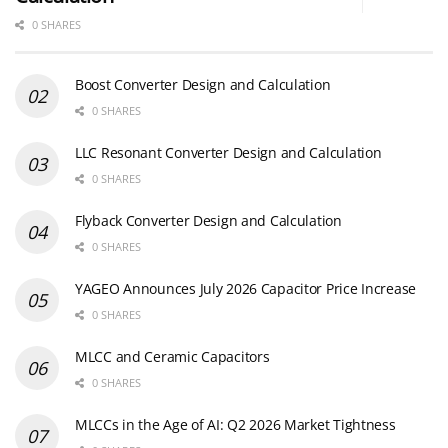
0 SHARES
Boost Converter Design and Calculation
0 SHARES
LLC Resonant Converter Design and Calculation
0 SHARES
Flyback Converter Design and Calculation
0 SHARES
YAGEO Announces July 2026 Capacitor Price Increase
0 SHARES
MLCC and Ceramic Capacitors
0 SHARES
MLCCs in the Age of AI: Q2 2026 Market Tightness