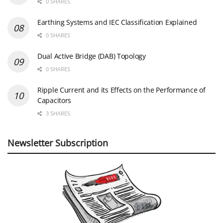
0 SHARES
Earthing Systems and IEC Classification Explained
0 SHARES
Dual Active Bridge (DAB) Topology
0 SHARES
Ripple Current and its Effects on the Performance of
Capacitors
3 SHARES
Newsletter Subscription