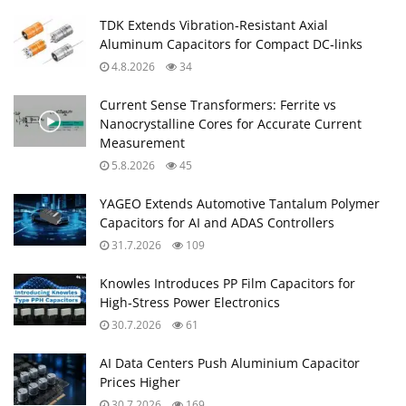
TDK Extends Vibration‑Resistant Axial
Aluminum Capacitors for Compact DC‑links
4.8.2026
34
Current Sense Transformers: Ferrite vs
Nanocrystalline Cores for Accurate Current
Measurement
5.8.2026
45
YAGEO Extends Automotive Tantalum Polymer
Capacitors for AI and ADAS Controllers
31.7.2026
109
Knowles Introduces PP Film Capacitors for
High‑Stress Power Electronics
30.7.2026
61
AI Data Centers Push Aluminium Capacitor
Prices Higher
30.7.2026
169