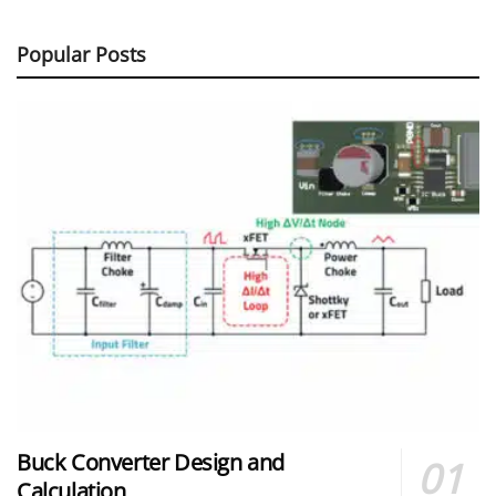
Popular Posts
Buck Converter Design and
Calculation