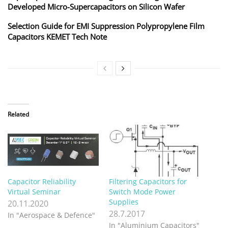
Developed Micro-Supercapacitors on Silicon Wafer
Selection Guide for EMI Suppression Polypropylene Film
Capacitors KEMET Tech Note
Related
Capacitor Reliability
Filtering Capacitors for
Virtual Seminar
Switch Mode Power
Supplies
20.11.2020
28.7.2017
In "Aerospace & Defence"
In "Aluminium Capacitors"