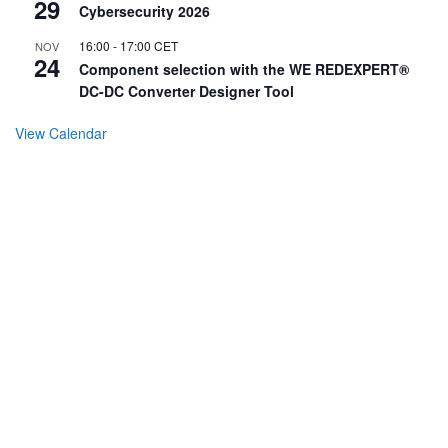
29
Cybersecurity 2026
16:00
-
17:00
CET
NOV
24
Component selection with the WE REDEXPERT®
DC-DC Converter Designer Tool
View Calendar