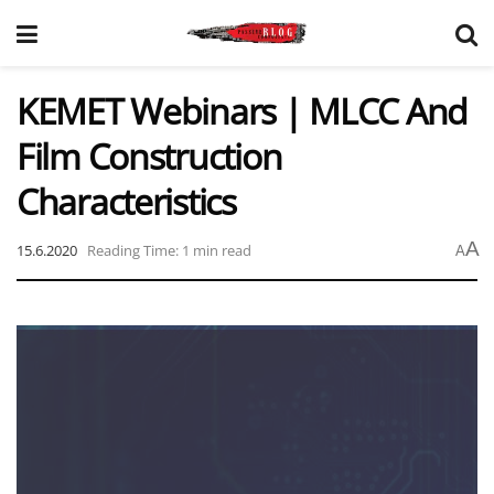
KEMET Webinars | MLCC And
Film Construction
Characteristics
A
15.6.2020
Reading Time: 1 min read
A