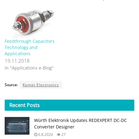
Feedthrough Capacitors
Technology and
Applications
19.11.2018
In "Applications e-Blog"
Source:
Kemet Electronics
Recent
Posts
Würth Elektronik Updates REDEXPERT DC‑DC
Converter Designer
6.8.2026
27