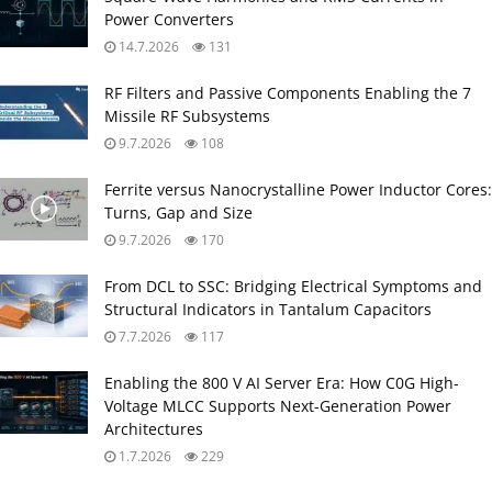
Power Converters
14.7.2026
131
RF Filters and Passive Components Enabling the 7
Missile RF Subsystems
9.7.2026
108
Ferrite versus Nanocrystalline Power Inductor Cores:
Turns, Gap and Size
9.7.2026
170
From DCL to SSC: Bridging Electrical Symptoms and
Structural Indicators in Tantalum Capacitors
7.7.2026
117
Enabling the 800 V AI Server Era: How C0G High-
Voltage MLCC Supports Next-Generation Power
Architectures
1.7.2026
229