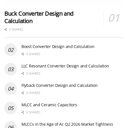
Buck Converter Design and
Calculation
0 SHARES
Boost Converter Design and Calculation
0 SHARES
LLC Resonant Converter Design and Calculation
0 SHARES
Flyback Converter Design and Calculation
0 SHARES
MLCC and Ceramic Capacitors
0 SHARES
MLCCs in the Age of AI: Q2 2026 Market Tightness