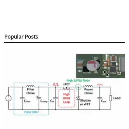
Popular Posts