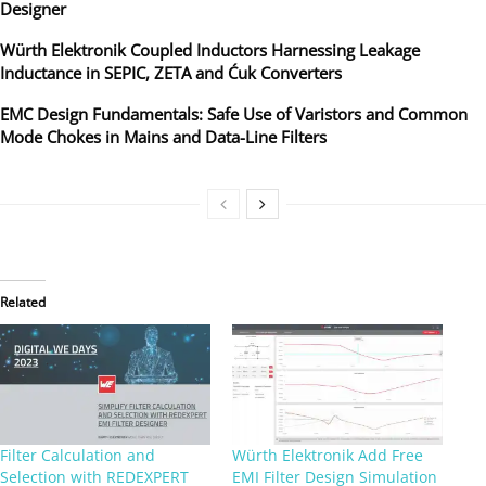
Designer
Würth Elektronik Coupled Inductors Harnessing Leakage
Inductance in SEPIC, ZETA and Ćuk Converters
EMC Design Fundamentals: Safe Use of Varistors and Common
Mode Chokes in Mains and Data-Line Filters
Related
Filter Calculation and
Würth Elektronik Add Free
Selection with REDEXPERT
EMI Filter Design Simulation