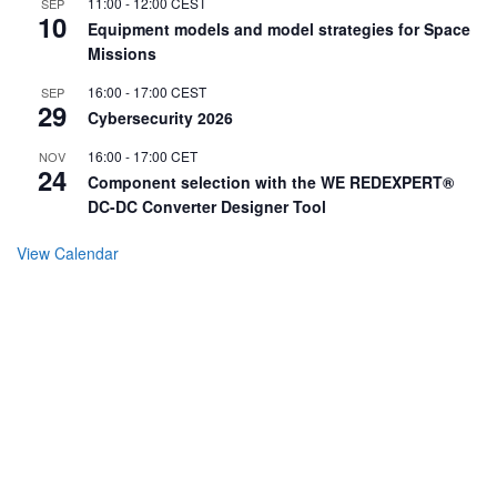
11:00
-
12:00
CEST
SEP
10
Equipment models and model strategies for Space
Missions
16:00
-
17:00
CEST
SEP
29
Cybersecurity 2026
16:00
-
17:00
CET
NOV
24
Component selection with the WE REDEXPERT®
DC-DC Converter Designer Tool
View Calendar