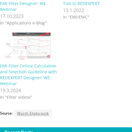
EMI Filter Designer; WE
Tool to REDEXPERT
Webinar
13.1.2022
17.10.2023
In "EMI/EMC"
In "Applications e-Blog"
EMI Filter Online Calculation
and Selection Guideline with
REDEXPERT Designer; WE
Webinar
19.3.2024
In "Filter videos"
Source:
Würth Elektronik