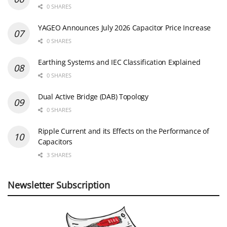
0 SHARES
YAGEO Announces July 2026 Capacitor Price Increase
0 SHARES
Earthing Systems and IEC Classification Explained
0 SHARES
Dual Active Bridge (DAB) Topology
0 SHARES
Ripple Current and its Effects on the Performance of
Capacitors
3 SHARES
Newsletter Subscription