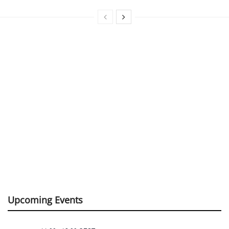
Upcoming Events