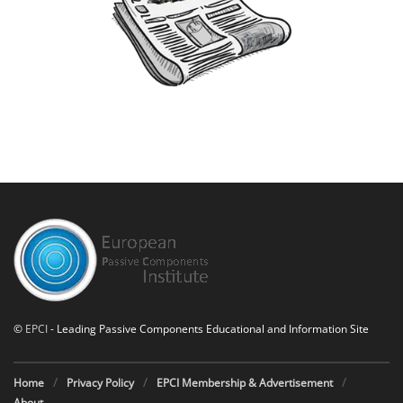
©
EPCI
- Leading Passive Components Educational and Information Site
Home
Privacy Policy
EPCI Membership & Advertisement
About