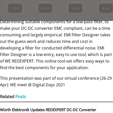
Determining suitable components for a low-pass filter, to
make your DC-DC converter EMC compliant, can be a time
consuming and largely empirical. EMI Filter Designer takes
out the guess work and reduces time and cost in
developing a filter for conducted differential noise. EMI
Filter Designer is a low entry, easy to use tool, which is part
of WE REDEXPERT. This online tool-set offers easy ways to
find the best components for your application.
This presentation was part of our virtual conference (26-29
Apr): WE meet @ Digital Days 2021
Related
Posts
Würth Elektronik Updates REDEXPERT DC‑DC Converter