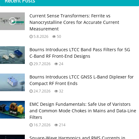
Recent
Posts
Current Sense Transformers: Ferrite vs
Nanocrystalline Cores for Accurate Current
Measurement
5.8.2026
50
Bourns Introduces LTCC Band Pass Filters for 5G
C‑Band RF Front‑End Designs
29.7.2026
24
Bourns Introduces LTCC GNSS L‑Band Diplexer for
Compact RF Front Ends
24.7.2026
32
EMC Design Fundamentals: Safe Use of Varistors
and Common Mode Chokes in Mains and Data-Line
Filters
16.7.2026
214
Square-Wave Harmonics and RMS Currents in