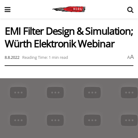
EMI Filter Design & Simulation;
Würth Elektronik Webinar
A
8.8.2022
Reading Time: 1 min read
A