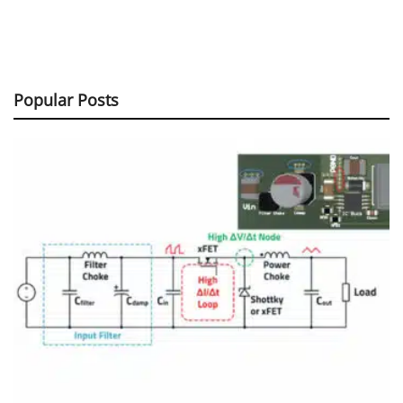
Popular Posts