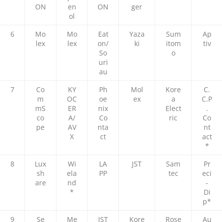
ON
en
ON
ger
ol
6
Mo
Mo
Eat
Yaza
Sum
Ap
lex
lex
on/
ki
itom
tiv
So
o
uri
au
7
Co
KY
Ph
Mol
Kore
C.
m
OC
oe
ex
a
C.P
mS
ER
nix
Elect
.
co
A/
Co
ric
Co
pe
AV
nta
nt
X
ct
act
*
8
Lux
Wi
LA
JST
Sam
Pr
sh
ela
PP
tec
eci
are
nd
-
*
Di
p*
9
Se
Me
JST
Kore
Rose
Au