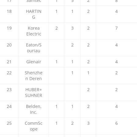
17
Samtec
1
5
2
8
18
HARTIN
1
1
2
4
G
19
Korea
2
3
2
7
Electric
20
Eaton/S
2
2
4
ouriau
21
Glenair
1
1
2
4
22
Shenzhe
1
1
2
n Deren
23
HUBER+
2
2
SUHNER
24
Belden,
1
1
2
4
Inc.
25
CommSc
1
2
3
6
ope