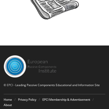
©
EPCI
- Leading Passive Components Educational and Information Site
Home
Privacy Policy
EPCI Membership & Advertisement
About