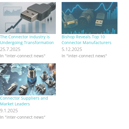
The Connector Industry is
Bishop Reveals Top 10
Undergoing Transformation
Connector Manufacturers
25.7.2025
5.12.2025
In "inter-connect news"
In "inter-connect news"
Connector Suppliers and
Market Leaders
9.1.2025
In "inter-connect news"