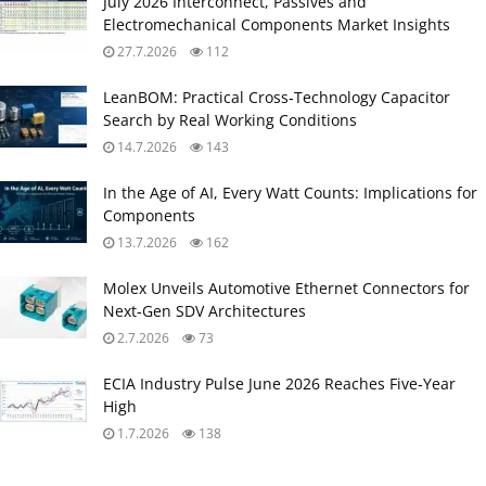
July 2026 Interconnect, Passives and
Electromechanical Components Market Insights
27.7.2026
112
LeanBOM: Practical Cross‑Technology Capacitor
Search by Real Working Conditions
14.7.2026
143
In the Age of AI, Every Watt Counts: Implications for
Components
13.7.2026
162
Molex Unveils Automotive Ethernet Connectors for
Next‑Gen SDV Architectures
2.7.2026
73
ECIA Industry Pulse June 2026 Reaches Five‑Year
High
1.7.2026
138