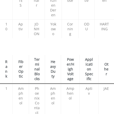
TE
nai
nzh
ose
tiv
en
S
r
en
Der
en
1
Ap
JO
Yok
Cor
OD
HART
0
tiv
NH
ow
nin
U
ING
ON
o
g
Ter
Pow
Appl
R
Fib
He
mi
er/H
icati
Ot
a
er
avy
nal
igh
on
he
n
Op
Du
Blo
Volt
Spec
r
k
tic
ty
cks
age
ific
1
Am
Ph
Am
Amp
Apti
JAE
ph
oe
ph
hen
v
en
nix
en
ol
ol
Co
ol
nta
ct