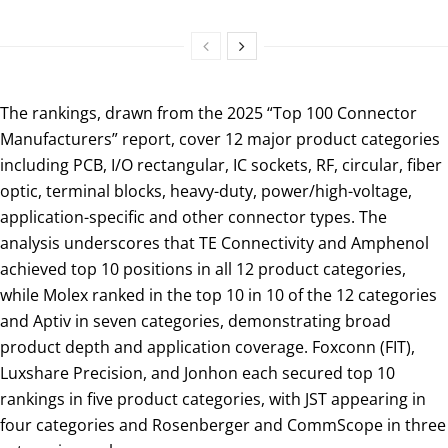
The rankings, drawn from the 2025 “Top 100 Connector
Manufacturers” report, cover 12 major product categories
including PCB, I/O rectangular, IC sockets, RF, circular, fiber
optic, terminal blocks, heavy-duty, power/high-voltage,
application-specific and other connector types. The
analysis underscores that TE Connectivity and Amphenol
achieved top 10 positions in all 12 product categories,
while Molex ranked in the top 10 in 10 of the 12 categories
and Aptiv in seven categories, demonstrating broad
product depth and application coverage. Foxconn (FIT),
Luxshare Precision, and Jonhon each secured top 10
rankings in five product categories, with JST appearing in
four categories and Rosenberger and CommScope in three