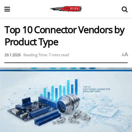
Top 10 Connector Vendors by
Product Type
A
29.1.2026
Reading Time: 7 mins read
A