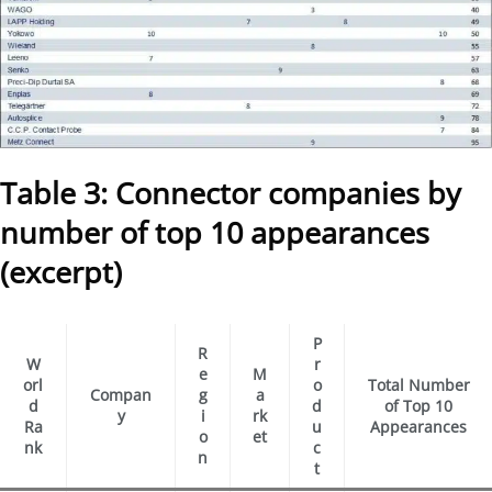
Table 3: Connector companies by
number of top 10 appearances
(excerpt)
P
R
W
r
e
M
orl
o
Total Number
Compan
g
a
d
d
of Top 10
y
i
rk
Ra
u
Appearances
o
et
nk
c
n
t