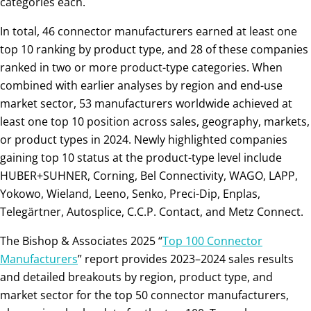
categories each.
In total, 46 connector manufacturers earned at least one
top 10 ranking by product type, and 28 of these companies
ranked in two or more product-type categories. When
combined with earlier analyses by region and end-use
market sector, 53 manufacturers worldwide achieved at
least one top 10 position across sales, geography, markets,
or product types in 2024. Newly highlighted companies
gaining top 10 status at the product-type level include
HUBER+SUHNER, Corning, Bel Connectivity, WAGO, LAPP,
Yokowo, Wieland, Leeno, Senko, Preci-Dip, Enplas,
Telegärtner, Autosplice, C.C.P. Contact, and Metz Connect.
The Bishop & Associates 2025 “
Top 100 Connector
Manufacturers
” report provides 2023–2024 sales results
and detailed breakouts by region, product type, and
market sector for the top 50 connector manufacturers,