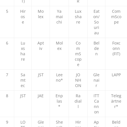
T)
R
5
Hir
Mo
Ya
Lux
Eat
Com
os
lex
mai
sha
on/
mSco
e
chi
re
So
pe
uri
au
6
Lu
Apt
Mol
Co
Bel
Foxc
xs
iv
ex
m
de
onn
ha
mS
n
(FIT)
re
cop
e
7
Sa
JST
Lee
JO
Gle
LAPP
mt
no*
NH
nai
ec
ON
r
8
JST
JAE
Enp
Ra
ITT
Teleg
las
dial
Ca
ärtne
*
l
nn
r*
on
9
LO
Gle
She
Hir
Ap
Beld