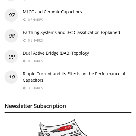
MLCC and Ceramic Capacitors
0 SHARES
Earthing Systems and IEC Classification Explained
0 SHARES
Dual Active Bridge (DAB) Topology
0 SHARES
Ripple Current and its Effects on the Performance of
Capacitors
3 SHARES
Newsletter Subscription