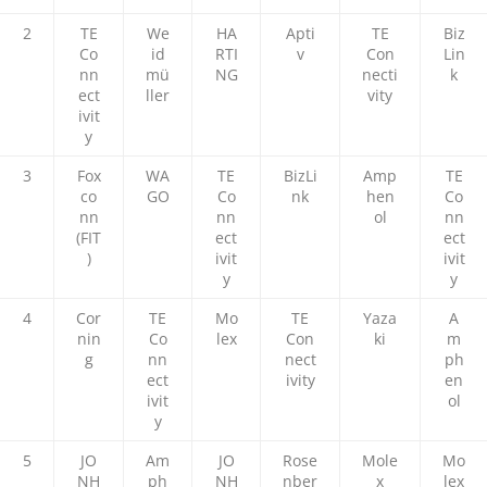
2
TE
We
HA
Apti
TE
Biz
Co
id
RTI
v
Con
Lin
nn
mü
NG
necti
k
ect
ller
vity
ivit
y
3
Fox
WA
TE
BizLi
Amp
TE
co
GO
Co
nk
hen
Co
nn
nn
ol
nn
(FIT
ect
ect
)
ivit
ivit
y
y
4
Cor
TE
Mo
TE
Yaza
A
nin
Co
lex
Con
ki
m
g
nn
nect
ph
ect
ivity
en
ivit
ol
y
5
JO
Am
JO
Rose
Mole
Mo
NH
ph
NH
nber
x
lex