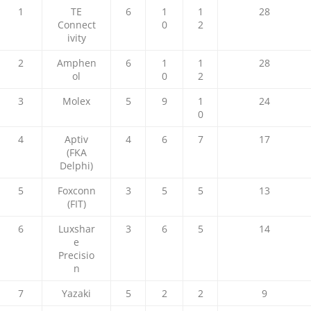
1
TE
6
1
1
28
Connect
0
2
ivity
2
Amphen
6
1
1
28
ol
0
2
3
Molex
5
9
1
24
0
4
Aptiv
4
6
7
17
(FKA
Delphi)
5
Foxconn
3
5
5
13
(FIT)
6
Luxshar
3
6
5
14
e
Precisio
n
7
Yazaki
5
2
2
9