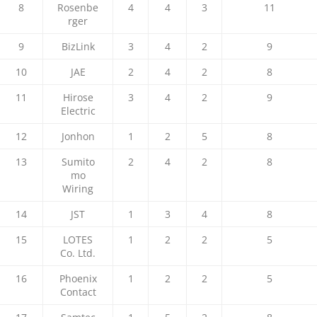
8
Rosenbe
4
4
3
11
rger
9
BizLink
3
4
2
9
10
JAE
2
4
2
8
11
Hirose
3
4
2
9
Electric
12
Jonhon
1
2
5
8
13
Sumito
2
4
2
8
mo
Wiring
14
JST
1
3
4
8
15
LOTES
1
2
2
5
Co. Ltd.
16
Phoenix
1
2
2
5
Contact