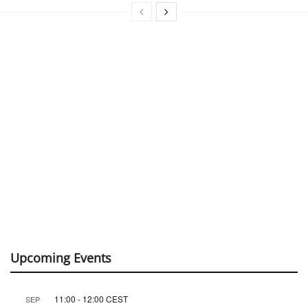
Upcoming Events
11:00
-
12:00
CEST
SEP