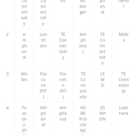
Co
Co
ES
en
ph
heno
nn
nn
ber
en
l
ect
ect
ger
ol
ivit
ivit
y
y
2
A
Lux
TE
Am
TE
Mole
m
sh
Con
ph
Co
x
ph
are
nec
eno
nn
en
tivit
l
ect
ol
y
ivit
y
3
Mo
Fox
Fox
TE
LE
TE
lex
co
con
Co
M
Conn
nn
n
nn
O
ectivi
(FIT
(FIT
ecti
ty
)
)
vity
4
Fo
Am
Am
HU
JO
Luxs
xc
ph
phe
BE
NH
hare
on
en
nol
R+S
ON
n
ol
UH
(FI
NE