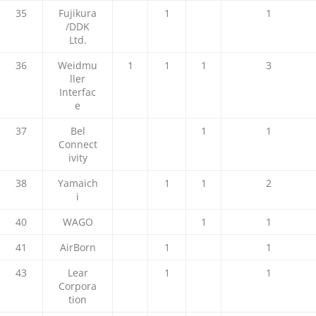
35
Fujikura
1
1
/DDK
Ltd.
36
Weidmu
1
1
1
3
ller
Interfac
e
37
Bel
1
1
Connect
ivity
38
Yamaich
1
1
2
i
40
WAGO
1
1
41
AirBorn
1
1
43
Lear
1
1
Corpora
tion