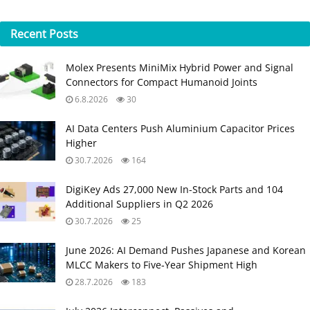
Recent
Posts
Molex Presents MiniMix Hybrid Power and Signal
Connectors for Compact Humanoid Joints
6.8.2026
30
AI Data Centers Push Aluminium Capacitor Prices
Higher
30.7.2026
164
DigiKey Ads 27,000 New In-Stock Parts and 104
Additional Suppliers in Q2 2026
30.7.2026
25
June 2026: AI Demand Pushes Japanese and Korean
MLCC Makers to Five‑Year Shipment High
28.7.2026
183