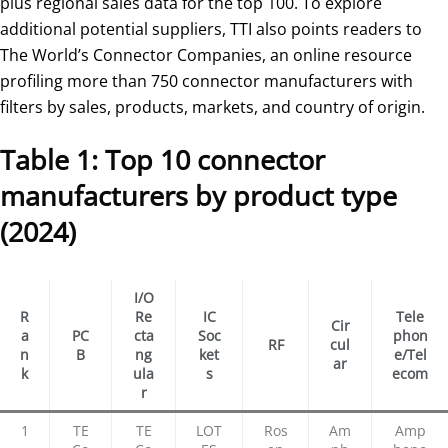
plus regional sales data for the top 100. To explore
additional potential suppliers, TTI also points readers to
The World’s Connector Companies, an online resource
profiling more than 750 connector manufacturers with
filters by sales, products, markets, and country of origin.
Table 1: Top 10 connector
manufacturers by product type
(2024)
I/O
R
Re
IC
Tele
Cir
a
PC
cta
Soc
phon
RF
cul
n
B
ng
ket
e/Tel
ar
k
ula
s
ecom
r
1
TE
TE
LOT
Ros
Am
Amp