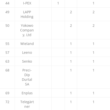
44
I-PEX
1
1
49
LAPP
2
2
Holding
50
Yokowo
2
2
Compan
y, Ltd
55
Wieland
1
1
57
Leeno
1
1
63
Senko
1
1
68
Preci-
1
1
Dip
Durtal
SA
69
Enplas
1
1
72
Telegärt
1
1
ner