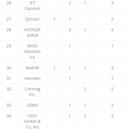
26
ITT
2
1
3
Cannon
27
Qnnect
1
1
2
28
KYOCER
3
1
4
A/AVX
29
IRISO
1
1
Electron
ics
30
Radiall
1
1
1
3
31
Hosiden
1
1
32
Corning
2
2
Inc.
33
LEMO
1
1
2
34
ODU
1
2
3
GmbH &
Co. KG