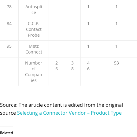
78
Autospli
1
1
ce
84
C.C.P.
1
1
Contact
Probe
95
Metz
1
1
Connect
Number
2
3
4
53
of
6
8
6
Compan
ies
Source: The article content is edited from the original
source
Selecting a Connector Vendor – Product Type
Related