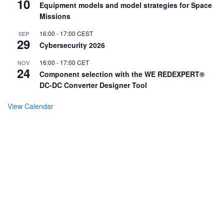
10
Equipment models and model strategies for Space
Missions
16:00
-
17:00
CEST
SEP
29
Cybersecurity 2026
16:00
-
17:00
CET
NOV
24
Component selection with the WE REDEXPERT®
DC-DC Converter Designer Tool
View Calendar