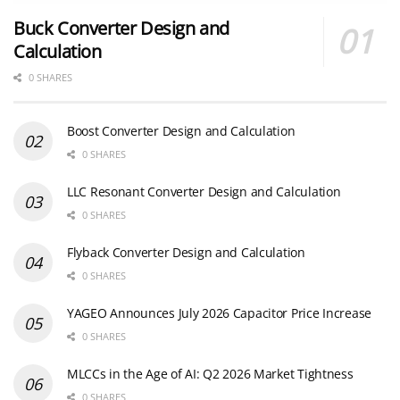
Buck Converter Design and
Calculation
0 SHARES
Boost Converter Design and Calculation
0 SHARES
LLC Resonant Converter Design and Calculation
0 SHARES
Flyback Converter Design and Calculation
0 SHARES
YAGEO Announces July 2026 Capacitor Price Increase
0 SHARES
MLCCs in the Age of AI: Q2 2026 Market Tightness
0 SHARES