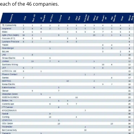
each of the 46 companies.