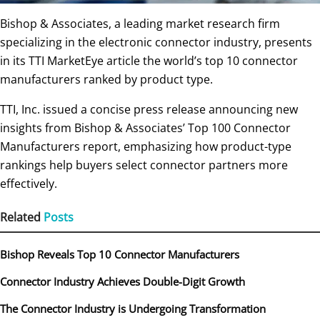
Bishop & Associates, a leading market research firm
specializing in the electronic connector industry, presents
in its TTI MarketEye article the world’s top 10 connector
manufacturers ranked by product type.
TTI, Inc. issued a concise press release announcing new
insights from Bishop & Associates’ Top 100 Connector
Manufacturers report, emphasizing how product-type
rankings help buyers select connector partners more
effectively.
Related
Posts
Bishop Reveals Top 10 Connector Manufacturers
Connector Industry Achieves Double-Digit Growth
The Connector Industry is Undergoing Transformation