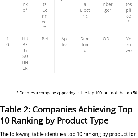
nk
tz
a
nber
tos
o*
Co
Elect
ger
pli
nn
ric
ce
ect
*
*
1
HU
Bel
Ap
Sum
ODU
Yo
0
BE
tiv
itom
ko
R+
o
wo
SU
HN
ER
* Denotes a company appearing in the top 100, but not the top 50.
Table 2: Companies Achieving Top
10 Ranking by Product Type
The following table identifies top 10 ranking by product for