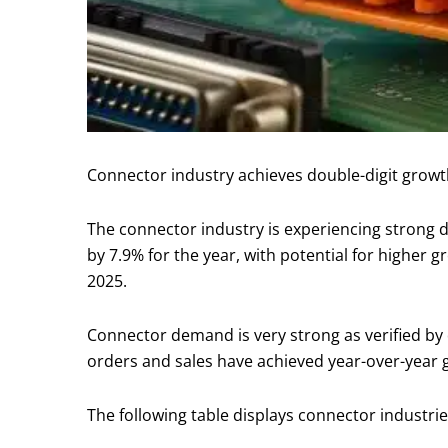
Connector industry achieves double-digit growth
The connector industry is experiencing strong de
by 7.9% for the year, with potential for higher 
2025.
Connector demand is very strong as verified by 
orders and sales have achieved year-over-year 
The following table displays connector industr