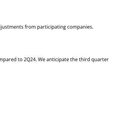
djustments from participating companies.
ompared to 2Q24. We anticipate the third quarter