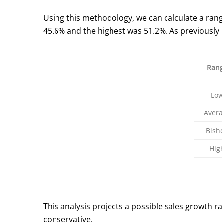
Using this methodology, we can calculate a rang
45.6% and the highest was 51.2%. As previously
Ran
Lo
Aver
Bish
Hig
This analysis projects a possible sales growth r
conservative.