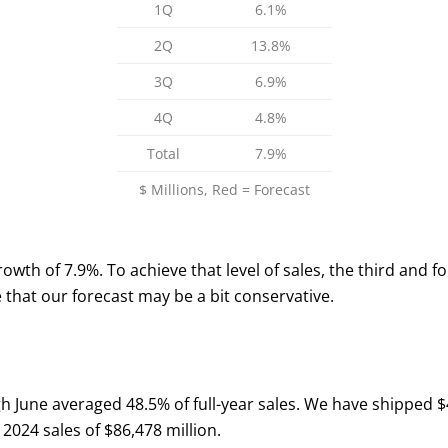
1Q
6.1%
2Q
13.8%
3Q
6.9%
4Q
4.8%
Total
7.9%
$ Millions, Red = Forecast
 growth of 7.9%. To achieve that level of sales, the third and
e that our forecast may be a bit conservative.
h June averaged 48.5% of full-year sales. We have shipped $4
 2024 sales of $86,478 million.