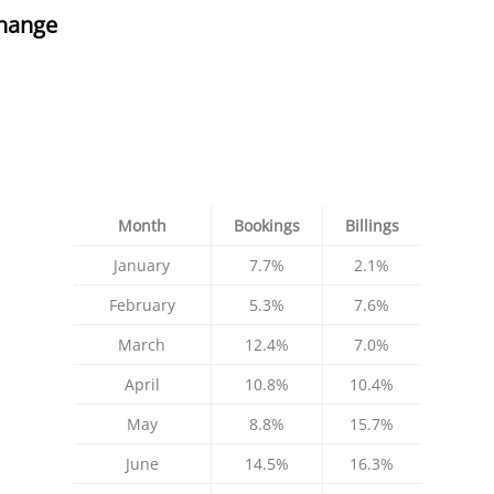
hange
Month
Bookings
Billings
January
7.7%
2.1%
February
5.3%
7.6%
March
12.4%
7.0%
April
10.8%
10.4%
May
8.8%
15.7%
June
14.5%
16.3%