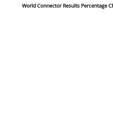
World Connector Results
Percentage C