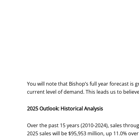
You will note that Bishop’s full year forecast is
current level of demand. This leads us to believ
2025 Outlook: Historical Analysis
Over the past 15 years (2010-2024), sales throug
2025 sales will be $95,953 million, up 11.0% over