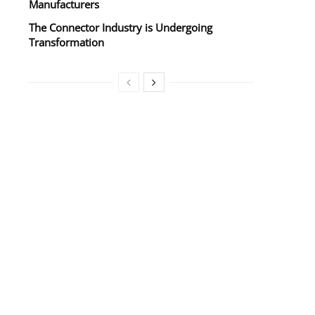
Manufacturers
The Connector Industry is Undergoing
Transformation