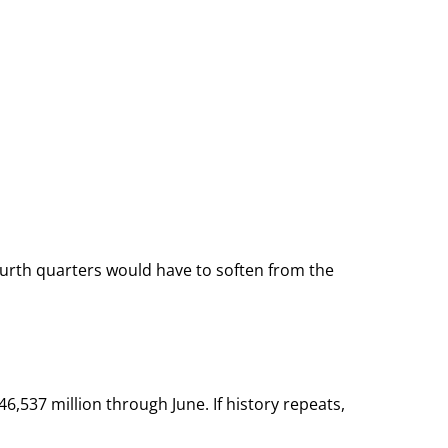
 fourth quarters would have to soften from the
6,537 million through June. If history repeats,