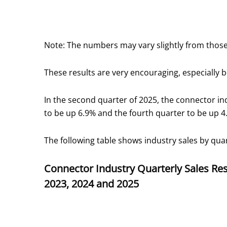
Note: The numbers may vary slightly from those
These results are very encouraging, especially
In the second quarter of 2025, the connector in
to be up 6.9% and the fourth quarter to be up 4
The following table shows industry sales by qua
Connector Industry Quarterly Sales Res
2023, 2024 and 2025