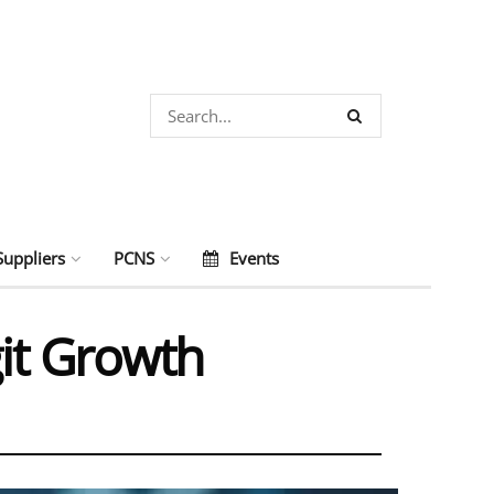
Suppliers
PCNS
Events
it Growth