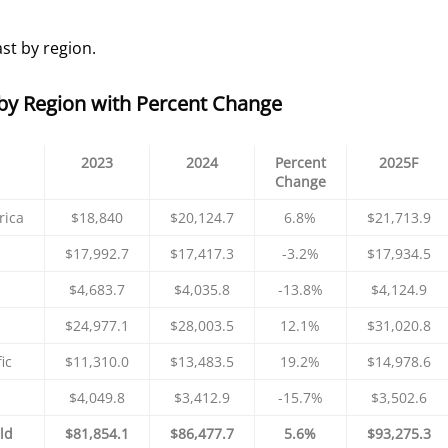
st by region.
by Region with Percent Change
2023
2024
Percent
2025F
Change
rica
$18,840
$20,124.7
6.8%
$21,713.9
$17,992.7
$17,417.3
-3.2%
$17,934.5
$4,683.7
$4,035.8
-13.8%
$4,124.9
$24,977.1
$28,003.5
12.1%
$31,020.8
ic
$11,310.0
$13,483.5
19.2%
$14,978.6
$4,049.8
$3,412.9
-15.7%
$3,502.6
ld
$81,854.1
$86,477.7
5.6%
$93,275.3