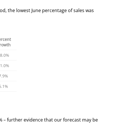
od, the lowest June percentage of sales was
ercent
rowth
8.0%
1.0%
7.9%
5.1%
9% – further evidence that our forecast may be