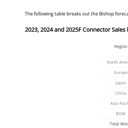
The following table breaks out the Bishop foreca
2023, 2024 and 2025F Connector Sales 
Region
North Ame
Europe
Japan
China
Asia Pacif
ROW
Total Wor