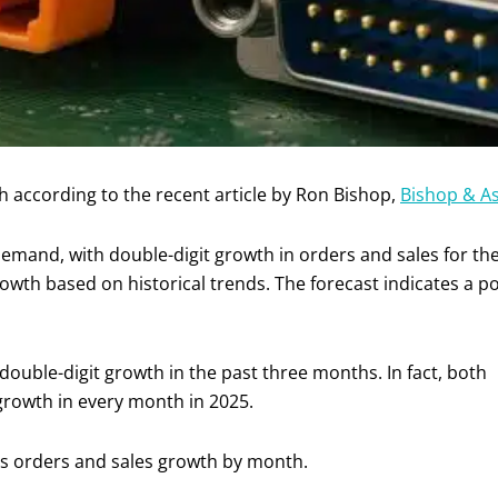
 according to the recent article by Ron Bishop,
Bishop & As
mand, with double-digit growth in orders and sales for the f
growth based on historical trends. The forecast indicates a p
double-digit growth in the past three months. In fact, both
growth in every month in 2025.
ies orders and sales growth by month.