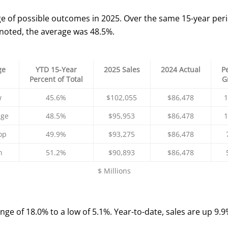
e of possible outcomes in 2025. Over the same 15-year peri
 noted, the average was 48.5%.
ge
YTD 15-Year
2025 Sales
2024 Actual
P
Percent of Total
G
w
45.6%
$102,055
$86,478
1
age
48.5%
$95,953
$86,478
1
op
49.9%
$93,275
$86,478
h
51.2%
$90,893
$86,478
$ Millions
ange of 18.0% to a low of 5.1%. Year-to-date, sales are up 9.