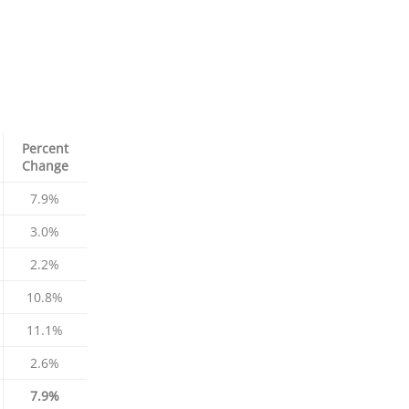
Percent
Change
7.9%
3.0%
2.2%
10.8%
11.1%
2.6%
7.9%