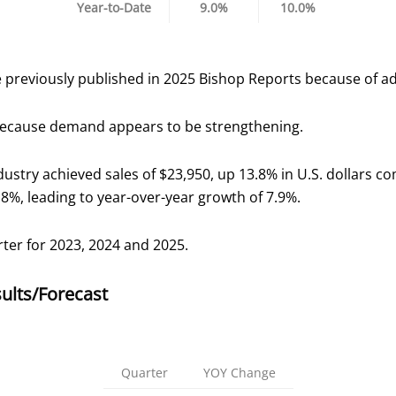
Year-to-Date
9.0%
10.0%
 previously published in 2025 Bishop Reports because of a
 because demand appears to be strengthening.
dustry achieved sales of $23,950, up 13.8% in U.S. dollars c
.8%, leading to year-over-year growth of 7.9%.
rter for 2023, 2024 and 2025.
ults/Forecast
Quarter
YOY Change