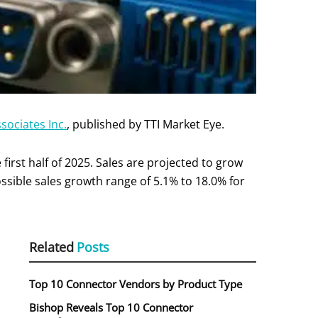
sociates Inc.
, published by TTI Market Eye.
irst half of 2025. Sales are projected to grow
ossible sales growth range of 5.1% to 18.0% for
Related
Posts
Top 10 Connector Vendors by Product Type
Bishop Reveals Top 10 Connector