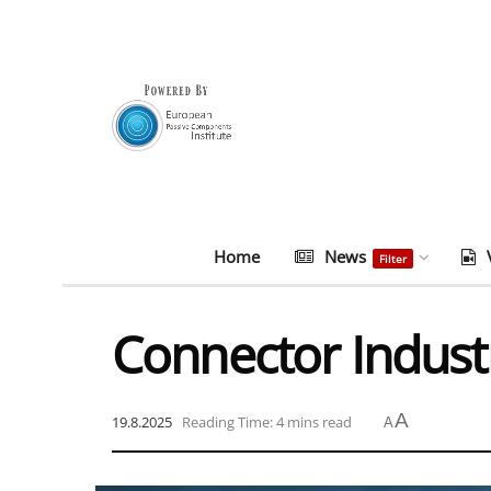
Home
News
Filter
Connector Indust
A
19.8.2025
Reading Time: 4 mins read
A