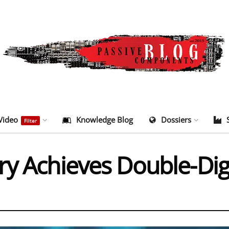
Video
Knowledge Blog
Dossiers
Filter
ry Achieves Double-Dig