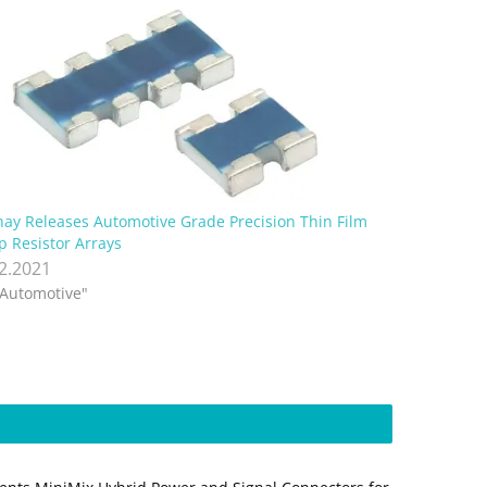
hay Releases Automotive Grade Precision Thin Film
p Resistor Arrays
.2.2021
"Automotive"