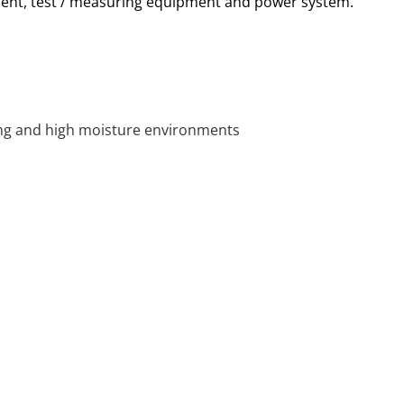
ment, test / measuring equipment and power system.
ning and high moisture environments