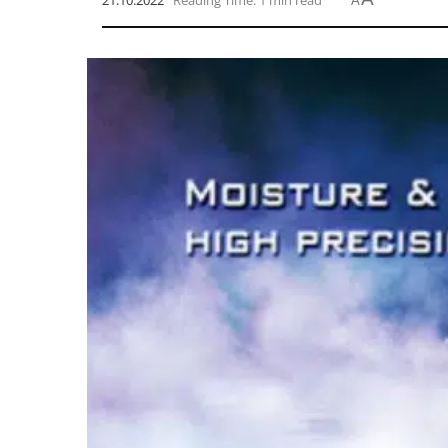
21.10.2022
Reading Time: 1 min read
A