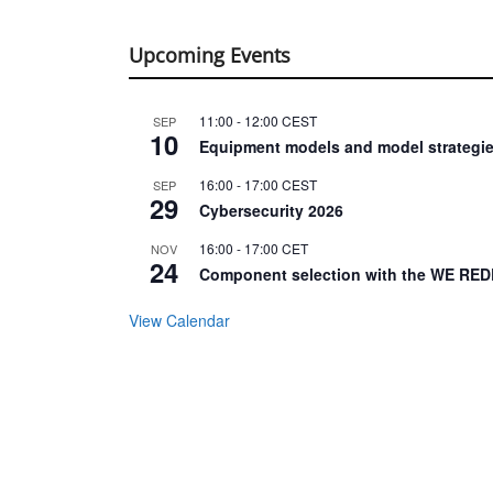
Upcoming Events
11:00
-
12:00
CEST
SEP
10
Equipment models and model strategie
16:00
-
17:00
CEST
SEP
29
Cybersecurity 2026
16:00
-
17:00
CET
NOV
24
Component selection with the WE RED
View Calendar