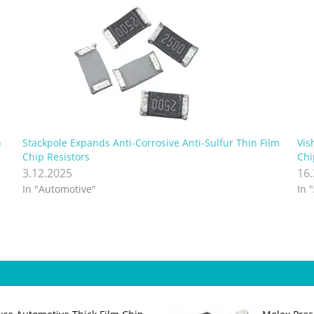
n
Stackpole Expands Anti-Corrosive Anti-Sulfur Thin Film
Vis
Chip Resistors
Chi
3.12.2025
16
In "Automotive"
In 