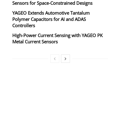
Sensors for Space‑Constrained Designs
YAGEO Extends Automotive Tantalum
Polymer Capacitors for AI and ADAS
Controllers
High‑Power Current Sensing with YAGEO PK
Metal Current Sensors