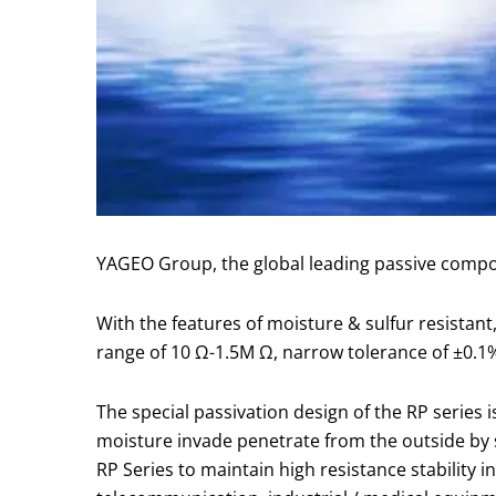
YAGEO Group, the global leading passive compon
With the features of moisture & sulfur resistant,
range of 10 Ω-1.5M Ω, narrow tolerance of ±0.1%
The special passivation design of the RP series 
moisture invade penetrate from the outside by shi
RP Series to maintain high resistance stability 