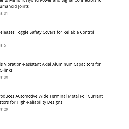
ents MiniMix Hybrid Power and Signal Connectors for
umanoid Joints
31
Releases Toggle Safety Covers for Reliable Control
5
s Vibration‑Resistant Axial Aluminum Capacitors for
‑links
30
roduces Automotive Wide Terminal Metal Foil Current
tors for High‑Reliability Designs
29