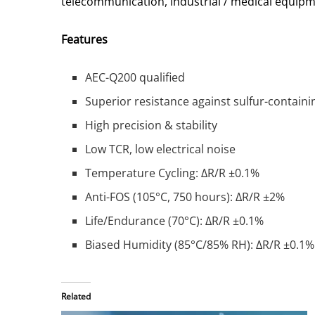
telecommunication, industrial / medical equip
Features
AEC-Q200 qualified
Superior resistance against sulfur-contai
High precision & stability
Low TCR, low electrical noise
Temperature Cycling: ΔR/R ±0.1%
Anti-FOS (105°C, 750 hours): ΔR/R ±2%
Life/Endurance (70°C): ΔR/R ±0.1%
Biased Humidity (85°C/85% RH): ΔR/R ±0.1%
Related