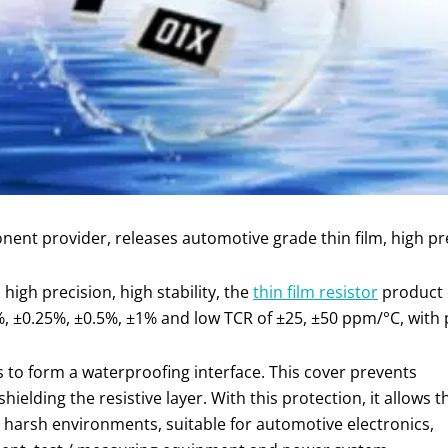
ent provider, releases automotive grade thin film, high pr
 high precision, high stability, the
thin film resistor
product o
, ±0.25%, ±0.5%, ±1% and low TCR of ±25, ±50 ppm/°C, with 
is to form a waterproofing interface. This cover prevents
elding the resistive layer. With this protection, it allows t
in harsh environments, suitable for automotive electronics,