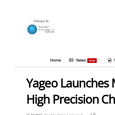
Home
News
Filter
Yageo Launches Mo
High Precision Ch
A