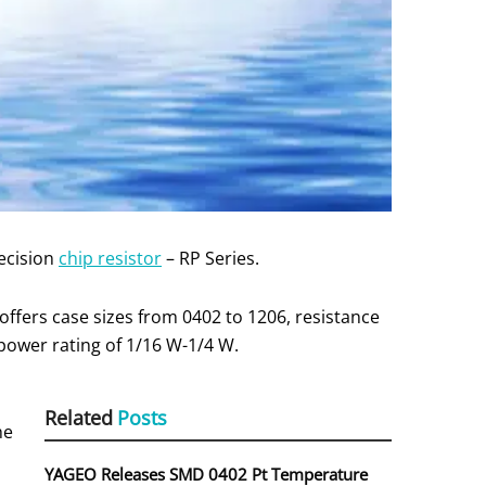
ecision
chip resistor
– RP Series.
ffers case sizes from 0402 to 1206, resistance
power rating of 1/16 W-1/4 W.
Related
Posts
he
YAGEO Releases SMD 0402 Pt Temperature