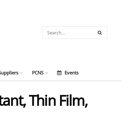
Suppliers
PCNS
Events
ant, Thin Film,