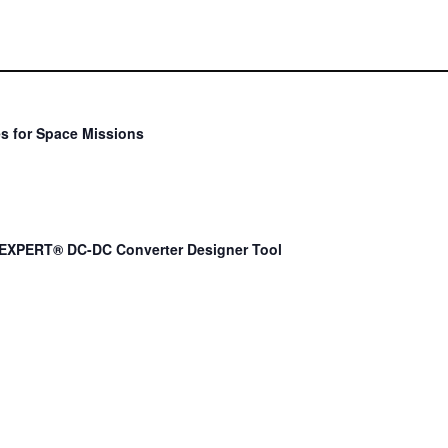
s for Space Missions
EXPERT® DC-DC Converter Designer Tool