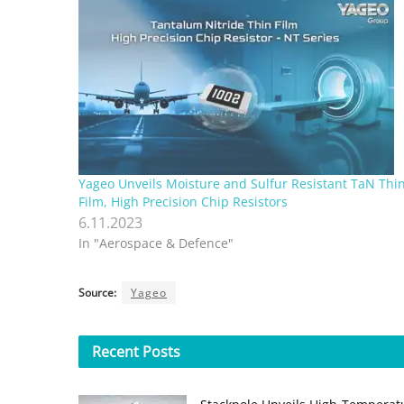
Yageo Unveils Moisture and Sulfur Resistant TaN Thi
Film, High Precision Chip Resistors
6.11.2023
In "Aerospace & Defence"
Source:
Yageo
Recent
Posts