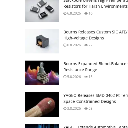
Stackpole Unveils High-Temperat
Resistors for Harsh Environments
6.8.2026
16
Bourns Releases Custom SiC AFE/
High‑Voltage Designs
6.8.2026
22
Bourns Expanded Blend‑Balance 
Resistance Range
5.8.2026
15
YAGEO Releases SMD 0402 Pt Tem
Space‑Constrained Designs
3.8.2026
53
YAGEO Extends Automotive Tantal