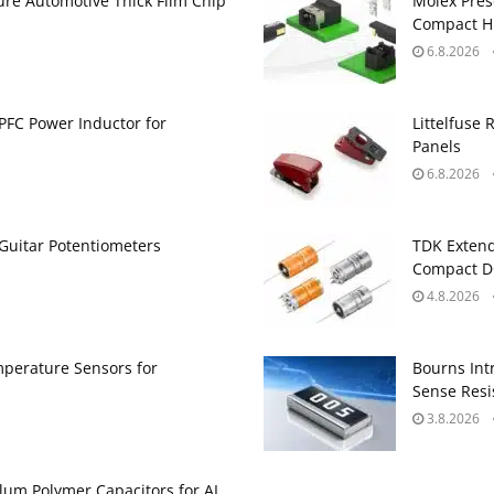
ure Automotive Thick Film Chip
Molex Pres
Compact H
6.8.2026
PFC Power Inductor for
Littelfuse 
Panels
6.8.2026
Guitar Potentiometers
TDK Extend
Compact DC
4.8.2026
perature Sensors for
Bourns Int
Sense Resis
3.8.2026
um Polymer Capacitors for AI