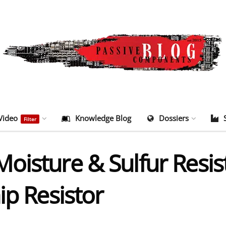
Video
Knowledge Blog
Dossiers
Filter
isture & Sulfur Resist
ip Resistor