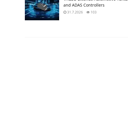
and ADAS Controllers
31.7.2026
103