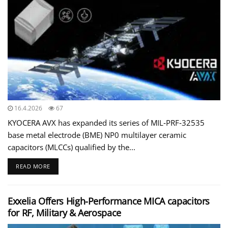
16.4.2026
67
KYOCERA AVX has expanded its series of MIL‑PRF‑32535
base metal electrode (BME) NP0 multilayer ceramic
capacitors (MLCCs) qualified by the...
READ MORE
Exxelia Offers High-Performance MICA capacitors
for RF, Military & Aerospace