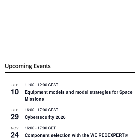
Upcoming Events
11:00
-
12:00
CEST
SEP
10
Equipment models and model strategies for Space
Missions
16:00
-
17:00
CEST
SEP
29
Cybersecurity 2026
16:00
-
17:00
CET
NOV
24
Component selection with the WE REDEXPERT®