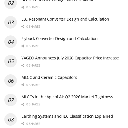
0 SHARES
LLC Resonant Converter Design and Calculation
0 SHARES
Flyback Converter Design and Calculation
0 SHARES
YAGEO Announces July 2026 Capacitor Price Increase
0 SHARES
MLCC and Ceramic Capacitors
0 SHARES
MLCCs in the Age of AI: Q2 2026 Market Tightness
0 SHARES
Earthing Systems and IEC Classification Explained
0 SHARES