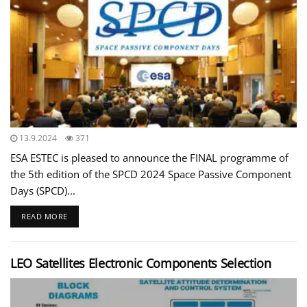
13.9.2024
371
ESA ESTEC is pleased to announce the FINAL programme of
the 5th edition of the SPCD 2024 Space Passive Component
Days (SPCD)...
READ MORE
LEO Satellites Electronic Components Selection