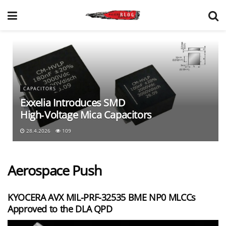
CAPACITORS
Exxelia Introduces SMD
High‑Voltage Mica Capacitors
28.4.2026
109
Aerospace Push
KYOCERA AVX MIL-PRF-32535 BME NP0 MLCCs
Approved to the DLA QPD