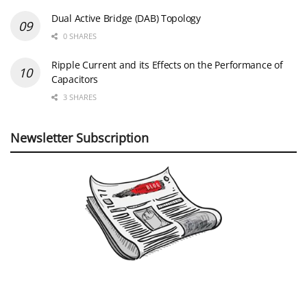
Dual Active Bridge (DAB) Topology
0 SHARES
Ripple Current and its Effects on the Performance of
Capacitors
3 SHARES
Newsletter Subscription