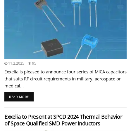
11.2.2025
95
Exxelia is pleased to announce four series of MICA capacitors
that suits RF circuit requirements in military, aerospace or
medical...
READ MORE
Exxelia to Present at SPCD 2024 Thermal Behavior
of Space Qualified SMD Power Inductors