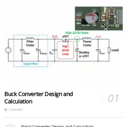
Buck Converter Design and
Calculation
0 SHARES
Boost Converter Design and Calculation