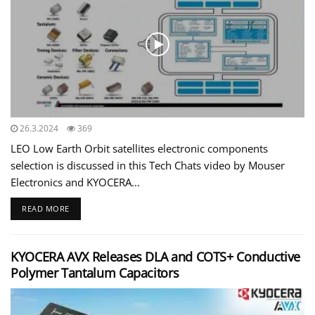
26.3.2024
369
LEO Low Earth Orbit satellites electronic components
selection is discussed in this Tech Chats video by Mouser
Electronics and KYOCERA...
READ MORE
KYOCERA AVX Releases DLA and COTS+ Conductive
Polymer Tantalum Capacitors