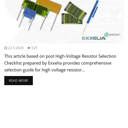
22.5.2026
525
This article based on post High-Voltage Resistor Selection
Checklist prepared by Exxelia provides comprehensive
selection guide for high voltage resistor...
READ MORE