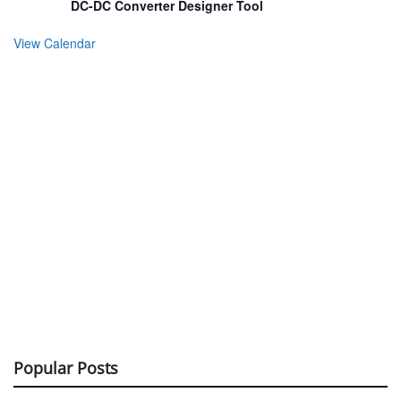
DC-DC Converter Designer Tool
View Calendar
Popular Posts