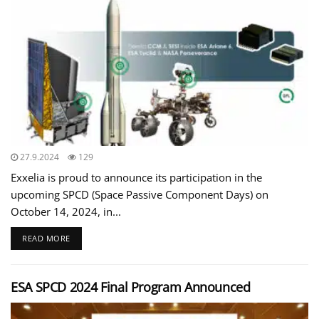
27.9.2024
129
Exxelia is proud to announce its participation in the
upcoming SPCD (Space Passive Component Days) on
October 14, 2024, in...
READ MORE
ESA SPCD 2024 Final Program Announced