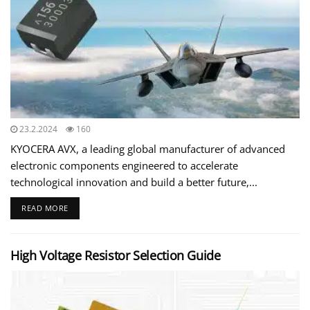
23.2.2024
160
KYOCERA AVX, a leading global manufacturer of advanced
electronic components engineered to accelerate
technological innovation and build a better future,...
READ MORE
High Voltage Resistor Selection Guide