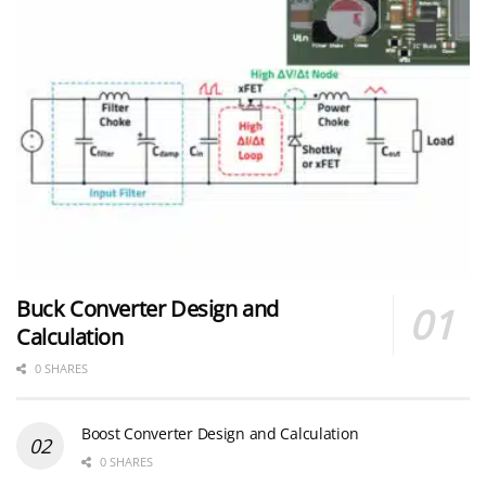
Buck Converter Design and
Calculation
0 SHARES
Boost Converter Design and Calculation
0 SHARES