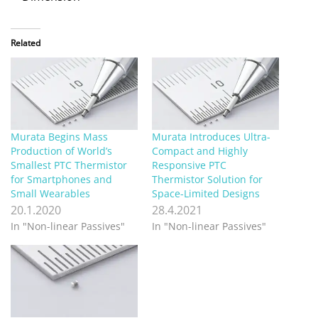
Related
Murata Begins Mass
Murata Introduces Ultra-
Production of World’s
Compact and Highly
Smallest PTC Thermistor
Responsive PTC
for Smartphones and
Thermistor Solution for
Small Wearables
Space-Limited Designs
20.1.2020
28.4.2021
In "Non-linear Passives"
In "Non-linear Passives"