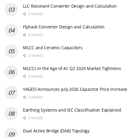
LLC Resonant Converter Design and Calculation
0 SHARES
Flyback Converter Design and Calculation
0 SHARES
MLCC and Ceramic Capacitors
0 SHARES
MLCCs in the Age of AI: Q2 2026 Market Tightness
0 SHARES
YAGEO Announces July 2026 Capacitor Price Increase
0 SHARES
Earthing Systems and IEC Classification Explained
0 SHARES
Dual Active Bridge (DAB) Topology