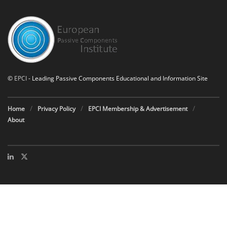
©
EPCI
- Leading Passive Components Educational and Information Site
Home
Privacy Policy
EPCI Membership & Advertisement
About