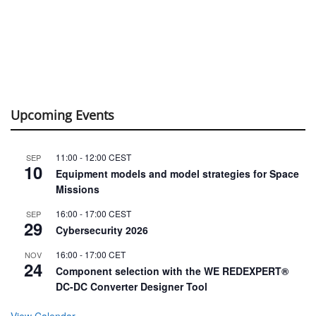
Upcoming Events
11:00
-
12:00
CEST
SEP
10
Equipment models and model strategies for Space
Missions
16:00
-
17:00
CEST
SEP
29
Cybersecurity 2026
16:00
-
17:00
CET
NOV
24
Component selection with the WE REDEXPERT®
DC-DC Converter Designer Tool