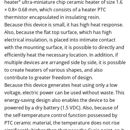
heater” ultra-miniature chip ceramic heater of size 1.6
× 0.8× 0.68 mm, which consists of a heater PTC
thermistor encapsulated in insulating resin.
Because this device is small, it has high heat response.
Also, because the flat top surface, which has high
electrical insulation, is placed into intimate contact
with the mounting surface, it is possible to directly and
efficiently heat the necessary location. In addition, if
multiple devices are arranged side by side, it is possible
to create heaters of various shapes, and also
contribute to greater freedom of design.
Because this device generates heat using only a low
voltage, electric power can be used without waste. This
energy-saving design also enables the device to be
powered by a dry battery (1.5 VDC). Also, because of
the self-temperature control function possessed by
PTC ceramic material, the temperature does not rise