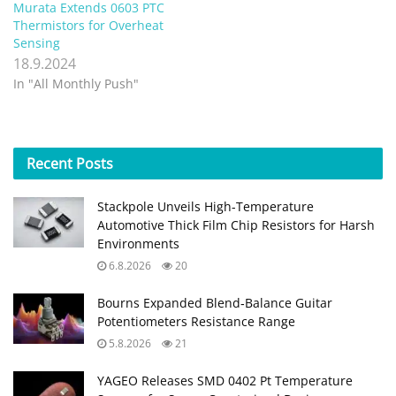
Murata Extends 0603 PTC
Thermistors for Overheat
Sensing
18.9.2024
In "All Monthly Push"
Recent
Posts
Stackpole Unveils High-Temperature
Automotive Thick Film Chip Resistors for Harsh
Environments
6.8.2026
20
Bourns Expanded Blend‑Balance Guitar
Potentiometers Resistance Range
5.8.2026
21
YAGEO Releases SMD 0402 Pt Temperature