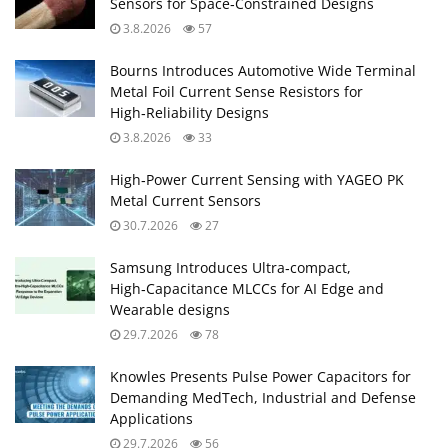
Sensors for Space‑Constrained Designs
3.8.2026
57
Bourns Introduces Automotive Wide Terminal
Metal Foil Current Sense Resistors for
High‑Reliability Designs
3.8.2026
33
High‑Power Current Sensing with YAGEO PK
Metal Current Sensors
30.7.2026
27
Samsung Introduces Ultra‑compact,
High‑Capacitance MLCCs for AI Edge and
Wearable designs
29.7.2026
78
Knowles Presents Pulse Power Capacitors for
Demanding MedTech, Industrial and Defense
Applications
29.7.2026
56