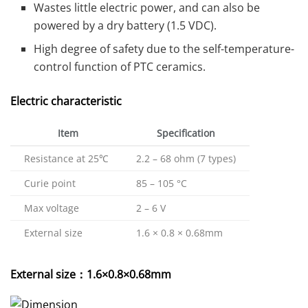
Wastes little electric power, and can also be
powered by a dry battery (1.5 VDC).
High degree of safety due to the self-temperature-
control function of PTC ceramics.
Electric characteristic
Item
Specification
Resistance at 25℃
2.2 – 68 ohm (7 types)
Curie point
85 – 105 °C
Max voltage
2 – 6 V
External size
1.6 × 0.8 × 0.68mm
External size：1.6×0.8×0.68mm