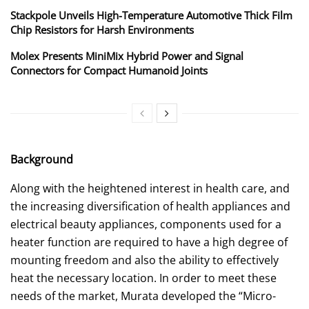
Stackpole Unveils High-Temperature Automotive Thick Film
Chip Resistors for Harsh Environments
Molex Presents MiniMix Hybrid Power and Signal
Connectors for Compact Humanoid Joints
Background
Along with the heightened interest in health care, and
the increasing diversification of health appliances and
electrical beauty appliances, components used for a
heater function are required to have a high degree of
mounting freedom and also the ability to effectively
heat the necessary location. In order to meet these
needs of the market, Murata developed the “Micro-