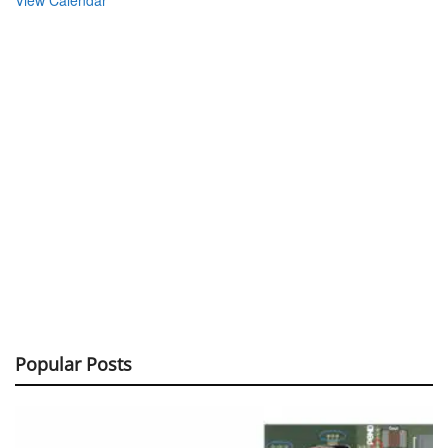
View Calendar
Popular Posts