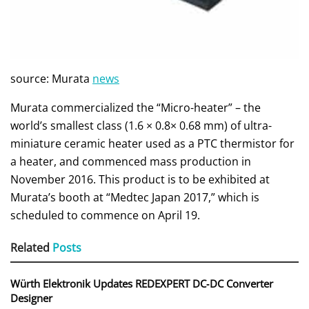
source: Murata
news
Murata commercialized the “Micro-heater” – the
world’s smallest class (1.6 × 0.8× 0.68 mm) of ultra-
miniature ceramic heater used as a PTC thermistor for
a heater, and commenced mass production in
November 2016. This product is to be exhibited at
Murata’s booth at “Medtec Japan 2017,” which is
scheduled to commence on April 19.
Related
Posts
Würth Elektronik Updates REDEXPERT DC‑DC Converter
Designer