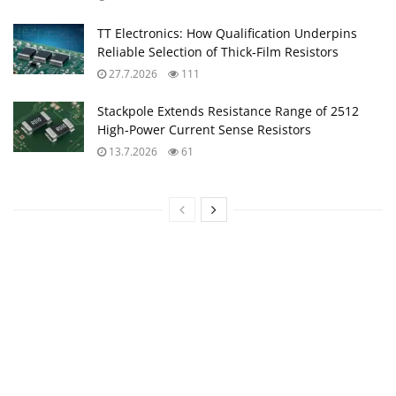
TT Electronics: How Qualification Underpins
Reliable Selection of Thick‑Film Resistors
27.7.2026
111
Stackpole Extends Resistance Range of 2512
High‑Power Current Sense Resistors
13.7.2026
61