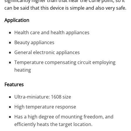
significantly higher than that near the Curie point, so it
can be said that this device is simple and also very safe.
Application
Health care and health appliances
Beauty appliances
General electronic appliances
Temperature compensating circuit employing
heating
Features
Ultra-miniature: 1608 size
High temperature response
Has a high degree of mounting freedom, and
efficiently heats the target location.