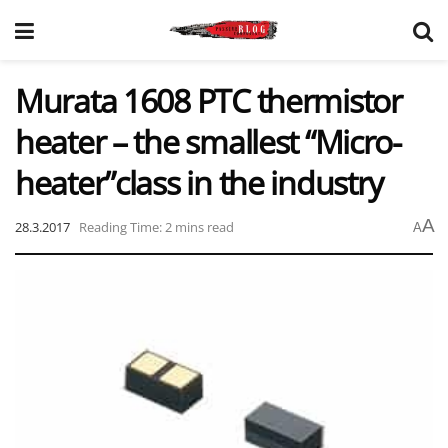
Murata 1608 PTC thermistor
heater – the smallest “Micro-
heater”class in the industry
A
28.3.2017
Reading Time: 2 mins read
A