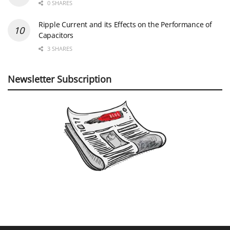
0 SHARES
Ripple Current and its Effects on the Performance of
Capacitors
3 SHARES
Newsletter Subscription