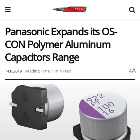
Panasonic Expands its OS-
CON Polymer Aluminum
Capacitors Range
A
14.8.2019
Reading Time: 1 min read
A