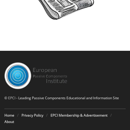
©
EPCI
- Leading Passive Components Educational and Information Site
Home
Privacy Policy
EPCI Membership & Advertisement
About