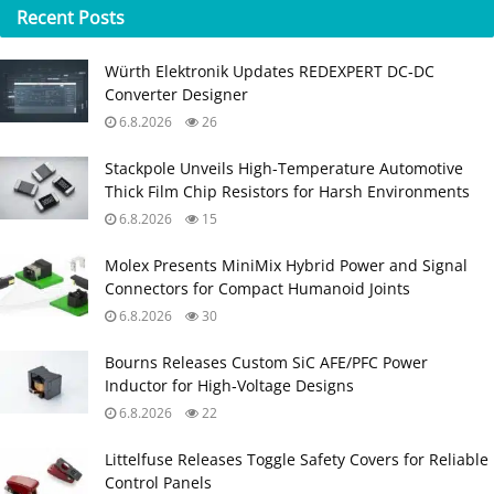
Recent
Posts
Würth Elektronik Updates REDEXPERT DC‑DC
Converter Designer
6.8.2026
26
Stackpole Unveils High-Temperature Automotive
Thick Film Chip Resistors for Harsh Environments
6.8.2026
15
Molex Presents MiniMix Hybrid Power and Signal
Connectors for Compact Humanoid Joints
6.8.2026
30
Bourns Releases Custom SiC AFE/PFC Power
Inductor for High‑Voltage Designs
6.8.2026
22
Littelfuse Releases Toggle Safety Covers for Reliable
Control Panels