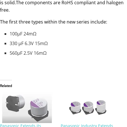
is solid.The components are RoHS compliant and halogen
free.
The first three types within the new series include:
100µF 24mΩ
330 µF 6.3V 15mΩ
560µF 2.5V 16mΩ
Related
Panasonic Extends its
Panasonic Industry Extends