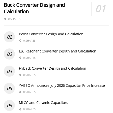
Buck Converter Design and
Calculation
0 SHARES
Boost Converter Design and Calculation
0 SHARES
LLC Resonant Converter Design and Calculation
0 SHARES
Flyback Converter Design and Calculation
0 SHARES
YAGEO Announces July 2026 Capacitor Price Increase
0 SHARES
MLCC and Ceramic Capacitors
0 SHARES