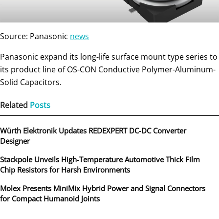
Source: Panasonic
news
Panasonic expand its long-life surface mount type series to
its product line of OS-CON Conductive Polymer-Aluminum-
Solid Capacitors.
Related
Posts
Würth Elektronik Updates REDEXPERT DC‑DC Converter
Designer
Stackpole Unveils High-Temperature Automotive Thick Film
Chip Resistors for Harsh Environments
Molex Presents MiniMix Hybrid Power and Signal Connectors
for Compact Humanoid Joints