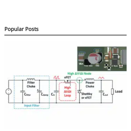
Popular Posts