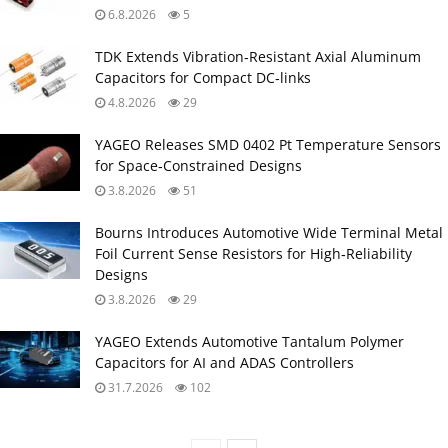
6.8.2026
5
TDK Extends Vibration‑Resistant Axial Aluminum
Capacitors for Compact DC‑links
4.8.2026
29
YAGEO Releases SMD 0402 Pt Temperature Sensors
for Space‑Constrained Designs
3.8.2026
51
Bourns Introduces Automotive Wide Terminal Metal
Foil Current Sense Resistors for High‑Reliability
Designs
3.8.2026
29
YAGEO Extends Automotive Tantalum Polymer
Capacitors for AI and ADAS Controllers
31.7.2026
102