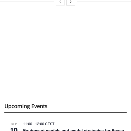
Upcoming Events
11:00
-
12:00
CEST
SEP
10
Equipment models and model strategies for Space