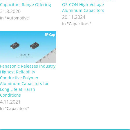
Capacitors Range Offering
OS-CON High-Voltage
Aluminum Capacitors
31.8.2020
20.11.2024
In "Automotive"
In "Capacitors"
Panasonic Releases Industry
Highest Reliability
Conductive Polymer
Aluminum Capacitors for
Long Life at Harsh
Conditions
4.11.2021
In "Capacitors"