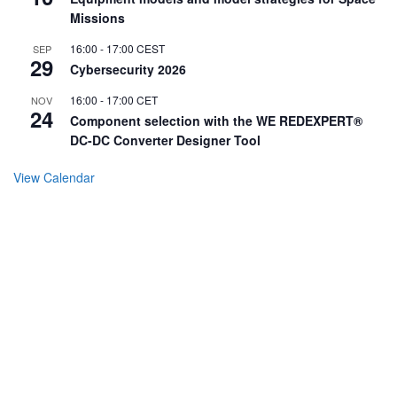
Missions
16:00
-
17:00
CEST
SEP
29
Cybersecurity 2026
16:00
-
17:00
CET
NOV
24
Component selection with the WE REDEXPERT®
DC-DC Converter Designer Tool
View Calendar