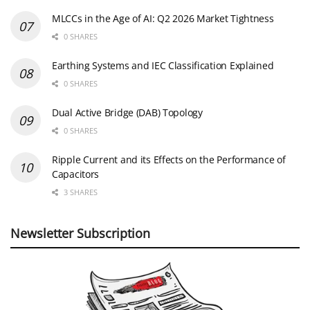
MLCCs in the Age of AI: Q2 2026 Market Tightness
0 SHARES
Earthing Systems and IEC Classification Explained
0 SHARES
Dual Active Bridge (DAB) Topology
0 SHARES
Ripple Current and its Effects on the Performance of
Capacitors
3 SHARES
Newsletter Subscription