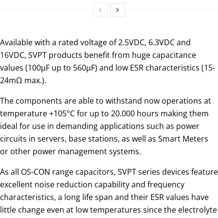
Available with a rated voltage of 2.5VDC, 6.3VDC and
16VDC, SVPT products benefit from huge capacitance
values (100µF up to 560µF) and low ESR characteristics (15-
24mΩ max.).
The components are able to withstand now operations at
temperature +105°C for up to 20.000 hours making them
ideal for use in demanding applications such as power
circuits in servers, base stations, as well as Smart Meters
or other power management systems.
As all OS-CON range capacitors, SVPT series devices feature
excellent noise reduction capability and frequency
characteristics, a long life span and their ESR values have
little change even at low temperatures since the electrolyte