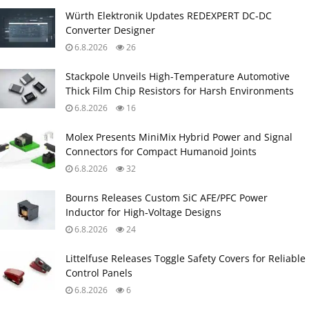
Würth Elektronik Updates REDEXPERT DC‑DC
Converter Designer
6.8.2026
26
Stackpole Unveils High-Temperature Automotive
Thick Film Chip Resistors for Harsh Environments
6.8.2026
16
Molex Presents MiniMix Hybrid Power and Signal
Connectors for Compact Humanoid Joints
6.8.2026
32
Bourns Releases Custom SiC AFE/PFC Power
Inductor for High‑Voltage Designs
6.8.2026
24
Littelfuse Releases Toggle Safety Covers for Reliable
Control Panels
6.8.2026
6