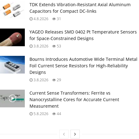
TDK Extends Vibration‑Resistant Axial Aluminum
Capacitors for Compact DC‑links
4.8.2026
31
YAGEO Releases SMD 0402 Pt Temperature Sensors
for Space‑Constrained Designs
3.8.2026
53
Bourns Introduces Automotive Wide Terminal Metal
Foil Current Sense Resistors for High‑Reliability
Designs
3.8.2026
29
Current Sense Transformers: Ferrite vs
Nanocrystalline Cores for Accurate Current
Measurement
5.8.2026
44