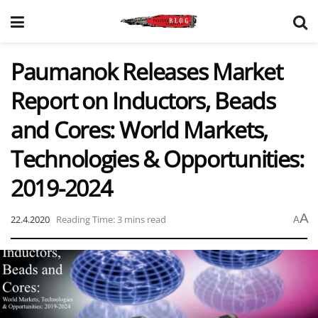
Paumanok Releases Market
Report on Inductors, Beads
and Cores: World Markets,
Technologies & Opportunities:
2019-2024
A
22.4.2020
Reading Time: 3 mins read
A