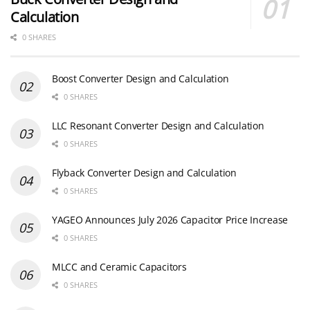
Calculation
0 SHARES
Boost Converter Design and Calculation
0 SHARES
LLC Resonant Converter Design and Calculation
0 SHARES
Flyback Converter Design and Calculation
0 SHARES
YAGEO Announces July 2026 Capacitor Price Increase
0 SHARES
MLCC and Ceramic Capacitors
0 SHARES