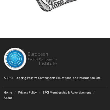
©
EPCI
- Leading Passive Components Educational and Information Site
Home
Privacy Policy
EPCI Membership & Advertisement
About