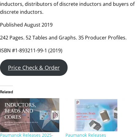
inductors, distributors of discrete inductors and buyers of
discrete inductors.
Published August 2019
242 Pages. 52 Tables and Graphs. 35 Producer Profiles.
ISBN #1-893211-99-1 (2019)
Price Check & Order
Related
Paumanok Releases 2025-
Paumanok Releases