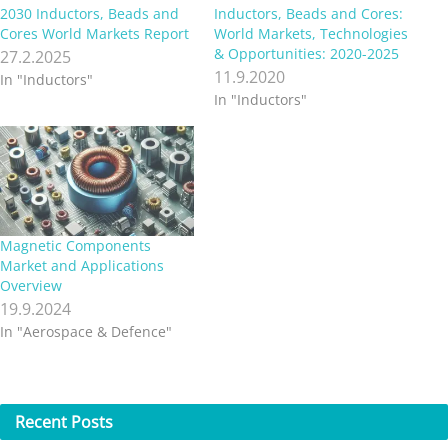
2030 Inductors, Beads and
Inductors, Beads and Cores:
Cores World Markets Report
World Markets, Technologies
& Opportunities: 2020-2025
27.2.2025
11.9.2020
In "Inductors"
In "Inductors"
Magnetic Components
Market and Applications
Overview
19.9.2024
In "Aerospace & Defence"
Recent
Posts