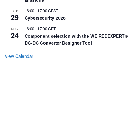
16:00
-
17:00
CEST
SEP
29
Cybersecurity 2026
16:00
-
17:00
CET
NOV
24
Component selection with the WE REDEXPERT®
DC-DC Converter Designer Tool
View Calendar