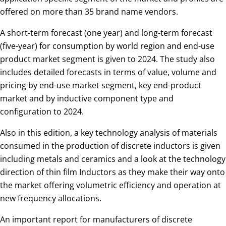
offered on more than 35 brand name vendors.
A short-term forecast (one year) and long-term forecast
(five-year) for consumption by world region and end-use
product market segment is given to 2024. The study also
includes detailed forecasts in terms of value, volume and
pricing by end-use market segment, key end-product
market and by inductive component type and
configuration to 2024.
Also in this edition, a key technology analysis of materials
consumed in the production of discrete inductors is given
including metals and ceramics and a look at the technology
direction of thin film Inductors as they make their way onto
the market offering volumetric efficiency and operation at
new frequency allocations.
An important report for manufacturers of discrete