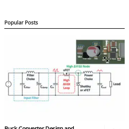
Popular Posts
Buck Converter Design and