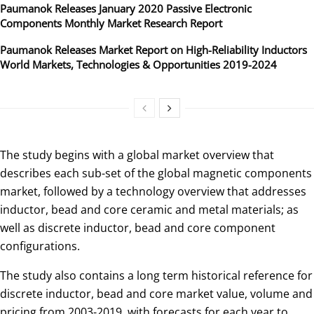
Paumanok Releases January 2020 Passive Electronic
Components Monthly Market Research Report
Paumanok Releases Market Report on High-Reliability Inductors
World Markets, Technologies & Opportunities 2019-2024
The study begins with a global market overview that
describes each sub-set of the global magnetic components
market, followed by a technology overview that addresses
inductor, bead and core ceramic and metal materials; as
well as discrete inductor, bead and core component
configurations.
The study also contains a long term historical reference for
discrete inductor, bead and core market value, volume and
pricing from 2003-2019, with forecasts for each year to