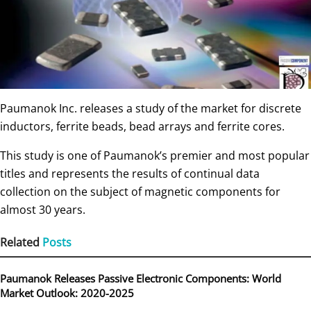
Paumanok Inc. releases a study of the market for discrete
inductors, ferrite beads, bead arrays and ferrite cores.
This study is one of Paumanok’s premier and most popular
titles and represents the results of continual data
collection on the subject of magnetic components for
almost 30 years.
Related
Posts
Paumanok Releases Passive Electronic Components: World
Market Outlook: 2020-2025