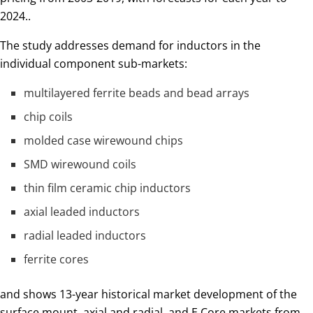
2024..
The study addresses demand for inductors in the
individual component sub-markets:
multilayered ferrite beads and bead arrays
chip coils
molded case wirewound chips
SMD wirewound coils
thin film ceramic chip inductors
axial leaded inductors
radial leaded inductors
ferrite cores
and shows 13-year historical market development of the
surface mount, axial and radial, and E Core markets from