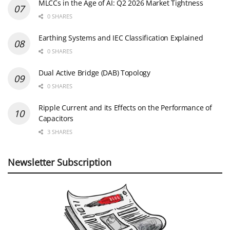
MLCCs in the Age of AI: Q2 2026 Market Tightness
0 SHARES
Earthing Systems and IEC Classification Explained
0 SHARES
Dual Active Bridge (DAB) Topology
0 SHARES
Ripple Current and its Effects on the Performance of
Capacitors
3 SHARES
Newsletter Subscription