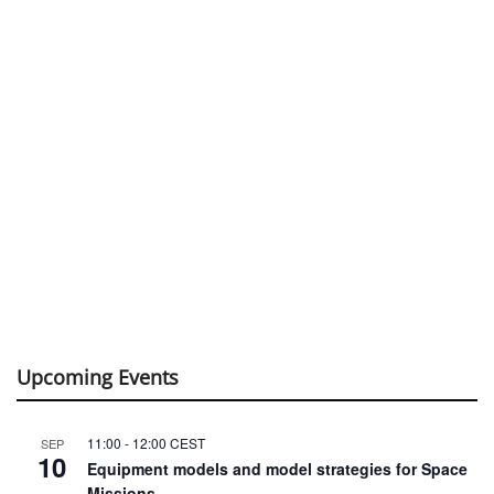
Upcoming Events
11:00
-
12:00
CEST
SEP
10
Equipment models and model strategies for Space
Missions