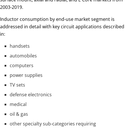
2003-2019.
Inductor consumption by end-use market segment is
addressed in detail with key circuit applications described
in:
handsets
automobiles
computers
power supplies
TV sets
defense electronics
medical
oil & gas
other specialty sub-categories requiring