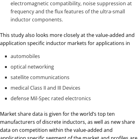
electromagnetic compatibility, noise suppression at
frequency and the flux features of the ultra-small
inductor components.
This study also looks more closely at the value-added and
application specific inductor markets for applications in
automobiles
optical networking
satellite communications
medical Class II and III Devices
defense Mil-Spec rated electronics
Market share data is given for the world’s top ten
manufacturers of discrete inductors, as well as new share
data on competition within the value-added and
application specific segment of the market and profiles are