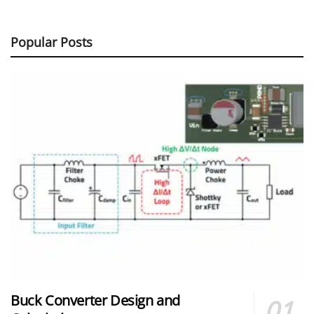
Popular Posts
Buck Converter Design and