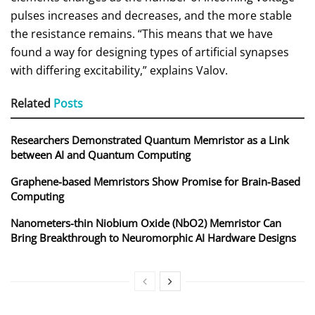
pulses increases and decreases, and the more stable
the resistance remains. “This means that we have
found a way for designing types of artificial synapses
with differing excitability,” explains Valov.
Related
Posts
Researchers Demonstrated Quantum Memristor as a Link
between AI and Quantum Computing
Graphene-based Memristors Show Promise for Brain-Based
Computing
Nanometers-thin Niobium Oxide (NbO2) Memristor Can
Bring Breakthrough to Neuromorphic AI Hardware Designs