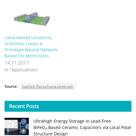
Lobachevsky University
Scientists Create A
Prototype Neural Network
Based On Memristors
14.11.2017
In "Applications"
Source:
Juelich Forschungzentrum
Recent
Posts
Ultrahigh Energy Storage in Lead‑Free
BiFeO₃‑Based Ceramic Capacitors via Local Polar
Structure Design