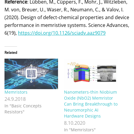
Reference
: Lübben, M., Cüppers, F., Mohr, J., Witzleben,
M. von, Breuer, U., Waser, R., Neumann, C., & Valov, I.
(2020). Design of defect-chemical properties and device
performance in memristive systems. Science Advances,
6(19),
https://doi.org/10.1126/sciadv.aaz9079
Related
Memristors
Nanometers-thin Niobium
Oxide (NbO2) Memristor
24.9.2018
Can Bring Breakthrough to
In "Basic Concepts
Neuromorphic AI
Resistors"
Hardware Designs
8.10.2020
In "Memristors"