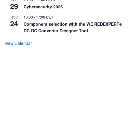
29
Cybersecurity 2026
16:00
-
17:00
CET
NOV
24
Component selection with the WE REDEXPERT®
DC-DC Converter Designer Tool
View Calendar