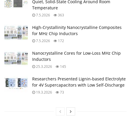
Quiet, Solid‑State Cooling Around Room
Temperature
7.5.2026
363
High-Crystallinity Nanocrystalline Composites
for MHz Chip Inductors
7.5.2026
172
Nanocrystalline Cores for Low‑Loss MHz Chip
Inductors
25.3.2026
145
Researchers Presented Lignin-based Electrolyte
for 4V Supercapacitors with Low Self‑Discharge
19.3.2026
73