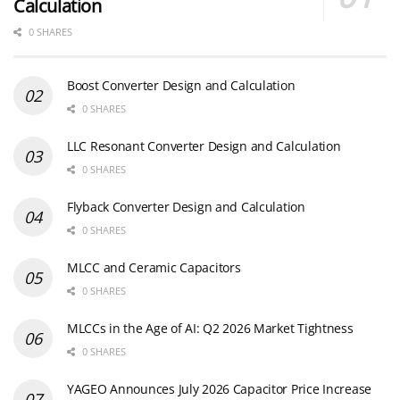
Calculation
0 SHARES
Boost Converter Design and Calculation
0 SHARES
LLC Resonant Converter Design and Calculation
0 SHARES
Flyback Converter Design and Calculation
0 SHARES
MLCC and Ceramic Capacitors
0 SHARES
MLCCs in the Age of AI: Q2 2026 Market Tightness
0 SHARES
YAGEO Announces July 2026 Capacitor Price Increase