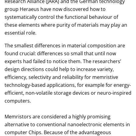
Research Alliance (JARA) and the German technology
group Heraeus have now discovered how to
systematically control the functional behaviour of
these elements where purity of materials may play an
essential role.
The smallest differences in material composition are
found crucial: differences so small that until now
experts had failed to notice them. The researchers’
design directions could help to increase variety,
efficiency, selectivity and reliability for memristive
technology-based applications, for example for energy-
efficient, non-volatile storage devices or neuro-inspired
computers.
Memristors are considered a highly promising
alternative to conventional nanoelectronic elements in
computer Chips. Because of the advantageous