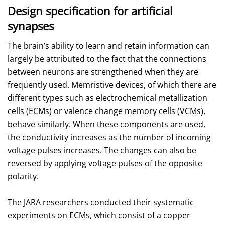
Design specification for artificial
synapses
The brain’s ability to learn and retain information can
largely be attributed to the fact that the connections
between neurons are strengthened when they are
frequently used. Memristive devices, of which there are
different types such as electrochemical metallization
cells (ECMs) or valence change memory cells (VCMs),
behave similarly. When these components are used,
the conductivity increases as the number of incoming
voltage pulses increases. The changes can also be
reversed by applying voltage pulses of the opposite
polarity.
The JARA researchers conducted their systematic
experiments on ECMs, which consist of a copper