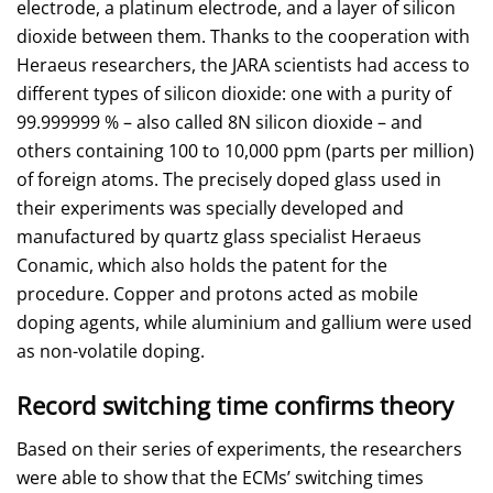
electrode, a platinum electrode, and a layer of silicon
dioxide between them. Thanks to the cooperation with
Heraeus researchers, the JARA scientists had access to
different types of silicon dioxide: one with a purity of
99.999999 % – also called 8N silicon dioxide – and
others containing 100 to 10,000 ppm (parts per million)
of foreign atoms. The precisely doped glass used in
their experiments was specially developed and
manufactured by quartz glass specialist Heraeus
Conamic, which also holds the patent for the
procedure. Copper and protons acted as mobile
doping agents, while aluminium and gallium were used
as non-volatile doping.
Record switching time confirms theory
Based on their series of experiments, the researchers
were able to show that the ECMs’ switching times