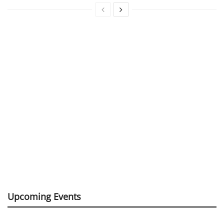
Upcoming Events