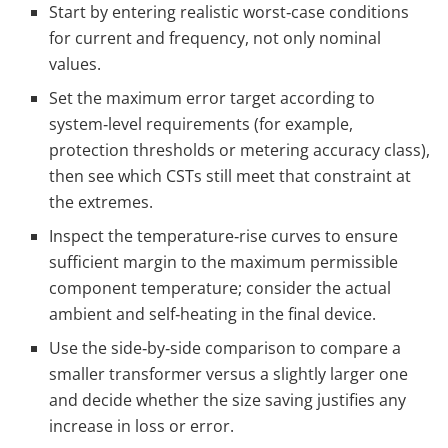
Start by entering realistic worst‑case conditions
for current and frequency, not only nominal
values.
Set the maximum error target according to
system‑level requirements (for example,
protection thresholds or metering accuracy class),
then see which CSTs still meet that constraint at
the extremes.
Inspect the temperature‑rise curves to ensure
sufficient margin to the maximum permissible
component temperature; consider the actual
ambient and self‑heating in the final device.
Use the side‑by‑side comparison to compare a
smaller transformer versus a slightly larger one
and decide whether the size saving justifies any
increase in loss or error.