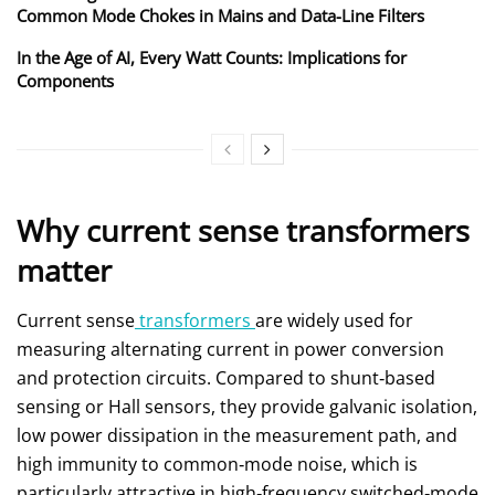
Common Mode Chokes in Mains and Data-Line Filters
In the Age of AI, Every Watt Counts: Implications for
Components
Why current sense transformers
matter
Current sense
transformers
are widely used for
measuring alternating current in power conversion
and protection circuits. Compared to shunt‑based
sensing or Hall sensors, they provide galvanic isolation,
low power dissipation in the measurement path, and
high immunity to common‑mode noise, which is
particularly attractive in high‑frequency switched‑mode