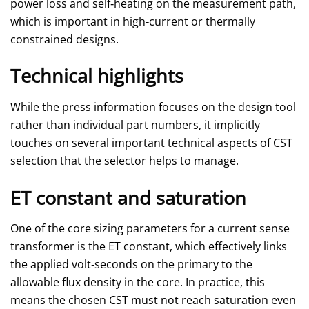
power loss and self‑heating on the measurement path,
which is important in high‑current or thermally
constrained designs.
Technical highlights
While the press information focuses on the design tool
rather than individual part numbers, it implicitly
touches on several important technical aspects of CST
selection that the selector helps to manage.
ET constant and saturation
One of the core sizing parameters for a current sense
transformer is the ET constant, which effectively links
the applied volt‑seconds on the primary to the
allowable flux density in the core. In practice, this
means the chosen CST must not reach saturation even