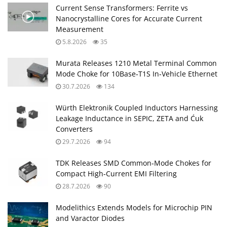
Current Sense Transformers: Ferrite vs
Nanocrystalline Cores for Accurate Current
Measurement
5.8.2026
35
Murata Releases 1210 Metal Terminal Common
Mode Choke for 10Base‑T1S In‑Vehicle Ethernet
30.7.2026
134
Würth Elektronik Coupled Inductors Harnessing
Leakage Inductance in SEPIC, ZETA and Ćuk
Converters
29.7.2026
94
TDK Releases SMD Common‑Mode Chokes for
Compact High‑Current EMI Filtering
28.7.2026
90
Modelithics Extends Models for Microchip PIN
and Varactor Diodes