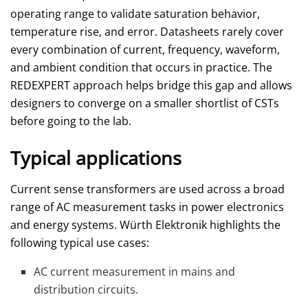
operating range to validate saturation behavior,
temperature rise, and error. Datasheets rarely cover
every combination of current, frequency, waveform,
and ambient condition that occurs in practice. The
REDEXPERT approach helps bridge this gap and allows
designers to converge on a smaller shortlist of CSTs
before going to the lab.
Typical applications
Current sense transformers are used across a broad
range of AC measurement tasks in power electronics
and energy systems. Würth Elektronik highlights the
following typical use cases:
AC current measurement in mains and
distribution circuits.