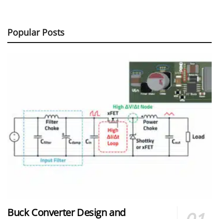
Popular Posts
Buck Converter Design and