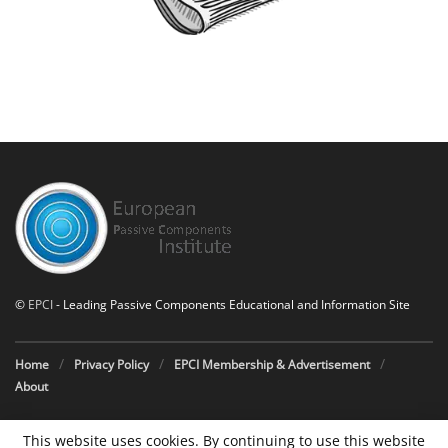
©
EPCI
- Leading Passive Components Educational and Information Site
Home
Privacy Policy
EPCI Membership & Advertisement
About
This website uses cookies. By continuing to use this website