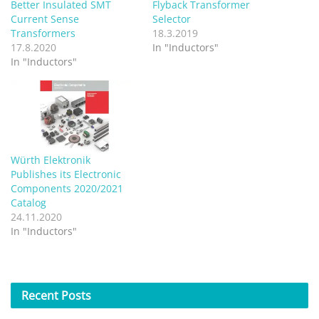
Better Insulated SMT
Flyback Transformer
Current Sense
Selector
Transformers
18.3.2019
17.8.2020
In "Inductors"
In "Inductors"
Würth Elektronik
Publishes its Electronic
Components 2020/2021
Catalog
24.11.2020
In "Inductors"
Recent
Posts