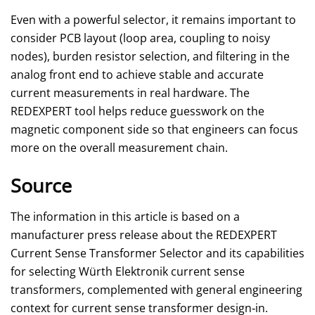
Even with a powerful selector, it remains important to
consider PCB layout (loop area, coupling to noisy
nodes), burden resistor selection, and filtering in the
analog front end to achieve stable and accurate
current measurements in real hardware. The
REDEXPERT tool helps reduce guesswork on the
magnetic component side so that engineers can focus
more on the overall measurement chain.
Source
The information in this article is based on a
manufacturer press release about the REDEXPERT
Current Sense Transformer Selector and its capabilities
for selecting Würth Elektronik current sense
transformers, complemented with general engineering
context for current sense transformer design‑in.