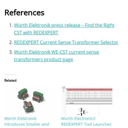
References
Würth Elektronik press release – Find the Right
CST with REDEXPERT
REDEXPERT Current Sense Transformer Selector
Würth Elektronik WE‑CST current sense
transformers product page
Related
Würth Elektronik
Wurth Electronics’
Introduces Smaller and
REDEXPERT Tool Launches