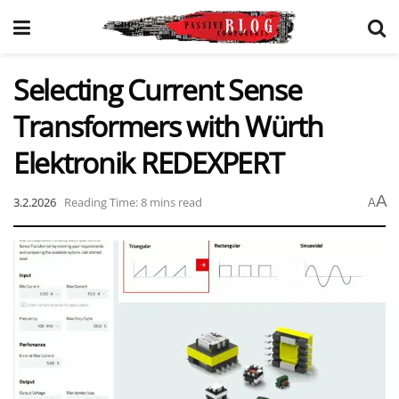
Selecting Current Sense
Transformers with Würth
Elektronik REDEXPERT
A
3.2.2026
Reading Time: 8 mins read
A