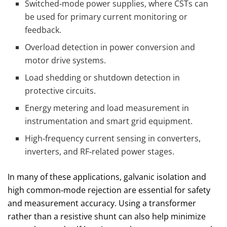
Switched‑mode power supplies, where CSTs can
be used for primary current monitoring or
feedback.
Overload detection in power conversion and
motor drive systems.
Load shedding or shutdown detection in
protective circuits.
Energy metering and load measurement in
instrumentation and smart grid equipment.
High‑frequency current sensing in converters,
inverters, and RF‑related power stages.
In many of these applications, galvanic isolation and
high common‑mode rejection are essential for safety
and measurement accuracy. Using a transformer
rather than a resistive shunt can also help minimize