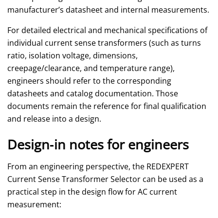
manufacturer’s datasheet and internal measurements.
For detailed electrical and mechanical specifications of
individual current sense transformers (such as turns
ratio, isolation voltage, dimensions,
creepage/clearance, and temperature range),
engineers should refer to the corresponding
datasheets and catalog documentation. Those
documents remain the reference for final qualification
and release into a design.
Design‑in notes for engineers
From an engineering perspective, the REDEXPERT
Current Sense Transformer Selector can be used as a
practical step in the design flow for AC current
measurement: