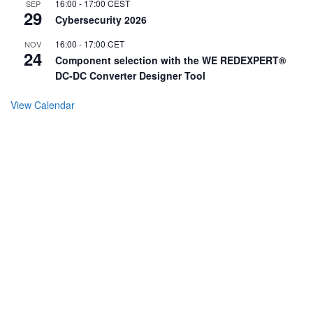
16:00
-
17:00
CEST
SEP
29
Cybersecurity 2026
16:00
-
17:00
CET
NOV
24
Component selection with the WE REDEXPERT®
DC-DC Converter Designer Tool
View Calendar