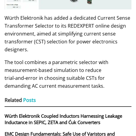
Würth Elektronik has added a dedicated Current Sense
Transformer Selector to its REDEXPERT online design
environment, aimed at simplifying current sense
transformer (CST) selection for power electronics
designers.
The tool combines a parametric selector with
measurement‑based simulation to reduce
trial‑and‑error in choosing suitable CSTs for
demanding AC current measurement tasks.
Related
Posts
Würth Elektronik Coupled Inductors Harnessing Leakage
Inductance in SEPIC, ZETA and Ćuk Converters
EMC Design Fundamentals: Safe Use of Varistors and