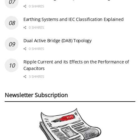
0 SHARES
Earthing Systems and IEC Classification Explained
0 SHARES
Dual Active Bridge (DAB) Topology
0 SHARES
Ripple Current and its Effects on the Performance of
Capacitors
3 SHARES
Newsletter Subscription