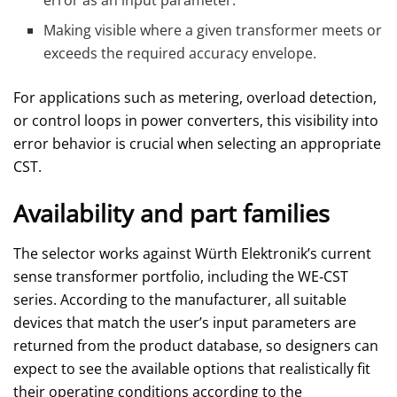
Making visible where a given transformer meets or
exceeds the required accuracy envelope.
For applications such as metering, overload detection,
or control loops in power converters, this visibility into
error behavior is crucial when selecting an appropriate
CST.
Availability and part families
The selector works against Würth Elektronik’s current
sense transformer portfolio, including the WE‑CST
series. According to the manufacturer, all suitable
devices that match the user’s input parameters are
returned from the product database, so designers can
expect to see the available options that realistically fit
their operating conditions according to the