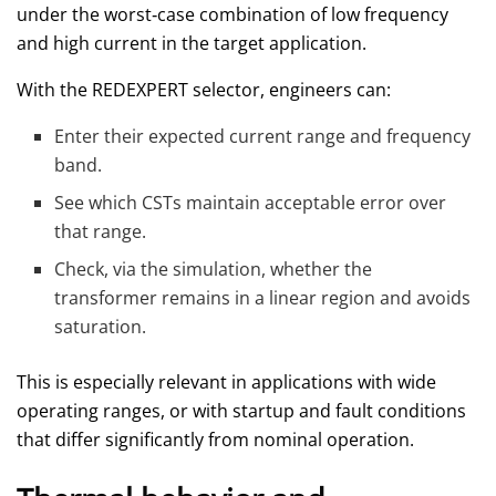
under the worst‑case combination of low frequency
and high current in the target application.
With the REDEXPERT selector, engineers can:
Enter their expected current range and frequency
band.
See which CSTs maintain acceptable error over
that range.
Check, via the simulation, whether the
transformer remains in a linear region and avoids
saturation.
This is especially relevant in applications with wide
operating ranges, or with startup and fault conditions
that differ significantly from nominal operation.