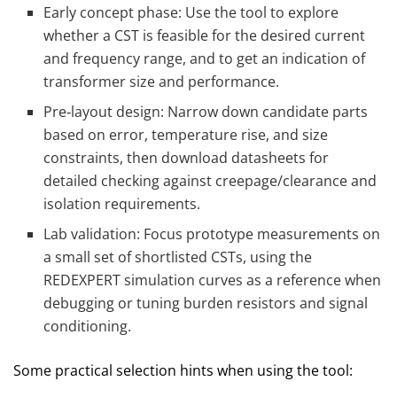
Early concept phase: Use the tool to explore
whether a CST is feasible for the desired current
and frequency range, and to get an indication of
transformer size and performance.
Pre‑layout design: Narrow down candidate parts
based on error, temperature rise, and size
constraints, then download datasheets for
detailed checking against creepage/clearance and
isolation requirements.
Lab validation: Focus prototype measurements on
a small set of shortlisted CSTs, using the
REDEXPERT simulation curves as a reference when
debugging or tuning burden resistors and signal
conditioning.
Some practical selection hints when using the tool: