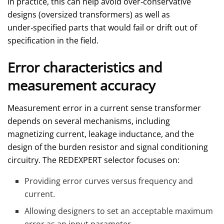
In practice, this can help avoid over‑conservative
designs (oversized transformers) as well as
under‑specified parts that would fail or drift out of
specification in the field.
Error characteristics and
measurement accuracy
Measurement error in a current sense transformer
depends on several mechanisms, including
magnetizing current, leakage inductance, and the
design of the burden resistor and signal conditioning
circuitry. The REDEXPERT selector focuses on:
Providing error curves versus frequency and
current.
Allowing designers to set an acceptable maximum
error as an input parameter.