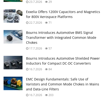
23.7.2026
29
Exxelia Offers 1200V Capacitors and Magnetics
for 800V Aerospace Platforms
22.7.2026
71
Bourns Introduces Automotive BMS Signal
Transformer with Integrated Common Mode
Chokes
17.7.2026
57
Bourns Introduces Automotive Shielded Power
Inductors for Compact DC‑DC Converters
16.7.2026
84
EMC Design Fundamentals: Safe Use of
Varistors and Common Mode Chokes in Mains
and Data-Line Filters
16.7.2026
203