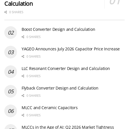
Calculation
0 SHARES
Boost Converter Design and Calculation
0 SHARES
YAGEO Announces July 2026 Capacitor Price Increase
0 SHARES
LLC Resonant Converter Design and Calculation
0 SHARES
Flyback Converter Design and Calculation
0 SHARES
MLCC and Ceramic Capacitors
0 SHARES
MLCCs in the Age of AI: Q2 2026 Market Tightness