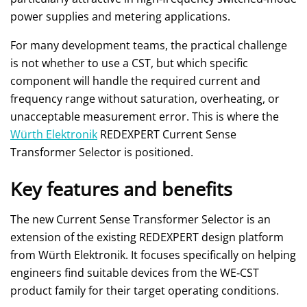
power supplies and metering applications.
For many development teams, the practical challenge
is not whether to use a CST, but which specific
component will handle the required current and
frequency range without saturation, overheating, or
unacceptable measurement error. This is where the
Würth Elektronik
REDEXPERT Current Sense
Transformer Selector is positioned.
Key features and benefits
The new Current Sense Transformer Selector is an
extension of the existing REDEXPERT design platform
from Würth Elektronik. It focuses specifically on helping
engineers find suitable devices from the WE‑CST
product family for their target operating conditions.