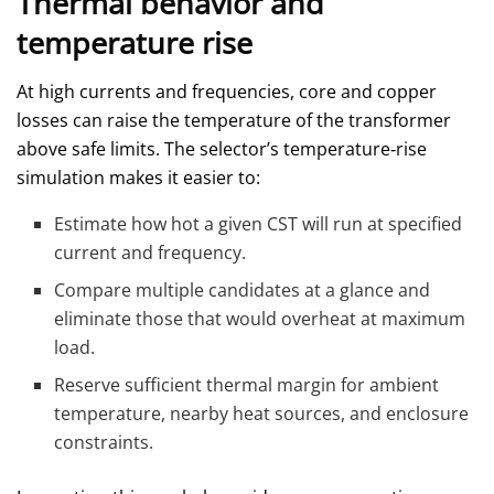
Thermal behavior and
temperature rise
At high currents and frequencies, core and copper
losses can raise the temperature of the transformer
above safe limits. The selector’s temperature‑rise
simulation makes it easier to:
Estimate how hot a given CST will run at specified
current and frequency.
Compare multiple candidates at a glance and
eliminate those that would overheat at maximum
load.
Reserve sufficient thermal margin for ambient
temperature, nearby heat sources, and enclosure
constraints.