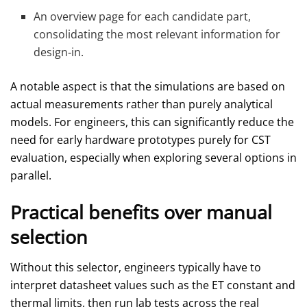
An overview page for each candidate part,
consolidating the most relevant information for
design‑in.
A notable aspect is that the simulations are based on
actual measurements rather than purely analytical
models. For engineers, this can significantly reduce the
need for early hardware prototypes purely for CST
evaluation, especially when exploring several options in
parallel.
Practical benefits over manual
selection
Without this selector, engineers typically have to
interpret datasheet values such as the ET constant and
thermal limits, then run lab tests across the real