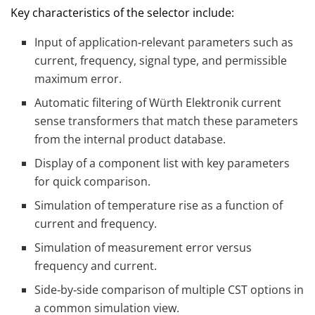
Key characteristics of the selector include:
Input of application‑relevant parameters such as
current, frequency, signal type, and permissible
maximum error.
Automatic filtering of Würth Elektronik current
sense transformers that match these parameters
from the internal product database.
Display of a component list with key parameters
for quick comparison.
Simulation of temperature rise as a function of
current and frequency.
Simulation of measurement error versus
frequency and current.
Side‑by‑side comparison of multiple CST options in
a common simulation view.