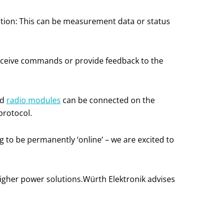
tion: This can be measurement data or status
 receive commands or provide feedback to the
nd
radio modules
can be connected on the
protocol.
g to be permanently ‘online’ – we are excited to
higher power solutions.Würth Elektronik advises