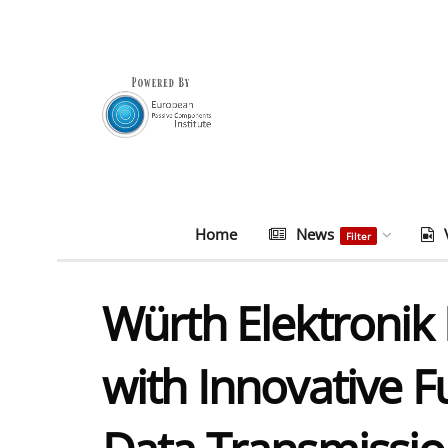
Home
News
Filter
Würth Elektronik 
with Innovative 