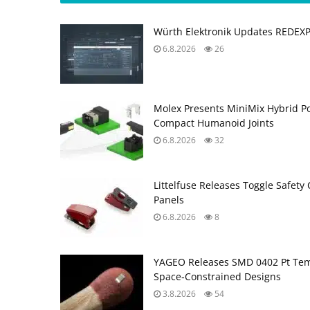
Würth Elektronik Updates REDEX
6.8.2026
26
Molex Presents MiniMix Hybrid P
Compact Humanoid Joints
6.8.2026
32
Littelfuse Releases Toggle Safety 
Panels
6.8.2026
8
YAGEO Releases SMD 0402 Pt Tem
Space‑Constrained Designs
3.8.2026
54