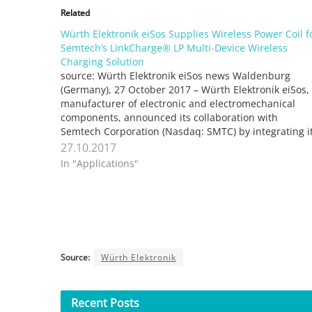
Related
Würth Elektronik eiSos Supplies Wireless Power Coil f
Semtech’s LinkCharge® LP Multi-Device Wireless
Charging Solution
source: Würth Elektronik eiSos news Waldenburg
(Germany), 27 October 2017 – Würth Elektronik eiSos,
manufacturer of electronic and electromechanical
components, announced its collaboration with
Semtech Corporation (Nasdaq: SMTC) by integrating i
transmission coil, WE-WPCC, with Semtech’s
27.10.2017
LinkCharge® LP (low power) platform, an innovative
In "Applications"
wireless charging solution that concurrently charges
Source:
Würth Elektronik
Recent
Posts