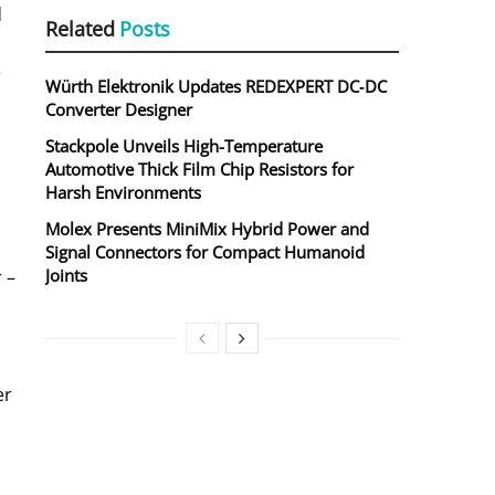
d
Related
Posts
e
Würth Elektronik Updates REDEXPERT DC‑DC
Converter Designer
Stackpole Unveils High-Temperature
Automotive Thick Film Chip Resistors for
Harsh Environments
Molex Presents MiniMix Hybrid Power and
Signal Connectors for Compact Humanoid
Joints
 –
er