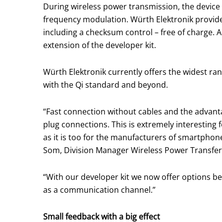
During wireless power transmission, the devic
frequency modulation. Würth Elektronik provides
including a checksum control – free of charge. 
extension of the developer kit.
Würth Elektronik currently offers the widest ra
with the Qi standard and beyond.
“Fast connection without cables and the advant
plug connections. This is extremely interesting 
as it is too for the manufacturers of smartphon
Som, Division Manager Wireless Power Transfer 
“With our developer kit we now offer options b
as a communication channel.”
Small feedback with a big effect