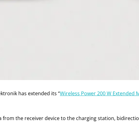
ktronik has extended its “
Wireless Power 200 W Extended 
a from the receiver device to the charging station, bidirec