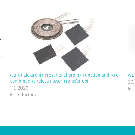
or
 a
ts
…
Würth Elektronik Presents Charging Function and NFC
WE 
Combined Wireless Power Transfer Coil
30
1.6.2020
In 
In "Inductors"