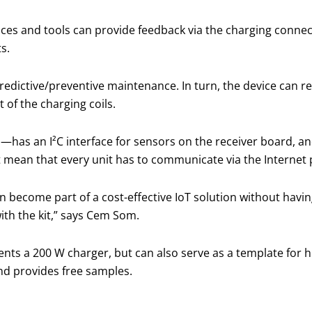
ces and tools can provide feedback via the charging connec
s.
 predictive/preventive maintenance. In turn, the device can
 of the charging coils.
—has an I²C interface for sensors on the receiver board, a
t mean that every unit has to communicate via the Internet 
n become part of a cost-effective IoT solution without havin
ith the kit,” says Cem Som.
nts a 200 W charger, but can also serve as a template for 
nd provides free samples.