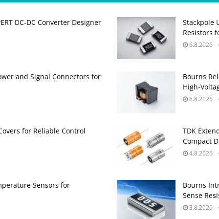
PERT DC‑DC Converter Designer
Stackpole 
Resistors 
6.8.2026
ower and Signal Connectors for
Bourns Rel
High‑Volta
6.8.2026
Covers for Reliable Control
TDK Extend
Compact DC
4.8.2026
perature Sensors for
Bourns Int
Sense Resis
3.8.2026