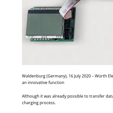
Waldenburg (Germany), 16 July 2020 – Würth Ele
an innovative function
Although it was already possible to transfer dat
charging process.