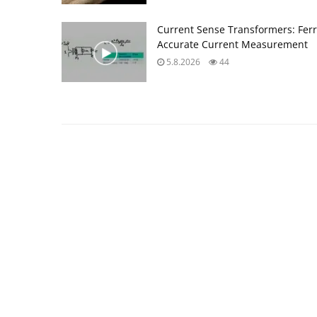
Current Sense Transformers: Ferri
Accurate Current Measurement
5.8.2026
44