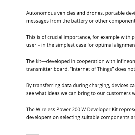
Autonomous vehicles and drones, portable devi
messages from the battery or other component
This is of crucial importance, for example with
user – in the simplest case for optimal alignment
The kit—developed in cooperation with Infineon
transmitter board. “Internet of Things” does no
By transferring data during charging, devices ca
see what ideas we can bring to our customers w
The Wireless Power 200 W Developer Kit represe
developers on selecting suitable components a