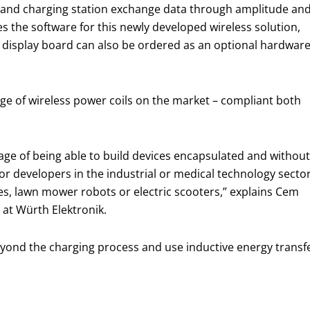
e and charging station exchange data through amplitude an
 the software for this newly developed wireless solution,
A display board can also be ordered as an optional hardwar
nge of wireless power coils on the market – compliant both
age of being able to build devices encapsulated and without
for developers in the industrial or medical technology sector
es, lawn mower robots or electric scooters,” explains Cem
at Würth Elektronik.
eyond the charging process and use inductive energy transf