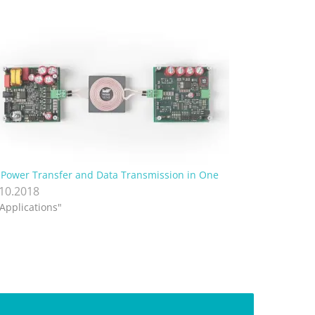
Power Transfer and Data Transmission in One
.10.2018
"Applications"