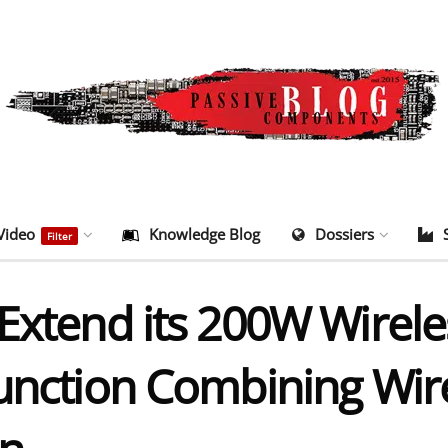
Video
Knowledge Blog
Dossiers
Filter
Extend its 200W Wirele
Function Combining Wi