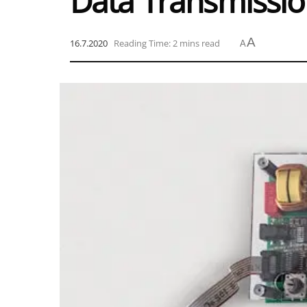
Data Transmissi
A
16.7.2020
Reading Time: 2 mins read
A