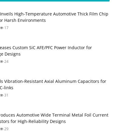
Unveils High-Temperature Automotive Thick Film Chip
for Harsh Environments
17
eases Custom SiC AFE/PFC Power Inductor for
ge Designs
24
s Vibration‑Resistant Axial Aluminum Capacitors for
‑links
31
roduces Automotive Wide Terminal Metal Foil Current
tors for High‑Reliability Designs
29