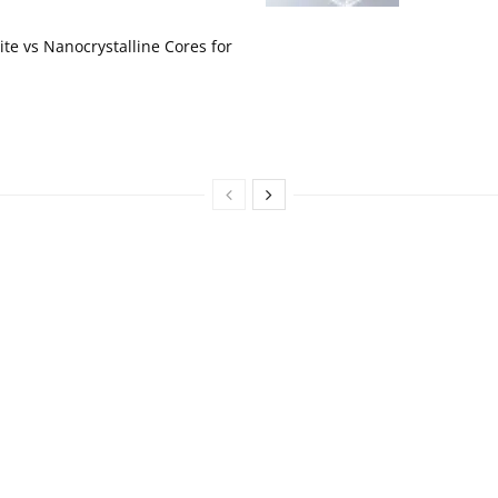
te vs Nanocrystalline Cores for