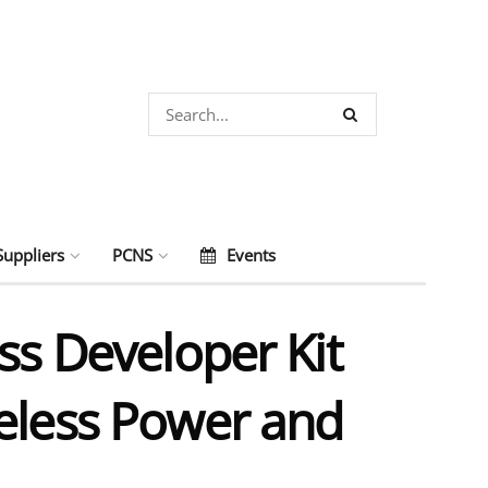
Suppliers
PCNS
Events
ss Developer Kit
reless Power and