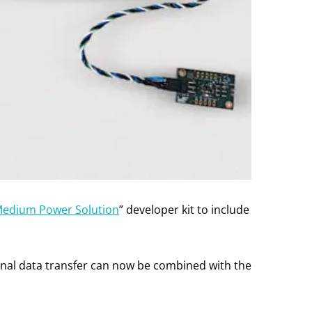
Medium Power Solution
” developer kit to include
tional data transfer can now be combined with the