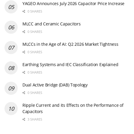
YAGEO Announces July 2026 Capacitor Price Increase
0 SHARES
MLCC and Ceramic Capacitors
0 SHARES
MLCCs in the Age of AI: Q2 2026 Market Tightness
0 SHARES
Earthing Systems and IEC Classification Explained
0 SHARES
Dual Active Bridge (DAB) Topology
0 SHARES
Ripple Current and its Effects on the Performance of
Capacitors
3 SHARES