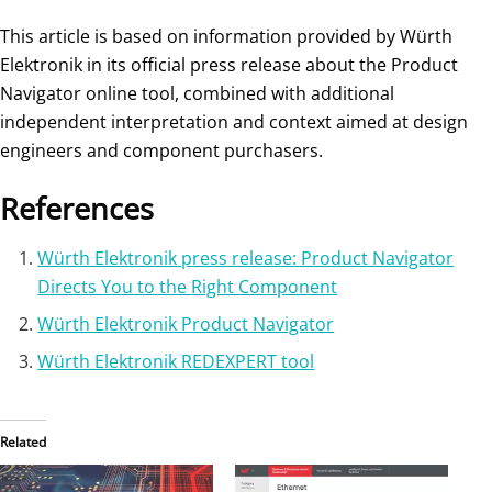
This article is based on information provided by Würth
Elektronik in its official press release about the Product
Navigator online tool, combined with additional
independent interpretation and context aimed at design
engineers and component purchasers.
References
Würth Elektronik press release: Product Navigator
Directs You to the Right Component
Würth Elektronik Product Navigator
Würth Elektronik REDEXPERT tool
Related