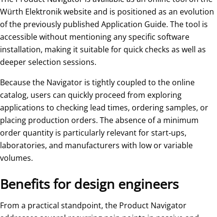
Würth Elektronik website and is positioned as an evolution
of the previously published Application Guide. The tool is
accessible without mentioning any specific software
installation, making it suitable for quick checks as well as
deeper selection sessions.
Because the Navigator is tightly coupled to the online
catalog, users can quickly proceed from exploring
applications to checking lead times, ordering samples, or
placing production orders. The absence of a minimum
order quantity is particularly relevant for start‑ups,
laboratories, and manufacturers with low or variable
volumes.
Benefits for design engineers
From a practical standpoint, the Product Navigator