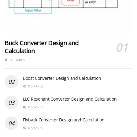
Buck Converter Design and
Calculation
0 SHARES
Boost Converter Design and Calculation
0 SHARES
LLC Resonant Converter Design and Calculation
0 SHARES
Flyback Converter Design and Calculation
0 SHARES