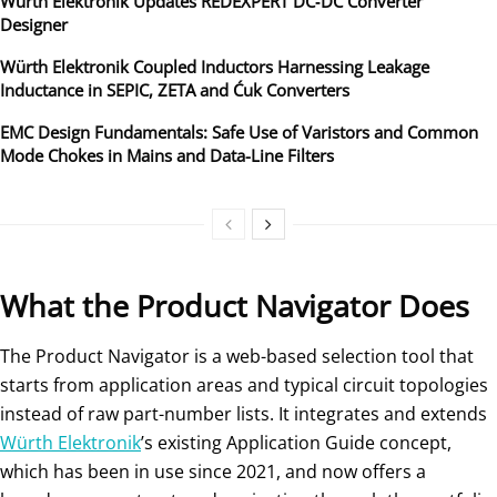
Würth Elektronik Updates REDEXPERT DC‑DC Converter
Designer
Würth Elektronik Coupled Inductors Harnessing Leakage
Inductance in SEPIC, ZETA and Ćuk Converters
EMC Design Fundamentals: Safe Use of Varistors and Common
Mode Chokes in Mains and Data-Line Filters
What the Product Navigator Does
The Product Navigator is a web-based selection tool that
starts from application areas and typical circuit topologies
instead of raw part-number lists. It integrates and extends
Würth Elektronik
’s existing Application Guide concept,
which has been in use since 2021, and now offers a