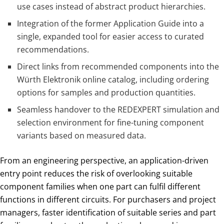
use cases instead of abstract product hierarchies.
Integration of the former Application Guide into a
single, expanded tool for easier access to curated
recommendations.
Direct links from recommended components into the
Würth Elektronik online catalog, including ordering
options for samples and production quantities.
Seamless handover to the REDEXPERT simulation and
selection environment for fine-tuning component
variants based on measured data.
From an engineering perspective, an application-driven
entry point reduces the risk of overlooking suitable
component families when one part can fulfil different
functions in different circuits. For purchasers and project
managers, faster identification of suitable series and part