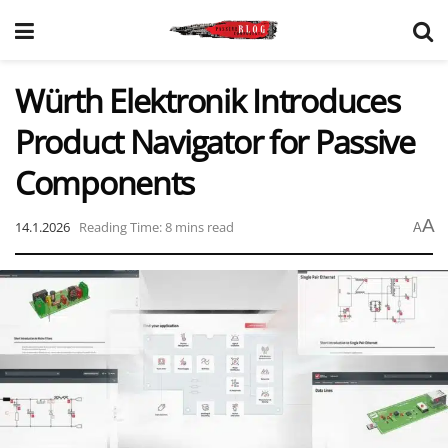
Würth Elektronik Introduces
Product Navigator for Passive
Components
A
14.1.2026
Reading Time: 8 mins read
A