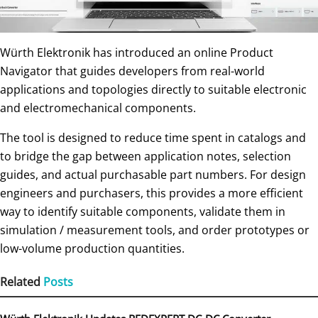
Würth Elektronik has introduced an online Product
Navigator that guides developers from real-world
applications and topologies directly to suitable electronic
and electromechanical components.
The tool is designed to reduce time spent in catalogs and
to bridge the gap between application notes, selection
guides, and actual purchasable part numbers. For design
engineers and purchasers, this provides a more efficient
way to identify suitable components, validate them in
simulation / measurement tools, and order prototypes or
low-volume production quantities.
Related
Posts