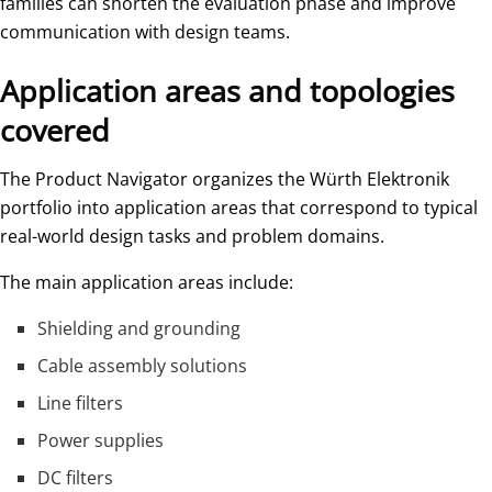
families can shorten the evaluation phase and improve
communication with design teams.
Application areas and topologies
covered
The Product Navigator organizes the Würth Elektronik
portfolio into application areas that correspond to typical
real-world design tasks and problem domains.
The main application areas include:
Shielding and grounding
Cable assembly solutions
Line filters
Power supplies
DC filters