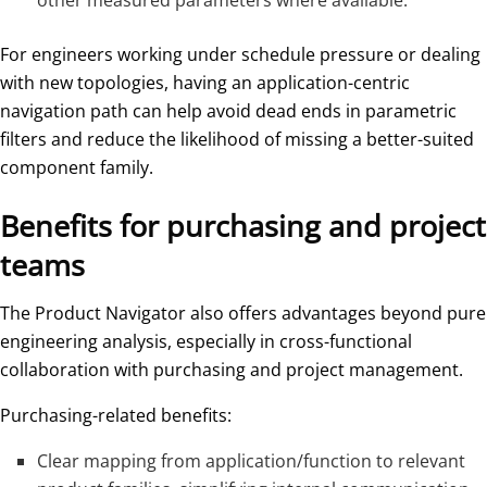
other measured parameters where available.
For engineers working under schedule pressure or dealing
with new topologies, having an application-centric
navigation path can help avoid dead ends in parametric
filters and reduce the likelihood of missing a better-suited
component family.
Benefits for purchasing and project
teams
The Product Navigator also offers advantages beyond pure
engineering analysis, especially in cross-functional
collaboration with purchasing and project management.
Purchasing-related benefits:
Clear mapping from application/function to relevant