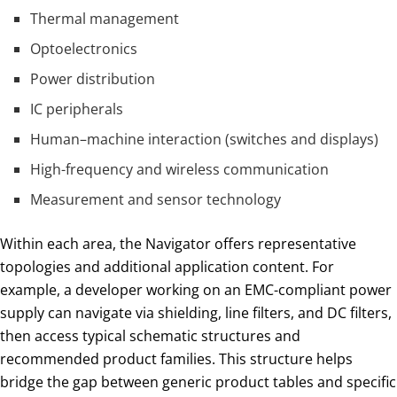
Thermal management
Optoelectronics
Power distribution
IC peripherals
Human–machine interaction (switches and displays)
High-frequency and wireless communication
Measurement and sensor technology
Within each area, the Navigator offers representative
topologies and additional application content. For
example, a developer working on an EMC-compliant power
supply can navigate via shielding, line filters, and DC filters,
then access typical schematic structures and
recommended product families. This structure helps
bridge the gap between generic product tables and specific