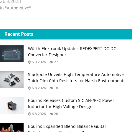
26.9.2023
In "Automotive"
Recent
Posts
Würth Elektronik Updates REDEXPERT DC‑DC
Converter Designer
6.8.2026
27
Stackpole Unveils High-Temperature Automotive
Thick Film Chip Resistors for Harsh Environments
6.8.2026
18
Bourns Releases Custom SiC AFE/PFC Power
Inductor for High‑Voltage Designs
6.8.2026
26
Bourns Expanded Blend‑Balance Guitar