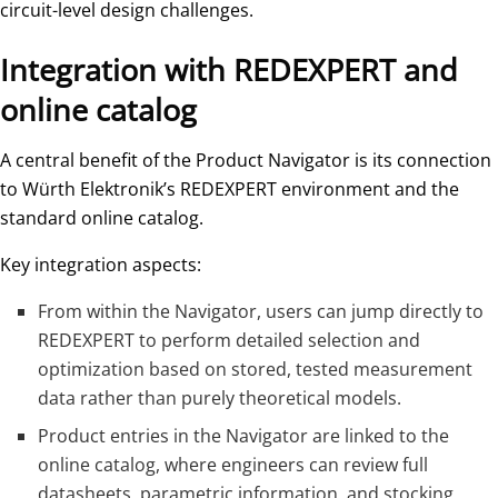
circuit-level design challenges.
Integration with REDEXPERT and
online catalog
A central benefit of the Product Navigator is its connection
to Würth Elektronik’s REDEXPERT environment and the
standard online catalog.
Key integration aspects:
From within the Navigator, users can jump directly to
REDEXPERT to perform detailed selection and
optimization based on stored, tested measurement
data rather than purely theoretical models.
Product entries in the Navigator are linked to the
online catalog, where engineers can review full
datasheets, parametric information, and stocking