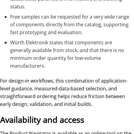
status.
Free samples can be requested for a very wide range
of components directly from the catalog, supporting
fast prototyping and evaluation.
Würth Elektronik states that components are
generally available from stock, and that there is no
minimum order quantity for low-volume
manufacturers.
For design-in workflows, this combination of application-
level guidance, measured-data-based selection, and
straightforward ordering helps reduce friction between
early design, validation, and initial builds.
Availability and access
The Product Navigator is available as an online tool on the