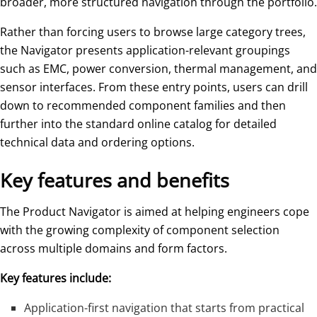
broader, more structured navigation through the portfolio.
Rather than forcing users to browse large category trees,
the Navigator presents application-relevant groupings
such as EMC, power conversion, thermal management, and
sensor interfaces. From these entry points, users can drill
down to recommended component families and then
further into the standard online catalog for detailed
technical data and ordering options.
Key features and benefits
The Product Navigator is aimed at helping engineers cope
with the growing complexity of component selection
across multiple domains and form factors.
Key features include:
Application-first navigation that starts from practical