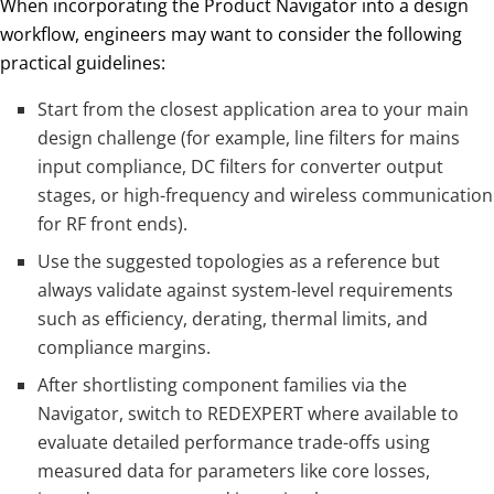
When incorporating the Product Navigator into a design
workflow, engineers may want to consider the following
practical guidelines:
Start from the closest application area to your main
design challenge (for example, line filters for mains
input compliance, DC filters for converter output
stages, or high-frequency and wireless communication
for RF front ends).
Use the suggested topologies as a reference but
always validate against system-level requirements
such as efficiency, derating, thermal limits, and
compliance margins.
After shortlisting component families via the
Navigator, switch to REDEXPERT where available to
evaluate detailed performance trade-offs using
measured data for parameters like core losses,