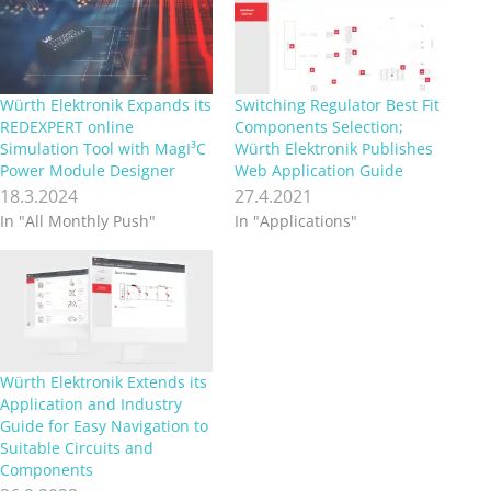
Würth Elektronik Expands its
Switching Regulator Best Fit
REDEXPERT online
Components Selection;
Simulation Tool with MagI³C
Würth Elektronik Publishes
Power Module Designer
Web Application Guide
18.3.2024
27.4.2021
In "All Monthly Push"
In "Applications"
Würth Elektronik Extends its
Application and Industry
Guide for Easy Navigation to
Suitable Circuits and
Components