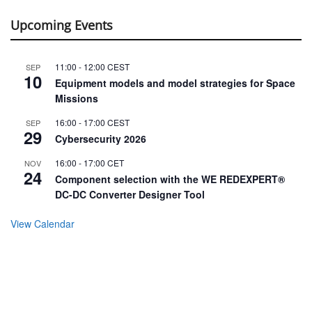
Upcoming Events
11:00
-
12:00
CEST
SEP
10
Equipment models and model strategies for Space
Missions
16:00
-
17:00
CEST
SEP
29
Cybersecurity 2026
16:00
-
17:00
CET
NOV
24
Component selection with the WE REDEXPERT®
DC-DC Converter Designer Tool
View Calendar