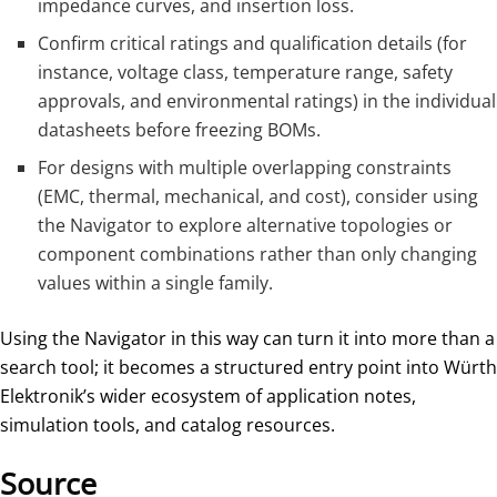
impedance curves, and insertion loss.
Confirm critical ratings and qualification details (for
instance, voltage class, temperature range, safety
approvals, and environmental ratings) in the individual
datasheets before freezing BOMs.
For designs with multiple overlapping constraints
(EMC, thermal, mechanical, and cost), consider using
the Navigator to explore alternative topologies or
component combinations rather than only changing
values within a single family.
Using the Navigator in this way can turn it into more than a
search tool; it becomes a structured entry point into Würth
Elektronik’s wider ecosystem of application notes,
simulation tools, and catalog resources.
Source