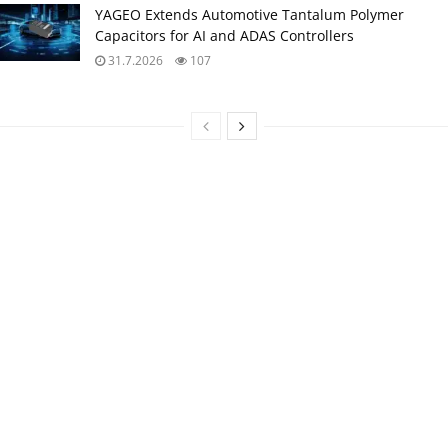
YAGEO Extends Automotive Tantalum Polymer
Capacitors for AI and ADAS Controllers
31.7.2026
107