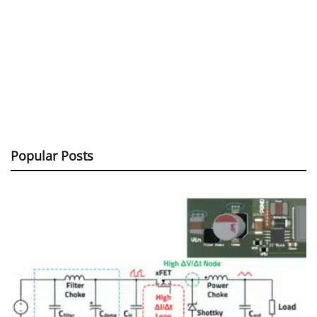
Popular Posts