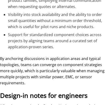
product families, simplifying internal communication
when requesting quotes or alternates.
Visibility into stock availability and the ability to order
small quantities without a minimum order threshold,
which is useful for pilot runs and niche products.
Support for standardized component choices across
projects by aligning teams around a curated set of
application-proven series.
By anchoring discussions in application areas and typical
topologies, teams can converge on component strategies
more quickly, which is particularly valuable when managing
multiple projects with similar power, EMC, or sensor
requirements.
Design‑in notes for engineers