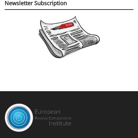
Newsletter Subscription