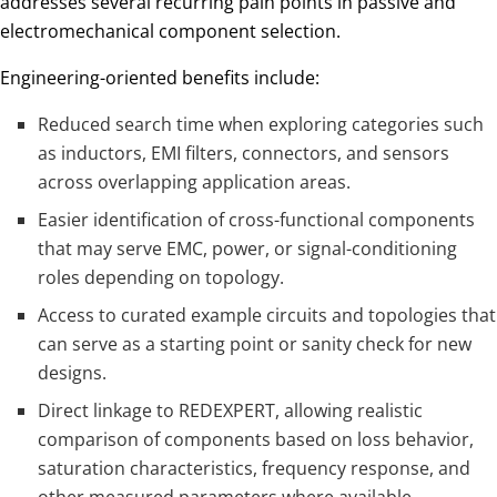
addresses several recurring pain points in passive and
electromechanical component selection.
Engineering-oriented benefits include:
Reduced search time when exploring categories such
as inductors, EMI filters, connectors, and sensors
across overlapping application areas.
Easier identification of cross-functional components
that may serve EMC, power, or signal-conditioning
roles depending on topology.
Access to curated example circuits and topologies that
can serve as a starting point or sanity check for new
designs.
Direct linkage to REDEXPERT, allowing realistic
comparison of components based on loss behavior,
saturation characteristics, frequency response, and