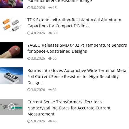
Potentiometers Resistance Range
5.8.2026
18
TDK Extends Vibration‑Resistant Axial Aluminum
Capacitors for Compact DC‑links
4.8.2026
33
YAGEO Releases SMD 0402 Pt Temperature Sensors
for Space‑Constrained Designs
3.8.2026
56
Bourns Introduces Automotive Wide Terminal Metal
Foil Current Sense Resistors for High‑Reliability
Designs
3.8.2026
31
Current Sense Transformers: Ferrite vs
Nanocrystalline Cores for Accurate Current
Measurement
5.8.2026
45