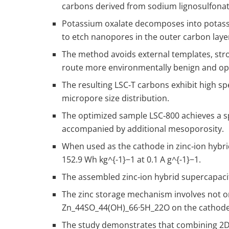
carbons derived from sodium lignosulfonat
Potassium oxalate decomposes into potassi
to etch nanopores in the outer carbon laye
The method avoids external templates, str
route more environmentally benign and ope
The resulting LSC‑T carbons exhibit high sp
micropore size distribution.
The optimized sample LSC‑800 achieves a sp
accompanied by additional mesoporosity.
When used as the cathode in zinc‑ion hybrid
152.9 Wh kg
^{-1}
−1 at 0.1 A g
^{-1}
−1.
The assembled zinc‑ion hybrid supercapacitor
The zinc storage mechanism involves not onl
Zn
_4
4​SO
_4
4​(OH)
_6
6​·5H
_2
2​O on the cathode
The study demonstrates that combining 2D 