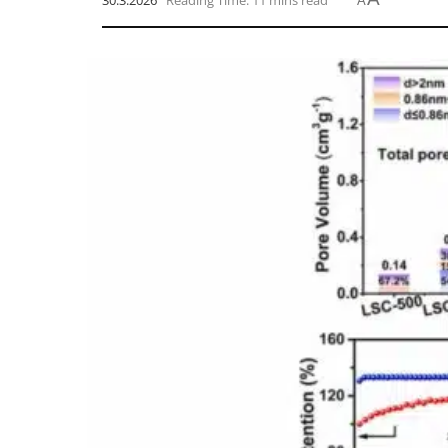
30.3.2026
Reading Time: 11 mins read
A