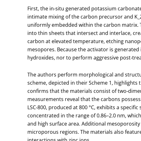
First, the in‑situ generated potassium carbona
intimate mixing of the carbon precursor and K
_
uniformly embedded within the carbon matrix. T
into thin sheets that intersect and interlace, cr
carbon at elevated temperature, etching nanop
mesopores. Because the activator is generated i
hydroxides, nor to perform aggressive post‑tre
The authors perform morphological and structura
scheme, depicted in their Scheme 1, highlights 
confirms that the materials consist of two‑dim
measurements reveal that the carbons possess hi
LSC‑800, produced at 800 °C, exhibits a specific
concentrated in the range of 0.86–2.0 nm, which
and high surface area. Additional mesoporosity i
microporous regions. The materials also featur
interactions with zinc ions.