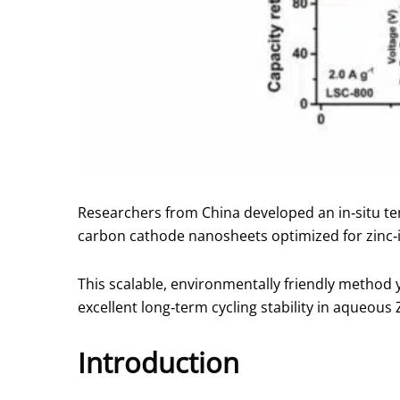
Researchers from China developed an in‑situ te
carbon cathode nanosheets optimized for zinc‑
This scalable, environmentally friendly method 
excellent long‑term cycling stability in aqueous 
Introduction