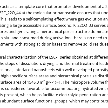
te acts as a template core that promotes development of a
2
2​C
_2
2​O
_4
4​ at the molecular or nanoscale ensures that up
his leads to a self‑templating effect where gas evolution 
eating a large accessible surface. Second, K
_2
2​CO
_3
3​ serves
ores and generating a hierarchical pore structure domina
n situ and consumed during activation, there is no need to
atments with strong acids or bases to remove solid residues
l characterization of the LSC‑T series obtained at differe
the steps of dissolution, drying, and thermal treatment lea
ensional, interlaced nanosheets with well‑developed porosi
gh specific surface areas and hierarchical pore size distrib
 surface area of 1546.3 m² g
^{-1}
−1. The micropore volume fra
 is considered favorable for accommodating hydrated zinc s
s present, which helps facilitate electrolyte penetration an
e abundant surface functional groups, which may contribute