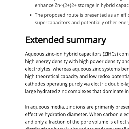
enhance Zn
^{2+}
2+ storage in hybrid capac
The proposed route is presented as an effi
supercapacitors and potentially other ener
Extended summary
Aqueous zinc‑ion hybrid capacitors (ZIHCs) comb
high energy density with high power density and
electrolytes, whereas aqueous zinc systems bene
high theoretical capacity and low redox potentia
cathodes operating purely via electric double‑la
large hydrated zinc complexes that dominate in
In aqueous media, zinc ions are primarily pres
effective hydration diameter. When carbon elec
and only a fraction of the pore volume is effect