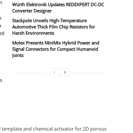
n
Würth Elektronik Updates REDEXPERT DC‑DC
Converter Designer
p
Stackpole Unveils High-Temperature
a
Automotive Thick Film Chip Resistors for
ed
Harsh Environments
Molex Presents MiniMix Hybrid Power and
Signal Connectors for Compact Humanoid
Joints
us
l template and chemical activator for 2D porous