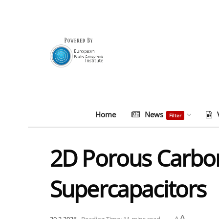
Home
News
Filter
2D Porous Carbon
Supercapacitors
A