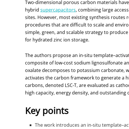
Two-dimensional porous carbon materials have 
hybrid
supercapacitors
, combining large access
sites. However, most existing synthesis routes r
procedures that are difficult to scale and envir
simple, green, and scalable strategy to produc
for hydrated zinc ion storage.
The authors propose an in‑situ template–activ
composite of low‑cost sodium lignosulfonate a
oxalate decomposes to potassium carbonate, w
activates the carbon framework to generate a h
carbons, denoted LSC‑T, are evaluated as cathod
high capacity, energy density, and outstanding cy
Key points
The work introduces an in‑situ template–ac