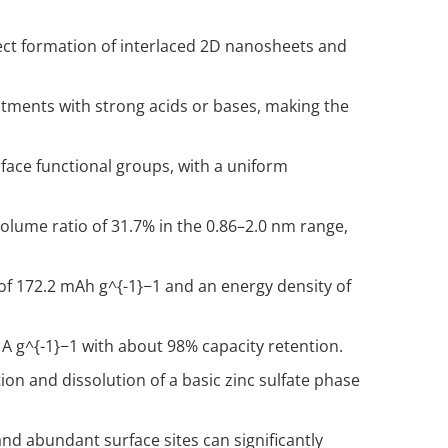
ect formation of interlaced 2D nanosheets and
tments with strong acids or bases, making the
rface functional groups, with a uniform
olume ratio of 31.7% in the 0.86–2.0 nm range,
 of 172.2 mAh g
^{-1}
−1 and an energy density of
 A g
^{-1}
−1 with about 98% capacity retention.
on and dissolution of a basic zinc sulfate phase
 abundant surface sites can significantly