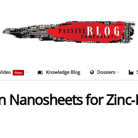
Video
Knowledge Blog
Dossiers
Filter
 Nanosheets for Zinc‑