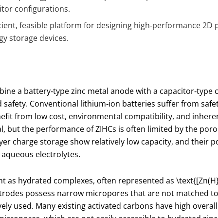
itor configurations.
cient, feasible platform for designing high‑performance 2D
gy storage devices.
ine a battery‑type zinc metal anode with a capacitor‑type 
 safety. Conventional lithium‑ion batteries suffer from saf
fit from low cost, environmental compatibility, and inherent
l, but the performance of ZIHCs is often limited by the poro
yer charge storage show relatively low capacity, and their 
 aqueous electrolytes.
ent as hydrated complexes, often represented as
\text{[Zn(H
trodes possess narrow micropores that are not matched to 
ively used. Many existing activated carbons have high overall