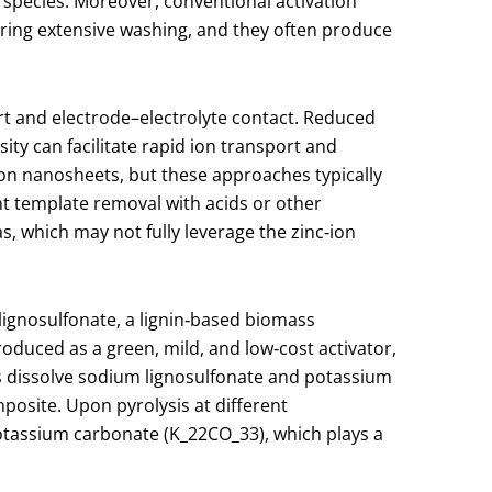
 species. Moreover, conventional activation
iring extensive washing, and they often produce
rt and electrode–electrolyte contact. Reduced
ity can facilitate rapid ion transport and
bon nanosheets, but these approaches typically
nt template removal with acids or other
s, which may not fully leverage the zinc‑ion
lignosulfonate, a lignin‑based biomass
ntroduced as a green, mild, and low‑cost activator,
ors dissolve sodium lignosulfonate and potassium
posite. Upon pyrolysis at different
otassium carbonate (K
_2
2​CO
_3
3​), which plays a