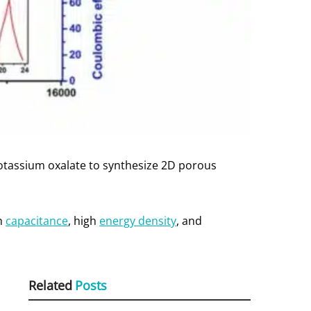
otassium oxalate to synthesize 2D porous
gh
capacitance
, high
energy density
, and
Related
Posts