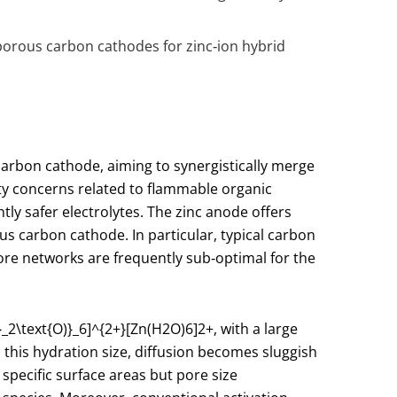
 porous carbon cathodes for zinc‑ion hybrid
carbon cathode, aiming to synergistically merge
ety concerns related to flammable organic
ly safer electrolytes. The zinc anode offers
us carbon cathode. In particular, typical carbon
pore networks are frequently sub‑optimal for the
}_2\text{O)}_6]^{2+}
[Zn(H2​O)6​]2+, with a large
this hydration size, diffusion becomes sluggish
 specific surface areas but pore size