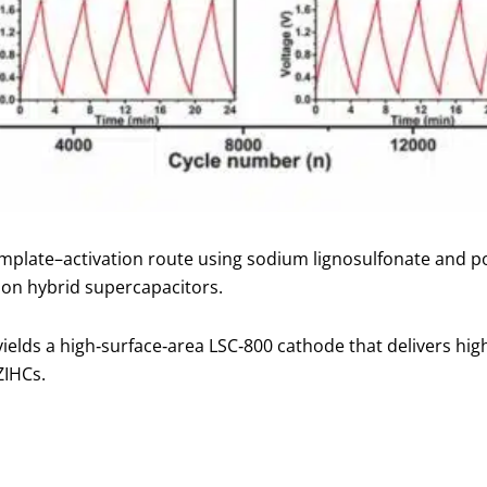
mplate–activation route using sodium lignosulfonate and p
ion hybrid supercapacitors.
yields a high‑surface‑area LSC‑800 cathode that delivers hi
ZIHCs.