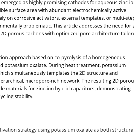
emerged as highly promising cathodes for aqueous zinc‑io
ible surface area with abundant electrochemically active
ely on corrosive activators, external templates, or multi‑ste
onmentally problematic. This article addresses the need for 
e 2D porous carbons with optimized pore architecture tailor
ation approach based on co‑pyrolysis of a homogeneous
nd potassium oxalate. During heat treatment, potassium
hich simultaneously templates the 2D structure and
ierarchical, micropore‑rich network. The resulting 2D poro
e materials for zinc‑ion hybrid capacitors, demonstrating
cling stability.
tivation strategy using potassium oxalate as both structura