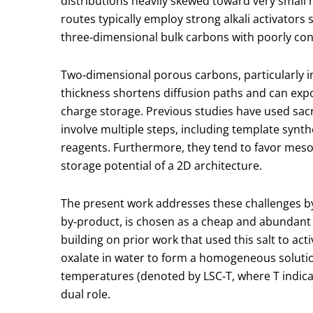
distributions heavily skewed toward very small 
routes typically employ strong alkali activator
three‑dimensional bulk carbons with poorly co
Two‑dimensional porous carbons, particularly in
thickness shortens diffusion paths and can expos
charge storage. Previous studies have used sacr
involve multiple steps, including template syn
reagents. Furthermore, they tend to favor meso‑ 
storage potential of a 2D architecture.
The present work addresses these challenges by 
by‑product, is chosen as a cheap and abundant
building on prior work that used this salt to a
oxalate in water to form a homogeneous solution
temperatures (denoted by LSC‑T, where T indic
dual role.