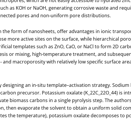
micropores, which are not easily accessible to hydrated zinc
s such as KOH or NaOH, generating corrosive waste and requ
nnected pores and non‑uniform pore distributions.
 the form of nanosheets, offer advantages in ionic transpo
e more active sites on the surface, while hierarchical poros
ificial templates such as ZnO, CaO, or NaCl to form 2D car
thesis or mixing, high‑temperature treatment, and subseque
and macroporosity with relatively low specific surface area
designing an in‑situ template–activation strategy. Sodium 
 carbon precursor. Potassium oxalate (K
_2
2​C
_2
2​O
_4
4​) is i
ctivate biomass carbons in a single pyrolysis step. The auth
, then evaporate the solvent to obtain a uniform solid com
ates the temperature), potassium oxalate decomposes to p