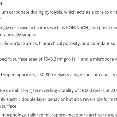
e.
um carbonate during pyrolysis, which acts as a core to dir
r.
ongly corrosive activators such as KOH/NaOH, and post‑trea
rationally simple.
ecific surface areas, hierarchical porosity, and abundant su
ecific surface area of 1546.3 m² g
^{-1}
−1 and a micropore v
 supercapacitors, LSC‑800 delivers a high specific capacity
s exhibit long‑term cycling stability of 16 000 cycles at 2.0
y electric double‑layer behavior but also reversible formati
 surface.
morphology, tailored micropore–mesopore architecture, and