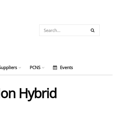
Suppliers
PCNS
Events
Ion Hybrid