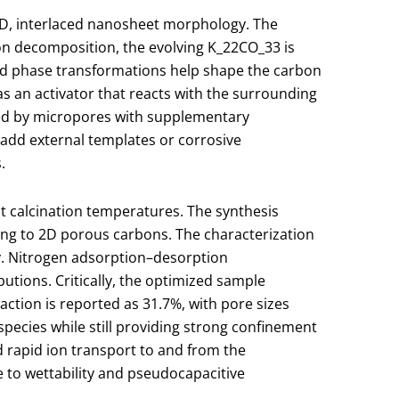
 2D, interlaced nanosheet morphology. The
on decomposition, the evolving K
_2
2​CO
_3
3​ is
and phase transformations help shape the carbon
 as an activator that reacts with the surrounding
ted by micropores with supplementary
 add external templates or corrosive
.
nt calcination temperatures. The synthesis
ding to 2D porous carbons. The characterization
ty. Nitrogen adsorption–desorption
utions. Critically, the optimized sample
ction is reported as 31.7%, with pore sizes
pecies while still providing strong confinement
d rapid ion transport to and from the
 to wettability and pseudocapacitive