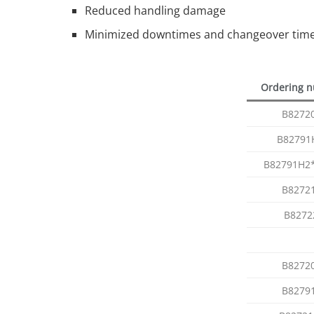
Reduced handling damage
Minimized downtimes and changeover times
Ordering 
B8272
B82791
B82791H2
B8272
B8272
B8272
B8279