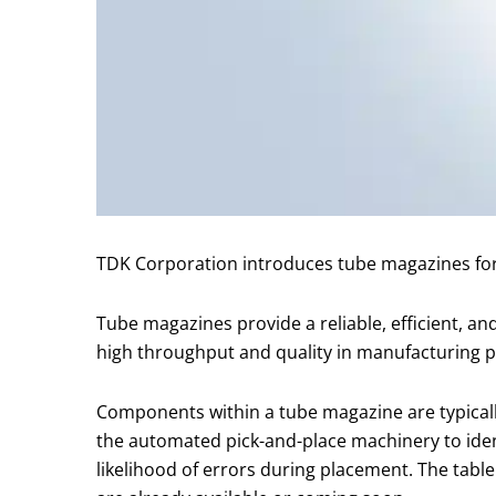
TDK Corporation introduces tube magazines for
Tube magazines provide a reliable, efficient, a
high throughput and quality in manufacturing 
Components within a tube magazine are typically 
the automated pick-and-place machinery to ide
likelihood of errors during placement. The tab