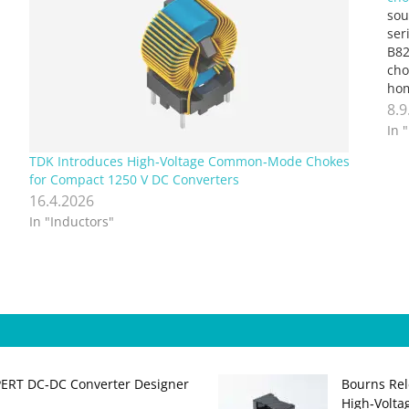
sou
ser
B82
cho
hom
dis
8.9
The
In 
TDK Introduces High‑Voltage Common‑Mode Chokes
for Compact 1250 V DC Converters
16.4.2026
In "Inductors"
PERT DC‑DC Converter Designer
Bourns Rel
High‑Volta