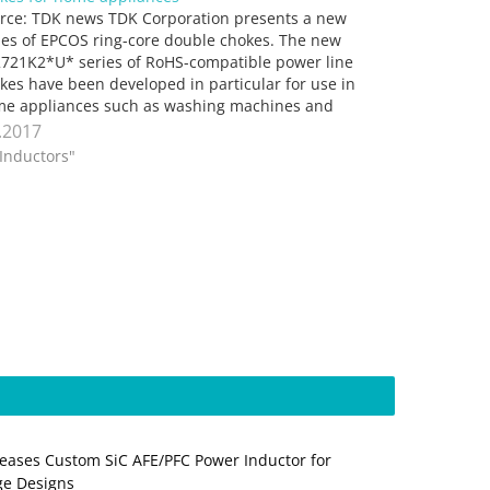
rce: TDK news TDK Corporation presents a new
ies of EPCOS ring-core double chokes. The new
721K2*U* series of RoHS-compatible power line
kes have been developed in particular for use in
e appliances such as washing machines and
hwashers, refrigerators and heating control units.
.2017
 plastic used (flame-retardant, compliant with…
"Inductors"
eases Custom SiC AFE/PFC Power Inductor for
ge Designs