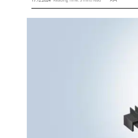
17.12.2024
Reading Time: 3 mins read
A