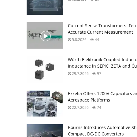
Current Sense Transformers: Ferri
Accurate Current Measurement
5.8.2026
44
Würth Elektronik Coupled Induct
Inductance in SEPIC, ZETA and Ću
29.7.2026
97
Exxelia Offers 1200V Capacitors 
Aerospace Platforms
22.7.2026
74
Bourns Introduces Automotive Sh
Compact DC‑DC Converters