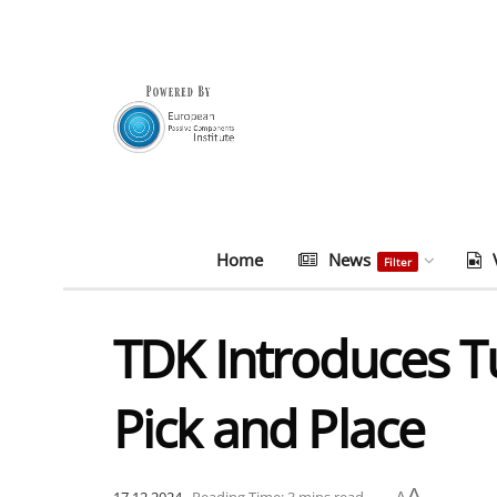
Home
News
Filter
TDK Introduces T
Pick and Place
A