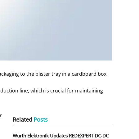
ackaging to the blister tray in a cardboard box.
ction line, which is crucial for maintaining
r
Related
Posts
h
Würth Elektronik Updates REDEXPERT DC‑DC