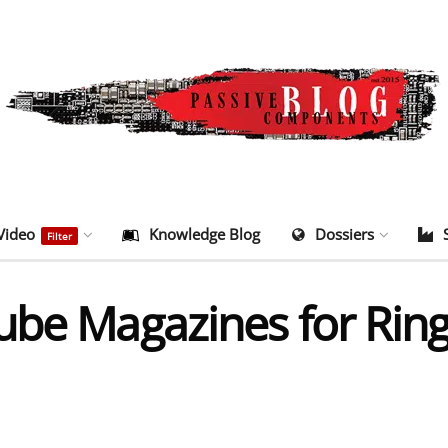
Video
Knowledge Blog
Dossiers
Filter
ube Magazines for Rin