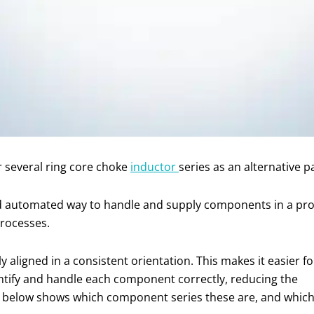
 several ring core choke
inductor
series as an alternative p
nd automated way to handle and supply components in a produ
processes.
aligned in a consistent orientation. This makes it easier fo
ntify and handle each component correctly, reducing the
le below shows which component series these are, and whic