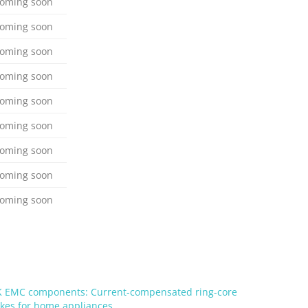
oming soon
oming soon
oming soon
oming soon
oming soon
oming soon
oming soon
oming soon
oming soon
 EMC components: Current-compensated ring-core
kes for home appliances