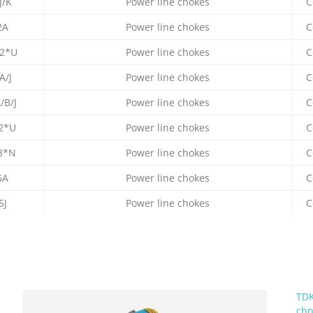
J/K
Power line chokes
C
2A
Power line chokes
C
2*U
Power line chokes
C
A/J
Power line chokes
C
/B/J
Power line chokes
C
2*U
Power line chokes
C
8*N
Power line chokes
C
5A
Power line chokes
C
5J
Power line chokes
C
TDK
cho