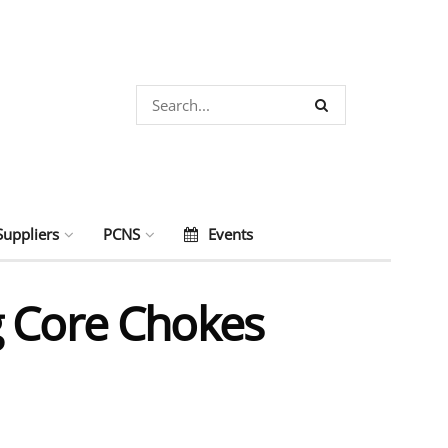
Suppliers
PCNS
Events
g Core Chokes