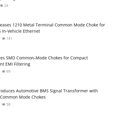
24
leases 1210 Metal Terminal Common Mode Choke for
 In‑Vehicle Ethernet
141
ses SMD Common‑Mode Chokes for Compact
nt EMI Filtering
99
roduces Automotive BMS Signal Transformer with
d Common Mode Chokes
58