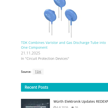
TDK Combines Varistor and Gas Discharge Tube into
One Component
21.11.2025
In "Circuit Protection Devices"
Source:
TDK
Recent
Posts
Würth Elektronik Updates REDEX
6.8.2026
26