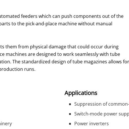
automated feeders which can push components out of the
 parts to the pick-and-place machine without manual
ts them from physical damage that could occur during
e machines are designed to work seamlessly with tube
tion. The standardized design of tube magazines allows fo
production runs.
Applications
Suppression of common-
Switch-mode power supp
hinery
Power inverters