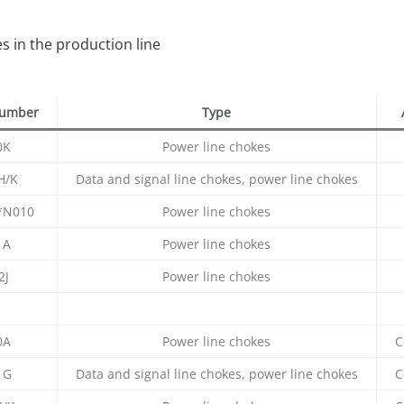
 in the production line
number
Type
0K
Power line chokes
H/K
Data and signal line chokes, power line chokes
*N010
Power line chokes
1A
Power line chokes
2J
Power line chokes
0A
Power line chokes
C
1G
Data and signal line chokes, power line chokes
C