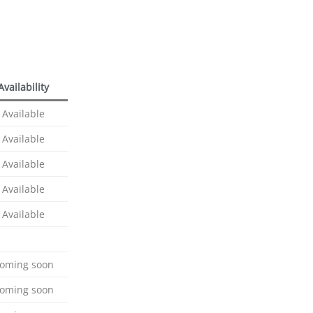
Availability
Available
Available
Available
Available
Available
oming soon
oming soon