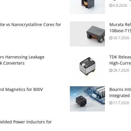
6.8.2026
te vs Nanocrystalline Cores for
Murata Re
10Base‑T1S
30.7.2026
ors Harnessing Leakage
TDK Relea
k Converters
High‑Curre
28.7.2026
and Magnetics for 800V
Bourns Int
Integrate
17.7.2026
ielded Power Inductors for