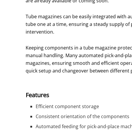
are already available or coming soon.
Tube magazines can be easily integrated with 
tube one at a time, ensuring a steady supply of
intervention.
Keeping components in a tube magazine protec
manual handling. Many automated pick-and-plac
magazines, ensuring smooth and efficient opera
quick setup and changeover between different 
Features
Efficient component storage
Consistent orientation of the components
Automated feeding for pick-and-place mac