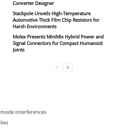
Converter Designer
Stackpole Unveils High-Temperature
Automotive Thick Film Chip Resistors for
Harsh Environments
Molex Presents MiniMix Hybrid Power and
Signal Connectors for Compact Humanoid
Joints
r
mode interferences
lies