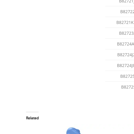
B82721
B8272
B82721K
B82723
B82724A
B82724J
B82724J
B8272
B8272
Related