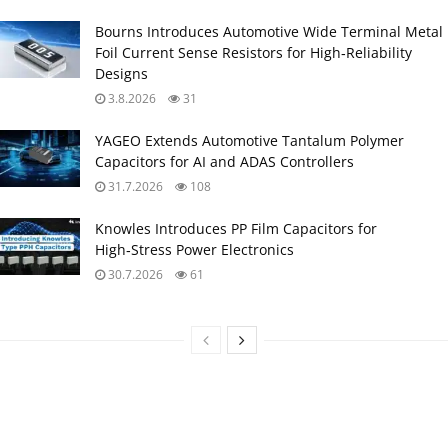
Bourns Introduces Automotive Wide Terminal Metal
Foil Current Sense Resistors for High‑Reliability
Designs
3.8.2026
31
YAGEO Extends Automotive Tantalum Polymer
Capacitors for AI and ADAS Controllers
31.7.2026
108
Knowles Introduces PP Film Capacitors for
High‑Stress Power Electronics
30.7.2026
61