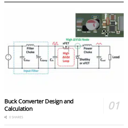
Buck Converter Design and
Calculation
0 SHARES