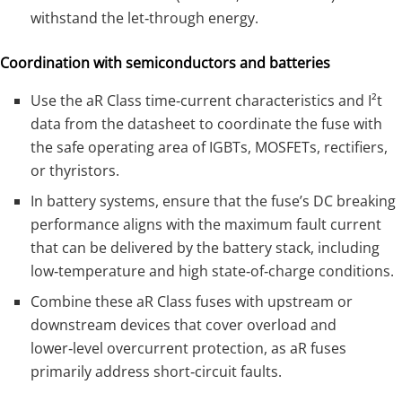
withstand the let‑through energy.
Coordination with semiconductors and batteries
Use the aR Class time‑current characteristics and I²t
data from the datasheet to coordinate the fuse with
the safe operating area of IGBTs, MOSFETs, rectifiers,
or thyristors.
In battery systems, ensure that the fuse’s DC breaking
performance aligns with the maximum fault current
that can be delivered by the battery stack, including
low‑temperature and high state‑of‑charge conditions.
Combine these aR Class fuses with upstream or
downstream devices that cover overload and
lower‑level overcurrent protection, as aR fuses
primarily address short‑circuit faults.