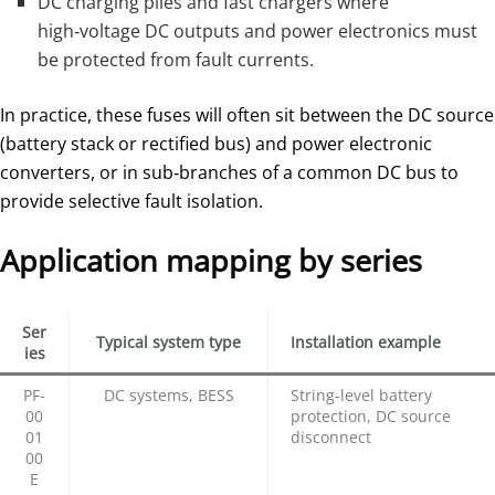
DC charging piles and fast chargers where
high‑voltage DC outputs and power electronics must
be protected from fault currents.
In practice, these fuses will often sit between the DC source
(battery stack or rectified bus) and power electronic
converters, or in sub‑branches of a common DC bus to
provide selective fault isolation.
Application mapping by series
Ser
Typical system type
Installation example
ies
PF‑
DC systems, BESS
String‑level battery
00
protection, DC source
01
disconnect
00
E