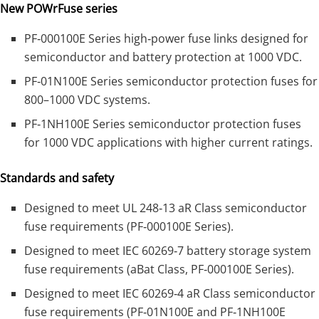
New POWrFuse series
PF‑000100E Series high‑power fuse links designed for
semiconductor and battery protection at 1000 VDC.
PF‑01N100E Series semiconductor protection fuses for
800–1000 VDC systems.
PF‑1NH100E Series semiconductor protection fuses
for 1000 VDC applications with higher current ratings.
Standards and safety
Designed to meet UL 248‑13 aR Class semiconductor
fuse requirements (PF‑000100E Series).
Designed to meet IEC 60269‑7 battery storage system
fuse requirements (aBat Class, PF‑000100E Series).
Designed to meet IEC 60269‑4 aR Class semiconductor
fuse requirements (PF‑01N100E and PF‑1NH100E