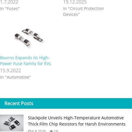
1.7.2022
19.12.2025
In "Fuses"
In "Circuit Protection
Devices"
Bourns Expands its High-
Power Fuse Family for EVs
15.9.2022
In "Automotive"
Recent
Posts
Stackpole Unveils High-Temperature Automotive
Thick Film Chip Resistors for Harsh Environments
6.8.2026
18