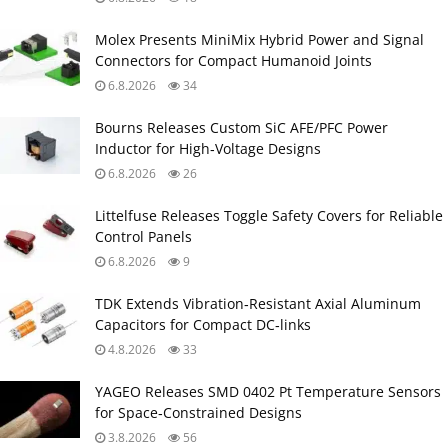
Molex Presents MiniMix Hybrid Power and Signal
Connectors for Compact Humanoid Joints
6.8.2026
34
Bourns Releases Custom SiC AFE/PFC Power
Inductor for High‑Voltage Designs
6.8.2026
26
Littelfuse Releases Toggle Safety Covers for Reliable
Control Panels
6.8.2026
9
TDK Extends Vibration‑Resistant Axial Aluminum
Capacitors for Compact DC‑links
4.8.2026
33
YAGEO Releases SMD 0402 Pt Temperature Sensors
for Space‑Constrained Designs
3.8.2026
56