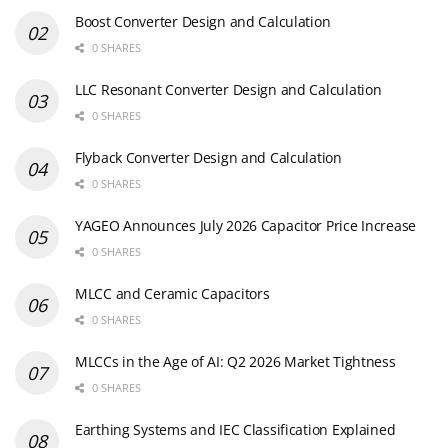
Boost Converter Design and Calculation
0 SHARES
LLC Resonant Converter Design and Calculation
0 SHARES
Flyback Converter Design and Calculation
0 SHARES
YAGEO Announces July 2026 Capacitor Price Increase
0 SHARES
MLCC and Ceramic Capacitors
0 SHARES
MLCCs in the Age of AI: Q2 2026 Market Tightness
0 SHARES
Earthing Systems and IEC Classification Explained