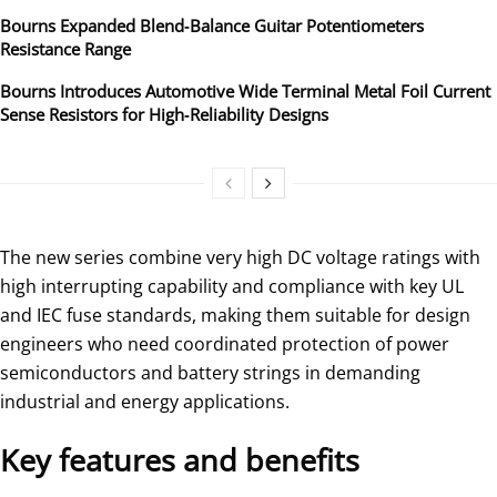
Bourns Expanded Blend‑Balance Guitar Potentiometers
Resistance Range
Bourns Introduces Automotive Wide Terminal Metal Foil Current
Sense Resistors for High‑Reliability Designs
The new series combine very high DC voltage ratings with
high interrupting capability and compliance with key UL
and IEC fuse standards, making them suitable for design
engineers who need coordinated protection of power
semiconductors and battery strings in demanding
industrial and energy applications.
Key features and benefits