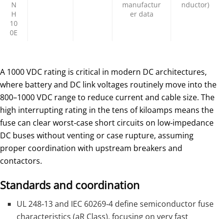
N
manufactur
nductor)
H
er data
10
0E
A 1000 VDC rating is critical in modern DC architectures,
where battery and DC link voltages routinely move into the
800–1000 VDC range to reduce current and cable size. The
high interrupting rating in the tens of kiloamps means the
fuse can clear worst‑case short circuits on low‑impedance
DC buses without venting or case rupture, assuming
proper coordination with upstream breakers and
contactors.
Standards and coordination
UL 248‑13 and IEC 60269‑4 define semiconductor fuse
characteristics (aR Class), focusing on very fast