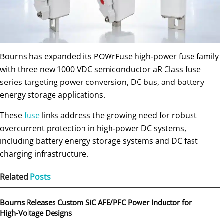
Bourns has expanded its POWrFuse high‑power fuse family
with three new 1000 VDC semiconductor aR Class fuse
series targeting power conversion, DC bus, and battery
energy storage applications.
These
fuse
links address the growing need for robust
overcurrent protection in high‑power DC systems,
including battery energy storage systems and DC fast
charging infrastructure.
Related
Posts
Bourns Releases Custom SiC AFE/PFC Power Inductor for
High‑Voltage Designs