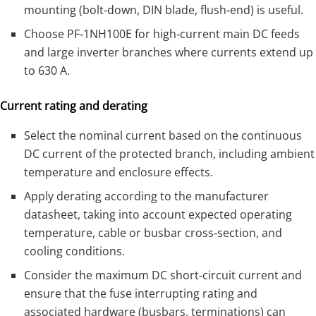
mounting (bolt‑down, DIN blade, flush‑end) is useful.
Choose PF‑1NH100E for high‑current main DC feeds
and large inverter branches where currents extend up
to 630 A.
Current rating and derating
Select the nominal current based on the continuous
DC current of the protected branch, including ambient
temperature and enclosure effects.
Apply derating according to the manufacturer
datasheet, taking into account expected operating
temperature, cable or busbar cross‑section, and
cooling conditions.
Consider the maximum DC short‑circuit current and
ensure that the fuse interrupting rating and
associated hardware (busbars, terminations) can