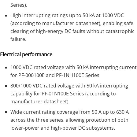
Series).
High interrupting ratings up to 50 kA at 1000 VDC
(according to manufacturer datasheet), enabling safe
clearing of high‑energy DC faults without catastrophic
failure.
Electrical performance
1000 VDC rated voltage with 50 kA interrupting current
for PF‑000100E and PF‑1NH100E Series.
800/1000 VDC rated voltage with 50 kA interrupting
capability for PF‑01N100E Series (according to
manufacturer datasheet).
Wide current rating coverage from 50 A up to 630 A
across the three series, allowing protection of both
lower‑power and high‑power DC subsystems.