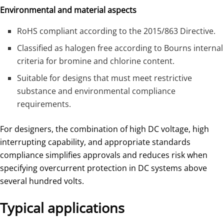
Environmental and material aspects
RoHS compliant according to the 2015/863 Directive.
Classified as halogen free according to Bourns internal
criteria for bromine and chlorine content.
Suitable for designs that must meet restrictive
substance and environmental compliance
requirements.
For designers, the combination of high DC voltage, high
interrupting capability, and appropriate standards
compliance simplifies approvals and reduces risk when
specifying overcurrent protection in DC systems above
several hundred volts.
Typical applications