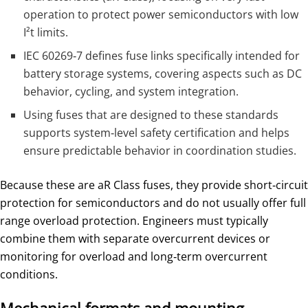
operation to protect power semiconductors with low
I²t limits.
IEC 60269‑7 defines fuse links specifically intended for
battery storage systems, covering aspects such as DC
behavior, cycling, and system integration.
Using fuses that are designed to these standards
supports system‑level safety certification and helps
ensure predictable behavior in coordination studies.
Because these are aR Class fuses, they provide short‑circuit
protection for semiconductors and do not usually offer full
range overload protection. Engineers must typically
combine them with separate overcurrent devices or
monitoring for overload and long‑term overcurrent
conditions.