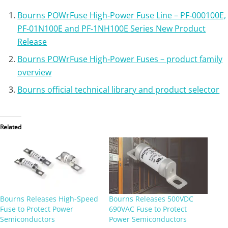
Bourns POWrFuse High‑Power Fuse Line – PF‑000100E,
PF‑01N100E and PF‑1NH100E Series New Product
Release
Bourns POWrFuse High‑Power Fuses – product family
overview
Bourns official technical library and product selector
Related
Bourns Releases High-Speed
Bourns Releases 500VDC
Fuse to Protect Power
690VAC Fuse to Protect
Semiconductors
Power Semiconductors