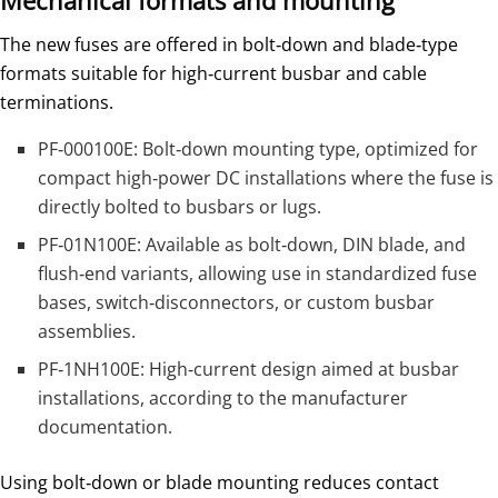
Mechanical formats and mounting
The new fuses are offered in bolt‑down and blade‑type
formats suitable for high‑current busbar and cable
terminations.
PF‑000100E: Bolt‑down mounting type, optimized for
compact high‑power DC installations where the fuse is
directly bolted to busbars or lugs.
PF‑01N100E: Available as bolt‑down, DIN blade, and
flush‑end variants, allowing use in standardized fuse
bases, switch‑disconnectors, or custom busbar
assemblies.
PF‑1NH100E: High‑current design aimed at busbar
installations, according to the manufacturer
documentation.
Using bolt‑down or blade mounting reduces contact