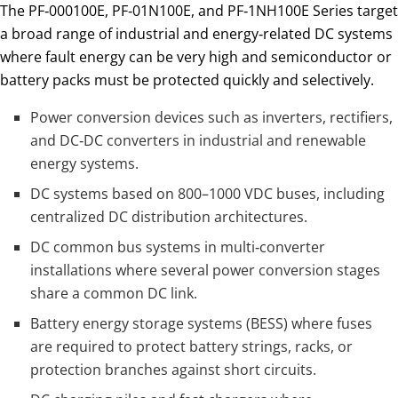
The PF‑000100E, PF‑01N100E, and PF‑1NH100E Series target
a broad range of industrial and energy‑related DC systems
where fault energy can be very high and semiconductor or
battery packs must be protected quickly and selectively.
Power conversion devices such as inverters, rectifiers,
and DC‑DC converters in industrial and renewable
energy systems.
DC systems based on 800–1000 VDC buses, including
centralized DC distribution architectures.
DC common bus systems in multi‑converter
installations where several power conversion stages
share a common DC link.
Battery energy storage systems (BESS) where fuses
are required to protect battery strings, racks, or
protection branches against short circuits.