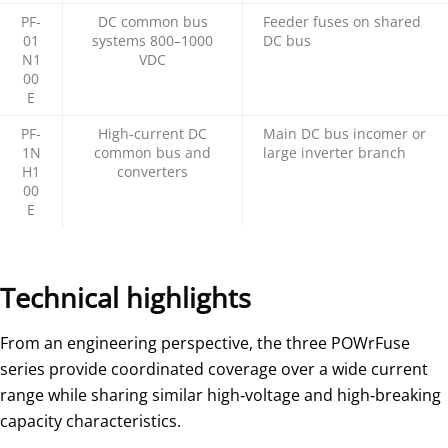
PF‑
DC common bus
Feeder fuses on shared
01
systems 800–1000
DC bus
N1
VDC
00
E
PF‑
High‑current DC
Main DC bus incomer or
1N
common bus and
large inverter branch
H1
converters
00
E
Technical highlights
From an engineering perspective, the three POWrFuse
series provide coordinated coverage over a wide current
range while sharing similar high‑voltage and high‑breaking
capacity characteristics.