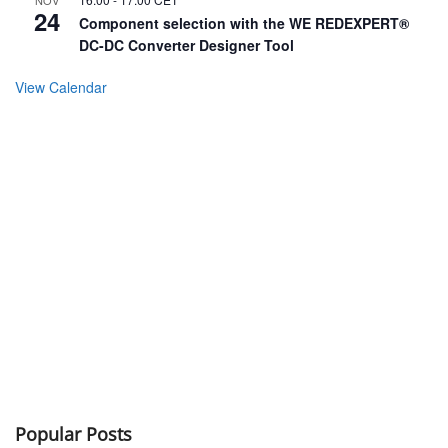
24
Component selection with the WE REDEXPERT®
DC-DC Converter Designer Tool
View Calendar
Popular Posts