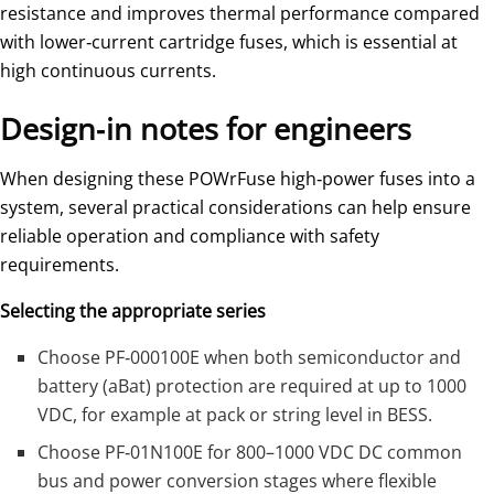
resistance and improves thermal performance compared
with lower‑current cartridge fuses, which is essential at
high continuous currents.
Design‑in notes for engineers
When designing these POWrFuse high‑power fuses into a
system, several practical considerations can help ensure
reliable operation and compliance with safety
requirements.
Selecting the appropriate series
Choose PF‑000100E when both semiconductor and
battery (aBat) protection are required at up to 1000
VDC, for example at pack or string level in BESS.
Choose PF‑01N100E for 800–1000 VDC DC common
bus and power conversion stages where flexible