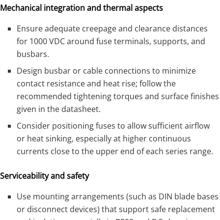
Mechanical integration and thermal aspects
Ensure adequate creepage and clearance distances
for 1000 VDC around fuse terminals, supports, and
busbars.
Design busbar or cable connections to minimize
contact resistance and heat rise; follow the
recommended tightening torques and surface finishes
given in the datasheet.
Consider positioning fuses to allow sufficient airflow
or heat sinking, especially at higher continuous
currents close to the upper end of each series range.
Serviceability and safety
Use mounting arrangements (such as DIN blade bases
or disconnect devices) that support safe replacement