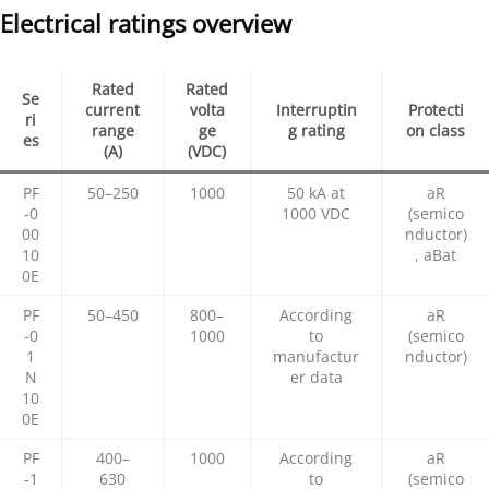
Electrical ratings overview
Rated
Rated
Se
current
volta
Interruptin
Protecti
ri
range
ge
g rating
on class
es
(A)
(VDC)
PF
50–250
1000
50 kA at
aR
‑0
1000 VDC
(semico
00
nductor)
10
, aBat
0E
PF
50–450
800–
According
aR
‑0
1000
to
(semico
1
manufactur
nductor)
N
er data
10
0E
PF
400–
1000
According
aR
‑1
630
to
(semico