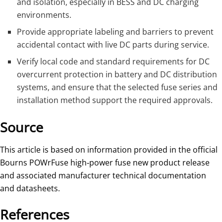
and isolation, especially in BESS and DC charging
environments.
Provide appropriate labeling and barriers to prevent
accidental contact with live DC parts during service.
Verify local code and standard requirements for DC
overcurrent protection in battery and DC distribution
systems, and ensure that the selected fuse series and
installation method support the required approvals.
Source
This article is based on information provided in the official
Bourns POWrFuse high‑power fuse new product release
and associated manufacturer technical documentation
and datasheets.
References