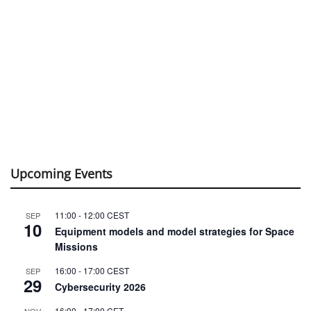
Upcoming Events
11:00
-
12:00
CEST
SEP
10
Equipment models and model strategies for Space
Missions
16:00
-
17:00
CEST
SEP
29
Cybersecurity 2026
16:00
-
17:00
CET
NOV