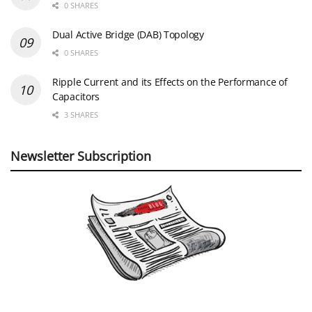
0 SHARES
Dual Active Bridge (DAB) Topology
0 SHARES
Ripple Current and its Effects on the Performance of
Capacitors
3 SHARES
Newsletter Subscription