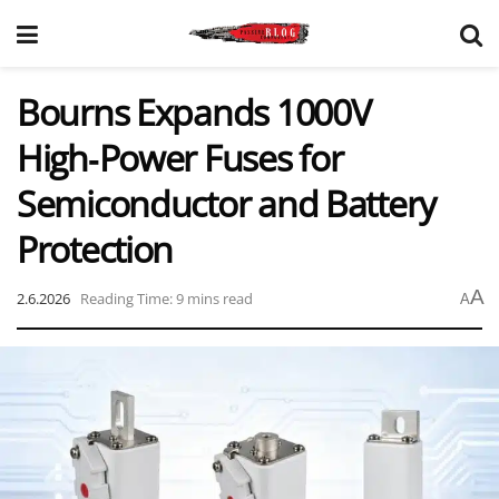
Bourns Expands 1000V
High‑Power Fuses for
Semiconductor and Battery
Protection
A
2.6.2026
Reading Time: 9 mins read
A