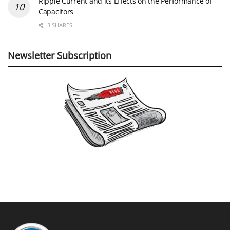
Ripple Current and its Effects on the Performance of
Capacitors
3 SHARES
Newsletter Subscription