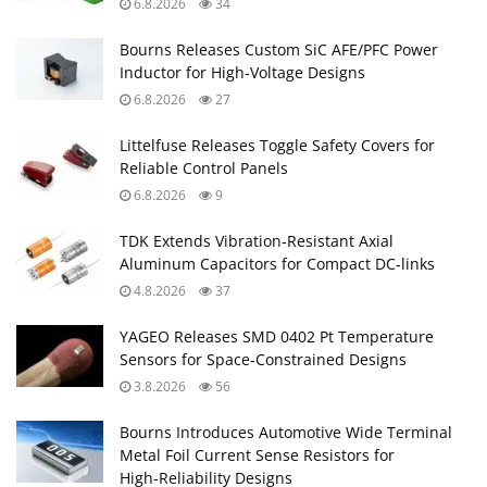
6.8.2026
34
Bourns Releases Custom SiC AFE/PFC Power
Inductor for High‑Voltage Designs
6.8.2026
27
Littelfuse Releases Toggle Safety Covers for
Reliable Control Panels
6.8.2026
9
TDK Extends Vibration‑Resistant Axial
Aluminum Capacitors for Compact DC‑links
4.8.2026
37
YAGEO Releases SMD 0402 Pt Temperature
Sensors for Space‑Constrained Designs
3.8.2026
56
Bourns Introduces Automotive Wide Terminal
Metal Foil Current Sense Resistors for
High‑Reliability Designs