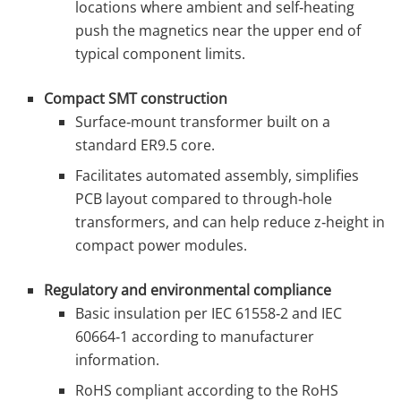
locations where ambient and self‑heating
push the magnetics near the upper end of
typical component limits.
Compact SMT construction
Surface‑mount transformer built on a
standard ER9.5 core.
Facilitates automated assembly, simplifies
PCB layout compared to through‑hole
transformers, and can help reduce z‑height in
compact power modules.
Regulatory and environmental compliance
Basic insulation per IEC 61558‑2 and IEC
60664‑1 according to manufacturer
information.
RoHS compliant according to the RoHS