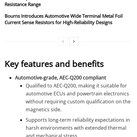
Resistance Range
Bourns Introduces Automotive Wide Terminal Metal Foil
Current Sense Resistors for High‑Reliability Designs
Key features and benefits
Automotive‑grade, AEC‑Q200 compliant
Qualified to AEC‑Q200, making it suitable for
automotive ECUs and powertrain electronics
without requiring custom qualification on the
magnetics side.
Supports long‑term reliability expectations in
harsh environments with extended thermal
and mechanical stress.