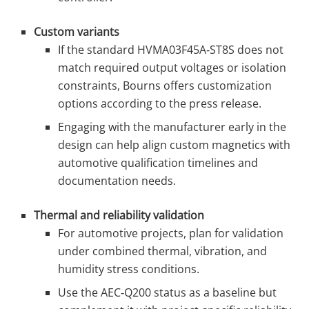
Custom variants
If the standard HVMA03F45A‑ST8S does not
match required output voltages or isolation
constraints, Bourns offers customization
options according to the press release.
Engaging with the manufacturer early in the
design can help align custom magnetics with
automotive qualification timelines and
documentation needs.
Thermal and reliability validation
For automotive projects, plan for validation
under combined thermal, vibration, and
humidity stress conditions.
Use the AEC‑Q200 status as a baseline but