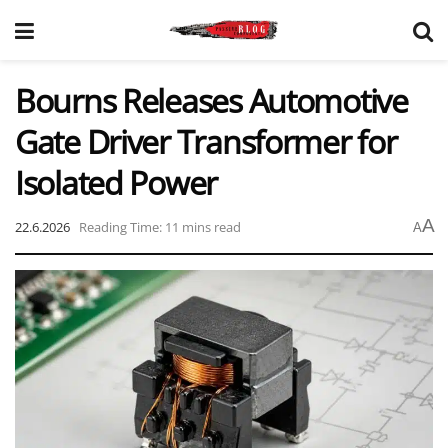
Bourns Releases Automotive
Gate Driver Transformer for
Isolated Power
A
22.6.2026
Reading Time: 11 mins read
A