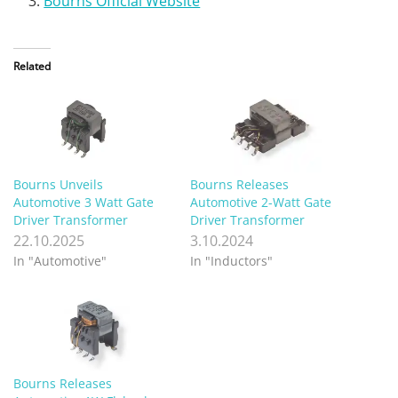
Bourns Official Website
Related
Bourns Unveils
Bourns Releases
Automotive 3 Watt Gate
Automotive 2-Watt Gate
Driver Transformer
Driver Transformer
22.10.2025
3.10.2024
In "Automotive"
In "Inductors"
Bourns Releases