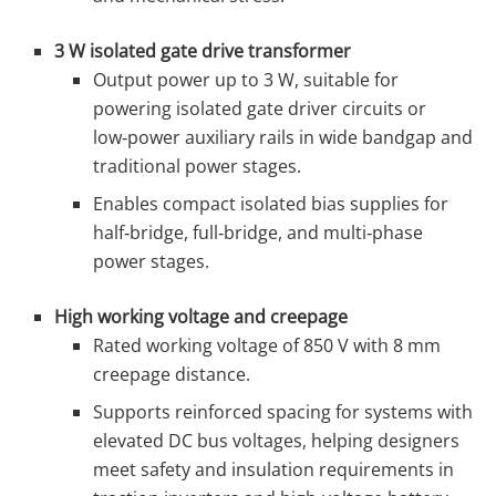
3 W isolated gate drive transformer
Output power up to 3 W, suitable for
powering isolated gate driver circuits or
low‑power auxiliary rails in wide bandgap and
traditional power stages.
Enables compact isolated bias supplies for
half‑bridge, full‑bridge, and multi‑phase
power stages.
High working voltage and creepage
Rated working voltage of 850 V with 8 mm
creepage distance.
Supports reinforced spacing for systems with
elevated DC bus voltages, helping designers
meet safety and insulation requirements in