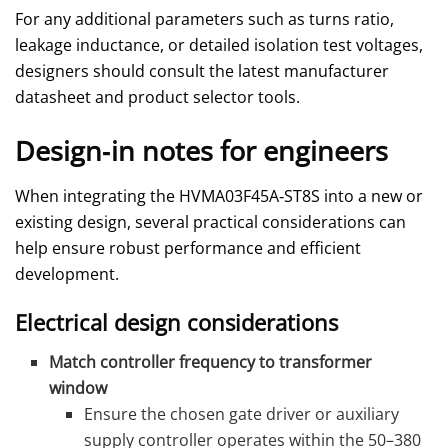
For any additional parameters such as turns ratio,
leakage inductance, or detailed isolation test voltages,
designers should consult the latest manufacturer
datasheet and product selector tools.
Design‑in notes for engineers
When integrating the HVMA03F45A‑ST8S into a new or
existing design, several practical considerations can
help ensure robust performance and efficient
development.
Electrical design considerations
Match controller frequency to transformer
window
Ensure the chosen gate driver or auxiliary
supply controller operates within the 50–380