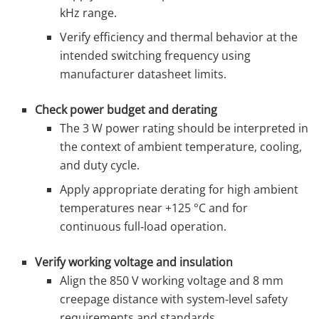
kHz range.
Verify efficiency and thermal behavior at the
intended switching frequency using
manufacturer datasheet limits.
Check power budget and derating
The 3 W power rating should be interpreted in
the context of ambient temperature, cooling,
and duty cycle.
Apply appropriate derating for high ambient
temperatures near +125 °C and for
continuous full‑load operation.
Verify working voltage and insulation
Align the 850 V working voltage and 8 mm
creepage distance with system‑level safety
requirements and standards.