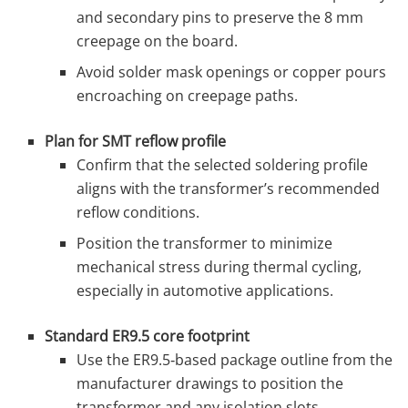
and secondary pins to preserve the 8 mm
creepage on the board.
Avoid solder mask openings or copper pours
encroaching on creepage paths.
Plan for SMT reflow profile
Confirm that the selected soldering profile
aligns with the transformer’s recommended
reflow conditions.
Position the transformer to minimize
mechanical stress during thermal cycling,
especially in automotive applications.
Standard ER9.5 core footprint
Use the ER9.5‑based package outline from the
manufacturer drawings to position the
transformer and any isolation slots.