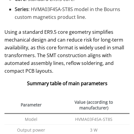
Series
: HVMA03F45A‑ST8S model in the Bourns
custom magnetics product line.
Using a standard ER9.5 core geometry simplifies
mechanical design and can reduce risk for long‑term
availability, as this core format is widely used in small
transformers. The SMT construction aligns with
automated assembly lines, reflow soldering, and
compact PCB layouts.
Summary table of main parameters
Value (according to
Parameter
manufacturer)
Model
HVMA03F45A‑ST8S
Output power
3 W