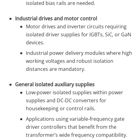
isolated bias rails are needed.
Industrial drives and motor control
Motor drives and inverter circuits requiring
isolated driver supplies for IGBTs, SiC, or GaN
devices.
Industrial power delivery modules where high
working voltages and robust isolation
distances are mandatory.
General isolated auxiliary supplies
Low‑power isolated supplies within power
supplies and DC‑DC converters for
housekeeping or control rails.
Applications using variable‑frequency gate
driver controllers that benefit from the
transformer’s wide frequency compatibility.