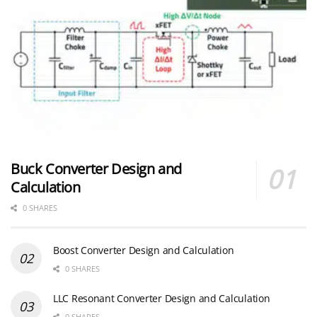
Buck Converter Design and
Calculation
0 SHARES
Boost Converter Design and Calculation
0 SHARES
LLC Resonant Converter Design and Calculation
0 SHARES