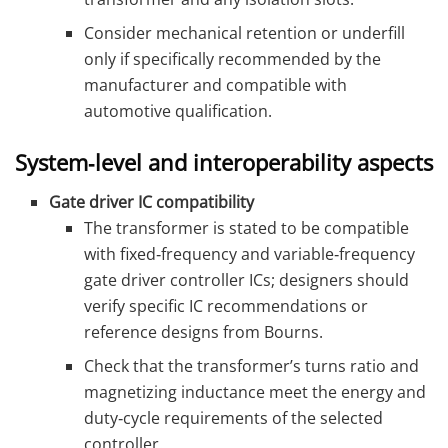
Consider mechanical retention or underfill
only if specifically recommended by the
manufacturer and compatible with
automotive qualification.
System‑level and interoperability aspects
Gate driver IC compatibility
The transformer is stated to be compatible
with fixed‑frequency and variable‑frequency
gate driver controller ICs; designers should
verify specific IC recommendations or
reference designs from Bourns.
Check that the transformer’s turns ratio and
magnetizing inductance meet the energy and
duty‑cycle requirements of the selected
controller.