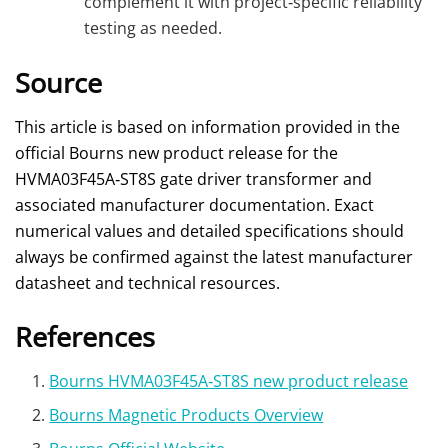
complement it with project‑specific reliability
testing as needed.
Source
This article is based on information provided in the
official Bourns new product release for the
HVMA03F45A‑ST8S gate driver transformer and
associated manufacturer documentation. Exact
numerical values and detailed specifications should
always be confirmed against the latest manufacturer
datasheet and technical resources.
References
Bourns HVMA03F45A‑ST8S new product release
Bourns Magnetic Products Overview