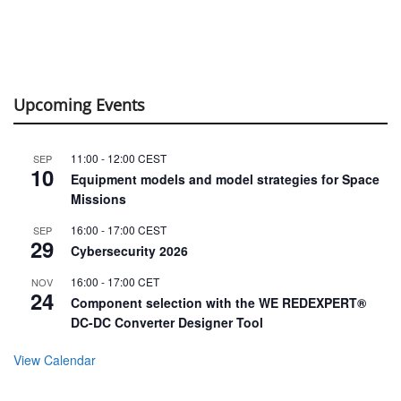
Upcoming Events
11:00
-
12:00
CEST
SEP
10
Equipment models and model strategies for Space
Missions
16:00
-
17:00
CEST
SEP
29
Cybersecurity 2026
16:00
-
17:00
CET
NOV
24
Component selection with the WE REDEXPERT®
DC-DC Converter Designer Tool
View Calendar