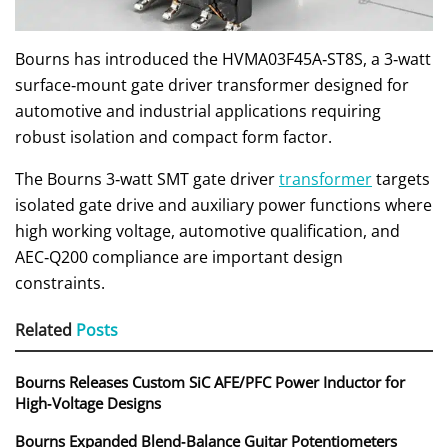
Bourns has introduced the HVMA03F45A‑ST8S, a 3‑watt
surface‑mount gate driver transformer designed for
automotive and industrial applications requiring
robust isolation and compact form factor.
The Bourns 3‑watt SMT gate driver
transformer
targets
isolated gate drive and auxiliary power functions where
high working voltage, automotive qualification, and
AEC‑Q200 compliance are important design
constraints.
Related
Posts
Bourns Releases Custom SiC AFE/PFC Power Inductor for
High‑Voltage Designs
Bourns Expanded Blend‑Balance Guitar Potentiometers