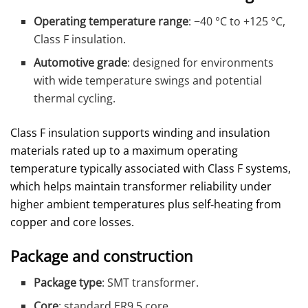
Operating temperature range
: −40 °C to +125 °C,
Class F insulation.
Automotive grade
: designed for environments
with wide temperature swings and potential
thermal cycling.
Class F insulation supports winding and insulation
materials rated up to a maximum operating
temperature typically associated with Class F systems,
which helps maintain transformer reliability under
higher ambient temperatures plus self‑heating from
copper and core losses.
Package and construction
Package type
: SMT transformer.
Core
: standard ER9.5 core.