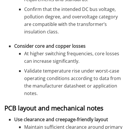
Confirm that the intended DC bus voltage,
pollution degree, and overvoltage category
are compatible with the transformer’s
insulation class.
Consider core and copper losses
At higher switching frequencies, core losses
can increase significantly.
Validate temperature rise under worst‑case
operating conditions according to data from
the manufacturer datasheet or application
notes.
PCB layout and mechanical notes
Use clearance and creepage‑friendly layout
Maintain sufficient clearance around primary