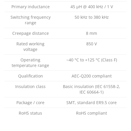
Primary inductance
45 µH @ 400 kHz / 1 V
Switching frequency
50 kHz to 380 kHz
range
Creepage distance
8 mm
Rated working
850 V
voltage
Operating
−40 °C to +125 °C (Class F)
temperature range
Qualification
AEC‑Q200 compliant
Insulation class
Basic insulation (IEC 61558‑2,
IEC 60664‑1)
Package / core
SMT, standard ER9.5 core
RoHS status
RoHS compliant