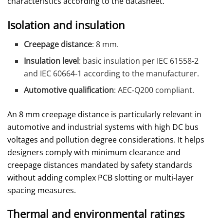
characteristics according to the datasheet.
Isolation and insulation
Creepage distance
: 8 mm.
Insulation level
: basic insulation per IEC 61558‑2
and IEC 60664‑1 according to the manufacturer.
Automotive qualification
: AEC‑Q200 compliant.
An 8 mm creepage distance is particularly relevant in
automotive and industrial systems with high DC bus
voltages and pollution degree considerations. It helps
designers comply with minimum clearance and
creepage distances mandated by safety standards
without adding complex PCB slotting or multi‑layer
spacing measures.
Thermal and environmental ratings