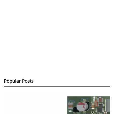
Popular Posts