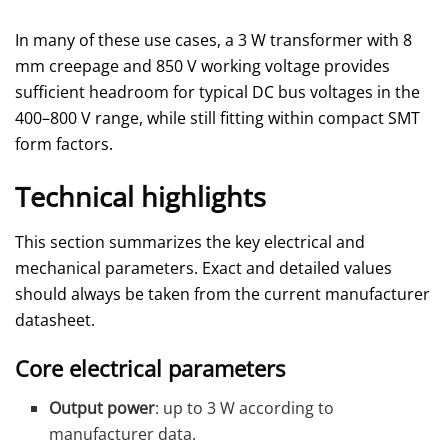
In many of these use cases, a 3 W transformer with 8
mm creepage and 850 V working voltage provides
sufficient headroom for typical DC bus voltages in the
400–800 V range, while still fitting within compact SMT
form factors.
Technical highlights
This section summarizes the key electrical and
mechanical parameters. Exact and detailed values
should always be taken from the current manufacturer
datasheet.
Core electrical parameters
Output power
: up to 3 W according to
manufacturer data.