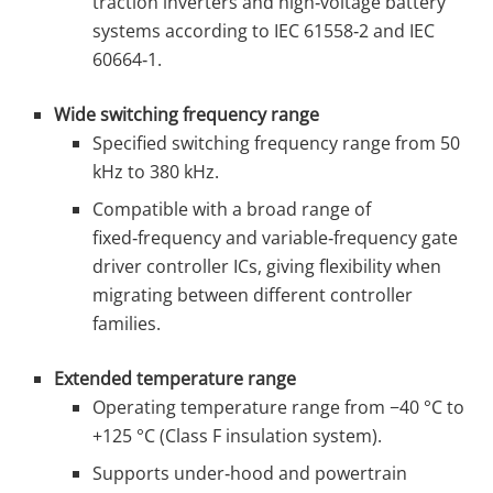
traction inverters and high‑voltage battery
systems according to IEC 61558‑2 and IEC
60664‑1.
Wide switching frequency range
Specified switching frequency range from 50
kHz to 380 kHz.
Compatible with a broad range of
fixed‑frequency and variable‑frequency gate
driver controller ICs, giving flexibility when
migrating between different controller
families.
Extended temperature range
Operating temperature range from −40 °C to
+125 °C (Class F insulation system).
Supports under‑hood and powertrain