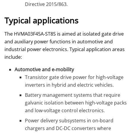
Directive 2015/863.
Typical applications
The HVMA03F45A‑ST8S is aimed at isolated gate drive
and auxiliary power functions in automotive and
industrial power electronics. Typical application areas
include:
Automotive and e‑mobility
Transistor gate drive power for high‑voltage
inverters in hybrid and electric vehicles.
Battery management systems that require
galvanic isolation between high‑voltage packs
and low‑voltage control electronics.
Power delivery subsystems in on‑board
chargers and DC‑DC converters where