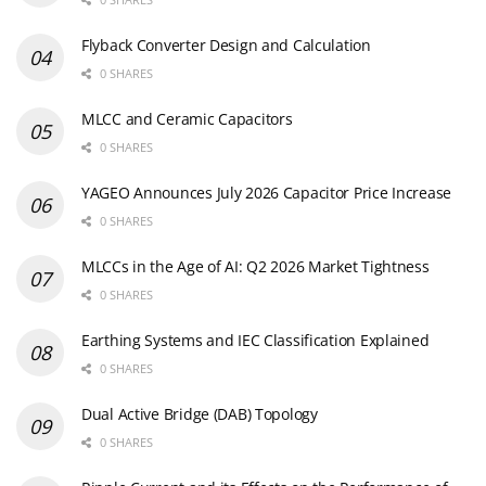
Flyback Converter Design and Calculation
0 SHARES
MLCC and Ceramic Capacitors
0 SHARES
YAGEO Announces July 2026 Capacitor Price Increase
0 SHARES
MLCCs in the Age of AI: Q2 2026 Market Tightness
0 SHARES
Earthing Systems and IEC Classification Explained
0 SHARES
Dual Active Bridge (DAB) Topology
0 SHARES