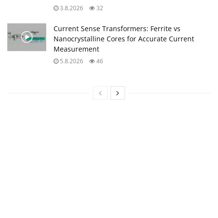
3.8.2026
32
Current Sense Transformers: Ferrite vs
Nanocrystalline Cores for Accurate Current
Measurement
5.8.2026
46