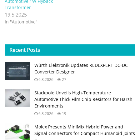
Automotive 1W Flyback
Transformer
19.5.2025
In "Automotive"
Recent
Posts
Würth Elektronik Updates REDEXPERT DC‑DC
Converter Designer
6.8.2026
27
Stackpole Unveils High-Temperature
Automotive Thick Film Chip Resistors for Harsh
Environments
6.8.2026
19
Molex Presents MiniMix Hybrid Power and
Signal Connectors for Compact Humanoid Joints