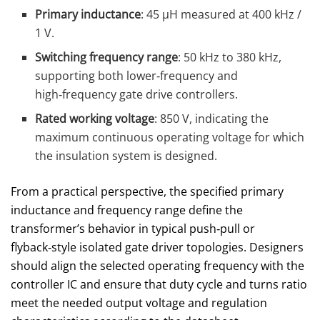
Primary inductance
: 45 µH measured at 400 kHz /
1 V.
Switching frequency range
: 50 kHz to 380 kHz,
supporting both lower‑frequency and
high‑frequency gate drive controllers.
Rated working voltage
: 850 V, indicating the
maximum continuous operating voltage for which
the insulation system is designed.
From a practical perspective, the specified primary
inductance and frequency range define the
transformer’s behavior in typical push‑pull or
flyback‑style isolated gate driver topologies. Designers
should align the selected operating frequency with the
controller IC and ensure that duty cycle and turns ratio
meet the needed output voltage and regulation