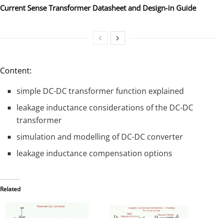
Current Sense Transformer Datasheet and Design‑in Guide
Content:
simple DC-DC transformer function explained
leakage inductance considerations of the DC-DC
transformer
simulation and modelling of DC-DC converter
leakage inductance compensation options
Related