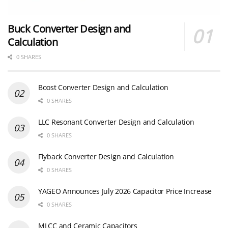
Buck Converter Design and
Calculation
0 SHARES
Boost Converter Design and Calculation
0 SHARES
LLC Resonant Converter Design and Calculation
0 SHARES
Flyback Converter Design and Calculation
0 SHARES
YAGEO Announces July 2026 Capacitor Price Increase
0 SHARES
MLCC and Ceramic Capacitors