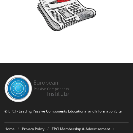
©
EPCI
- Leading Passive Components Educational and Information Site
Home
Privacy Policy
EPCI Membership & Advertisement