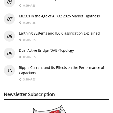
0 SHARES
MLCCs in the Age of AI: Q2 2026 Market Tightness
0 SHARES
Earthing Systems and IEC Classification Explained
0 SHARES
Dual Active Bridge (DAB) Topology
0 SHARES
Ripple Current and its Effects on the Performance of
Capacitors
3 SHARES
Newsletter Subscription