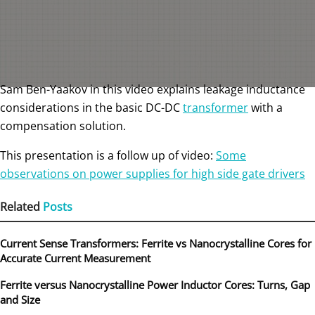
Sam Ben-Yaakov in this video explains leakage inductance
considerations in the basic DC-DC
transformer
with a
compensation solution.
This presentation is a follow up of video:
Some
observations on power supplies for high side gate drivers
Related
Posts
Current Sense Transformers: Ferrite vs Nanocrystalline Cores for
Accurate Current Measurement
Ferrite versus Nanocrystalline Power Inductor Cores: Turns, Gap
and Size