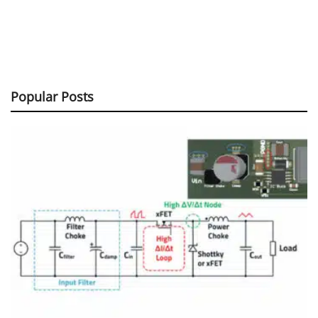
Popular Posts