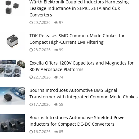
Würth Elektronik Coupled Inductors Harnessing
Leakage Inductance in SEPIC, ZETA and Ćuk
Converters
29.7.2026
97
TDK Releases SMD Common‑Mode Chokes for
Compact High‑Current EMI Filtering
28.7.2026
99
Exxelia Offers 1200V Capacitors and Magnetics for
800V Aerospace Platforms
22.7.2026
74
Bourns Introduces Automotive BMS Signal
Transformer with Integrated Common Mode Chokes
17.7.2026
58
Bourns Introduces Automotive Shielded Power
Inductors for Compact DC‑DC Converters
16.7.2026
85