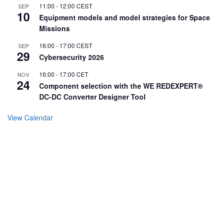
11:00
-
12:00
CEST
SEP
10
Equipment models and model strategies for Space
Missions
16:00
-
17:00
CEST
SEP
29
Cybersecurity 2026
16:00
-
17:00
CET
NOV
24
Component selection with the WE REDEXPERT®
DC-DC Converter Designer Tool
View Calendar