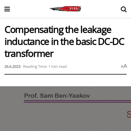
Compensating the leakage
inductance in the basic DC-DC
transformer
A
26.6.2023
Reading Time: 1 min read
A