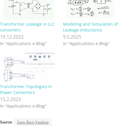
Transformer Leakage in LLC
Modeling and Simulation of
converters
Leakage Inductance
19.12.2022
9.5.2025
In "Applications e-Blog"
In "Applications e-Blog"
Transformer Topologies in
Power Converters
15.2.2023
In "Applications e-Blog"
Source:
Sam Ben-Yaakov