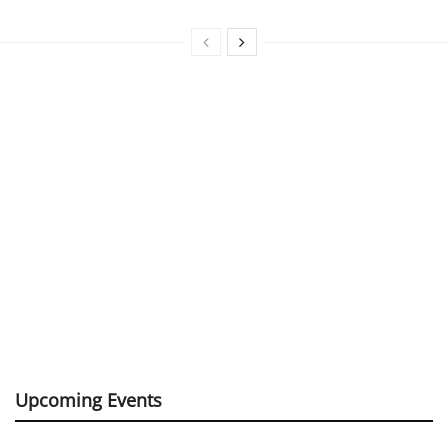
Upcoming Events