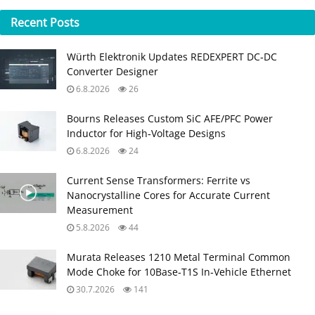
Recent
Posts
Würth Elektronik Updates REDEXPERT DC‑DC
Converter Designer
6.8.2026
26
Bourns Releases Custom SiC AFE/PFC Power
Inductor for High‑Voltage Designs
6.8.2026
24
Current Sense Transformers: Ferrite vs
Nanocrystalline Cores for Accurate Current
Measurement
5.8.2026
44
Murata Releases 1210 Metal Terminal Common
Mode Choke for 10Base‑T1S In‑Vehicle Ethernet
30.7.2026
141