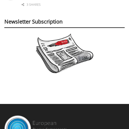
3 SHARES
Newsletter Subscription