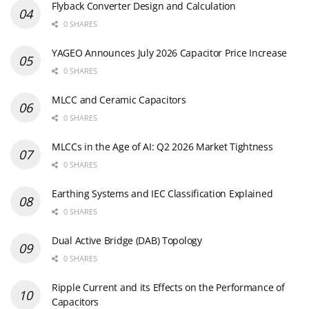
Flyback Converter Design and Calculation
0 SHARES
YAGEO Announces July 2026 Capacitor Price Increase
0 SHARES
MLCC and Ceramic Capacitors
0 SHARES
MLCCs in the Age of AI: Q2 2026 Market Tightness
0 SHARES
Earthing Systems and IEC Classification Explained
0 SHARES
Dual Active Bridge (DAB) Topology
0 SHARES
Ripple Current and its Effects on the Performance of
Capacitors