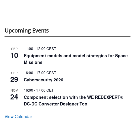
Upcoming Events
11:00
-
12:00
CEST
SEP
10
Equipment models and model strategies for Space
Missions
16:00
-
17:00
CEST
SEP
29
Cybersecurity 2026
16:00
-
17:00
CET
NOV
24
Component selection with the WE REDEXPERT®
DC-DC Converter Designer Tool
View Calendar