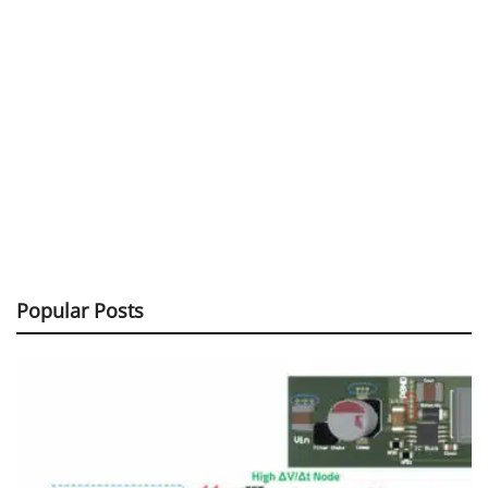
Popular Posts