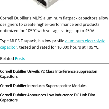
Cornell Dubilier’s MLPS aluminum flatpack capacitors allow
designers to create higher-performance end products
optimized for 105°C with voltage ratings up to 450V.
Type MLPS Flatpack, is a low-profile
aluminum electrolytic
capacitor
, tested and rated for 10,000 hours at 105 °C.
Related
Posts
Cornell Dubilier Unveils Y2 Class Interference Suppression
Capacitors
Cornell Dubilier Introduces Supercapacitor Modules
Cornell Dubilier Announces Low Inductance DC Link Film
Capacitors