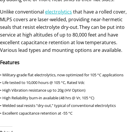
Unlike conventional
electrolytics
that have a rolled cover,
MLPS covers are laser-welded, providing near-hermetic
seals that resist electrolyte dry-out. They can be put into
service at high altitudes of up to 80,000 feet and have
excellent capacitance retention at low temperatures.
Various lead types and mounting options are available.
Features
• Military-grade flat electrolytics, now optimized for 105 °C applications
• Life tested to 10,000 hours @ 105 °C, Rated Vdc
• High Vibration resistance up to 20g (HV Option)
• High Reliability burn-in available (48 hrs @ Vr, 105 °C)
• Welded seal resists “dry-out,” typical of conventional electrolytics
• Excellent capacitance retention at -55 °C