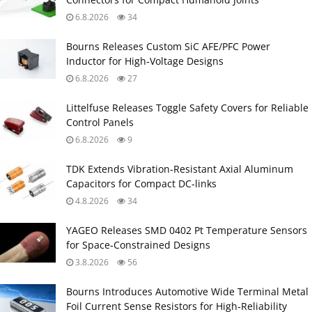
6.8.2026
34
Bourns Releases Custom SiC AFE/PFC Power
Inductor for High‑Voltage Designs
6.8.2026
27
Littelfuse Releases Toggle Safety Covers for Reliable
Control Panels
6.8.2026
9
TDK Extends Vibration‑Resistant Axial Aluminum
Capacitors for Compact DC‑links
4.8.2026
34
YAGEO Releases SMD 0402 Pt Temperature Sensors
for Space‑Constrained Designs
3.8.2026
56
Bourns Introduces Automotive Wide Terminal Metal
Foil Current Sense Resistors for High‑Reliability