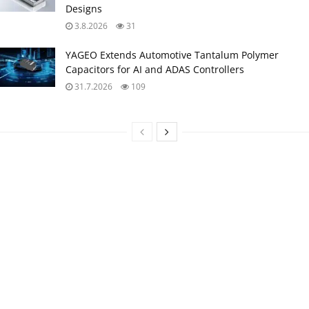
Designs
3.8.2026
31
YAGEO Extends Automotive Tantalum Polymer
Capacitors for AI and ADAS Controllers
31.7.2026
109