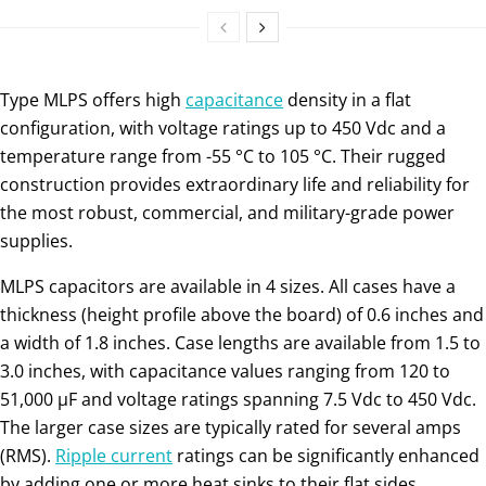
Type MLPS offers high
capacitance
density in a flat
configuration, with voltage ratings up to 450 Vdc and a
temperature range from -55 °C to 105 °C. Their rugged
construction provides extraordinary life and reliability for
the most robust, commercial, and military-grade power
supplies.
MLPS capacitors are available in 4 sizes. All cases have a
thickness (height profile above the board) of 0.6 inches and
a width of 1.8 inches. Case lengths are available from 1.5 to
3.0 inches, with capacitance values ranging from 120 to
51,000 µF and voltage ratings spanning 7.5 Vdc to 450 Vdc.
The larger case sizes are typically rated for several amps
(RMS).
Ripple current
ratings can be significantly enhanced
by adding one or more heat sinks to their flat sides.