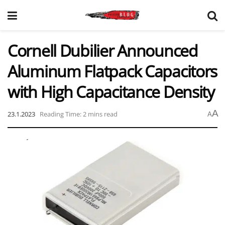
Cornell Dubilier Announced
Aluminum Flatpack Capacitors
with High Capacitance Density
A
23.1.2023
Reading Time: 2 mins read
A