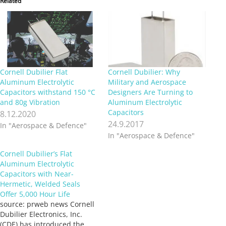
Related
Cornell Dubilier Flat
Cornell Dubilier: Why
Aluminum Electrolytic
Military and Aerospace
Capacitors withstand 150 °C
Designers Are Turning to
and 80g Vibration
Aluminum Electrolytic
Capacitors
8.12.2020
24.9.2017
In "Aerospace & Defence"
In "Aerospace & Defence"
Cornell Dubilier’s Flat
Aluminum Electrolytic
Capacitors with Near-
Hermetic, Welded Seals
Offer 5,000 Hour Life
source: prweb news Cornell
Dubilier Electronics, Inc.
(CDE) has introduced the