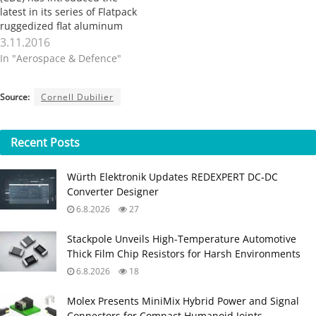
latest in its series of Flatpack
ruggedized flat aluminum
electrolytic capacitor, the
3.11.2016
MLSG. This series targets
In "Aerospace & Defence"
compact power supply
applications in military and
aerospace, as well as other
Source:
Cornell Dubilier
critical systems. New
Bedford, MA
(PRWEB)November 03, 2016
Recent
Posts
Cornell Dubilier Electronics,
…
Würth Elektronik Updates REDEXPERT DC‑DC
Converter Designer
6.8.2026
27
Stackpole Unveils High-Temperature Automotive
Thick Film Chip Resistors for Harsh Environments
6.8.2026
18
Molex Presents MiniMix Hybrid Power and Signal
Connectors for Compact Humanoid Joints