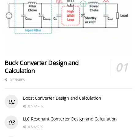
Buck Converter Design and
Calculation
0 SHARES
Boost Converter Design and Calculation
0 SHARES
LLC Resonant Converter Design and Calculation
0 SHARES