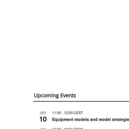
Upcoming Events
11:00
-
12:00
CEST
SEP
10
Equipment models and model strategie