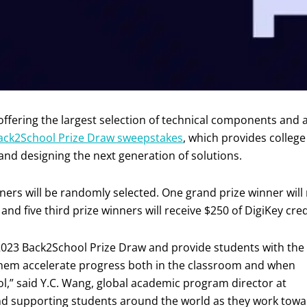
 offering the largest selection of technical components and
ack2School Prize Draw sweepstakes
, which provides college
and designing the next generation of solutions.
nners will be randomly selected. One grand prize winner will 
 and five third prize winners will receive $250 of DigiKey cred
 2023 Back2School Prize Draw and provide students with the
them accelerate progress both in the classroom and when
ol,” said Y.C. Wang, global academic program director at
and supporting students around the world as they work tow