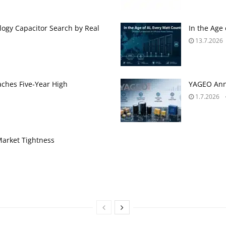
ogy Capacitor Search by Real
In the Age
13.7.2026
aches Five‑Year High
YAGEO Anno
1.7.2026
Market Tightness