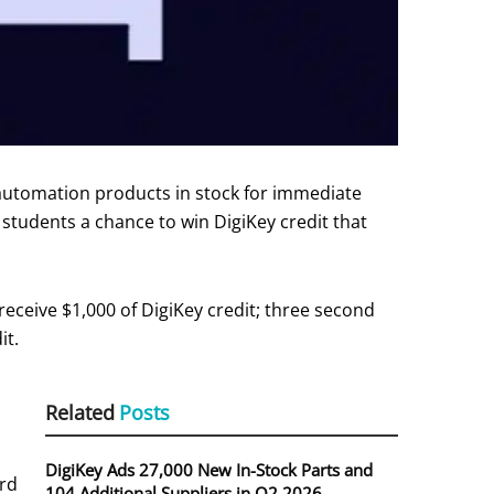
 automation products in stock for immediate
 students a chance to win DigiKey credit that
receive $1,000 of DigiKey credit; three second
it.
Related
Posts
DigiKey Ads 27,000 New In-Stock Parts and
ard
104 Additional Suppliers in Q2 2026