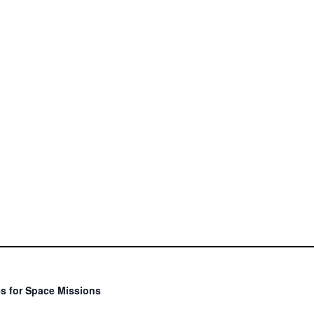
s for Space Missions