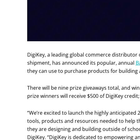
DigiKey, a leading global commerce distributor
shipment, has announced its popular, annual
B
they can use to purchase products for building 
There will be nine prize giveaways total, and wi
prize winners will receive $500 of DigiKey credit;
“We’re excited to launch the highly anticipated
tools, products and resources needed to help 
they are designing and building outside of scho
DigiKey. “DigiKey is dedicated to empowering 