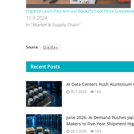
DigiKey Launches Annual Back2School Prize Giveaway
11.9.2024
In "Market & Supply Chain"
Source:
DigiKey
Recent
Posts
AI Data Centers Push Aluminium C
30.7.2026
166
June 2026: AI Demand Pushes Ja
Makers to Five‑Year Shipment Hi
28.7.2026
183