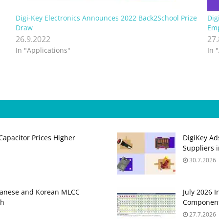
Digi-Key Electronics Announces 2022 Back2School Prize
Dig
Draw
Emp
26.9.2022
27
In "Applications"
In 
apacitor Prices Higher
DigiKey Ad
Suppliers 
30.7.2026
panese and Korean MLCC
July 2026 
gh
Component
27.7.2026