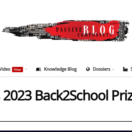
Video
Knowledge Blog
Dossiers
Filter
 2023 Back2School Pri