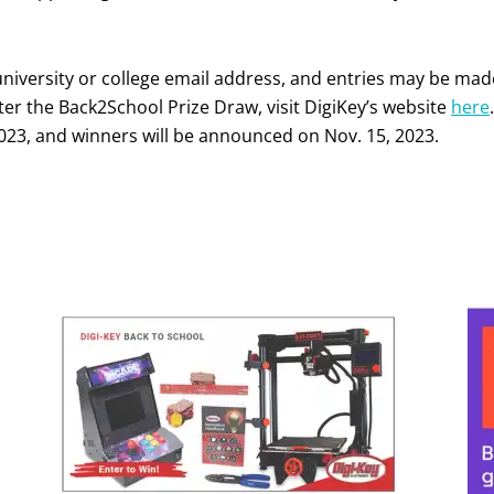
university or college email address, and entries may be mad
ter the Back2School Prize Draw, visit DigiKey’s website
here
.
023, and winners will be announced on Nov. 15, 2023.