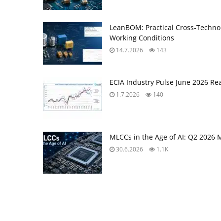
LeanBOM: Practical Cross‑Technol
Working Conditions
14.7.2026
143
ECIA Industry Pulse June 2026 Re
1.7.2026
140
MLCCs in the Age of AI: Q2 2026 
30.6.2026
1.1K