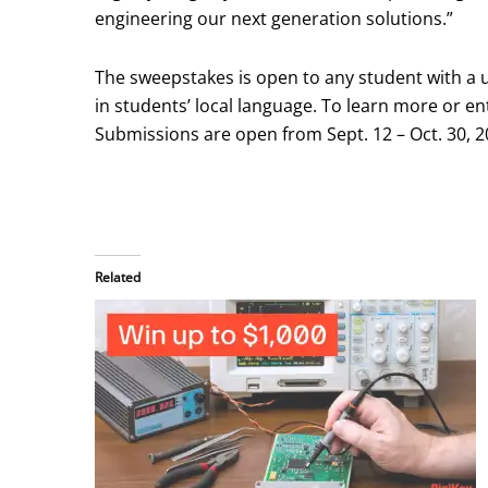
engineering our next generation solutions.”
The sweepstakes is open to any student with a 
in students’ local language. To learn more or en
Submissions are open from Sept. 12 – Oct. 30, 2
Related