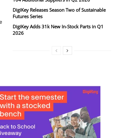
DigiKey Releases Season Two of Sustainable
Futures Series
e
DigiKey Adds 31k New In‑Stock Parts in Q1
2026