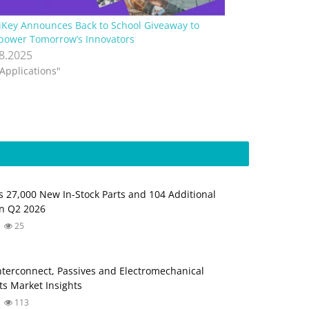
iKey Announces Back to School Giveaway to
ower Tomorrow’s Innovators
.8.2025
"Applications"
s 27,000 New In-Stock Parts and 104 Additional
in Q2 2026
25
Interconnect, Passives and Electromechanical
s Market Insights
113