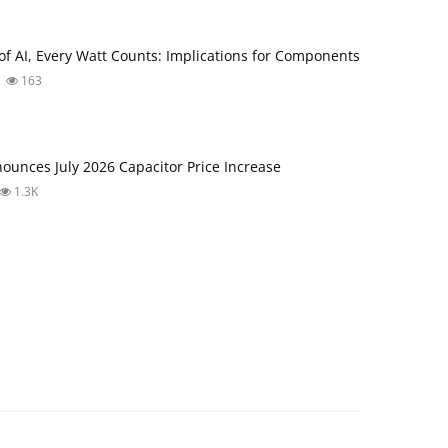
 of AI, Every Watt Counts: Implications for Components
163
unces July 2026 Capacitor Price Increase
1.3K