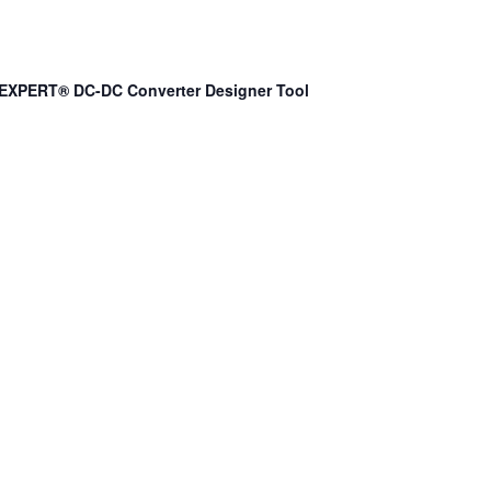
EXPERT® DC-DC Converter Designer Tool