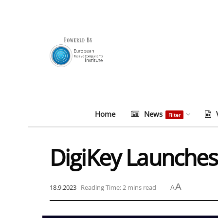
Home
News
Filter
DigiKey Launches
A
18.9.2023
Reading Time: 2 mins read
A