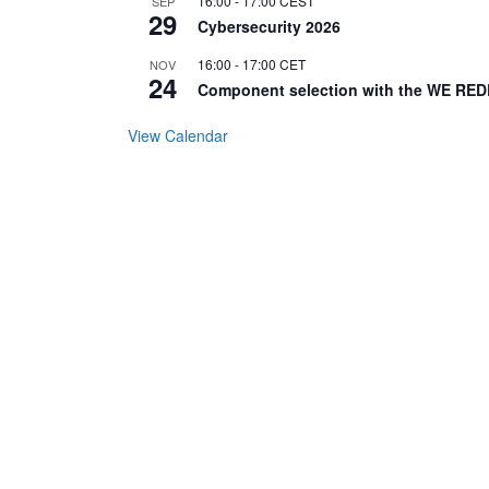
16:00
-
17:00
CEST
SEP
29
Cybersecurity 2026
16:00
-
17:00
CET
NOV
24
Component selection with the WE RED
View Calendar