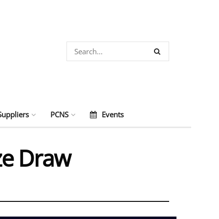
Suppliers
PCNS
Events
ze Draw