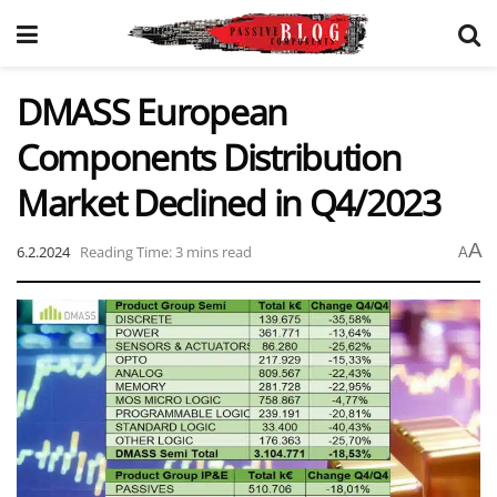
DMASS European
Components Distribution
Market Declined in Q4/2023
A
6.2.2024
Reading Time: 3 mins read
A