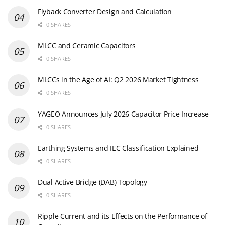
Flyback Converter Design and Calculation
0 SHARES
MLCC and Ceramic Capacitors
0 SHARES
MLCCs in the Age of AI: Q2 2026 Market Tightness
0 SHARES
YAGEO Announces July 2026 Capacitor Price Increase
0 SHARES
Earthing Systems and IEC Classification Explained
0 SHARES
Dual Active Bridge (DAB) Topology
0 SHARES
Ripple Current and its Effects on the Performance of