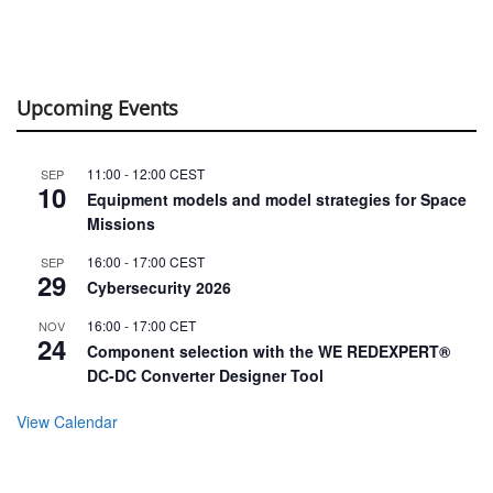
Upcoming Events
11:00
-
12:00
CEST
SEP
10
Equipment models and model strategies for Space
Missions
16:00
-
17:00
CEST
SEP
29
Cybersecurity 2026
16:00
-
17:00
CET
NOV
24
Component selection with the WE REDEXPERT®
DC-DC Converter Designer Tool
View Calendar