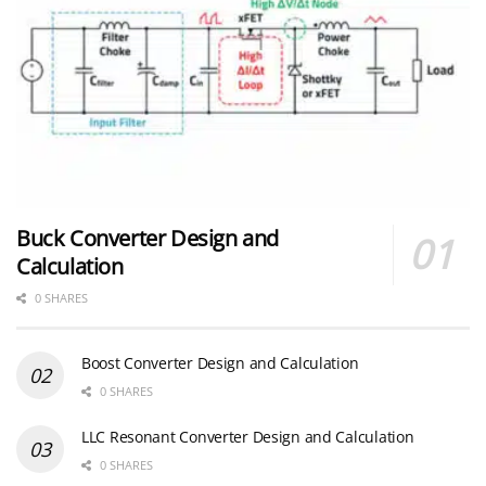
Buck Converter Design and
Calculation
0 SHARES
Boost Converter Design and Calculation
0 SHARES
LLC Resonant Converter Design and Calculation
0 SHARES