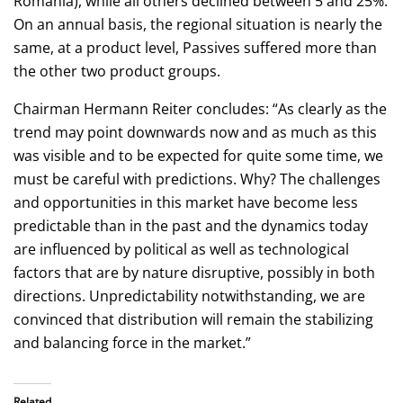
Romania), while all others declined between 5 and 25%.
On an annual basis, the regional situation is nearly the
same, at a product level, Passives suffered more than
the other two product groups.
Chairman Hermann Reiter concludes: “As clearly as the
trend may point downwards now and as much as this
was visible and to be expected for quite some time, we
must be careful with predictions. Why? The challenges
and opportunities in this market have become less
predictable than in the past and the dynamics today
are influenced by political as well as technological
factors that are by nature disruptive, possibly in both
directions. Unpredictability notwithstanding, we are
convinced that distribution will remain the stabilizing
and balancing force in the market.”
Related