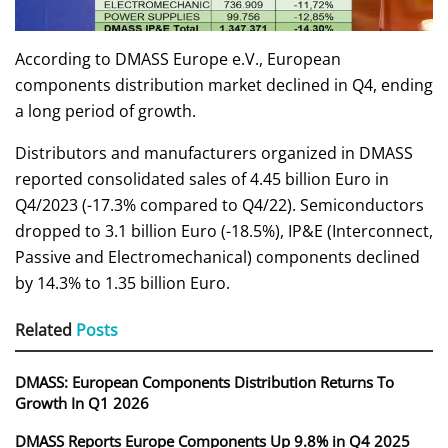
According to DMASS Europe e.V., European
components distribution market declined in Q4, ending
a long period of growth.
Distributors and manufacturers organized in DMASS
reported consolidated sales of 4.45 billion Euro in
Q4/2023 (-17.3% compared to Q4/22). Semiconductors
dropped to 3.1 billion Euro (-18.5%), IP&E (Interconnect,
Passive and Electromechanical) components declined
by 14.3% to 1.35 billion Euro.
Related
Posts
DMASS: European Components Distribution Returns To
Growth In Q1 2026
DMASS Reports Europe Components Up 9.8% in Q4 2025