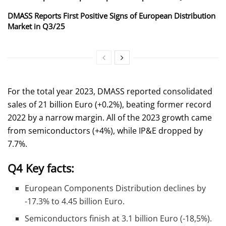
DMASS Reports First Positive Signs of European Distribution
Market in Q3/25
For the total year 2023, DMASS reported consolidated
sales of 21 billion Euro (+0.2%), beating former record
2022 by a narrow margin. All of the 2023 growth came
from semiconductors (+4%), while IP&E dropped by
7.7%.
Q4 Key facts:
European Components Distribution declines by
-17.3% to 4.45 billion Euro.
Semiconductors finish at 3.1 billion Euro (-18,5%).