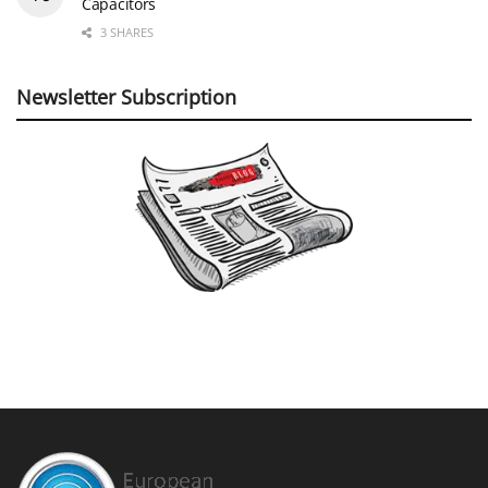
Capacitors
3 SHARES
Newsletter Subscription