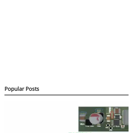
Popular Posts