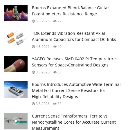
Bourns Expanded Blend‑Balance Guitar
Potentiometers Resistance Range
5.8.2026
22
TDK Extends Vibration‑Resistant Axial
Aluminum Capacitors for Compact DC‑links
4.8.2026
49
YAGEO Releases SMD 0402 Pt Temperature
Sensors for Space‑Constrained Designs
3.8.2026
58
Bourns Introduces Automotive Wide Terminal
Metal Foil Current Sense Resistors for
High‑Reliability Designs
3.8.2026
33
Current Sense Transformers: Ferrite vs
Nanocrystalline Cores for Accurate Current
Measurement