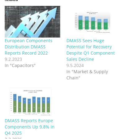
European Components
DMASS Sees Huge
Distribution DMASS
Potential for Recovery
Reports Record 2022
Despite Q1 Component
9.2.2023
Sales Decline
In "Capacitors"
9.5.2024
In "Market & Supply
Chain"
DMASS Reports Europe
Components Up 9.8% in
Q4 2025