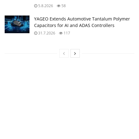
5.8.2026
58
YAGEO Extends Automotive Tantalum Polymer
Capacitors for AI and ADAS Controllers
31.7.2026
117