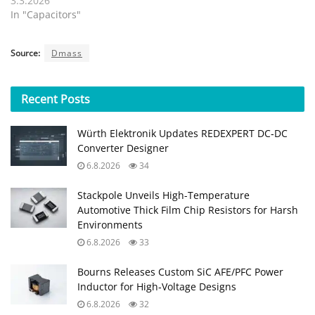
3.3.2026
In "Capacitors"
Source:
Dmass
Recent
Posts
Würth Elektronik Updates REDEXPERT DC‑DC
Converter Designer
6.8.2026
34
Stackpole Unveils High-Temperature
Automotive Thick Film Chip Resistors for Harsh
Environments
6.8.2026
33
Bourns Releases Custom SiC AFE/PFC Power
Inductor for High‑Voltage Designs
6.8.2026
32