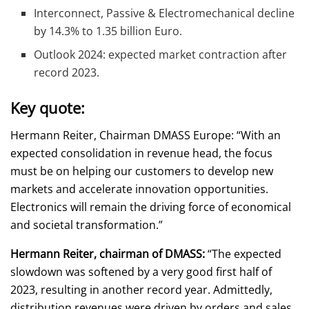
Interconnect, Passive & Electromechanical decline
by 14.3% to 1.35 billion Euro.
Outlook 2024: expected market contraction after
record 2023.
Key quote:
Hermann Reiter, Chairman DMASS Europe: “With an
expected consolidation in revenue head, the focus
must be on helping our customers to develop new
markets and accelerate innovation opportunities.
Electronics will remain the driving force of economical
and societal transformation.”
Hermann Reiter, chairman of DMASS:
“The expected
slowdown was softened by a very good first half of
2023, resulting in another record year. Admittedly,
distribution revenues were driven by orders and sales