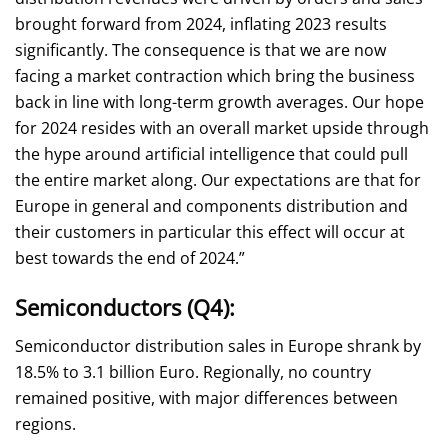
brought forward from 2024, inflating 2023 results
significantly. The consequence is that we are now
facing a market contraction which bring the business
back in line with long-term growth averages. Our hope
for 2024 resides with an overall market upside through
the hype around artificial intelligence that could pull
the entire market along. Our expectations are that for
Europe in general and components distribution and
their customers in particular this effect will occur at
best towards the end of 2024.”
Semiconductors (Q4):
Semiconductor distribution sales in Europe shrank by
18.5% to 3.1 billion Euro. Regionally, no country
remained positive, with major differences between
regions.