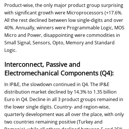
Product-wise, the only major product group surprising
with significant growth were Microprocessors (+17.6%.
All the rest declined between low single-digits and over
40%. Annually, winners were Programmable Logic, MOS
Micro and Power, disappointing were commodities in
Small Signal, Sensors, Opto, Memory and Standard
Logic.
Interconnect, Passive and
Electromechanical Components (Q4):
In IP&E, the slowdown continued in Q4. The IP&E
distribution market declined by 14.3% to 1.35 billion
Euro in Q4. Decline in all 3 product groups remained in
the lower single digits. Country- and region-wise,
quarterly development was all over the place, with only
two countries remaining positive (Turkey and