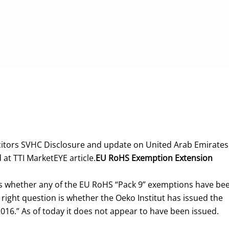
itors SVHC Disclosure and update on United Arab Emirates
 at TTI MarketEYE article.
EU RoHS Exemption Extension
mes whether any of the EU RoHS “Pack 9” exemptions have be
e right question is whether the Oeko Institut has issued the
016.” As of today it does not appear to have been issued.