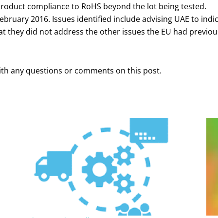
product compliance to RoHS beyond the lot being tested.
February 2016. Issues identified include advising UAE to ind
that they did not address the other issues the EU had previ
th any questions or comments on this post.