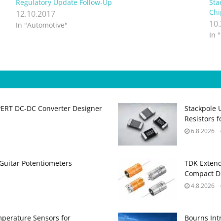
Regulatory Update Follow-Up
Sta
Chi
12.10.2017
10
In "Automotive"
In 
PERT DC‑DC Converter Designer
Stackpole 
Resistors 
6.8.2026
Guitar Potentiometers
TDK Extend
Compact DC
4.8.2026
perature Sensors for
Bourns Int