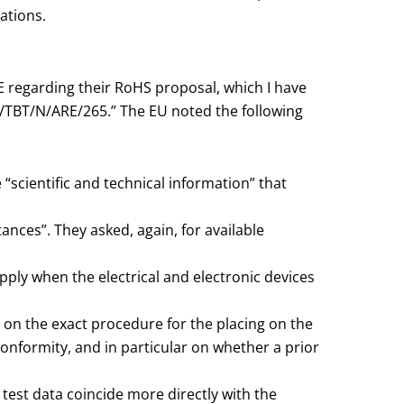
ations.
E regarding their RoHS proposal, which I have
G/TBT/N/ARE/265.” The EU noted the following
 “scientific and technical information” that
tances”. They asked, again, for available
apply when the electrical and electronic devices
n on the exact procedure for the placing on the
nformity, and in particular on whether a prior
est data coincide more directly with the