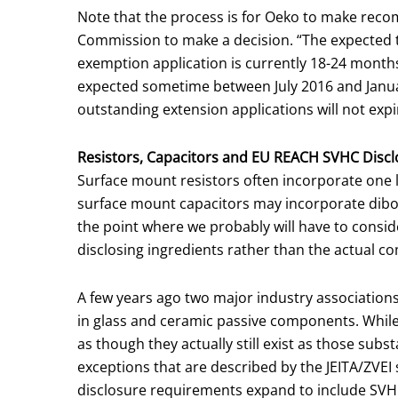
Note that the process is for Oeko to make reco
Commission to make a decision. “The expected 
exemption application is currently 18-24 months
expected sometime between July 2016 and Januar
outstanding extension applications will not expi
Resistors, Capacitors and EU REACH SVHC Discl
Surface mount resistors often incorporate one lea
surface mount capacitors may incorporate diboron
the point where we probably will have to conside
disclosing ingredients rather than the actual c
A few years ago two major industry associations
in glass and ceramic passive components. While
as though they actually still exist as those subs
exceptions that are described by the JEITA/ZVEI 
disclosure requirements expand to include SVHC