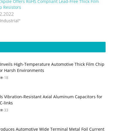
ckpole Offers RoHS Compliant Lead-Free Thick Film
p Resistors
.2.2022
"Industrial"
Unveils High-Temperature Automotive Thick Film Chip
for Harsh Environments
18
s Vibration‑Resistant Axial Aluminum Capacitors for
‑links
33
roduces Automotive Wide Terminal Metal Foil Current