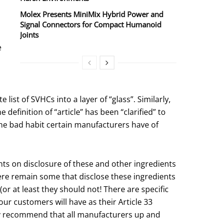
Molex Presents MiniMix Hybrid Power and
Signal Connectors for Compact Humanoid
Joints
e
ist of SVHCs into a layer of “glass”. Similarly,
efinition of “article” has been “clarified” to
 the bad habit certain manufacturers have of
nts on disclosure of these and other ingredients
ere remain some that disclose these ingredients
(or at least they should not! There are specific
ur customers will have as their Article 33
gly recommend that all manufacturers up and