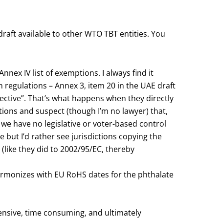
draft available to other WTO TBT entities. You
nex IV list of exemptions. I always find it
n regulations – Annex 3, item 20 in the UAE draft
irective”. That’s what happens when they directly
ations and suspect (though I’m no lawyer) that,
we have no legislative or voter-based control
e but I’d rather see jurisdictions copying the
 (like they did to 2002/95/EC, thereby
armonizes with EU RoHS dates for the phthalate
xpensive, time consuming, and ultimately