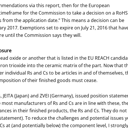
mmendations via this report, then for the European
timeframe for the Commission to take a decision on a RoHS
 from the application date.” This means a decision can be
y 2017. Exemptions set to expire on July 21, 2016 that hav
re until the Commission says they will.
osure
d oxide or another that is listed in the EU REACH candidate l
 trioxide into the ceramic matrix of the part. Now that the d
r individual Rs and Cs to be articles in and of themselves,
omposition of their finished goods must cease.
, JEITA (Japan) and ZVEI (Germany), issued position stateme
 most manufacturers of Rs and Cs are in line with these, th
tances in their finished products, the Rs and Cs. They do not 
statement). To reduce the challenges and potential issues yo
s at (and potentially below) the component level, I stron