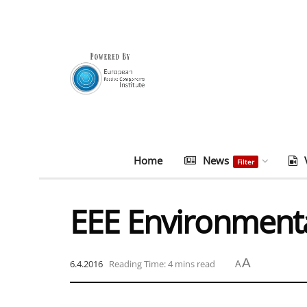
Home
News
Filter
EEE Environment
A
6.4.2016
Reading Time: 4 mins read
A