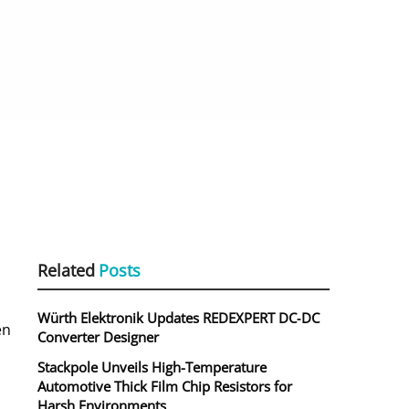
Related
Posts
Würth Elektronik Updates REDEXPERT DC‑DC
en
Converter Designer
Stackpole Unveils High-Temperature
Automotive Thick Film Chip Resistors for
Harsh Environments