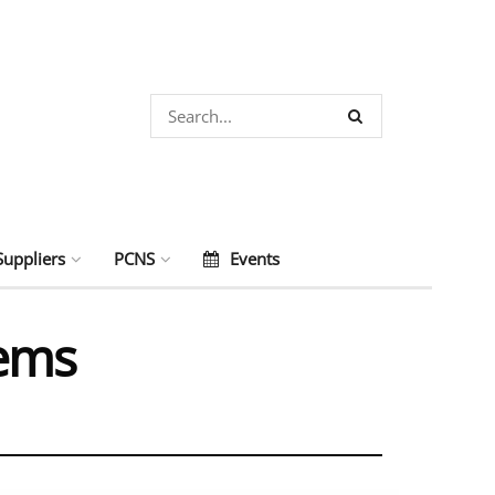
Suppliers
PCNS
Events
tems