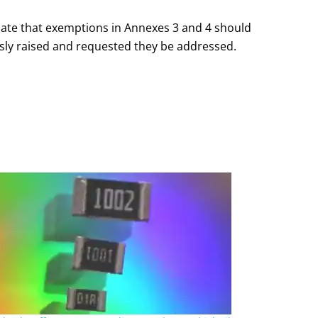
icate that exemptions in Annexes 3 and 4 should
ously raised and requested they be addressed.