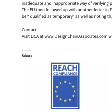
inadequate and inappropriate way of verifying 
The EU then followed up with another letter in 
be “ qualified as temporary” as well as noting 
Contact
Visit DCA at www.DesignChainAssociates.com wi
Related