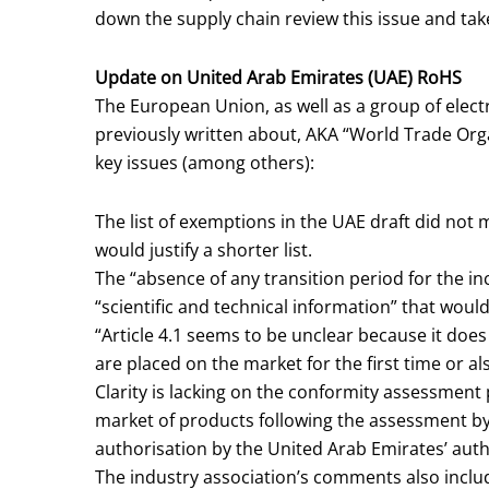
down the supply chain review this issue and tak
Update on United Arab Emirates (UAE) RoHS
The European Union, as well as a group of elec
previously written about, AKA “World Trade Org
key issues (among others):
The list of exemptions in the UAE draft did not m
would justify a shorter list.
The “absence of any transition period for the inc
“scientific and technical information” that would 
“Article 4.1 seems to be unclear because it does
are placed on the market for the first time or al
Clarity is lacking on the conformity assessment 
market of products following the assessment by
authorisation by the United Arab Emirates’ autho
The industry association’s comments also inclu