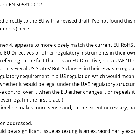
ard EN 50581:2012.
directly to the EU with a revised draft. I’ve not found this 
cuments) here.
Annex 4, appears to more closely match the current EU RoHS An
to EU Directives or other regulatory instruments in their ow
referring to the fact that it is an EU Directive, not a UAE “D
hat in several US States’ RoHS clauses in their e-waste regul
regulatory requirement in a US regulation which would mean 
ea whether it would be legal under the UAE regulatory structur
e control over it when the EU either changes it or repeals it
even legal in the first place!).
 timeline makes more sense and, to the extent necessary, h
een addressed.
uld be a significant issue as testing is an extraordinarily e