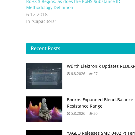
RoHS 3 Begins, as does the RoHS Substance ID
Methodology Definition
6.12.2018
In "Capacitors"
Recent
Posts
Würth Elektronik Updates REDEX
6.8.2026
27
Bourns Expanded Blend‑Balance 
Resistance Range
5.8.2026
20
YAGEO Releases SMD 0402 Pt Tem