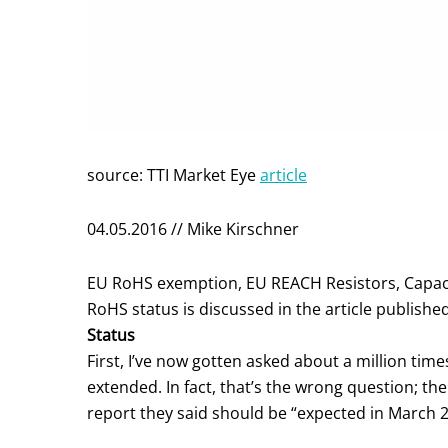
source: TTI Market Eye
article
04.05.2016 // Mike Kirschner
EU RoHS exemption, EU REACH Resistors, Capac
RoHS status is discussed in the article published
Status
First, I’ve now gotten asked about a million ti
extended. In fact, that’s the wrong question; th
report they said should be “expected in March 2