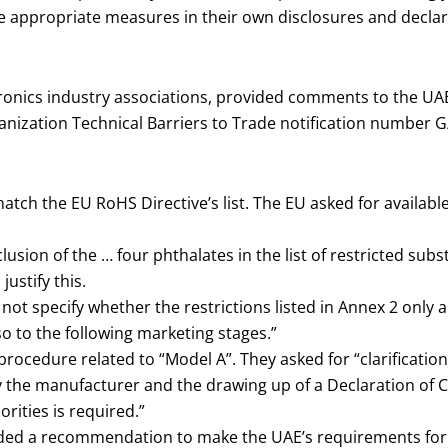
e appropriate measures in their own disclosures and declar
tronics industry associations, provided comments to the UA
anization Technical Barriers to Trade notification number 
atch the EU RoHS Directive’s list. The EU asked for available
lusion of the … four phthalates in the list of restricted subs
justify this.
 not specify whether the restrictions listed in Annex 2 only 
so to the following marketing stages.”
procedure related to “Model A”. They asked for “clarificatio
 the manufacturer and the drawing up of a Declaration of Co
rities is required.”
ded a recommendation to make the UAE’s requirements for t