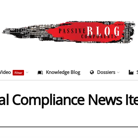
Video
Knowledge Blog
Dossiers
Filter
al Compliance News I