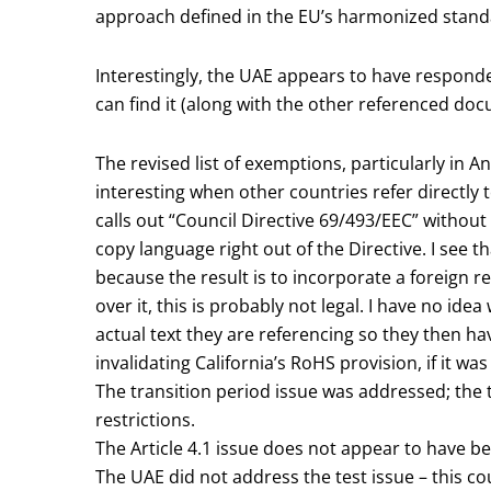
approach defined in the EU’s harmonized stand
Interestingly, the UAE appears to have responded 
can find it (along with the other referenced do
The revised list of exemptions, particularly in 
interesting when other countries refer directly 
calls out “Council Directive 69/493/EEC” without 
copy language right out of the Directive. I see t
because the result is to incorporate a foreign 
over it, this is probably not legal. I have no id
actual text they are referencing so they then hav
invalidating California’s RoHS provision, if it was 
The transition period issue was addressed; the
restrictions.
The Article 4.1 issue does not appear to have b
The UAE did not address the test issue – this co