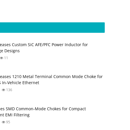
eases Custom SiC AFE/PFC Power Inductor for
ge Designs
11
leases 1210 Metal Terminal Common Mode Choke for
 In‑Vehicle Ethernet
136
ses SMD Common‑Mode Chokes for Compact
nt EMI Filtering
95