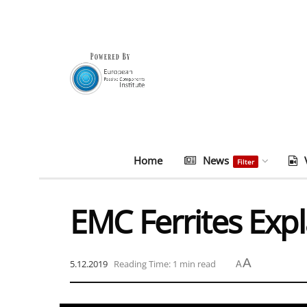
Home
News
Filter
EMC Ferrites Exp
A
5.12.2019
Reading Time: 1 min read
A