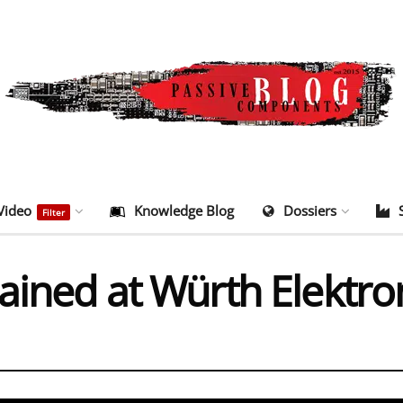
Video
Knowledge Blog
Dossiers
Filter
lained at Würth Elektr