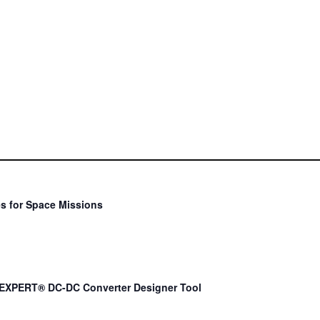
s for Space Missions
EXPERT® DC-DC Converter Designer Tool