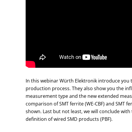
In this webinar Würth Elektronik introduce you t
production process. They also show you the inf
measurement type and the new extended measur
comparison of SMT ferrite (WE-CBF) and SMT ferr
shown. Last but not least, we will conclude wit
definition of wired SMD products (PBF).