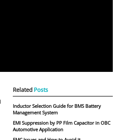
Related
Posts
d
Inductor Selection Guide for BMS Battery
Management System
EMI Suppression by PP Film Capacitor in OBC
Automotive Application
EMC Issues and How to Avoid it