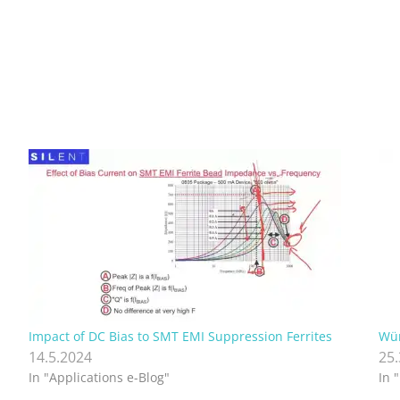
Impact of DC Bias to SMT EMI Suppression Ferrites
Wür
14.5.2024
25
In "Applications e-Blog"
In 