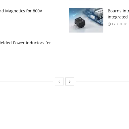
and Magnetics for 800V
Bourns Int
Integrate
17.7.2026
ielded Power Inductors for