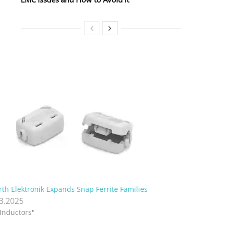
th Elektronik Expands Snap Ferrite Families
.3.2025
"Inductors"