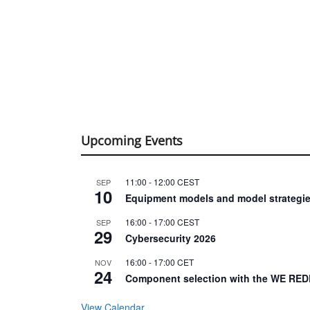
Upcoming Events
11:00
-
12:00
CEST
SEP
10
Equipment models and model strategie
16:00
-
17:00
CEST
SEP
29
Cybersecurity 2026
16:00
-
17:00
CET
NOV
24
Component selection with the WE RED
View Calendar