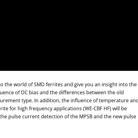
o the world of SMD ferrites and give you an insight into the
luence of DC bias and the differences between the old
ement type. In addition, the influence of temperature an
ite for high frequency applications (WE-CBF HF) will be
h the pulse current detection of the MPSB and the new pulse