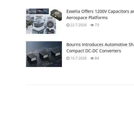
Exxelia Offers 1200V Capacitors 
Aerospace Platforms
22.7.2026
73
Bourns Introduces Automotive Sh
Compact DC‑DC Converters
16.7.2026
84