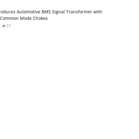
roduces Automotive BMS Signal Transformer with
d Common Mode Chokes
57