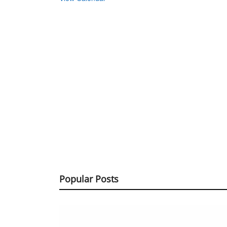
Popular Posts