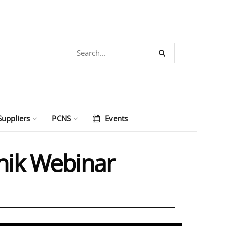
Suppliers
PCNS
Events
onik Webinar