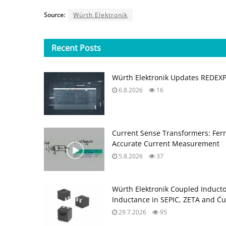
Source:
Würth Elektronik
Recent
Posts
Würth Elektronik Updates REDEX
6.8.2026
16
Current Sense Transformers: Ferri
Accurate Current Measurement
5.8.2026
37
Würth Elektronik Coupled Induct
Inductance in SEPIC, ZETA and Ću
29.7.2026
95