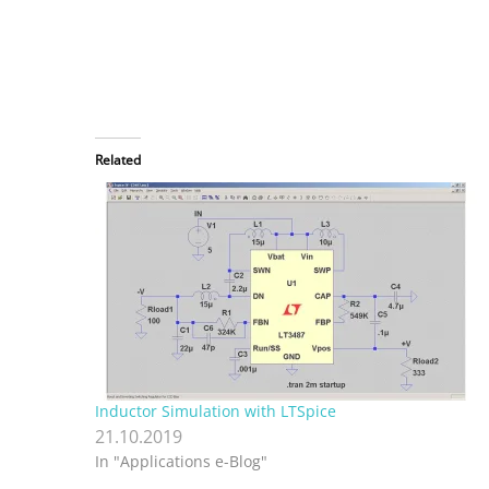
Related
Inductor Simulation with LTSpice
21.10.2019
In "Applications e-Blog"