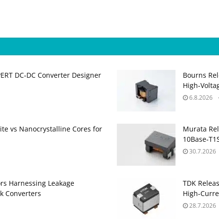
PERT DC‑DC Converter Designer
Bourns Rel
High‑Volta
6.8.2026
te vs Nanocrystalline Cores for
Murata Re
10Base‑T1S
30.7.2026
ors Harnessing Leakage
TDK Relea
k Converters
High‑Curre
28.7.2026