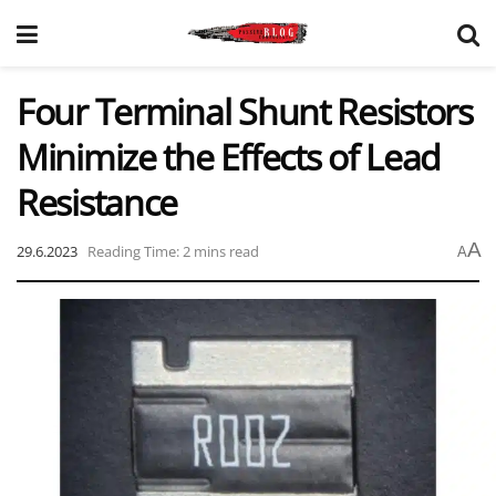
Four Terminal Shunt Resistors
Minimize the Effects of Lead
Resistance
A
29.6.2023
Reading Time: 2 mins read
A