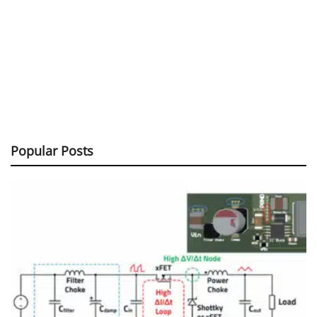
Popular Posts