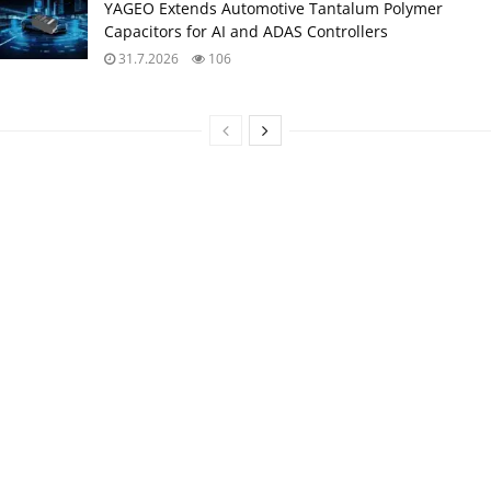
YAGEO Extends Automotive Tantalum Polymer
Capacitors for AI and ADAS Controllers
31.7.2026
106