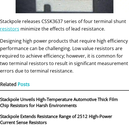
Stackpole releases CSSK3637 series of four terminal shunt
resistors
minimize the effects of lead resistance.
Designing high power products that require high efficiency
performance can be challenging. Low value resistors are
required to achieve efficiency; however, it is common for
two terminal resistors to result in significant measurement
errors due to terminal resistance.
Related
Posts
Stackpole Unveils High-Temperature Automotive Thick Film
Chip Resistors for Harsh Environments
Stackpole Extends Resistance Range of 2512 High‑Power
Current Sense Resistors