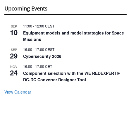
Upcoming Events
11:00
-
12:00
CEST
SEP
10
Equipment models and model strategies for Space
Missions
16:00
-
17:00
CEST
SEP
29
Cybersecurity 2026
16:00
-
17:00
CET
NOV
24
Component selection with the WE REDEXPERT®
DC-DC Converter Designer Tool
View Calendar