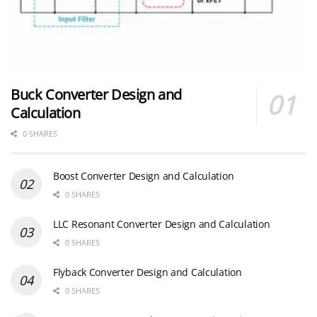
Buck Converter Design and
Calculation
0 SHARES
Boost Converter Design and Calculation
0 SHARES
LLC Resonant Converter Design and Calculation
0 SHARES
Flyback Converter Design and Calculation
0 SHARES