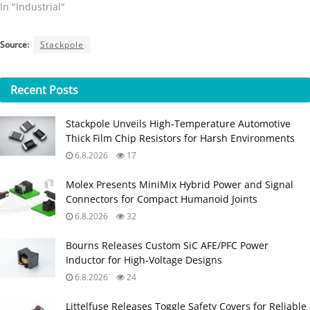
In "Industrial"
Source:
Stackpole
Recent
Posts
Stackpole Unveils High-Temperature Automotive
Thick Film Chip Resistors for Harsh Environments
6.8.2026
17
Molex Presents MiniMix Hybrid Power and Signal
Connectors for Compact Humanoid Joints
6.8.2026
32
Bourns Releases Custom SiC AFE/PFC Power
Inductor for High‑Voltage Designs
6.8.2026
24
Littelfuse Releases Toggle Safety Covers for Reliable