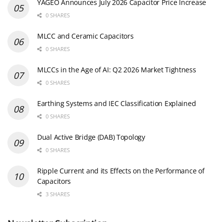
YAGEO Announces July 2026 Capacitor Price Increase
0 SHARES
MLCC and Ceramic Capacitors
0 SHARES
MLCCs in the Age of AI: Q2 2026 Market Tightness
0 SHARES
Earthing Systems and IEC Classification Explained
0 SHARES
Dual Active Bridge (DAB) Topology
0 SHARES
Ripple Current and its Effects on the Performance of
Capacitors
3 SHARES