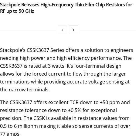
Stackpole Releases High-Frequency Thin Film Chip Resistors for
RF up to 50 GHz
Stackpole’s CSSK3637 Series offers a solution to engineers
needing high power and high efficiency performance. The
CSSK3637 is rated at 3 watts. It’s four-terminal design
allows for the forced current to flow through the larger
terminations while providing accurate voltage sensing at
the narrow terminals.
The CSSK3637 offers excellent TCR down to ±50 ppm and
resistance tolerance down to ±0.5% for exceptional
precision. The CSSK is available in resistance values from
0.5 to 6 milliohm making it able so sense currents of over
77 amps.