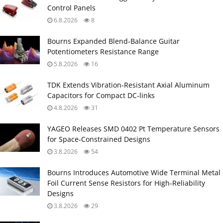
Control Panels
6.8.2026
8
Bourns Expanded Blend‑Balance Guitar
Potentiometers Resistance Range
5.8.2026
16
TDK Extends Vibration‑Resistant Axial Aluminum
Capacitors for Compact DC‑links
4.8.2026
31
YAGEO Releases SMD 0402 Pt Temperature Sensors
for Space‑Constrained Designs
3.8.2026
54
Bourns Introduces Automotive Wide Terminal Metal
Foil Current Sense Resistors for High‑Reliability
Designs
3.8.2026
29