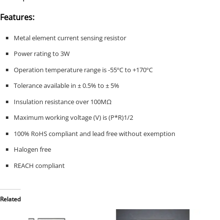
Features:
Metal element current sensing resistor
Power rating to 3W
Operation temperature range is -55ºC to +170ºC
Tolerance available in ± 0.5% to ± 5%
Insulation resistance over 100MΩ
Maximum working voltage (V) is (P*R)1/2
100% RoHS compliant and lead free without exemption
Halogen free
REACH compliant
Related