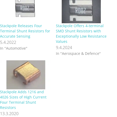
Stackpole Releases Four
Stackpole Offers 4-terminal
Terminal Shunt Resistors for
SMD Shunt Resistors with
Accurate Sensing
Exceptionally Low Resistance
Values
5.4.2022
9.4.2024
In "Automotive"
In "Aerospace & Defence"
Stackpole Adds 1216 and
4026 Sizes of High Current
Four Terminal Shunt
Resistors
13.3.2020