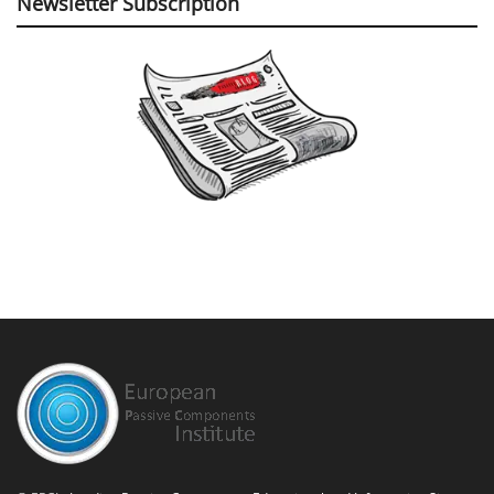
Newsletter Subscription