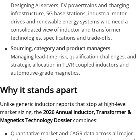
Designing AI servers, EV powertrains and charging
infrastructure, 5G base stations, industrial motor
drives and renewable energy systems who need a
consolidated view of inductor and transformer
technologies, specifications and trade‑offs.
Sourcing, category and product managers
Managing lead‑time risk, qualification challenges, and
strategic allocation in TLVR coupled inductors and
automotive‑grade magnetics.
Why it stands apart
Unlike generic inductor reports that stop at high‑level
market sizing, the
2026 Annual Inductor, Transformer &
Magnetics Technology Dossier
combines:
Quantitative market and CAGR data across all major