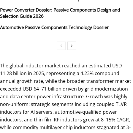
Power Converter Dossier: Passive Components Design and
Selection Guide 2026
Automotive Passive Components Technology Dossier
The global inductor market reached an estimated USD
11.28 billion in 2025, representing a 4.23% compound
annual growth rate, while the broader transformer market
exceeded USD 64–71 billion driven by grid modernization
and data center power infrastructure. Growth was highly
non-uniform: strategic segments including coupled TLVR
inductors for AI servers, automotive-qualified power
inductors, and thin-film RF inductors grew at 8–15% CAGR,
while commodity multilayer chip inductors stagnated at 3–