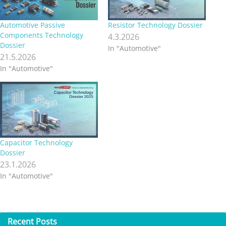
Automotive Passive
Resistor Technology Dossier
Components Technology
4.3.2026
Dossier
In "Automotive"
21.5.2026
In "Automotive"
Capacitor Technology
Dossier
23.1.2026
In "Automotive"
Recent
Posts