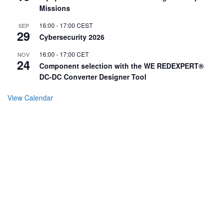
Missions
16:00
-
17:00
CEST
SEP
29
Cybersecurity 2026
16:00
-
17:00
CET
NOV
24
Component selection with the WE REDEXPERT®
DC-DC Converter Designer Tool
View Calendar