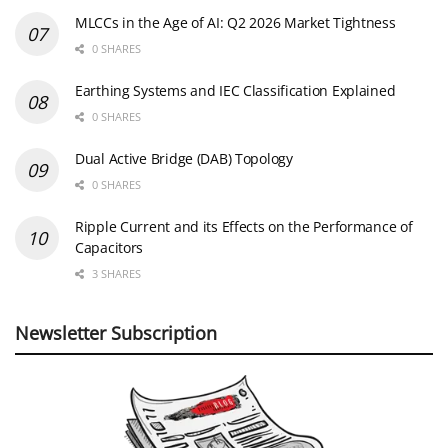
MLCCs in the Age of AI: Q2 2026 Market Tightness
0 SHARES
Earthing Systems and IEC Classification Explained
0 SHARES
Dual Active Bridge (DAB) Topology
0 SHARES
Ripple Current and its Effects on the Performance of
Capacitors
3 SHARES
Newsletter Subscription