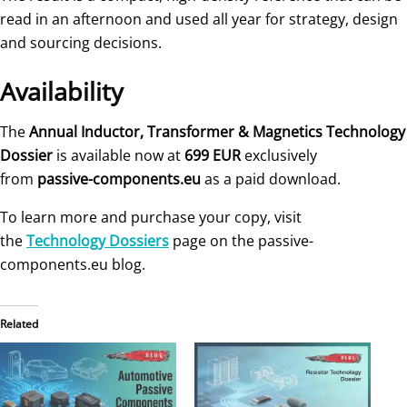
read in an afternoon and used all year for strategy, design
and sourcing decisions.
Availability
The
Annual Inductor, Transformer & Magnetics Technology
Dossier
is available now at
699 EUR
exclusively
from
passive-components.eu
as a paid download.
To learn more and purchase your copy, visit
the
Technology Dossiers
page on the passive-
components.eu blog.
Related