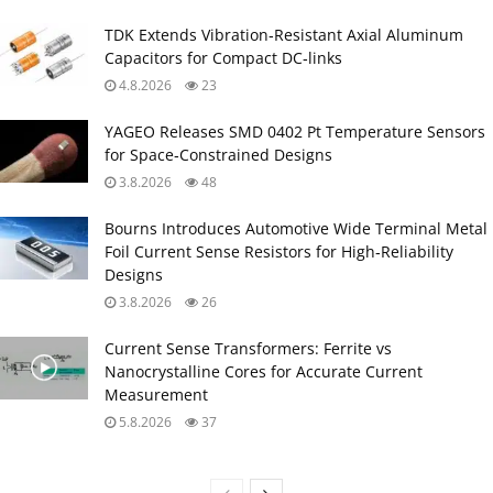
TDK Extends Vibration‑Resistant Axial Aluminum
Capacitors for Compact DC‑links
4.8.2026
23
YAGEO Releases SMD 0402 Pt Temperature Sensors
for Space‑Constrained Designs
3.8.2026
48
Bourns Introduces Automotive Wide Terminal Metal
Foil Current Sense Resistors for High‑Reliability
Designs
3.8.2026
26
Current Sense Transformers: Ferrite vs
Nanocrystalline Cores for Accurate Current
Measurement
5.8.2026
37