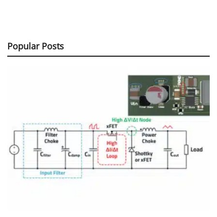
Popular Posts