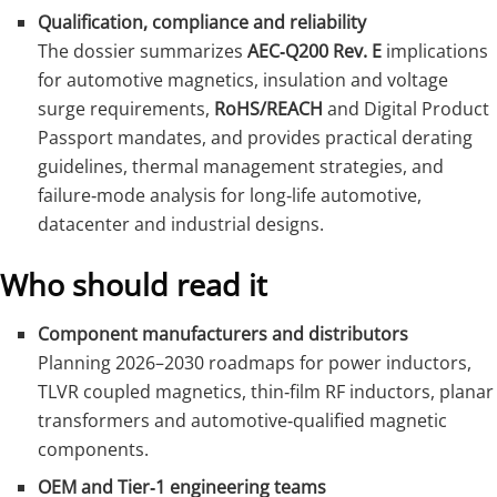
Qualification, compliance and reliability
The dossier summarizes
AEC‑Q200 Rev. E
implications
for automotive magnetics, insulation and voltage
surge requirements,
RoHS/REACH
and Digital Product
Passport mandates, and provides practical derating
guidelines, thermal management strategies, and
failure‑mode analysis for long‑life automotive,
datacenter and industrial designs.
Who should read it
Component manufacturers and distributors
Planning 2026–2030 roadmaps for power inductors,
TLVR coupled magnetics, thin‑film RF inductors, planar
transformers and automotive‑qualified magnetic
components.
OEM and Tier‑1 engineering teams