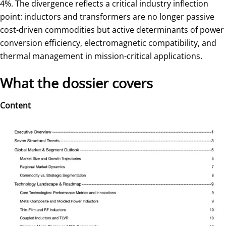
4%. The divergence reflects a critical industry inflection
point: inductors and transformers are no longer passive
cost-driven commodities but active determinants of power
conversion efficiency, electromagnetic compatibility, and
thermal management in mission-critical applications.
What the dossier covers
Content