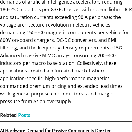
demands of artificial intelligence accelerators requiring
180–250 inductors per 8-GPU server with sub-milliohm DCR
and saturation currents exceeding 90 A per phase; the
voltage architecture revolution in electric vehicles
demanding 150–300 magnetic components per vehicle for
800V on-board chargers, DC-DC converters, and EMI
filtering; and the frequency density requirements of 5G-
Advanced massive MIMO arrays consuming 200–400
inductors per macro base station. Collectively, these
applications created a bifurcated market where
application-specific, high-performance magnetics
commanded premium pricing and extended lead times,
while general-purpose chip inductors faced margin
pressure from Asian oversupply.
Related
Posts
AI Hardware Demand for Passive Components Dossier