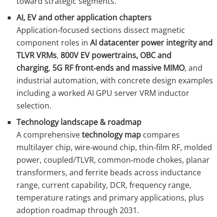
toward strategic segments.
AI, EV and other application chapters
Application‑focused sections dissect magnetic
component roles in
AI datacenter power integrity and
TLVR VRMs
,
800V EV powertrains, OBC and
charging
,
5G RF front‑ends and massive MIMO
, and
industrial automation, with concrete design examples
including a worked AI GPU server VRM inductor
selection.
Technology landscape & roadmap
A comprehensive
technology map
compares
multilayer chip, wire‑wound chip, thin‑film RF, molded
power, coupled/TLVR, common‑mode chokes, planar
transformers, and ferrite beads across inductance
range, current capability, DCR, frequency range,
temperature ratings and primary applications, plus
adoption roadmap through 2031.