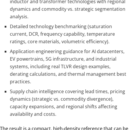
inductor and transformer technologies with regional
dynamics and commodity vs. strategic segmentation
analysis.
Detailed technology benchmarking (saturation
current, DCR, frequency capability, temperature
ratings, core materials, volumetric efficiency).
Application engineering guidance for AI datacenters,
EV powertrains, 5G infrastructure, and industrial
systems, including real TLVR design examples,
derating calculations, and thermal management best
practices.
Supply chain intelligence covering lead times, pricing
dynamics (strategic vs. commodity divergence),
capacity expansions, and regional shifts affecting
availability and costs.
The result is a compact, high‑density reference that can be