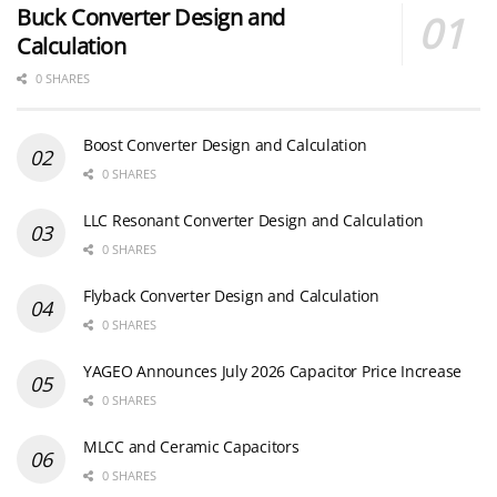
Buck Converter Design and
Calculation
0 SHARES
Boost Converter Design and Calculation
0 SHARES
LLC Resonant Converter Design and Calculation
0 SHARES
Flyback Converter Design and Calculation
0 SHARES
YAGEO Announces July 2026 Capacitor Price Increase
0 SHARES
MLCC and Ceramic Capacitors
0 SHARES