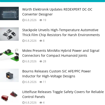
Würth Elektronik Updates REDEXPERT DC‑DC
Converter Designer
6.8.2026
19
Stackpole Unveils High-Temperature Automotive
Thick Film Chip Resistors for Harsh Environments
6.8.2026
8
Molex Presents MiniMix Hybrid Power and Signal
Connectors for Compact Humanoid Joints
6.8.2026
28
Bourns Releases Custom SiC AFE/PFC Power
Inductor for High‑Voltage Designs
6.8.2026
11
Littelfuse Releases Toggle Safety Covers for Reliable
Control Panels
6.8.2026
4