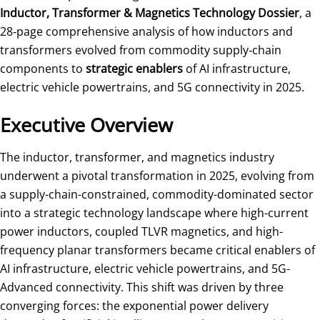
Inductor, Transformer & Magnetics Technology Dossier
, a
28‑page comprehensive analysis of how inductors and
transformers evolved from commodity supply‑chain
components to
strategic enablers
of AI infrastructure,
electric vehicle powertrains, and 5G connectivity in 2025.
Executive Overview
The inductor, transformer, and magnetics industry
underwent a pivotal transformation in 2025, evolving from
a supply-chain-constrained, commodity-dominated sector
into a strategic technology landscape where high-current
power inductors, coupled TLVR magnetics, and high-
frequency planar transformers became critical enablers of
AI infrastructure, electric vehicle powertrains, and 5G-
Advanced connectivity. This shift was driven by three
converging forces: the exponential power delivery