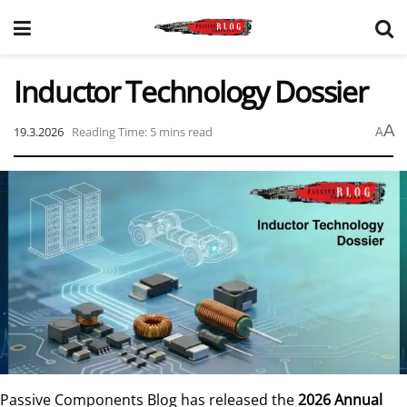
Inductor Technology Dossier
A
19.3.2026
Reading Time: 5 mins read
A
Passive Components Blog has released the
2026 Annual