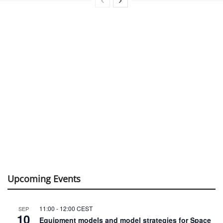
Upcoming Events
11:00
-
12:00
CEST
SEP
10
Equipment models and model strategies for Space