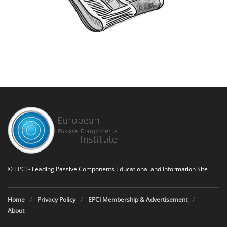
©
EPCI
- Leading Passive Components Educational and Information Site
Home
Privacy Policy
EPCI Membership & Advertisement
About