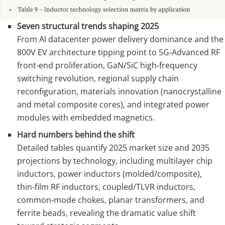
Seven structural trends shaping 2025
From AI datacenter power delivery dominance and the
800V EV architecture tipping point to 5G‑Advanced RF
front‑end proliferation, GaN/SiC high‑frequency
switching revolution, regional supply chain
reconfiguration, materials innovation (nanocrystalline
and metal composite cores), and integrated power
modules with embedded magnetics.
Hard numbers behind the shift
Detailed tables quantify 2025 market size and 2035
projections by technology, including multilayer chip
inductors, power inductors (molded/composite),
thin‑film RF inductors, coupled/TLVR inductors,
common‑mode chokes, planar transformers, and
ferrite beads, revealing the dramatic value shift