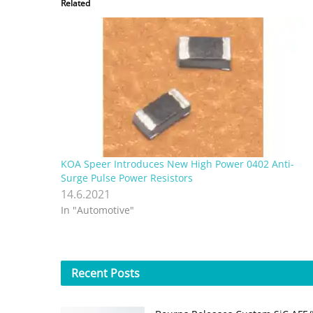
Related
KOA Speer Introduces New High Power 0402 Anti-
Surge Pulse Power Resistors
14.6.2021
In "Automotive"
Recent
Posts