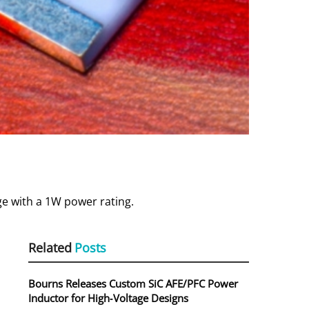
ge with a 1W power rating.
Related
Posts
Bourns Releases Custom SiC AFE/PFC Power
Inductor for High‑Voltage Designs