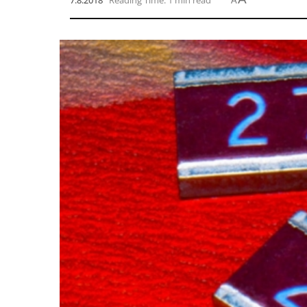
7.8.2018
Reading Time: 1 min read
A