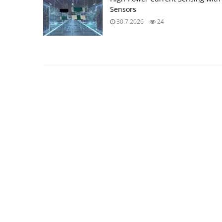
Sensors
30.7.2026
24