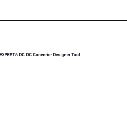
EXPERT® DC-DC Converter Designer Tool