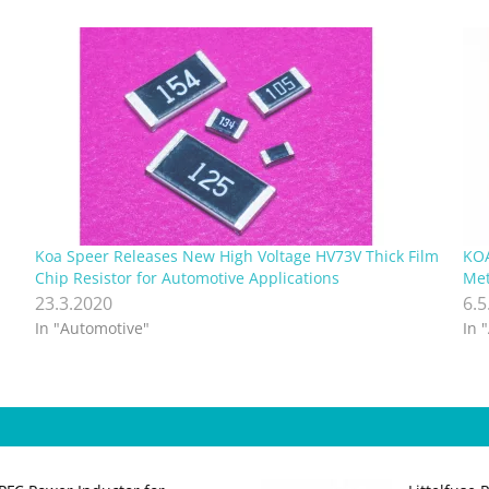
Koa Speer Releases New High Voltage HV73V Thick Film
KOA
Chip Resistor for Automotive Applications
Met
23.3.2020
6.5
In "Automotive"
In 