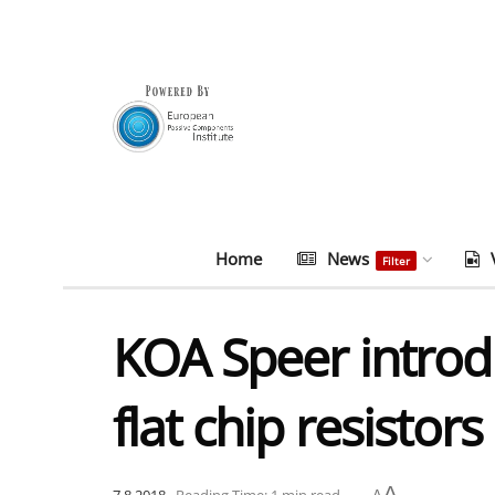
Home
News
Filter
KOA Speer introd
flat chip resistors
A