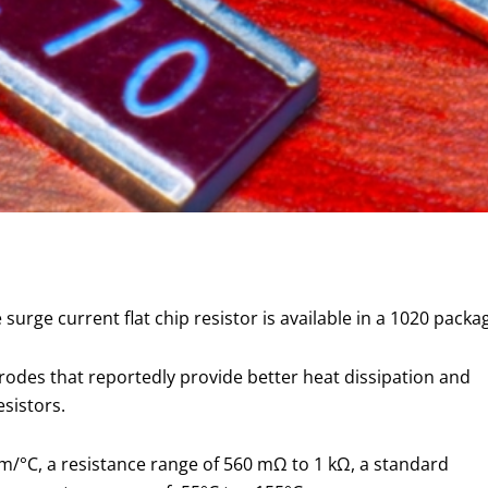
urge current flat chip resistor is available in a 1020 packa
rodes that reportedly provide better heat dissipation and
sistors.
m/°C, a resistance range of 560 mΩ to 1 kΩ, a standard