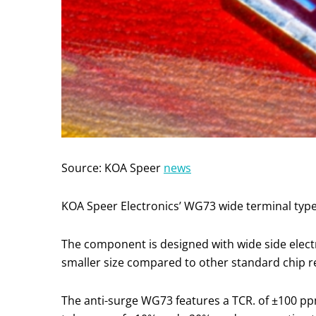
Source: KOA Speer
news
KOA Speer Electronics’ WG73 wide terminal type s
The component is designed with wide side elect
smaller size compared to other standard chip re
The anti-surge WG73 features a TCR. of ±100 pp