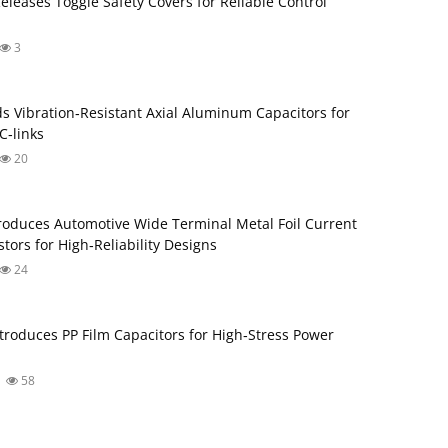
Releases Toggle Safety Covers for Reliable Control
3
s Vibration‑Resistant Axial Aluminum Capacitors for
‑links
20
roduces Automotive Wide Terminal Metal Foil Current
tors for High‑Reliability Designs
24
troduces PP Film Capacitors for High‑Stress Power
58