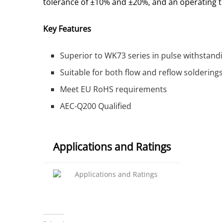
tolerance of ±10% and ±20%, and an operating t
Key Features
Superior to WK73 series in pulse withstand
Suitable for both flow and reflow soldering
Meet EU RoHS requirements
AEC-Q200 Qualified
Applications and Ratings