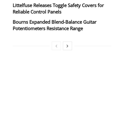
Littelfuse Releases Toggle Safety Covers for
Reliable Control Panels
Bourns Expanded Blend‑Balance Guitar
Potentiometers Resistance Range