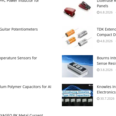
PFC Power Inductor for
Littelfuse 
Panels
6.8.2026
Guitar Potentiometers
TDK Extend
Compact DC
4.8.2026
perature Sensors for
Bourns Int
Sense Resis
3.8.2026
um Polymer Capacitors for AI
Knowles In
Electronics
30.7.2026
 YAGEO PK Metal Current