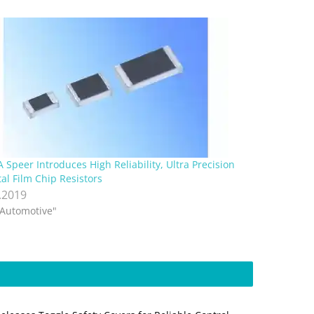
 Speer Introduces High Reliability, Ultra Precision
al Film Chip Resistors
.2019
"Automotive"