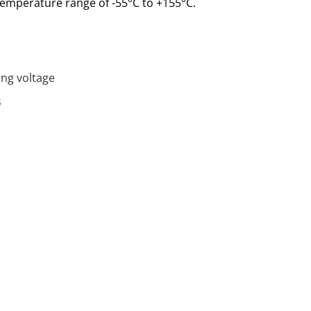
emperature range of -55°C to +155°C.
ing voltage
s