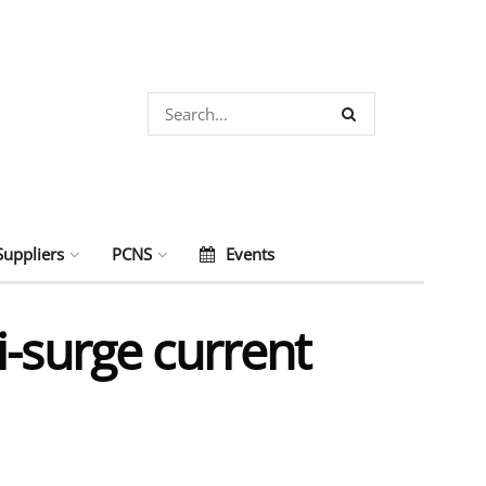
Suppliers
PCNS
Events
i-surge current