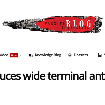
Video
Knowledge Blog
Dossiers
Filter
uces wide terminal ant