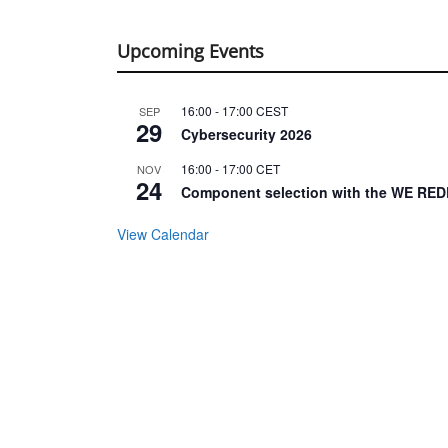
Upcoming Events
16:00
-
17:00
CEST
SEP
29
Cybersecurity 2026
16:00
-
17:00
CET
NOV
24
Component selection with the WE RED
View Calendar