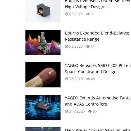
Bourns Releases Custom SiC AFE/
High‑Voltage Designs
6.8.2026
3
Bourns Expanded Blend‑Balance 
Resistance Range
5.8.2026
11
YAGEO Releases SMD 0402 Pt Tem
Space‑Constrained Designs
3.8.2026
46
YAGEO Extends Automotive Tantal
and ADAS Controllers
31.7.2026
96
High‑Power Current Sensing with