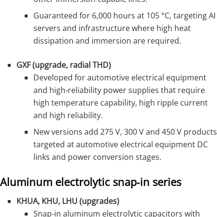
Guaranteed for 6,000 hours at 105 °C, targeting AI
servers and infrastructure where high heat
dissipation and immersion are required.
GXF (upgrade, radial THD)
Developed for automotive electrical equipment
and high‑reliability power supplies that require
high temperature capability, high ripple current
and high reliability.
New versions add 275 V, 300 V and 450 V products
targeted at automotive electrical equipment DC
links and power conversion stages.
Aluminum electrolytic snap‑in series
KHUA, KHU, LHU (upgrades)
Snap‑in aluminum electrolytic capacitors with