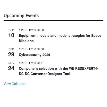
Upcoming Events
11:00
-
12:00
CEST
SEP
10
Equipment models and model strategies for Space
Missions
16:00
-
17:00
CEST
SEP
29
Cybersecurity 2026
16:00
-
17:00
CET
NOV
24
Component selection with the WE REDEXPERT®
DC-DC Converter Designer Tool
View Calendar