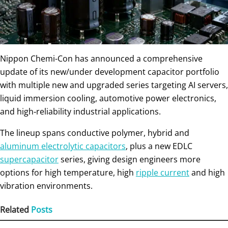
Nippon Chemi-Con has announced a comprehensive
update of its new/under development capacitor portfolio
with multiple new and upgraded series targeting AI servers,
liquid immersion cooling, automotive power electronics,
and high‑reliability industrial applications.
The lineup spans conductive polymer, hybrid and
aluminum electrolytic capacitors
, plus a new EDLC
supercapacitor
series, giving design engineers more
options for high temperature, high
ripple current
and high
vibration environments.
Related
Posts