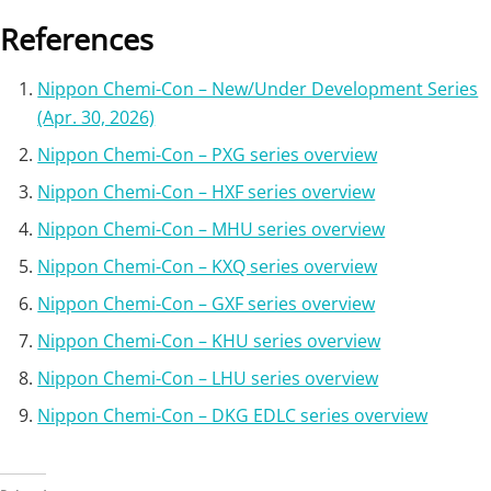
References
Nippon Chemi-Con – New/Under Development Series
(Apr. 30, 2026)
Nippon Chemi-Con – PXG series overview
Nippon Chemi-Con – HXF series overview
Nippon Chemi-Con – MHU series overview
Nippon Chemi-Con – KXQ series overview
Nippon Chemi-Con – GXF series overview
Nippon Chemi-Con – KHU series overview
Nippon Chemi-Con – LHU series overview
Nippon Chemi-Con – DKG EDLC series overview