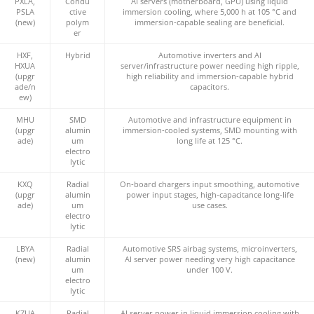
PXLA,
Condu
AI servers (motherboard, GPU) using liquid
PSLA
ctive
immersion cooling, where 5,000 h at 105 °C and
(new)
polym
immersion‑capable sealing are beneficial.
er
HXF,
Hybrid
Automotive inverters and AI
HXUA
server/infrastructure power needing high ripple,
(upgr
high reliability and immersion‑capable hybrid
ade/n
capacitors.
ew)
MHU
SMD
Automotive and infrastructure equipment in
(upgr
alumin
immersion‑cooled systems, SMD mounting with
ade)
um
long life at 125 °C.
electro
lytic
KXQ
Radial
On‑board chargers input smoothing, automotive
(upgr
alumin
power input stages, high‑capacitance long‑life
ade)
um
use cases.
electro
lytic
LBYA
Radial
Automotive SRS airbag systems, microinverters,
(new)
alumin
AI server power needing very high capacitance
um
under 100 V.
electro
lytic
KZUA
Radial
AI server power in liquid immersion cooling with