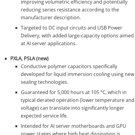
improving volumetric efficiency and potentially
reducing series resistance according to the
manufacturer description.
Targeted to DC input circuits and USB Power
Delivery, with added large‑capacity options aimed
at AI server applications.
PXLA, PSLA (new)
Conductive polymer capacitors specifically
developed for liquid immersion cooling using new
sealing technologies.
Guaranteed for 5,000 hours at 105 °C, which in
typical derated operation (lower temperature and
voltage) can translate into significantly longer
expected service life.
Intended for AI server motherboards and GPU
power stages where high heat dissipation is