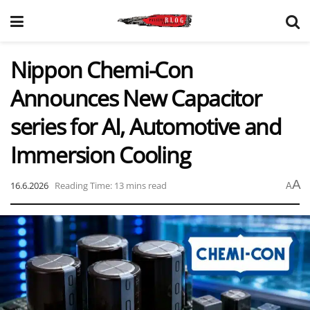
Nippon Chemi-Con
Announces New Capacitor
series for AI, Automotive and
Immersion Cooling
A
16.6.2026
Reading Time: 13 mins read
A