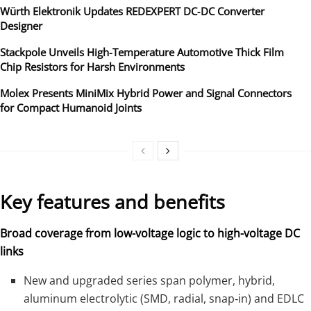
Würth Elektronik Updates REDEXPERT DC‑DC Converter
Designer
Stackpole Unveils High-Temperature Automotive Thick Film
Chip Resistors for Harsh Environments
Molex Presents MiniMix Hybrid Power and Signal Connectors
for Compact Humanoid Joints
Key features and benefits
Broad coverage from low-voltage logic to high-voltage DC
links
New and upgraded series span polymer, hybrid,
aluminum electrolytic (SMD, radial, snap‑in) and EDLC