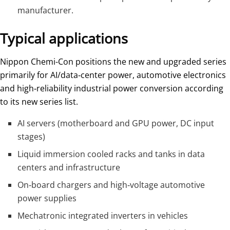
manufacturer.
Typical applications
Nippon Chemi-Con positions the new and upgraded series
primarily for AI/data‑center power, automotive electronics
and high‑reliability industrial power conversion according
to its new series list.
AI servers (motherboard and GPU power, DC input
stages)
Liquid immersion cooled racks and tanks in data
centers and infrastructure
On‑board chargers and high‑voltage automotive
power supplies
Mechatronic integrated inverters in vehicles