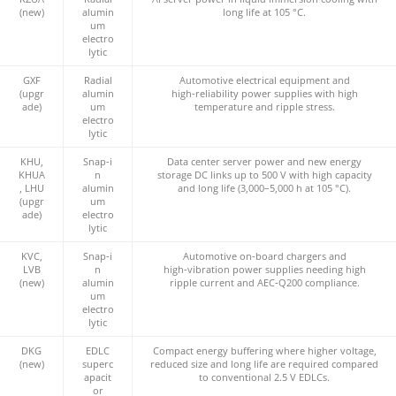
(new)
alumin
long life at 105 °C.
um
electro
lytic
GXF
Radial
Automotive electrical equipment and
(upgr
alumin
high‑reliability power supplies with high
ade)
um
temperature and ripple stress.
electro
lytic
KHU,
Snap‑i
Data center server power and new energy
KHUA
n
storage DC links up to 500 V with high capacity
, LHU
alumin
and long life (3,000–5,000 h at 105 °C).
(upgr
um
ade)
electro
lytic
KVC,
Snap‑i
Automotive on‑board chargers and
LVB
n
high‑vibration power supplies needing high
(new)
alumin
ripple current and AEC‑Q200 compliance.
um
electro
lytic
DKG
EDLC
Compact energy buffering where higher voltage,
(new)
superc
reduced size and long life are required compared
apacit
to conventional 2.5 V EDLCs.
or