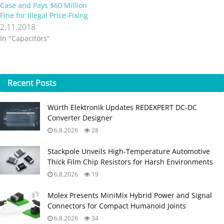
Case and Pays $60 Million
Fine for Illegal Price-Fixing
2.11.2018
In "Capacitors"
Recent
Posts
Würth Elektronik Updates REDEXPERT DC‑DC
Converter Designer
6.8.2026
28
Stackpole Unveils High-Temperature Automotive
Thick Film Chip Resistors for Harsh Environments
6.8.2026
19
Molex Presents MiniMix Hybrid Power and Signal
Connectors for Compact Humanoid Joints
6.8.2026
34