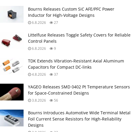
Bourns Releases Custom SiC AFE/PFC Power
Inductor for High‑Voltage Designs
6.8.2026
27
Littelfuse Releases Toggle Safety Covers for Reliable
Control Panels
6.8.2026
9
TDK Extends Vibration‑Resistant Axial Aluminum
Capacitors for Compact DC‑links
4.8.2026
37
YAGEO Releases SMD 0402 Pt Temperature Sensors
for Space‑Constrained Designs
3.8.2026
56
Bourns Introduces Automotive Wide Terminal Metal
Foil Current Sense Resistors for High‑Reliability
Designs