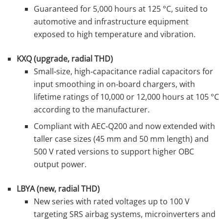
Guaranteed for 5,000 hours at 125 °C, suited to
automotive and infrastructure equipment
exposed to high temperature and vibration.
KXQ (upgrade, radial THD)
Small‑size, high‑capacitance radial capacitors for
input smoothing in on‑board chargers, with
lifetime ratings of 10,000 or 12,000 hours at 105 °C
according to the manufacturer.
Compliant with AEC‑Q200 and now extended with
taller case sizes (45 mm and 50 mm length) and
500 V rated versions to support higher OBC
output power.
LBYA (new, radial THD)
New series with rated voltages up to 100 V
targeting SRS airbag systems, microinverters and