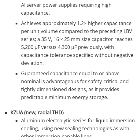
AI server power supplies requiring high
capacitance.
Achieves approximately 1.2× higher capacitance
per unit volume compared to the preceding LBV
series; a 35 V, 16 × 25 mm size capacitor reaches
5,200 µF versus 4,300 µF previously, with
capacitance tolerance specified without negative
deviation.
Guaranteed capacitance equal to or above
nominal is advantageous for safety‑critical and
tightly dimensioned designs, as it provides
predictable minimum energy storage.
KZUA (new, radial THD)
Aluminum electrolytic series for liquid immersion
cooling, using new sealing technologies as with
other immersion‑capable lines.