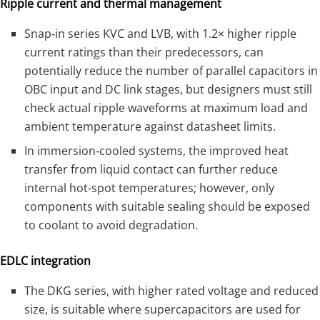
Ripple current and thermal management
Snap‑in series KVC and LVB, with 1.2× higher ripple
current ratings than their predecessors, can
potentially reduce the number of parallel capacitors in
OBC input and DC link stages, but designers must still
check actual ripple waveforms at maximum load and
ambient temperature against datasheet limits.
In immersion‑cooled systems, the improved heat
transfer from liquid contact can further reduce
internal hot‑spot temperatures; however, only
components with suitable sealing should be exposed
to coolant to avoid degradation.
EDLC integration
The DKG series, with higher rated voltage and reduced
size, is suitable where supercapacitors are used for