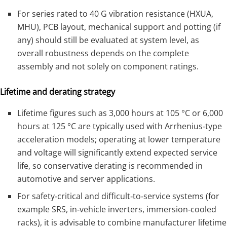
For series rated to 40 G vibration resistance (HXUA,
MHU), PCB layout, mechanical support and potting (if
any) should still be evaluated at system level, as
overall robustness depends on the complete
assembly and not solely on component ratings.
Lifetime and derating strategy
Lifetime figures such as 3,000 hours at 105 °C or 6,000
hours at 125 °C are typically used with Arrhenius‑type
acceleration models; operating at lower temperature
and voltage will significantly extend expected service
life, so conservative derating is recommended in
automotive and server applications.
For safety‑critical and difficult‑to‑service systems (for
example SRS, in‑vehicle inverters, immersion‑cooled
racks), it is advisable to combine manufacturer lifetime