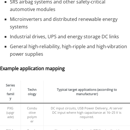
SRS airbag systems and other safety‑critical
automotive modules
Microinverters and distributed renewable energy
systems
Industrial drives, UPS and energy storage DC links
General high‑reliability, high‑ripple and high‑vibration
power supplies
Example application mapping
Series
/
Techn
Typical target applications (according to
famil
ology
manufacturer)
y
PXG
Condu
DC input circuits, USB Power Delivery, AI server
(upgr
ctive
DC input where high capacitance at 16–25 V is
ade)
polym
required.
er