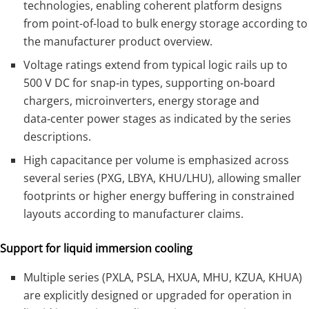
technologies, enabling coherent platform designs
from point-of-load to bulk energy storage according to
the manufacturer product overview.
Voltage ratings extend from typical logic rails up to
500 V DC for snap‑in types, supporting on‑board
chargers, microinverters, energy storage and
data‑center power stages as indicated by the series
descriptions.
High capacitance per volume is emphasized across
several series (PXG, LBYA, KHU/LHU), allowing smaller
footprints or higher energy buffering in constrained
layouts according to manufacturer claims.
Support for liquid immersion cooling
Multiple series (PXLA, PSLA, HXUA, MHU, KZUA, KHUA)
are explicitly designed or upgraded for operation in