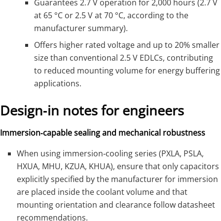
Guarantees 2.7 V operation for 2,000 hours (2.7 V
at 65 °C or 2.5 V at 70 °C, according to the
manufacturer summary).
Offers higher rated voltage and up to 20% smaller
size than conventional 2.5 V EDLCs, contributing
to reduced mounting volume for energy buffering
applications.
Design‑in notes for engineers
Immersion‑capable sealing and mechanical robustness
When using immersion‑cooling series (PXLA, PSLA,
HXUA, MHU, KZUA, KHUA), ensure that only capacitors
explicitly specified by the manufacturer for immersion
are placed inside the coolant volume and that
mounting orientation and clearance follow datasheet
recommendations.