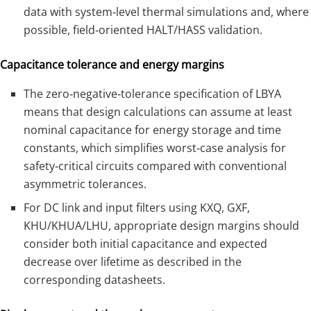
data with system‑level thermal simulations and, where
possible, field‑oriented HALT/HASS validation.
Capacitance tolerance and energy margins
The zero‑negative‑tolerance specification of LBYA
means that design calculations can assume at least
nominal capacitance for energy storage and time
constants, which simplifies worst‑case analysis for
safety‑critical circuits compared with conventional
asymmetric tolerances.
For DC link and input filters using KXQ, GXF,
KHU/KHUA/LHU, appropriate design margins should
consider both initial capacitance and expected
decrease over lifetime as described in the
corresponding datasheets.