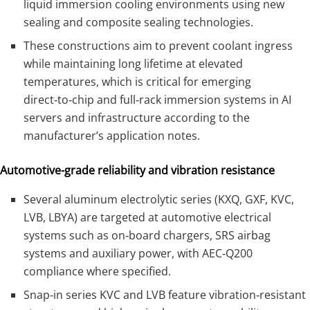
liquid immersion cooling environments using new
sealing and composite sealing technologies.
These constructions aim to prevent coolant ingress
while maintaining long lifetime at elevated
temperatures, which is critical for emerging
direct‑to‑chip and full‑rack immersion systems in AI
servers and infrastructure according to the
manufacturer’s application notes.
Automotive-grade reliability and vibration resistance
Several aluminum electrolytic series (KXQ, GXF, KVC,
LVB, LBYA) are targeted at automotive electrical
systems such as on‑board chargers, SRS airbag
systems and auxiliary power, with AEC‑Q200
compliance where specified.
Snap‑in series KVC and LVB feature vibration‑resistant