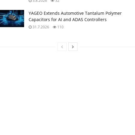
3.8.2026
32
YAGEO Extends Automotive Tantalum Polymer
Capacitors for AI and ADAS Controllers
31.7.2026
110