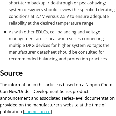
short‑term backup, ride‑through or peak‑shaving;
system designers should review the specified derating
conditions at 2.7 V versus 2.5 V to ensure adequate
reliability at the desired temperature range.
As with other EDLCs, cell balancing and voltage
management are critical when series‑connecting
multiple DKG devices for higher system voltage; the
manufacturer datasheet should be consulted for
recommended balancing and protection practices.
Source
The information in this article is based on a Nippon Chemi-
Con New/Under Development Series product
announcement and associated series‑level documentation
provided on the manufacturer’s website at the time of
publication.[
chemi-con.co
]