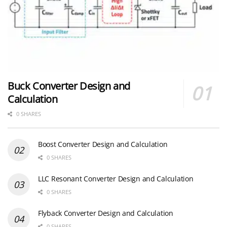
Buck Converter Design and
Calculation
0 SHARES
Boost Converter Design and Calculation
0 SHARES
LLC Resonant Converter Design and Calculation
0 SHARES
Flyback Converter Design and Calculation
0 SHARES