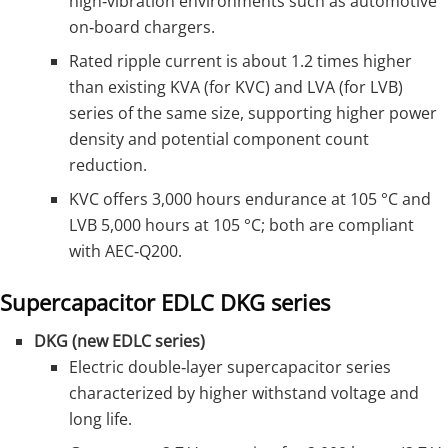
high‑vibration environments such as automotive
on‑board chargers.
Rated ripple current is about 1.2 times higher
than existing KVA (for KVC) and LVA (for LVB)
series of the same size, supporting higher power
density and potential component count
reduction.
KVC offers 3,000 hours endurance at 105 °C and
LVB 5,000 hours at 105 °C; both are compliant
with AEC‑Q200.
Supercapacitor EDLC DKG series
DKG (new EDLC series)
Electric double‑layer supercapacitor series
characterized by higher withstand voltage and
long life.