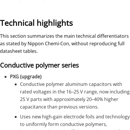
Technical highlights
This section summarizes the main technical differentiators
as stated by Nippon Chemi-Con, without reproducing full
datasheet tables.
Conductive polymer series
PXG (upgrade)
Conductive polymer aluminum capacitors with
rated voltages in the 16–25 V range, now including
25 V parts with approximately 20–40% higher
capacitance than previous versions.
Uses new high‑gain electrode foils and technology
to uniformly form conductive polymers,