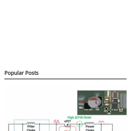
Popular Posts