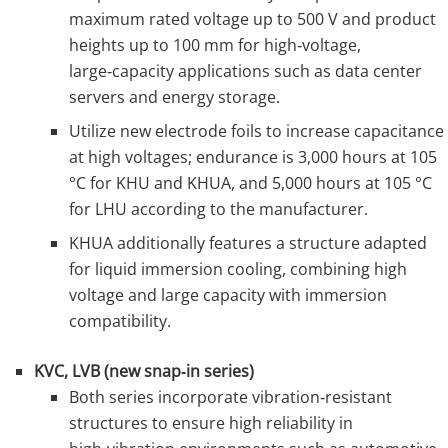
maximum rated voltage up to 500 V and product
heights up to 100 mm for high‑voltage,
large‑capacity applications such as data center
servers and energy storage.
Utilize new electrode foils to increase capacitance
at high voltages; endurance is 3,000 hours at 105
°C for KHU and KHUA, and 5,000 hours at 105 °C
for LHU according to the manufacturer.
KHUA additionally features a structure adapted
for liquid immersion cooling, combining high
voltage and large capacity with immersion
compatibility.
KVC, LVB (new snap‑in series)
Both series incorporate vibration‑resistant
structures to ensure high reliability in