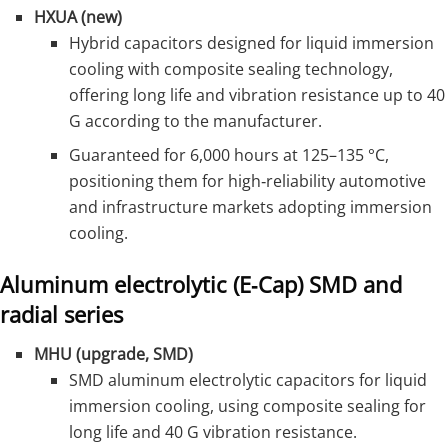
HXUA (new)
Hybrid capacitors designed for liquid immersion
cooling with composite sealing technology,
offering long life and vibration resistance up to 40
G according to the manufacturer.
Guaranteed for 6,000 hours at 125–135 °C,
positioning them for high‑reliability automotive
and infrastructure markets adopting immersion
cooling.
Aluminum electrolytic (E‑Cap) SMD and
radial series
MHU (upgrade, SMD)
SMD aluminum electrolytic capacitors for liquid
immersion cooling, using composite sealing for
long life and 40 G vibration resistance.