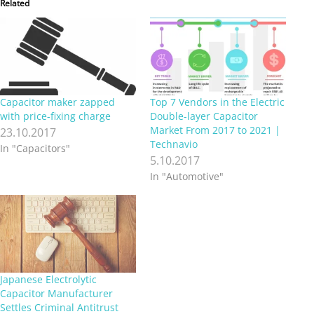
Related
Capacitor maker zapped
Top 7 Vendors in the Electric
with price-fixing charge
Double-layer Capacitor
Market From 2017 to 2021 |
23.10.2017
Technavio
In "Capacitors"
5.10.2017
In "Automotive"
Japanese Electrolytic
Capacitor Manufacturer
Settles Criminal Antitrust