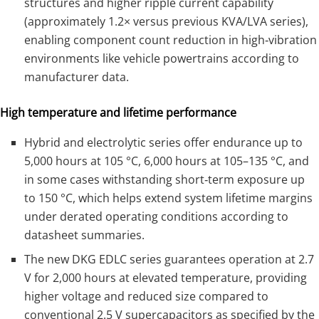
structures and higher ripple current capability
(approximately 1.2× versus previous KVA/LVA series),
enabling component count reduction in high‑vibration
environments like vehicle powertrains according to
manufacturer data.
High temperature and lifetime performance
Hybrid and electrolytic series offer endurance up to
5,000 hours at 105 °C, 6,000 hours at 105–135 °C, and
in some cases withstanding short‑term exposure up
to 150 °C, which helps extend system lifetime margins
under derated operating conditions according to
datasheet summaries.
The new DKG EDLC series guarantees operation at 2.7
V for 2,000 hours at elevated temperature, providing
higher voltage and reduced size compared to
conventional 2.5 V supercapacitors as specified by the