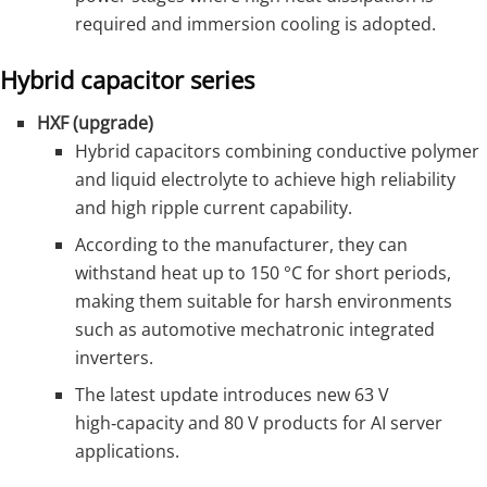
required and immersion cooling is adopted.
Hybrid capacitor series
HXF (upgrade)
Hybrid capacitors combining conductive polymer
and liquid electrolyte to achieve high reliability
and high ripple current capability.
According to the manufacturer, they can
withstand heat up to 150 °C for short periods,
making them suitable for harsh environments
such as automotive mechatronic integrated
inverters.
The latest update introduces new 63 V
high‑capacity and 80 V products for AI server
applications.