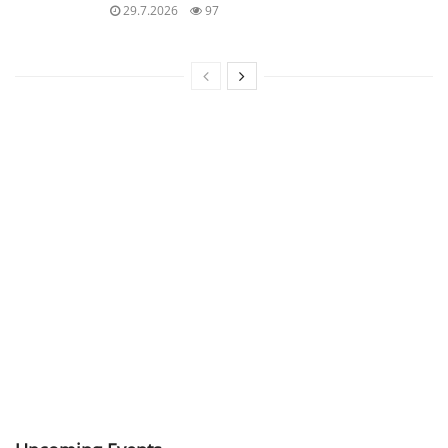
29.7.2026
97