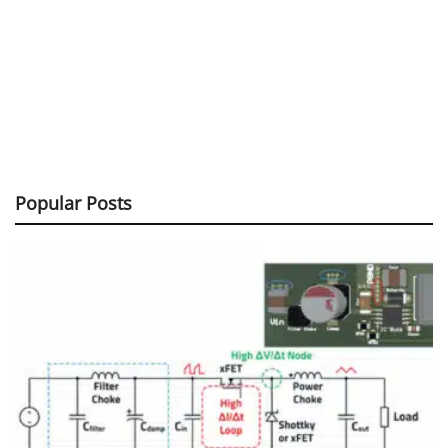
Popular Posts