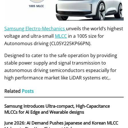
Samsung Electro-Mechanics
unveils the world’s highest
voltage and ultra-small
MLCC
in a 1005 size for
Autonomous driving (CL05Y225KP66PN).
Designed to cater to the safe operation by providing
stable power supply and signal transmission to
autonomous driving semiconductors espeacially for
high performance market like LiDAR systems etc,.
Related
Posts
Samsung Introduces Ultra‑compact, High‑Capacitance
MLCCs for AI Edge and Wearable designs
June 2026: AI Demand Pushes Japanese and Korean MLCC