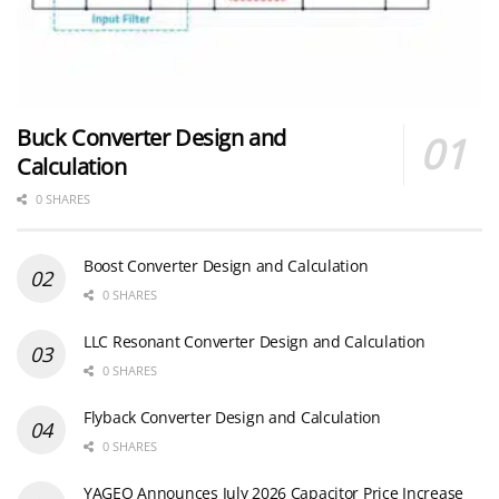
Buck Converter Design and
Calculation
0 SHARES
Boost Converter Design and Calculation
0 SHARES
LLC Resonant Converter Design and Calculation
0 SHARES
Flyback Converter Design and Calculation
0 SHARES
YAGEO Announces July 2026 Capacitor Price Increase