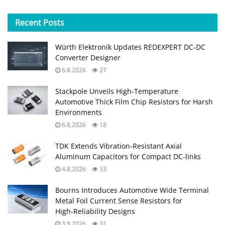
Recent
Posts
Würth Elektronik Updates REDEXPERT DC‑DC
Converter Designer
6.8.2026
27
Stackpole Unveils High-Temperature
Automotive Thick Film Chip Resistors for Harsh
Environments
6.8.2026
18
TDK Extends Vibration‑Resistant Axial
Aluminum Capacitors for Compact DC‑links
4.8.2026
33
Bourns Introduces Automotive Wide Terminal
Metal Foil Current Sense Resistors for
High‑Reliability Designs
3.8.2026
31