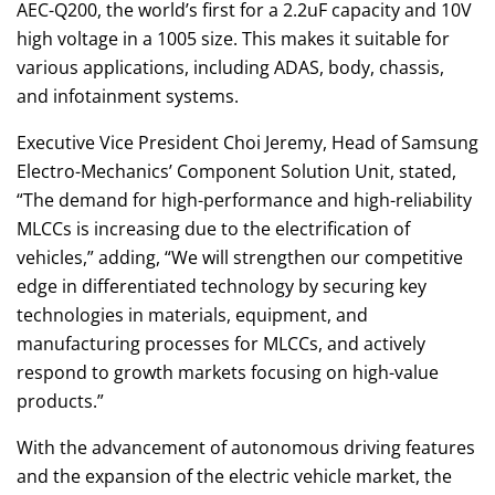
AEC-Q200, the world’s first for a 2.2uF capacity and 10V
high voltage in a 1005 size. This makes it suitable for
various applications, including ADAS, body, chassis,
and infotainment systems.
Executive Vice President Choi Jeremy, Head of Samsung
Electro-Mechanics’ Component Solution Unit, stated,
“The demand for high-performance and high-reliability
MLCCs is increasing due to the electrification of
vehicles,” adding, “We will strengthen our competitive
edge in differentiated technology by securing key
technologies in materials, equipment, and
manufacturing processes for MLCCs, and actively
respond to growth markets focusing on high-value
products.”
With the advancement of autonomous driving features
and the expansion of the electric vehicle market, the