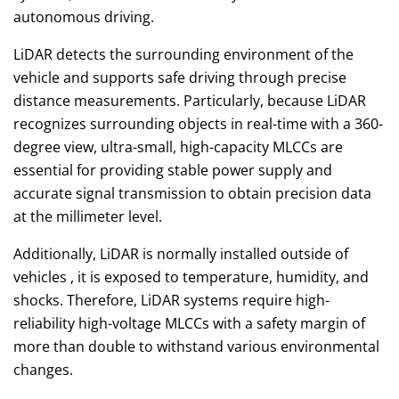
autonomous driving.
LiDAR detects the surrounding environment of the
vehicle and supports safe driving through precise
distance measurements. Particularly, because LiDAR
recognizes surrounding objects in real-time with a 360-
degree view, ultra-small, high-capacity MLCCs are
essential for providing stable power supply and
accurate signal transmission to obtain precision data
at the millimeter level.
Additionally, LiDAR is normally installed outside of
vehicles , it is exposed to temperature, humidity, and
shocks. Therefore, LiDAR systems require high-
reliability high-voltage MLCCs with a safety margin of
more than double to withstand various environmental
changes.