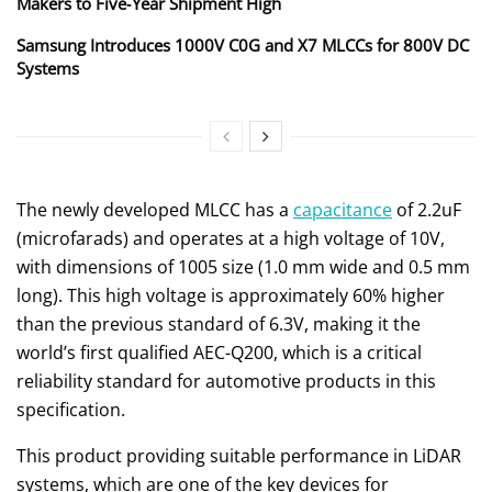
Makers to Five‑Year Shipment High
Samsung Introduces 1000V C0G and X7 MLCCs for 800V DC
Systems
The newly developed MLCC has a
capacitance
of 2.2uF
(microfarads) and operates at a high voltage of 10V,
with dimensions of 1005 size (1.0 mm wide and 0.5 mm
long). This high voltage is approximately 60% higher
than the previous standard of 6.3V, making it the
world’s first qualified AEC-Q200, which is a critical
reliability standard for automotive products in this
specification.
This product providing suitable performance in LiDAR
systems, which are one of the key devices for