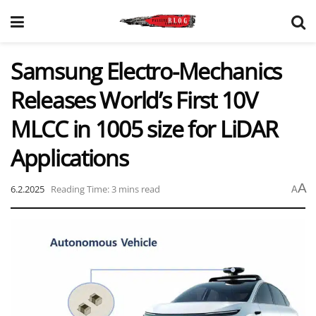
Samsung Electro-Mechanics
Releases World’s First 10V
MLCC in 1005 size for LiDAR
Applications
A
6.2.2025
Reading Time: 3 mins read
A