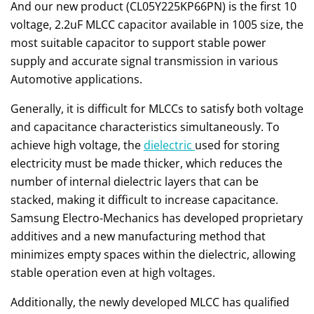
And our new product (CL05Y225KP66PN) is the first 10
voltage, 2.2uF MLCC capacitor available in 1005 size, the
most suitable capacitor to support stable power
supply and accurate signal transmission in various
Automotive applications.
Generally, it is difficult for MLCCs to satisfy both voltage
and capacitance characteristics simultaneously. To
achieve high voltage, the
dielectric
used for storing
electricity must be made thicker, which reduces the
number of internal dielectric layers that can be
stacked, making it difficult to increase capacitance.
Samsung Electro-Mechanics has developed proprietary
additives and a new manufacturing method that
minimizes empty spaces within the dielectric, allowing
stable operation even at high voltages.
Additionally, the newly developed MLCC has qualified