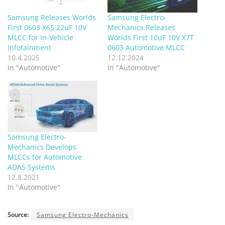
Samsung Releases Worlds
Samsung Electro-
First 0603 X6S 22uF 10V
Mechanics Releases
MLCC for In-Vehicle
Worlds First 10uF 10V X7T
Infotainment
0603 Automotive MLCC
10.4.2025
12.12.2024
In "Automotive"
In "Automotive"
Samsung Electro-
Mechanics Develops
MLCCs for Automotive
ADAS Systems
12.8.2021
In "Automotive"
Source:
Samsung Electro-Mechanics