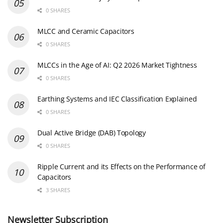
0 SHARES
MLCC and Ceramic Capacitors
0 SHARES
MLCCs in the Age of AI: Q2 2026 Market Tightness
0 SHARES
Earthing Systems and IEC Classification Explained
0 SHARES
Dual Active Bridge (DAB) Topology
0 SHARES
Ripple Current and its Effects on the Performance of
Capacitors
3 SHARES
Newsletter Subscription