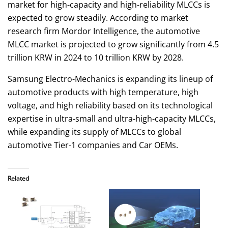
market for high-capacity and high-reliability MLCCs is
expected to grow steadily. According to market
research firm Mordor Intelligence, the automotive
MLCC market is projected to grow significantly from 4.5
trillion KRW in 2024 to 10 trillion KRW by 2028.
Samsung Electro-Mechanics is expanding its lineup of
automotive products with high temperature, high
voltage, and high reliability based on its technological
expertise in ultra-small and ultra-high-capacity MLCCs,
while expanding its supply of MLCCs to global
automotive Tier-1 companies and Car OEMs.
Related