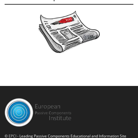
©
EPCI
- Leading Passive Components Educational and Information Site