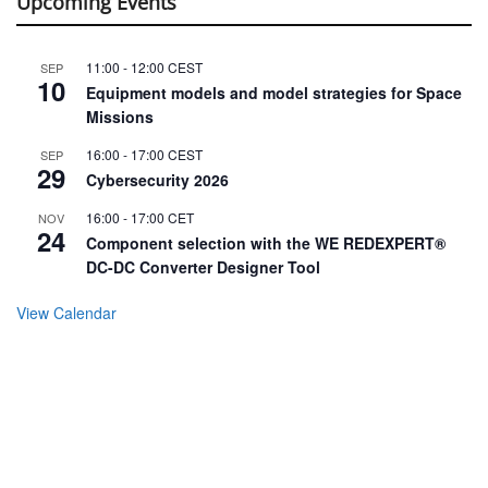
Upcoming Events
11:00
-
12:00
CEST
SEP
10
Equipment models and model strategies for Space
Missions
16:00
-
17:00
CEST
SEP
29
Cybersecurity 2026
16:00
-
17:00
CET
NOV
24
Component selection with the WE REDEXPERT®
DC-DC Converter Designer Tool
View Calendar