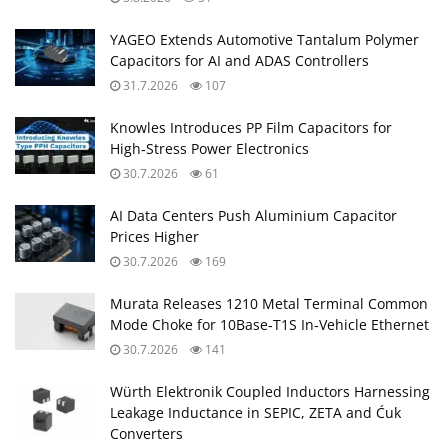
YAGEO Extends Automotive Tantalum Polymer
Capacitors for AI and ADAS Controllers
31.7.2026
107
Knowles Introduces PP Film Capacitors for
High‑Stress Power Electronics
30.7.2026
61
AI Data Centers Push Aluminium Capacitor
Prices Higher
30.7.2026
169
Murata Releases 1210 Metal Terminal Common
Mode Choke for 10Base‑T1S In‑Vehicle Ethernet
30.7.2026
141
Würth Elektronik Coupled Inductors Harnessing
Leakage Inductance in SEPIC, ZETA and Ćuk
Converters