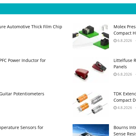
ure Automotive Thick Film Chip
Molex Pres
Compact H
6.8.2026
PFC Power Inductor for
Littelfuse 
Panels
6.8.2026
Guitar Potentiometers
TDK Extend
Compact DC
4.8.2026
perature Sensors for
Bourns Int
Sense Resis