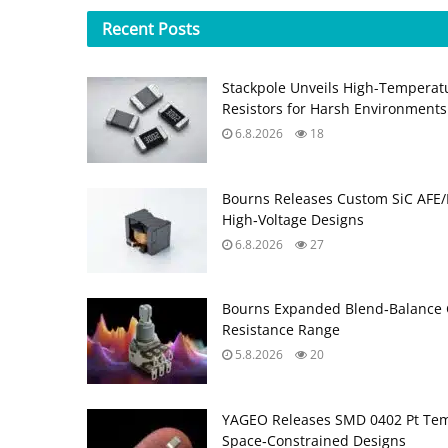
Recent
Posts
Stackpole Unveils High-Temperat
Resistors for Harsh Environments
6.8.2026
18
Bourns Releases Custom SiC AFE/
High‑Voltage Designs
6.8.2026
27
Bourns Expanded Blend‑Balance 
Resistance Range
5.8.2026
20
YAGEO Releases SMD 0402 Pt Tem
Space‑Constrained Designs