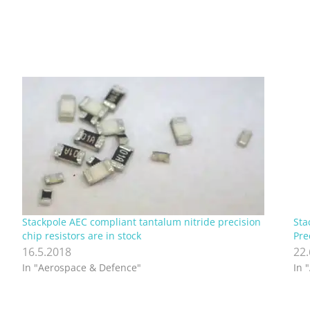
Stackpole AEC compliant tantalum nitride precision
Sta
chip resistors are in stock
Pre
16.5.2018
22
In "Aerospace & Defence"
In 