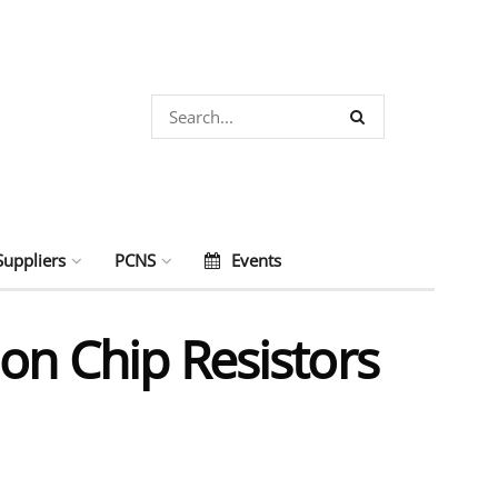
Suppliers
PCNS
Events
on Chip Resistors