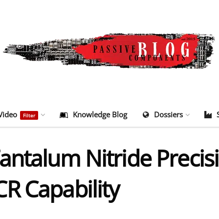
Video
Knowledge Blog
Dossiers
Filter
ntalum Nitride Precisi
R Capability