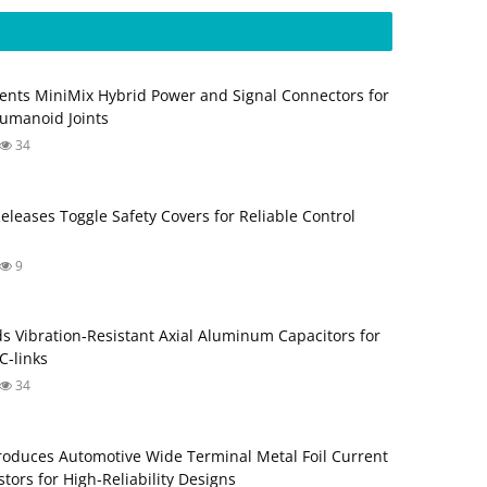
ents MiniMix Hybrid Power and Signal Connectors for
umanoid Joints
34
Releases Toggle Safety Covers for Reliable Control
9
s Vibration‑Resistant Axial Aluminum Capacitors for
‑links
34
roduces Automotive Wide Terminal Metal Foil Current
tors for High‑Reliability Designs