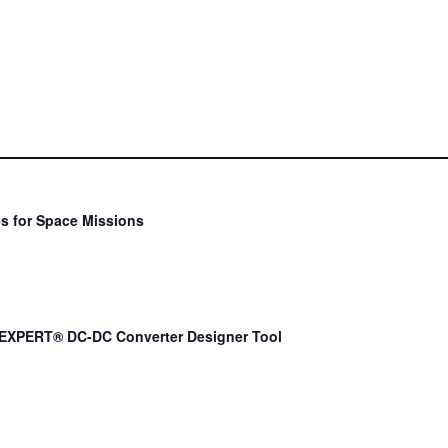
s for Space Missions
EXPERT® DC-DC Converter Designer Tool