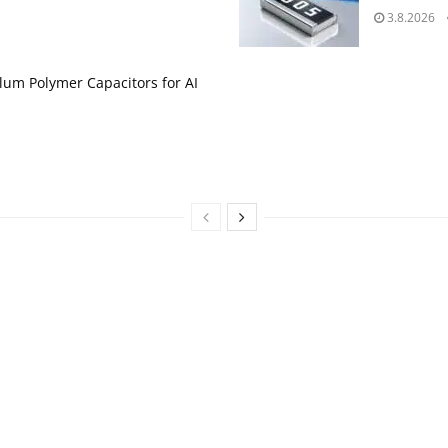
3.8.2026
um Polymer Capacitors for AI