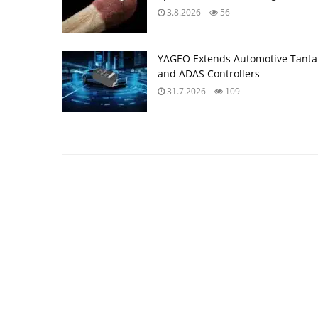
3.8.2026
56
YAGEO Extends Automotive Tantal
and ADAS Controllers
31.7.2026
109