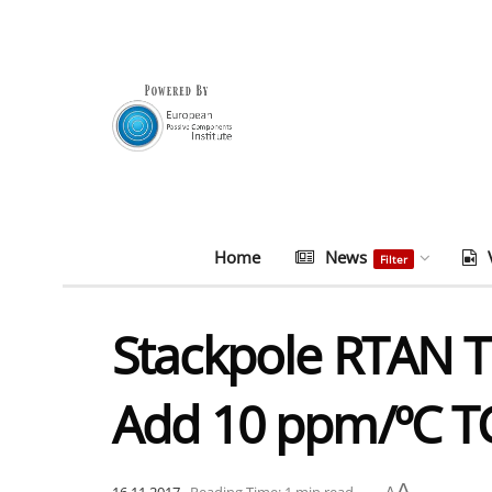
Home
News
Filter
Stackpole RTAN Ta
Add 10 ppm/ºC TC
A