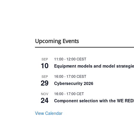
Upcoming Events
11:00
-
12:00
CEST
SEP
10
Equipment models and model strategie
16:00
-
17:00
CEST
SEP
29
Cybersecurity 2026
16:00
-
17:00
CET
NOV
24
Component selection with the WE RED
View Calendar