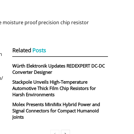
e moisture proof precision chip resistor
Related
Posts
n
Würth Elektronik Updates REDEXPERT DC‑DC
Converter Designer
m/
Stackpole Unveils High-Temperature
Automotive Thick Film Chip Resistors for
Harsh Environments
Molex Presents MiniMix Hybrid Power and
Signal Connectors for Compact Humanoid
Joints