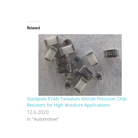
Related
Stackpole RTAN Tantalum Nitride Precision Chip
Resistors for High Moisture Applications
12.6.2020
In "Automotive"