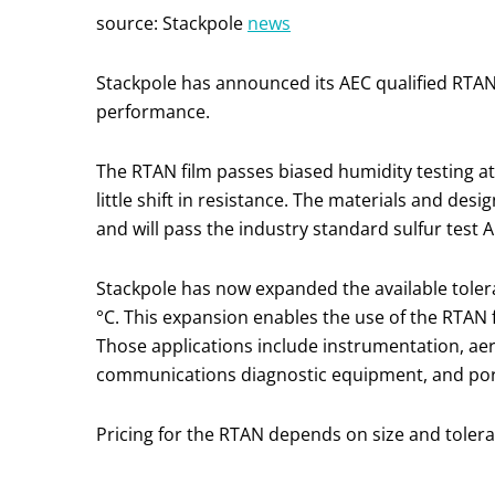
source: Stackpole
news
Stackpole has announced its AEC qualified RTAN 
performance.
The RTAN film passes biased humidity testing at
little shift in resistance. The materials and des
and will pass the industry standard sulfur test 
Stackpole has now expanded the available tole
°C. This expansion enables the use of the RTAN f
Those applications include instrumentation, aer
communications diagnostic equipment, and port
Pricing for the RTAN depends on size and toleran