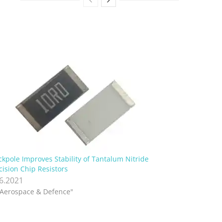
ckpole Improves Stability of Tantalum Nitride
cision Chip Resistors
.6.2021
"Aerospace & Defence"