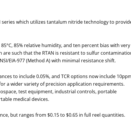
series which utilizes tantalum nitride technology to provid
 85°C, 85% relative humidity, and ten percent bias with very
ign are such that the RTAN is resistant to sulfur contaminatio
ANSI/EIA-977 (Method A) with minimal resistance shift.
rances to include 0.05%, and TCR options now include 10pp
or a wider variety of precision application requirements.
ospace, test equipment, industrial controls, portable
able medical devices.
ce, but ranges from $0.15 to $0.65 in full reel quantities.