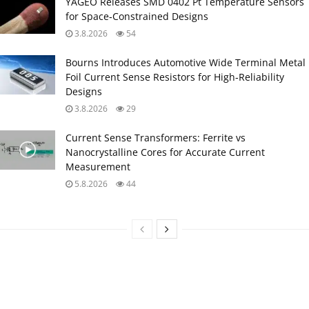
YAGEO Releases SMD 0402 Pt Temperature Sensors
for Space‑Constrained Designs
3.8.2026
54
Bourns Introduces Automotive Wide Terminal Metal
Foil Current Sense Resistors for High‑Reliability
Designs
3.8.2026
29
Current Sense Transformers: Ferrite vs
Nanocrystalline Cores for Accurate Current
Measurement
5.8.2026
44