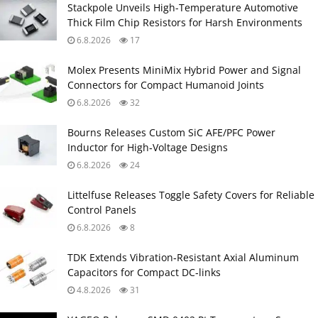
Stackpole Unveils High-Temperature Automotive
Thick Film Chip Resistors for Harsh Environments
6.8.2026
17
Molex Presents MiniMix Hybrid Power and Signal
Connectors for Compact Humanoid Joints
6.8.2026
32
Bourns Releases Custom SiC AFE/PFC Power
Inductor for High‑Voltage Designs
6.8.2026
24
Littelfuse Releases Toggle Safety Covers for Reliable
Control Panels
6.8.2026
8
TDK Extends Vibration‑Resistant Axial Aluminum
Capacitors for Compact DC‑links
4.8.2026
31