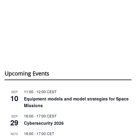
Upcoming Events
11:00
-
12:00
CEST
SEP
10
Equipment models and model strategies for Space
Missions
16:00
-
17:00
CEST
SEP
29
Cybersecurity 2026
16:00
-
17:00
CET
NOV