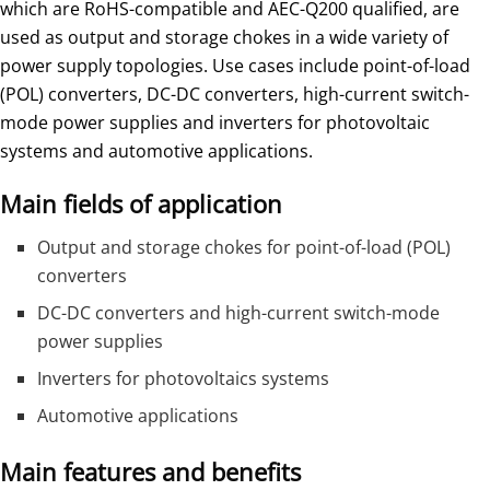
which are RoHS-compatible and AEC-Q200 qualified, are
used as output and storage chokes in a wide variety of
power supply topologies. Use cases include point-of-load
(POL) converters, DC-DC converters, high-current switch-
mode power supplies and inverters for photovoltaic
systems and automotive applications.
Main fields of application
Output and storage chokes for point-of-load (POL)
converters
DC-DC converters and high-current switch-mode
power supplies
Inverters for photovoltaics systems
Automotive applications
Main features and benefits