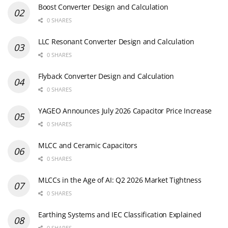
Boost Converter Design and Calculation
0 SHARES
LLC Resonant Converter Design and Calculation
0 SHARES
Flyback Converter Design and Calculation
0 SHARES
YAGEO Announces July 2026 Capacitor Price Increase
0 SHARES
MLCC and Ceramic Capacitors
0 SHARES
MLCCs in the Age of AI: Q2 2026 Market Tightness
0 SHARES
Earthing Systems and IEC Classification Explained
0 SHARES