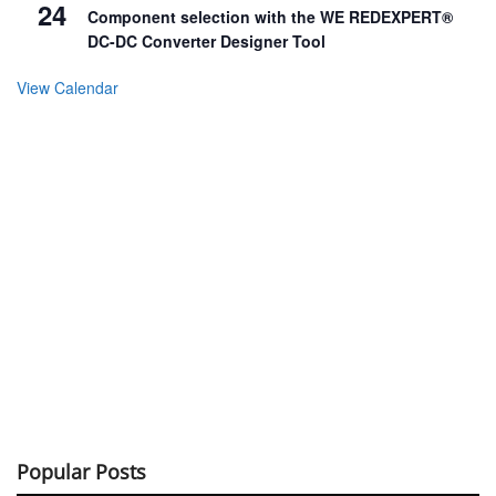
24
Component selection with the WE REDEXPERT®
DC-DC Converter Designer Tool
View Calendar
Popular Posts