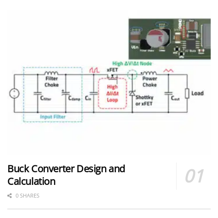
Buck Converter Design and
Calculation
0 SHARES