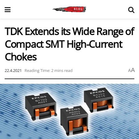
TDK Extends its Wide Range of
Compact SMT High-Current
Chokes
A
22.4.2021
Reading Time: 2 mins read
A