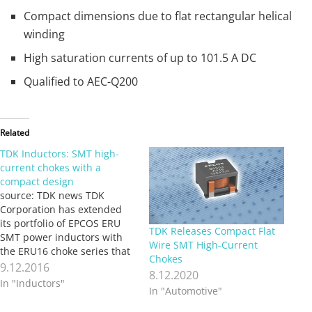
Compact dimensions due to flat rectangular helical
winding
High saturation currents of up to 101.5 A DC
Qualified to AEC-Q200
Related
TDK Inductors: SMT high-
current chokes with a
compact design
source: TDK news TDK
Corporation has extended
its portfolio of EPCOS ERU
TDK Releases Compact Flat
SMT power inductors with
Wire SMT High-Current
the ERU16 choke series that
Chokes
comprises ten different
9.12.2016
8.12.2020
types. The inductance
In "Inductors"
In "Automotive"
values of the new
B82559*A016 series extend