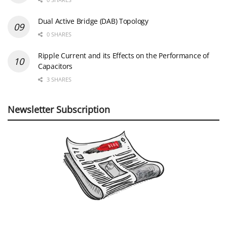
Dual Active Bridge (DAB) Topology
0 SHARES
Ripple Current and its Effects on the Performance of
Capacitors
3 SHARES
Newsletter Subscription