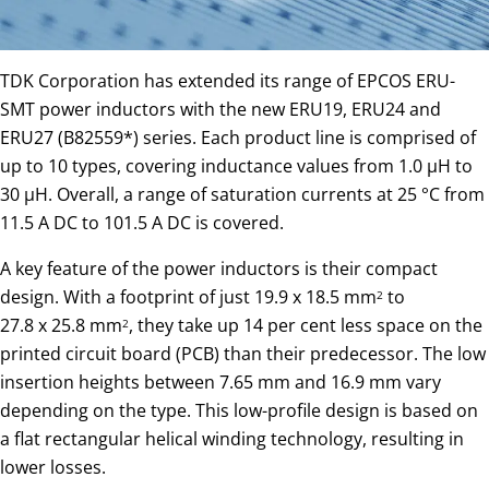
TDK Corporation has extended its range of EPCOS ERU-
SMT power inductors with the new ERU19, ERU24 and
ERU27 (B82559*) series. Each product line is comprised of
up to 10 types, covering inductance values from 1.0 µH to
30 µH. Overall, a range of saturation currents at 25 °C from
11.5 A DC to 101.5 A DC is covered.
A key feature of the power inductors is their compact
design. With a footprint of just 19.9 x 18.5 mm
to
2
27.8 x 25.8 mm
, they take up 14 per cent less space on the
2
printed circuit board (PCB) than their predecessor. The low
insertion heights between 7.65 mm and 16.9 mm vary
depending on the type. This low-profile design is based on
a flat rectangular helical winding technology, resulting in
lower losses.