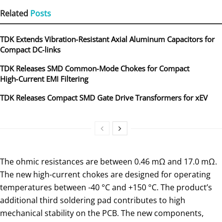
Related
Posts
TDK Extends Vibration‑Resistant Axial Aluminum Capacitors for
Compact DC‑links
TDK Releases SMD Common‑Mode Chokes for Compact
High‑Current EMI Filtering
TDK Releases Compact SMD Gate Drive Transformers for xEV
The ohmic resistances are between 0.46 mΩ and 17.0 mΩ.
The new high-current chokes are designed for operating
temperatures between -40 °C and +150 °C. The product’s
additional third soldering pad contributes to high
mechanical stability on the PCB. The new components,