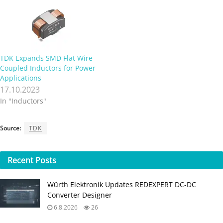
from 1.0 µH to 30 µH and
their saturation currents
range from 9.2 A DC to 37
A…
TDK Expands SMD Flat Wire
Coupled Inductors for Power
Applications
17.10.2023
In "Inductors"
Source:
TDK
Recent
Posts
Würth Elektronik Updates REDEXPERT DC‑DC
Converter Designer
6.8.2026
26