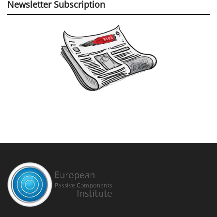
Newsletter Subscription