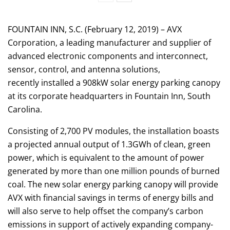
FOUNTAIN INN, S.C. (February 12, 2019) – AVX
Corporation, a leading manufacturer and supplier of
advanced electronic components and interconnect,
sensor, control, and antenna solutions,
recently installed a 908kW solar energy parking canopy
at its corporate headquarters in Fountain Inn, South
Carolina.
Consisting of 2,700 PV modules, the installation boasts
a projected annual output of 1.3GWh of clean, green
power, which is equivalent to the amount of power
generated by more than one million pounds of burned
coal. The new solar energy parking canopy will provide
AVX with financial savings in terms of energy bills and
will also serve to help offset the company’s carbon
emissions in support of actively expanding company-