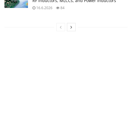
RF inductors, MLCCs, and Power Inductors
16.6.2026
84