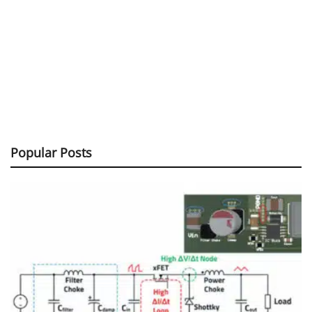
Popular Posts