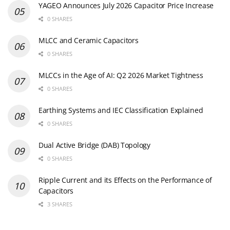
YAGEO Announces July 2026 Capacitor Price Increase
0 SHARES
MLCC and Ceramic Capacitors
0 SHARES
MLCCs in the Age of AI: Q2 2026 Market Tightness
0 SHARES
Earthing Systems and IEC Classification Explained
0 SHARES
Dual Active Bridge (DAB) Topology
0 SHARES
Ripple Current and its Effects on the Performance of
Capacitors
3 SHARES