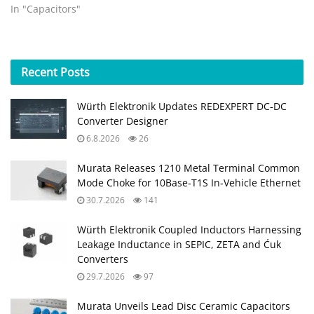
testing, the new facility
In "Capacitors"
will further extend AVX’s
robust portfolio of
components for Class I, II,
& III medical devices.
Recent
Posts
FOUNTAIN INN, S.C. (April
18, 2017) – AVX
Würth Elektronik Updates REDEXPERT DC‑DC
Corporation,…
Converter Designer
6.8.2026
26
Murata Releases 1210 Metal Terminal Common
Mode Choke for 10Base‑T1S In‑Vehicle Ethernet
30.7.2026
141
Würth Elektronik Coupled Inductors Harnessing
Leakage Inductance in SEPIC, ZETA and Ćuk
Converters
29.7.2026
97
Murata Unveils Lead Disc Ceramic Capacitors