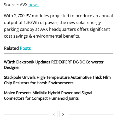
Source: AVX
news
With 2,700 PV modules projected to produce an annual
output of 1.3GWh of power, the new solar energy
parking canopy at AVX headquarters offers significant
cost savings & environmental benefits.
Related
Posts
Würth Elektronik Updates REDEXPERT DC‑DC Converter
Designer
Stackpole Unveils High-Temperature Automotive Thick Film
Chip Resistors for Harsh Environments
Molex Presents MiniMix Hybrid Power and Signal
Connectors for Compact Humanoid Joints