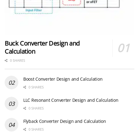
Buck Converter Design and
Calculation
0 SHARES
Boost Converter Design and Calculation
0 SHARES
LLC Resonant Converter Design and Calculation
0 SHARES
Flyback Converter Design and Calculation
0 SHARES