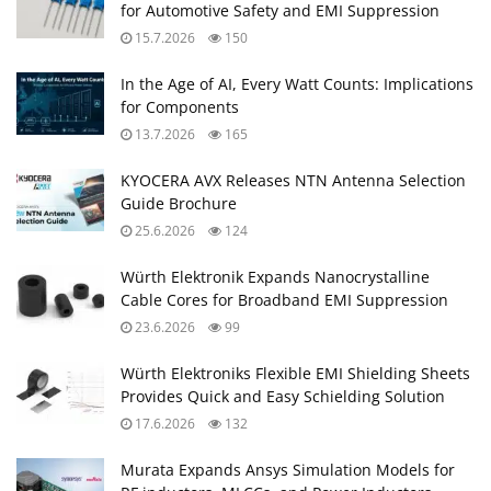
for Automotive Safety and EMI Suppression
15.7.2026
150
In the Age of AI, Every Watt Counts: Implications
for Components
13.7.2026
165
KYOCERA AVX Releases NTN Antenna Selection
Guide Brochure
25.6.2026
124
Würth Elektronik Expands Nanocrystalline
Cable Cores for Broadband EMI Suppression
23.6.2026
99
Würth Elektroniks Flexible EMI Shielding Sheets
Provides Quick and Easy Schielding Solution
17.6.2026
132
Murata Expands Ansys Simulation Models for