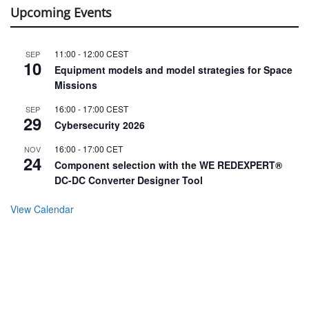
Upcoming Events
11:00
-
12:00
CEST
SEP
10
Equipment models and model strategies for Space
Missions
16:00
-
17:00
CEST
SEP
29
Cybersecurity 2026
16:00
-
17:00
CET
NOV
24
Component selection with the WE REDEXPERT®
DC-DC Converter Designer Tool
View Calendar