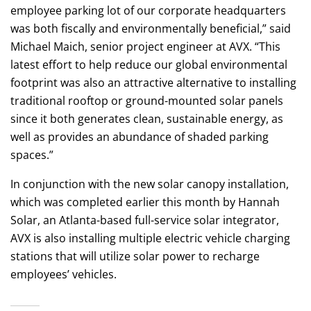
employee parking lot of our corporate headquarters
was both fiscally and environmentally beneficial,” said
Michael Maich, senior project engineer at AVX. “This
latest effort to help reduce our global environmental
footprint was also an attractive alternative to installing
traditional rooftop or ground-mounted solar panels
since it both generates clean, sustainable energy, as
well as provides an abundance of shaded parking
spaces.”
In conjunction with the new solar canopy installation,
which was completed earlier this month by Hannah
Solar, an Atlanta-based full-service solar integrator,
AVX is also installing multiple electric vehicle charging
stations that will utilize solar power to recharge
employees’ vehicles.