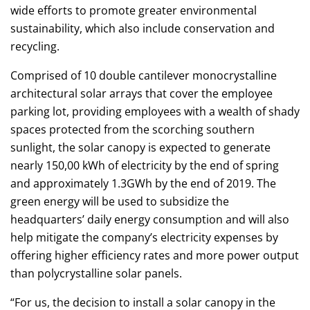
wide efforts to promote greater environmental
sustainability, which also include conservation and
recycling.
Comprised of 10 double cantilever monocrystalline
architectural solar arrays that cover the employee
parking lot, providing employees with a wealth of shady
spaces protected from the scorching southern
sunlight, the solar canopy is expected to generate
nearly 150,00 kWh of electricity by the end of spring
and approximately 1.3GWh by the end of 2019. The
green energy will be used to subsidize the
headquarters’ daily energy consumption and will also
help mitigate the company’s electricity expenses by
offering higher efficiency rates and more power output
than polycrystalline solar panels.
“For us, the decision to install a solar canopy in the