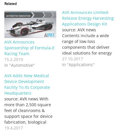
Related
AVX Announces Limited-
Release Energy Harvesting
Applications Design Kit
source: AVX news
Contents include a wide
range of low-loss
AVX Announces
components that deliver
Sponsorship of Formula-E
ideal solutions for energy
Racing Team
storage, blocking, IC
27.10.2017
15.2.2019
support, output filtering,
In "Applications"
In "Automotive"
& external connections in
AVX Adds New Medical
thermoelectric generators,
Device Development
solar cells, piezoelectric
Facility To Its Corporate
devices, micro wind
Headquarters
turbines, & more
source: AVX news With
FOUNTAIN INN, S.C.
more than 2,500 square
(October X, 2017) – AVX
feet of cleanrooms &
Corporation, a leading
support space for device
manufacturer…
fabrication, biological
analysis, & electrical
19.4.2017