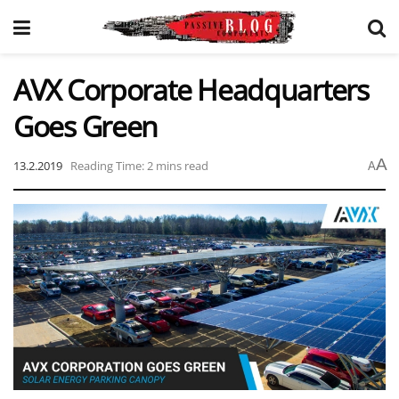
AVX Corporate Headquarters
Goes Green
A
13.2.2019
Reading Time: 2 mins read
A