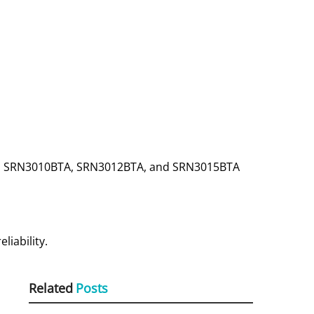
TA, SRN3010BTA, SRN3012BTA, and SRN3015BTA
iability.
Related
Posts