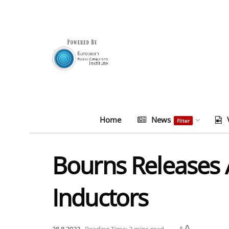
Home
News
Filter
Bourns Releases
Inductors
A