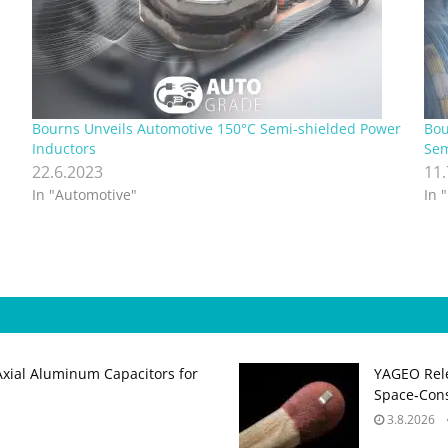
Bourns Unveils Automotive 150°C Semi-shielded Power
Bou
Inductors
Sem
22.6.2023
11
In "Automotive"
In 
Axial Aluminum Capacitors for
YAGEO Rele
Space‑Cons
3.8.2026