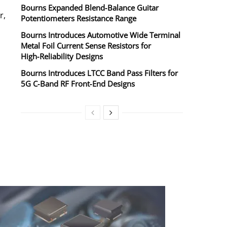
Bourns Expanded Blend‑Balance Guitar
r,
Potentiometers Resistance Range
Bourns Introduces Automotive Wide Terminal
Metal Foil Current Sense Resistors for
High‑Reliability Designs
Bourns Introduces LTCC Band Pass Filters for
5G C‑Band RF Front‑End Designs