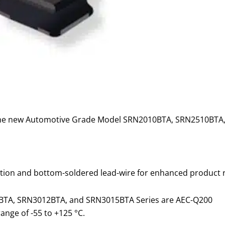
g the new Automotive Grade Model SRN2010BTA, SRN2510B
ion and bottom-soldered lead-wire for enhanced product rel
TA, SRN3012BTA, and SRN3015BTA Series are AEC-Q200
nge of -55 to +125 °C.