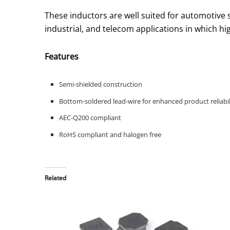
These inductors are well suited for automotive
industrial, and telecom applications in which hi
Features
Semi-shielded construction
Bottom-soldered lead-wire for enhanced product reliabil
AEC-Q200 compliant
RoHS compliant and halogen free
Related