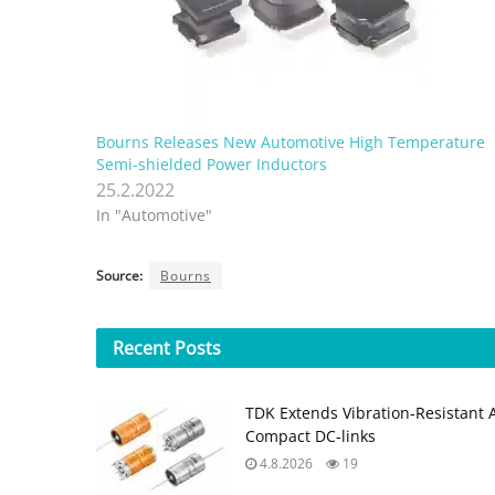
Bourns Releases New Automotive High Temperature
Semi-shielded Power Inductors
25.2.2022
In "Automotive"
Source:
Bourns
Recent
Posts
TDK Extends Vibration‑Resistant 
Compact DC‑links
4.8.2026
19