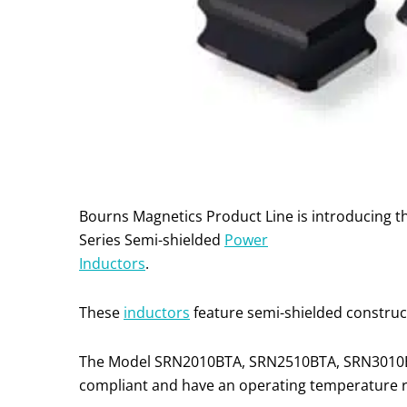
Bourns Magnetics Product Line is introducin
Series Semi-shielded
Power
Inductors
.
These
inductors
feature semi-shielded construct
The Model SRN2010BTA, SRN2510BTA, SRN3010B
compliant and have an operating temperature ra