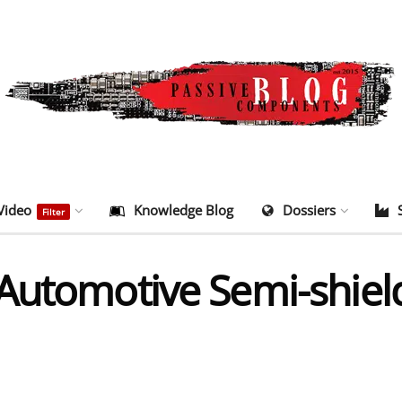
Video
Knowledge Blog
Dossiers
Filter
 Automotive Semi-shie