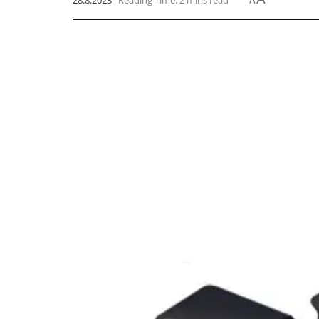
28.8.2023
Reading Time: 2 mins read
A