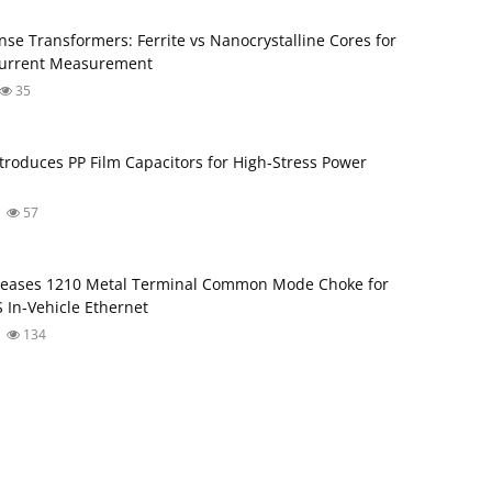
nse Transformers: Ferrite vs Nanocrystalline Cores for
Current Measurement
35
troduces PP Film Capacitors for High‑Stress Power
57
leases 1210 Metal Terminal Common Mode Choke for
 In‑Vehicle Ethernet
134