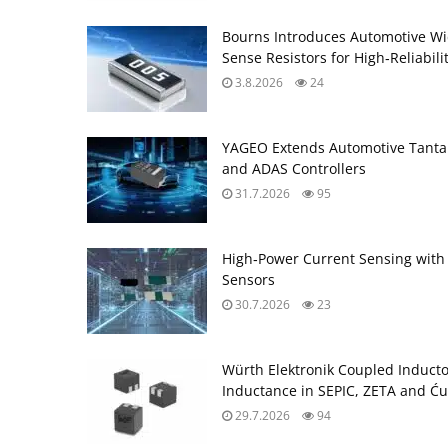
Bourns Introduces Automotive Wi
Sense Resistors for High‑Reliabili
3.8.2026
24
YAGEO Extends Automotive Tantal
and ADAS Controllers
31.7.2026
95
High‑Power Current Sensing with
Sensors
30.7.2026
23
Würth Elektronik Coupled Induct
Inductance in SEPIC, ZETA and Ću
29.7.2026
94