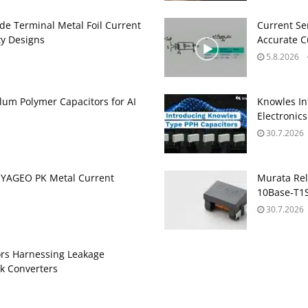
de Terminal Metal Foil Current
Current Se
ty Designs
Accurate 
5.8.2026
um Polymer Capacitors for AI
Knowles In
Electronics
30.7.2026
 YAGEO PK Metal Current
Murata Re
10Base‑T1S
30.7.2026
ors Harnessing Leakage
k Converters