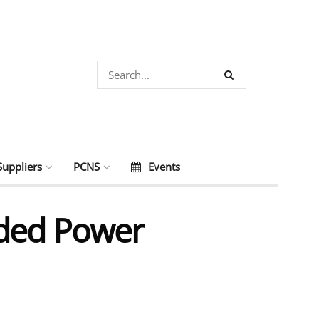
Suppliers
PCNS
Events
lded Power