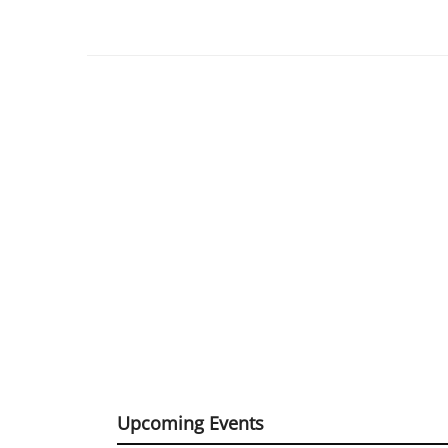
Upcoming Events