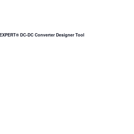
EXPERT® DC-DC Converter Designer Tool