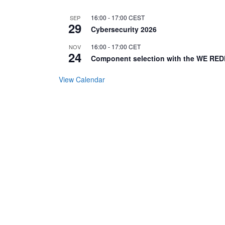
16:00
-
17:00
CEST
SEP
29
Cybersecurity 2026
16:00
-
17:00
CET
NOV
24
Component selection with the WE RED
View Calendar