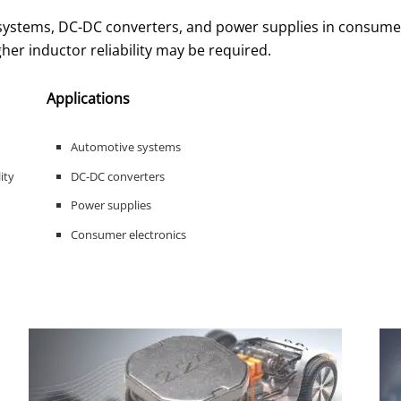
 systems, DC-DC converters, and power supplies in consume
gher inductor reliability may be required.
Applications
Automotive systems
ity
DC-DC converters
Power supplies
Consumer electronics