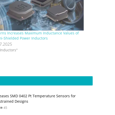
rns Increases Maximum Inductance Values of
i-Shielded Power Inductors
.7.2025
"Inductors"
ases SMD 0402 Pt Temperature Sensors for
trained Designs
45