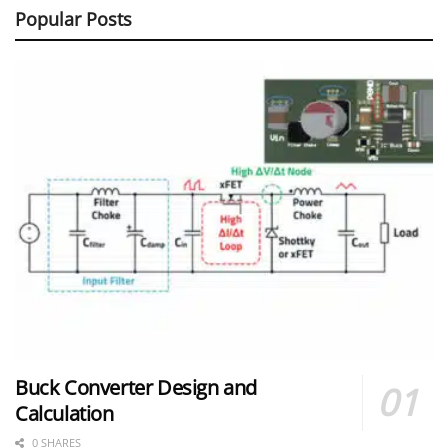
Popular Posts
Buck Converter Design and
Calculation
0 SHARES