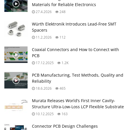
Materials for Reliable Electronics
27.4.2026
248
Würth Elektronik Introduces Lead-Free SMT
Spacers
11.2.2026
112
Coaxial Connectors and How to Connect with
PCB
17.12.2025
1.2K
PCB Manufacturing, Test Methods, Quality and
Reliability
18.6.2026
465
Murata Releases World’s First Inner Cavity-
Structure Ultra-Low-Loss LCP Flexible Substrate
10.12.2025
163
Connector PCB Design Challenges