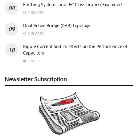
Earthing Systems and IEC Classification Explained
0 SHARES
Dual Active Bridge (DAB) Topology
0 SHARES
Ripple Current and its Effects on the Performance of
Capacitors
3 SHARES
Newsletter Subscription