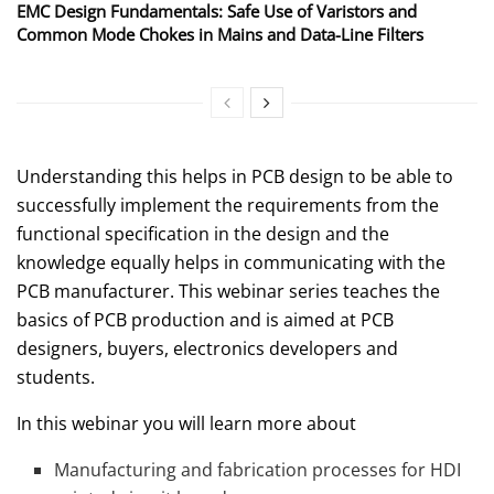
EMC Design Fundamentals: Safe Use of Varistors and
Common Mode Chokes in Mains and Data-Line Filters
Understanding this helps in PCB design to be able to
successfully implement the requirements from the
functional specification in the design and the
knowledge equally helps in communicating with the
PCB manufacturer. This webinar series teaches the
basics of PCB production and is aimed at PCB
designers, buyers, electronics developers and
students.
In this webinar you will learn more about
Manufacturing and fabrication processes for HDI