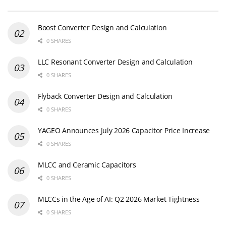
Boost Converter Design and Calculation
0 SHARES
LLC Resonant Converter Design and Calculation
0 SHARES
Flyback Converter Design and Calculation
0 SHARES
YAGEO Announces July 2026 Capacitor Price Increase
0 SHARES
MLCC and Ceramic Capacitors
0 SHARES
MLCCs in the Age of AI: Q2 2026 Market Tightness
0 SHARES