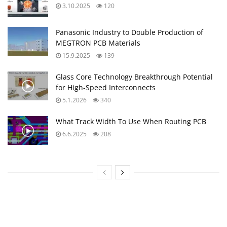
3.10.2025
120
Panasonic Industry to Double Production of
MEGTRON PCB Materials
15.9.2025
139
Glass Core Technology Breakthrough Potential
for High-Speed Interconnects
5.1.2026
340
What Track Width To Use When Routing PCB
6.6.2025
208