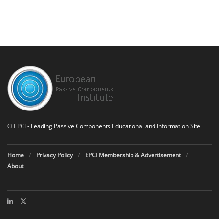
©
EPCI
- Leading Passive Components Educational and Information Site
Home
Privacy Policy
EPCI Membership & Advertisement
About