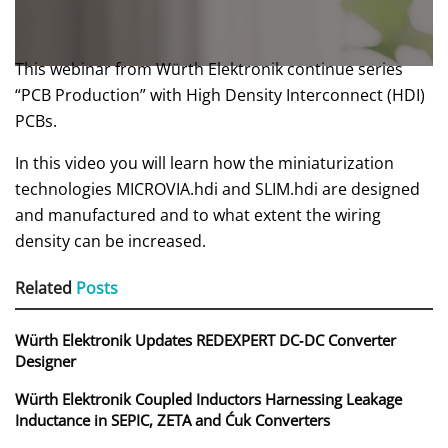
This webinar from Würth Elektronik continue series
“PCB Production” with High Density Interconnect (HDI)
PCBs.
In this video you will learn how the miniaturization
technologies MICROVIA.hdi and SLIM.hdi are designed
and manufactured and to what extent the wiring
density can be increased.
Related
Posts
Würth Elektronik Updates REDEXPERT DC‑DC Converter
Designer
Würth Elektronik Coupled Inductors Harnessing Leakage
Inductance in SEPIC, ZETA and Ćuk Converters