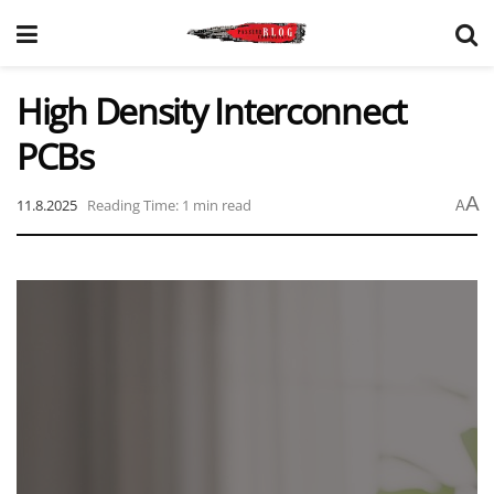
High Density Interconnect
PCBs
A
11.8.2025
Reading Time: 1 min read
A