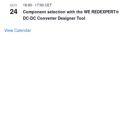
16:00
-
17:00
CET
NOV
24
Component selection with the WE REDEXPERT®
DC-DC Converter Designer Tool
View Calendar