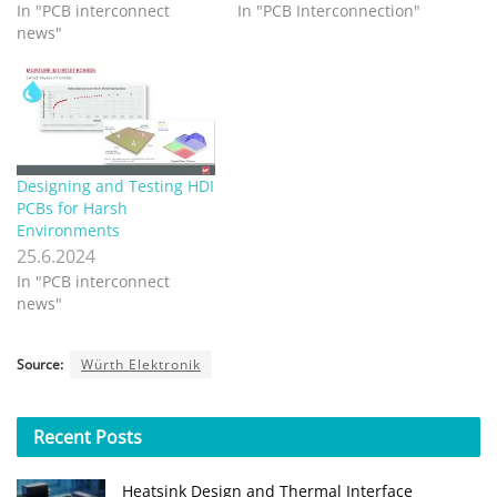
In "PCB interconnect
In "PCB Interconnection"
news"
Designing and Testing HDI
PCBs for Harsh
Environments
25.6.2024
In "PCB interconnect
news"
Source:
Würth Elektronik
Recent
Posts
Heatsink Design and Thermal Interface