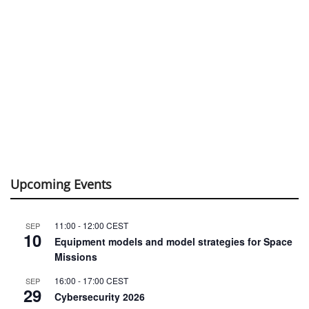
Upcoming Events
11:00
-
12:00
CEST
SEP
10
Equipment models and model strategies for Space
Missions
16:00
-
17:00
CEST
SEP
29
Cybersecurity 2026