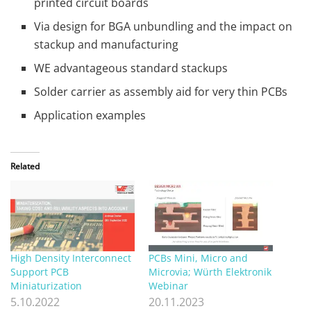
printed circuit boards
Via design for BGA unbundling and the impact on
stackup and manufacturing
WE advantageous standard stackups
Solder carrier as assembly aid for very thin PCBs
Application examples
Related
High Density Interconnect
PCBs Mini, Micro and
Support PCB
Microvia; Würth Elektronik
Miniaturization
Webinar
5.10.2022
20.11.2023