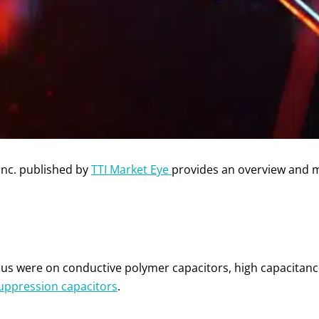
Inc. published by
TTI Market Eye
provides an overview and 
ocus were on conductive polymer capacitors, high capacitan
suppression capacitors
.