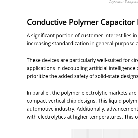
Capacitor Ecosyst
Conductive Polymer Capacitor
A significant portion of customer interest lies
increasing standardization in general-purpose a
These devices are particularly well-suited for c
applications in decoupling artificial intelligen
prioritize the added safety of solid-state designs
In parallel, the polymer electrolytic markets ar
compact vertical chip designs. This liquid polym
automotive industry. Additionally, advancemen
with electrolytics at higher temperatures. Thi