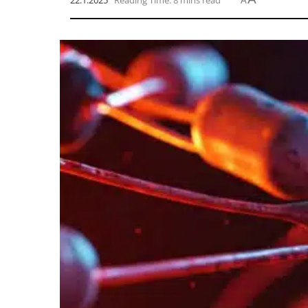
22.1.2025
Reading Time: 8 mins read
A