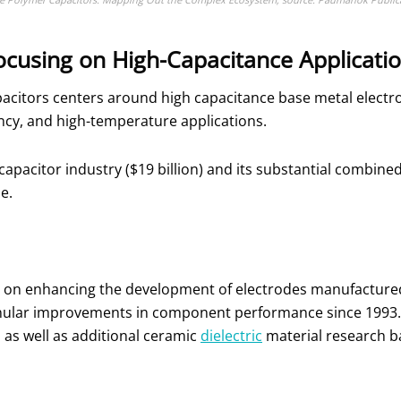
ocusing on High-Capacitance Applicati
acitors centers around high capacitance base metal electr
ency, and high-temperature applications.
c capacitor industry ($19 billion) and its substantial comb
se.
 on enhancing the development of electrodes manufactured
ular improvements in component performance since 1993. Th
, as well as additional ceramic
dielectric
material research b