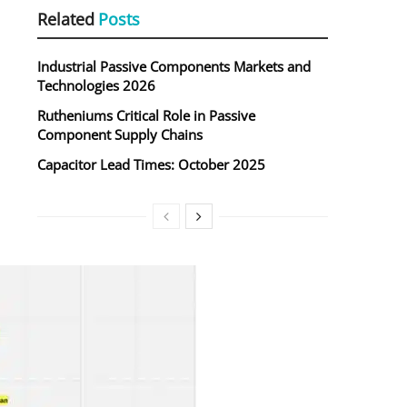
Related
Posts
Industrial Passive Components Markets and
Technologies 2026
Rutheniums Critical Role in Passive
Component Supply Chains
Capacitor Lead Times: October 2025