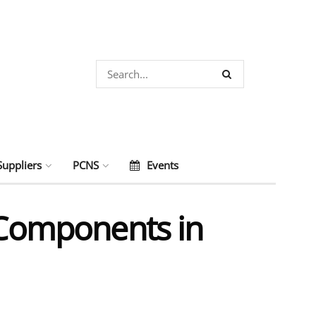
Suppliers
PCNS
Events
c Components in