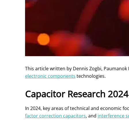
This article written by Dennis Zogbi, Paumanok 
electronic components
technologies.
Capacitor Research 2024
In 2024, key areas of technical and economic f
factor correction capacitors
, and
interference 