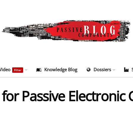
Video
Knowledge Blog
Dossiers
Filter
 for Passive Electroni