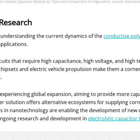
em: Global Capacitor Markets by Type and Component Configuration; source: Paumanok 
 Research
 in understanding the current dynamics of the
conductive pol
pplications.
ircuits that require high capacitance, high voltage, and high
ce chipsets and electric vehicle propulsion make them a corn
.
e experiencing global expansion, aiming to provide more cap
er solution offers alternative ecosystems for supplying corn
ts in nanotechnology are enabling the development of new
s ongoing research and development in
electrolytic capacitor