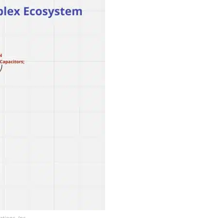
ions, Inc.