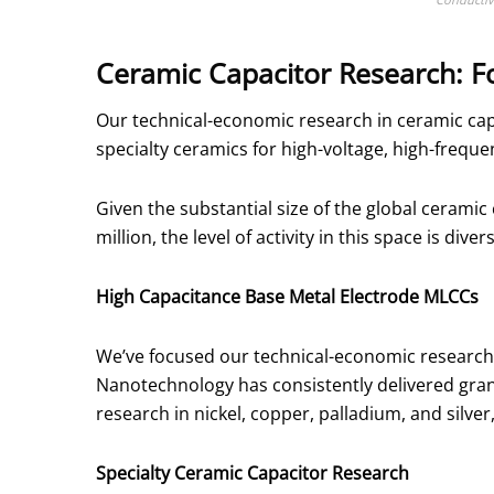
Ceramic Capacitor Research: F
Our technical-economic research in ceramic cap
specialty ceramics for high-voltage, high-frequ
Given the substantial size of the global cerami
million, the level of activity in this space is diver
High Capacitance Base Metal Electrode MLCCs
We’ve focused our technical-economic research
Nanotechnology has consistently delivered gran
research in nickel, copper, palladium, and silver
Specialty Ceramic Capacitor Research