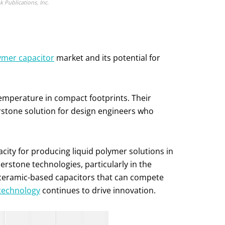
Publications, Inc.
ymer capacitor
market and its potential for
 temperature in compact footprints. Their
erstone solution for design engineers who
acity for producing liquid polymer solutions in
erstone technologies, particularly in the
 ceramic-based capacitors that can compete
 technology
continues to drive innovation.