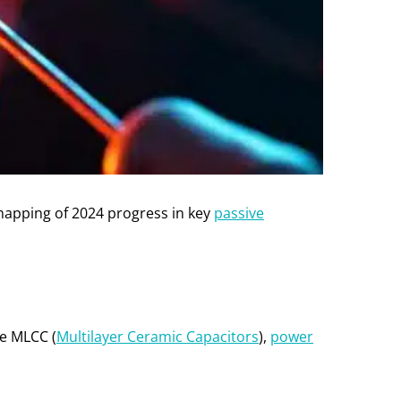
mapping of 2024 progress in key
passive
ce MLCC (
Multilayer Ceramic Capacitors
),
power