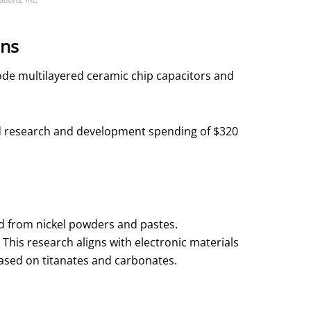
ons
ode multilayered ceramic chip capacitors and
ined research and development spending of $320
 from nickel powders and pastes.
is research aligns with electronic materials
ased on titanates and carbonates.