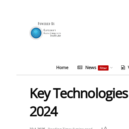
Home
News
Filter
Key Technologies
2024
A