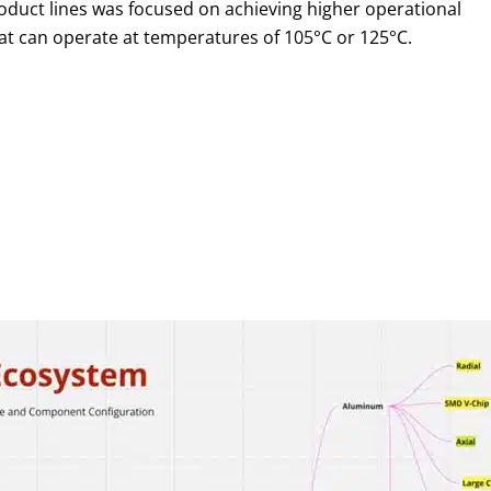
roduct lines was focused on achieving higher operational
 can operate at temperatures of 105°C or 125°C.