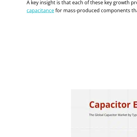
A key insight is that each of these key growth p
capacitance
for mass-produced components that