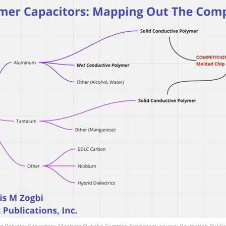
e Polymer Capacitors: Mapping Out the Complex Ecosystem; source: Paumanok Publicat