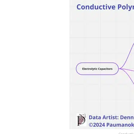
Conductiv