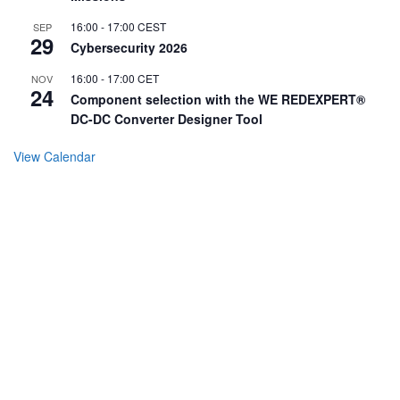
16:00
-
17:00
CEST
SEP
29
Cybersecurity 2026
16:00
-
17:00
CET
NOV
24
Component selection with the WE REDEXPERT®
DC-DC Converter Designer Tool
View Calendar