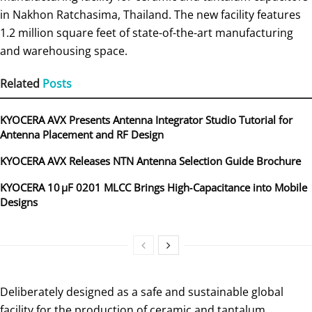
in Nakhon Ratchasima, Thailand. The new facility features
1.2 million square feet of state-of-the-art manufacturing
and warehousing space.
Related
Posts
KYOCERA AVX Presents Antenna Integrator Studio Tutorial for
Antenna Placement and RF Design
KYOCERA AVX Releases NTN Antenna Selection Guide Brochure
KYOCERA 10 µF 0201 MLCC Brings High‑Capacitance into Mobile
Designs
Deliberately designed as a safe and sustainable global
facility for the production of ceramic and tantalum