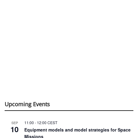
Upcoming Events
11:00
-
12:00
CEST
SEP
10
Equipment models and model strategies for Space
Missions