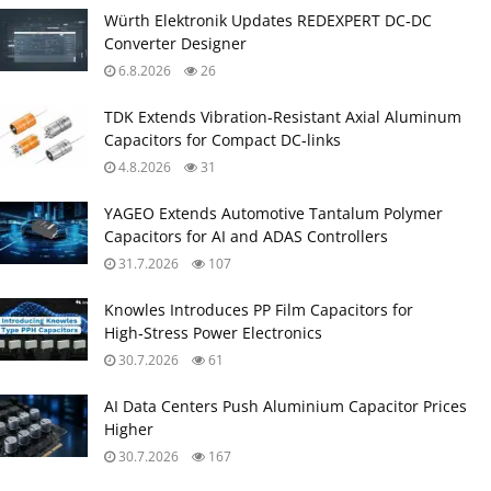
Würth Elektronik Updates REDEXPERT DC‑DC
Converter Designer
6.8.2026
26
TDK Extends Vibration‑Resistant Axial Aluminum
Capacitors for Compact DC‑links
4.8.2026
31
YAGEO Extends Automotive Tantalum Polymer
Capacitors for AI and ADAS Controllers
31.7.2026
107
Knowles Introduces PP Film Capacitors for
High‑Stress Power Electronics
30.7.2026
61
AI Data Centers Push Aluminium Capacitor Prices
Higher
30.7.2026
167