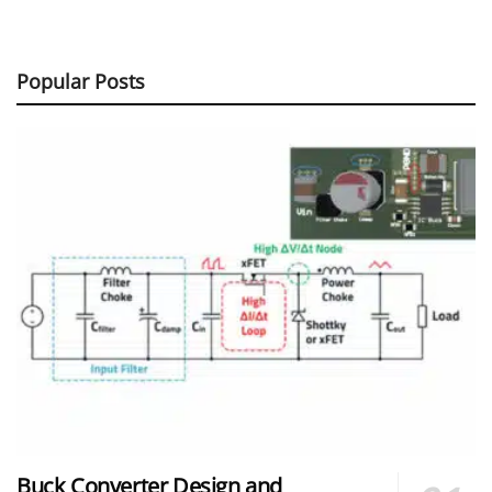
Popular Posts
Buck Converter Design and