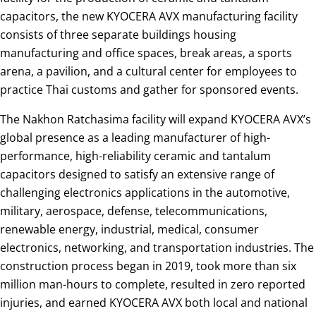
capacitors, the new KYOCERA AVX manufacturing facility
consists of three separate buildings housing
manufacturing and office spaces, break areas, a sports
arena, a pavilion, and a cultural center for employees to
practice Thai customs and gather for sponsored events.
The Nakhon Ratchasima facility will expand KYOCERA AVX’s
global presence as a leading manufacturer of high-
performance, high-reliability ceramic and tantalum
capacitors designed to satisfy an extensive range of
challenging electronics applications in the automotive,
military, aerospace, defense, telecommunications,
renewable energy, industrial, medical, consumer
electronics, networking, and transportation industries. The
construction process began in 2019, took more than six
million man-hours to complete, resulted in zero reported
injuries, and earned KYOCERA AVX both local and national