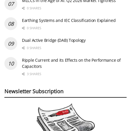
MLCCs in the Age of AI: Q2 2026 Market Tightness
0 SHARES
Earthing Systems and IEC Classification Explained
0 SHARES
Dual Active Bridge (DAB) Topology
0 SHARES
Ripple Current and its Effects on the Performance of
Capacitors
3 SHARES
Newsletter Subscription