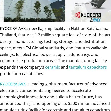
KYOCERA AVX’s new flagship facility in Nakhon Ratchasima,
Thailand, features 1.2 million square feet of state-of-the-art
design, manufacturing, testing, storage, and distribution
space, meets FM Global standards, and features walkable
ceilings, full electrical power supply redundancy, and
column-free production areas. The manufacturing facility
expands the company’s
ceramic
and
tantalum capacitors
production capabilities.
KYOCERA AVX
, a leading global manufacturer of advanced
electronic components engineered to accelerate
technological innovation and build a better future, has
announced the grand opening of its $300 million advanced
manufacturing facility for ceramic and tantalum capacitors