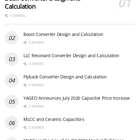
Calculation
0 SHARES
Boost Converter Design and Calculation
0 SHARES
LLC Resonant Converter Design and Calculation
0 SHARES
Flyback Converter Design and Calculation
0 SHARES
YAGEO Announces July 2026 Capacitor Price Increase
0 SHARES
MLCC and Ceramic Capacitors
0 SHARES