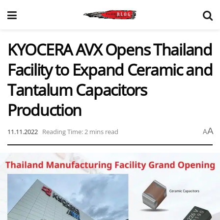
KYOCERA AVX Opens Thailand
Facility to Expand Ceramic and
Tantalum Capacitors
Production
A
11.11.2022
Reading Time: 2 mins read
A