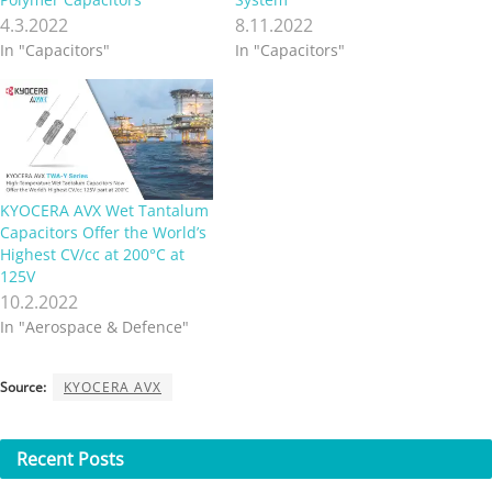
4.3.2022
8.11.2022
In "Capacitors"
In "Capacitors"
KYOCERA AVX Wet Tantalum
Capacitors Offer the World’s
Highest CV/cc at 200°C at
125V
10.2.2022
In "Aerospace & Defence"
Source:
KYOCERA AVX
Recent
Posts