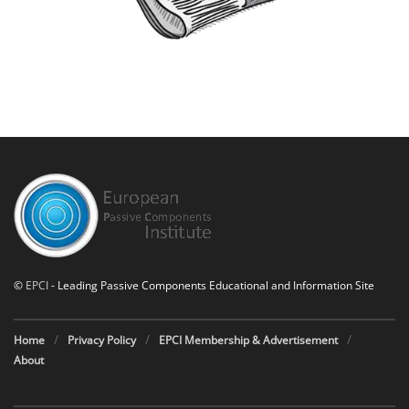
©
EPCI
- Leading Passive Components Educational and Information Site
Home
Privacy Policy
EPCI Membership & Advertisement
About