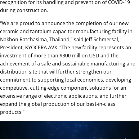
recognition for its handling and prevention of COVID-19
during construction.
“We are proud to announce the completion of our new
ceramic and tantalum capacitor manufacturing facility in
Nakhon Ratchasima, Thailand,” said Jeff Schmersal,
President, KYOCERA AVX. “The new facility represents an
investment of more than $300 million USD and the
achievement of a safe and sustainable manufacturing and
distribution site that will further strengthen our
commitment to supporting local economies, developing
competitive, cutting-edge component solutions for an
extensive range of electronic applications, and further
expand the global production of our best-in-class
products.”