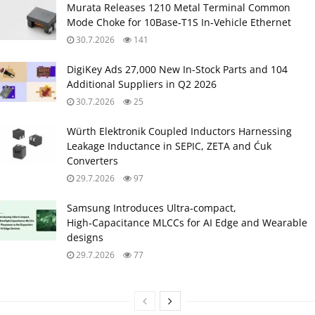
Murata Releases 1210 Metal Terminal Common
Mode Choke for 10Base‑T1S In‑Vehicle Ethernet
30.7.2026
141
DigiKey Ads 27,000 New In-Stock Parts and 104
Additional Suppliers in Q2 2026
30.7.2026
25
Würth Elektronik Coupled Inductors Harnessing
Leakage Inductance in SEPIC, ZETA and Ćuk
Converters
29.7.2026
97
Samsung Introduces Ultra‑compact,
High‑Capacitance MLCCs for AI Edge and Wearable
designs
29.7.2026
77