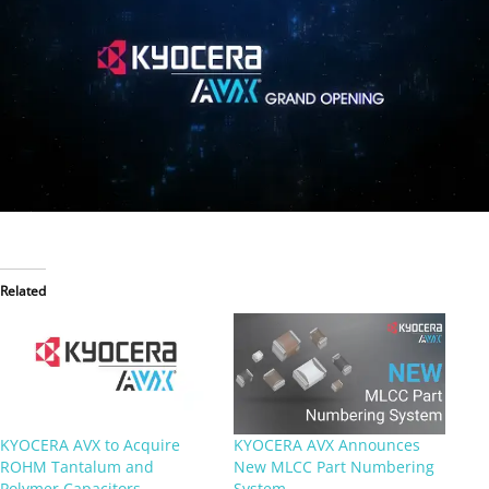
Related
KYOCERA AVX to Acquire
KYOCERA AVX Announces
ROHM Tantalum and
New MLCC Part Numbering
Polymer Capacitors
System