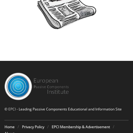
©
EPCI
- Leading Passive Components Educational and Information Site
Home
Privacy Policy
EPCI Membership & Advertisement