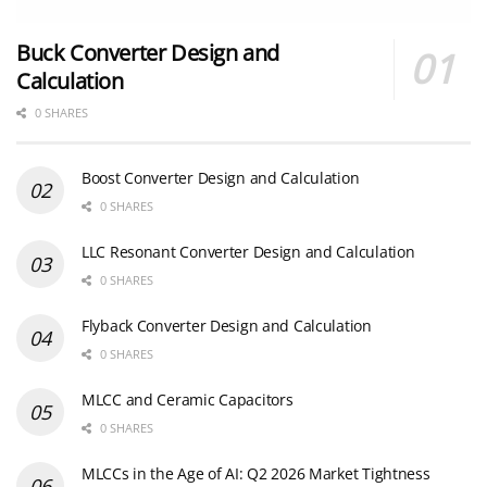
Buck Converter Design and
Calculation
0 SHARES
Boost Converter Design and Calculation
0 SHARES
LLC Resonant Converter Design and Calculation
0 SHARES
Flyback Converter Design and Calculation
0 SHARES
MLCC and Ceramic Capacitors
0 SHARES
MLCCs in the Age of AI: Q2 2026 Market Tightness