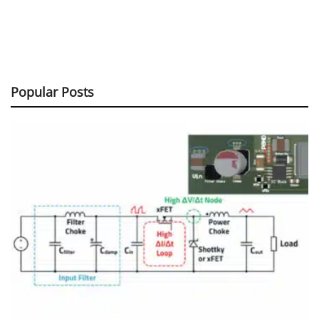
Popular Posts