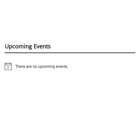
Upcoming Events
There are no upcoming events.
Notice