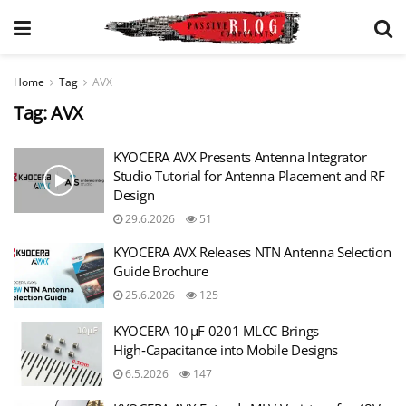
Home
Tag
AVX
Tag:
AVX
KYOCERA AVX Presents Antenna Integrator
Studio Tutorial for Antenna Placement and RF
Design
29.6.2026
51
KYOCERA AVX Releases NTN Antenna Selection
Guide Brochure
25.6.2026
125
KYOCERA 10 µF 0201 MLCC Brings
High‑Capacitance into Mobile Designs
6.5.2026
147