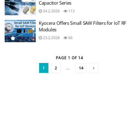
Capacitor Series
24.2.2026
113
Kyocera Offers Small SAW Filters for IoT RF
Modules
23.2.2026
66
PAGE 1 OF 14
1
2
…
14