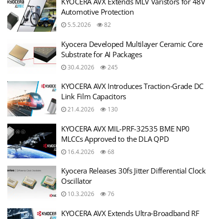
KYOCERA AVX Extends MLV Varistors for 48V
Automotive Protection
5.5.2026
82
Kyocera Developed Multilayer Ceramic Core
Substrate for AI Packages
30.4.2026
245
KYOCERA AVX Introduces Traction‑Grade DC
Link Film Capacitors
21.4.2026
130
KYOCERA AVX MIL-PRF-32535 BME NP0
MLCCs Approved to the DLA QPD
16.4.2026
68
Kyocera Releases 30fs Jitter Differential Clock
Oscillator
10.3.2026
76
KYOCERA AVX Extends Ultra‑Broadband RF