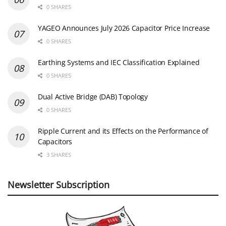
0 SHARES
YAGEO Announces July 2026 Capacitor Price Increase
0 SHARES
Earthing Systems and IEC Classification Explained
0 SHARES
Dual Active Bridge (DAB) Topology
0 SHARES
Ripple Current and its Effects on the Performance of
Capacitors
3 SHARES
Newsletter Subscription