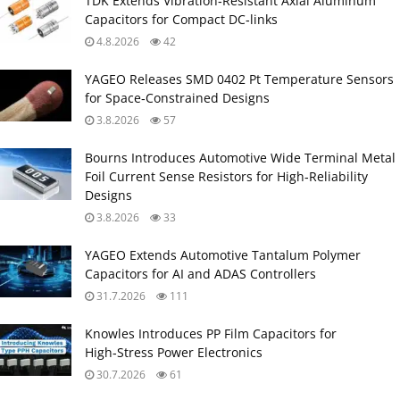
TDK Extends Vibration‑Resistant Axial Aluminum
Capacitors for Compact DC‑links
4.8.2026
42
YAGEO Releases SMD 0402 Pt Temperature Sensors
for Space‑Constrained Designs
3.8.2026
57
Bourns Introduces Automotive Wide Terminal Metal
Foil Current Sense Resistors for High‑Reliability
Designs
3.8.2026
33
YAGEO Extends Automotive Tantalum Polymer
Capacitors for AI and ADAS Controllers
31.7.2026
111
Knowles Introduces PP Film Capacitors for
High‑Stress Power Electronics
30.7.2026
61