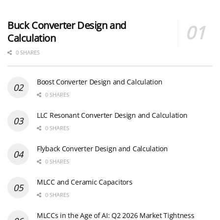
Buck Converter Design and
Calculation
0 SHARES
Boost Converter Design and Calculation
0 SHARES
LLC Resonant Converter Design and Calculation
0 SHARES
Flyback Converter Design and Calculation
0 SHARES
MLCC and Ceramic Capacitors
0 SHARES
MLCCs in the Age of AI: Q2 2026 Market Tightness