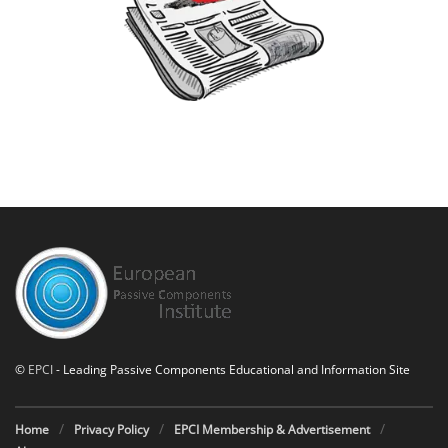
©
EPCI
- Leading Passive Components Educational and Information Site
Home
Privacy Policy
EPCI Membership & Advertisement