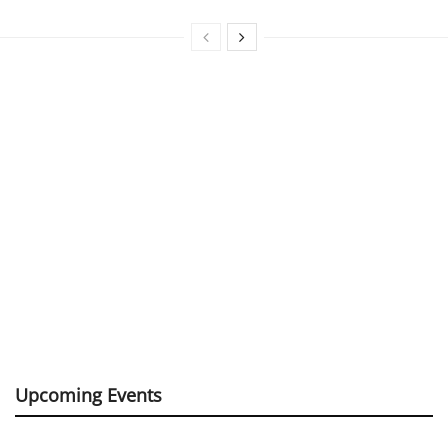
Upcoming Events