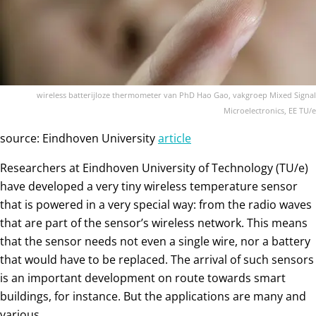
wireless batterijloze thermometer van PhD Hao Gao, vakgroep Mixed Signal
Microelectronics, EE TU/e
source: Eindhoven University
article
Researchers at Eindhoven University of Technology (TU/e)
have developed a very tiny wireless temperature sensor
that is powered in a very special way: from the radio waves
that are part of the sensor’s wireless network. This means
that the sensor needs not even a single wire, nor a battery
that would have to be replaced. The arrival of such sensors
is an important development on route towards smart
buildings, for instance. But the applications are many and
various.