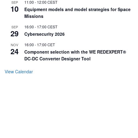
11:00
-
12:00
CEST
SEP
10
Equipment models and model strategies for Space
Missions
16:00
-
17:00
CEST
SEP
29
Cybersecurity 2026
16:00
-
17:00
CET
NOV
24
Component selection with the WE REDEXPERT®
DC-DC Converter Designer Tool
View Calendar