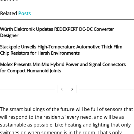
Related
Posts
Würth Elektronik Updates REDEXPERT DC‑DC Converter
Designer
Stackpole Unveils High-Temperature Automotive Thick Film
Chip Resistors for Harsh Environments
Molex Presents MiniMix Hybrid Power and Signal Connectors
for Compact Humanoid Joints
The smart buildings of the future will be full of sensors that
will respond to the residents’ every need, and will be as
sustainable as possible. Like heating and lighting that only
switches on when someone is in the room. That’s only