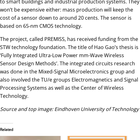
to smart buildings and industrial production systems. They
won’t be expensive either: mass production will keep the
cost of a sensor down to around 20 cents. The sensor is
based on 65-nm CMOS technology.
The project, called PREMISS, has received funding from the
STW technology foundation. The title of Hao Gao’s thesis is
‘Fully Integrated Ultra-Low Power mm-Wave Wireless
Sensor Design Methods’. The integrated circuits research
was done in the Mixed-Signal Microelectronics group and
also involved the TU/e groups Electromagnetics and Signal
Processing Systems as well as the Center of Wireless
Technology.
Source and top image: Eindhoven University of Technology
Related