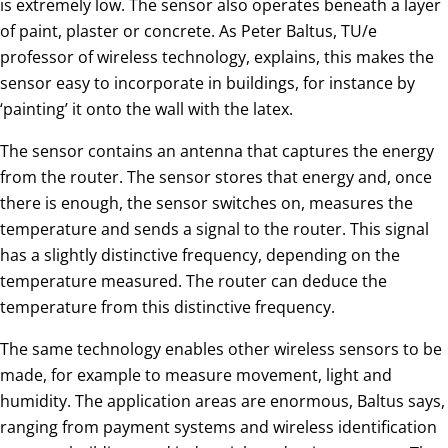
is extremely low. The sensor also operates beneath a layer
of paint, plaster or concrete. As Peter Baltus, TU/e
professor of wireless technology, explains, this makes the
sensor easy to incorporate in buildings, for instance by
‘painting’ it onto the wall with the latex.
The sensor contains an antenna that captures the energy
from the router. The sensor stores that energy and, once
there is enough, the sensor switches on, measures the
temperature and sends a signal to the router. This signal
has a slightly distinctive frequency, depending on the
temperature measured. The router can deduce the
temperature from this distinctive frequency.
The same technology enables other wireless sensors to be
made, for example to measure movement, light and
humidity. The application areas are enormous, Baltus says,
ranging from payment systems and wireless identification