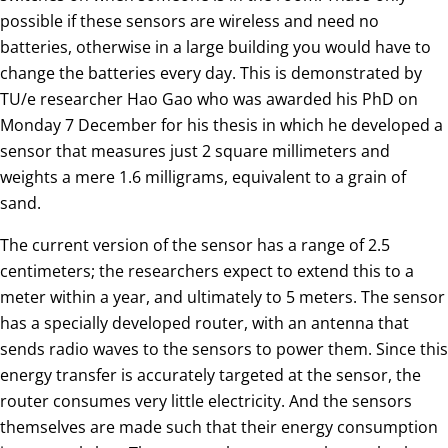
possible if these sensors are wireless and need no
batteries, otherwise in a large building you would have to
change the batteries every day. This is demonstrated by
TU/e researcher Hao Gao who was awarded his PhD on
Monday 7 December for his thesis in which he developed a
sensor that measures just 2 square millimeters and
weights a mere 1.6 milligrams, equivalent to a grain of
sand.
The current version of the sensor has a range of 2.5
centimeters; the researchers expect to extend this to a
meter within a year, and ultimately to 5 meters. The sensor
has a specially developed router, with an antenna that
sends radio waves to the sensors to power them. Since this
energy transfer is accurately targeted at the sensor, the
router consumes very little electricity. And the sensors
themselves are made such that their energy consumption