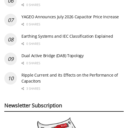
0 SHARES
YAGEO Announces July 2026 Capacitor Price Increase
0 SHARES
Earthing Systems and IEC Classification Explained
0 SHARES
Dual Active Bridge (DAB) Topology
0 SHARES
Ripple Current and its Effects on the Performance of
Capacitors
3 SHARES
Newsletter Subscription