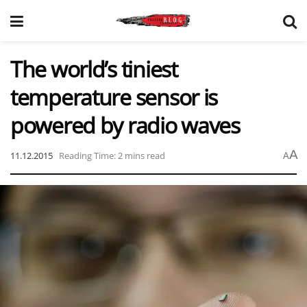
The world’s tiniest
temperature sensor is
powered by radio waves
A
11.12.2015
Reading Time: 2 mins read
A