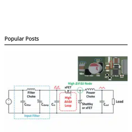
Popular Posts