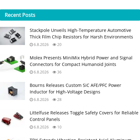
Recent
Posts
Stackpole Unveils High-Temperature Automotive
Thick Film Chip Resistors for Harsh Environments
6.8.2026
20
Molex Presents MiniMix Hybrid Power and Signal
Connectors for Compact Humanoid Joints
6.8.2026
36
Bourns Releases Custom SiC AFE/PFC Power
Inductor for High‑Voltage Designs
6.8.2026
28
Littelfuse Releases Toggle Safety Covers for Reliable
Control Panels
6.8.2026
10