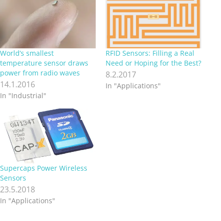
World’s smallest
RFID Sensors: Filling a Real
temperature sensor draws
Need or Hoping for the Best?
power from radio waves
8.2.2017
14.1.2016
In "Applications"
In "Industrial"
Supercaps Power Wireless
Sensors
23.5.2018
In "Applications"