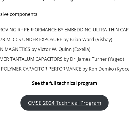
assive components:
OVING RF PERFORMANCE BY EMBEDDING ULTRA-THIN CAPACI
7R MLCCS UNDER EXPOSURE by Brian Ward (Vishay)
MAGNETICS by Victor W. Quinn (Exxelia)
YMER TANTALUM CAPACITORS by Dr. James Turner (Yageo)
POLYMER CAPACITOR PERFORMANCE by Ron Demko (Kyoce
See the full technical program
CMSE 2024 Technical Program