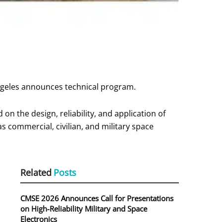
ngeles announces technical program.
on the design, reliability, and application of
as commercial, civilian, and military space
Related
Posts
CMSE 2026 Announces Call for Presentations
on High-Reliability Military and Space
Electronics