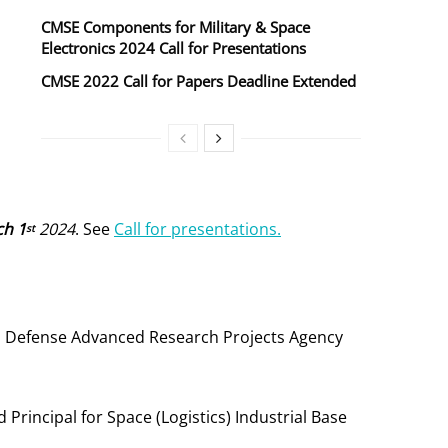
CMSE Components for Military & Space
Electronics 2024 Call for Presentations
CMSE 2022 Call for Papers Deadline Extended
h 1
2024
. See
Call for presentations.
st
tor, Defense Advanced Research Projects Agency
 Principal for Space (Logistics) Industrial Base