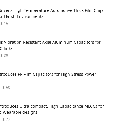
Unveils High-Temperature Automotive Thick Film Chip
for Harsh Environments
16
s Vibration‑Resistant Axial Aluminum Capacitors for
‑links
30
troduces PP Film Capacitors for High‑Stress Power
60
troduces Ultra‑compact, High‑Capacitance MLCCs for
d Wearable designs
77