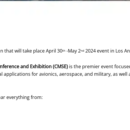
that will take place April 30
-May 2
2024 event in Los A
th
nd
nference and Exhibition (CMSE)
is the premier event focused 
 applications for avionics, aerospace, and military, as well 
ear everything from: