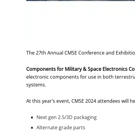
The 27th Annual CMSE Conference and Exhibition 
Components for Military & Space Electronics Co
electronic components for use in both terrestrial
systems.
At this year’s event, CMSE 2024 attendees will h
Next gen 2.5/3D packaging
Alternate grade parts