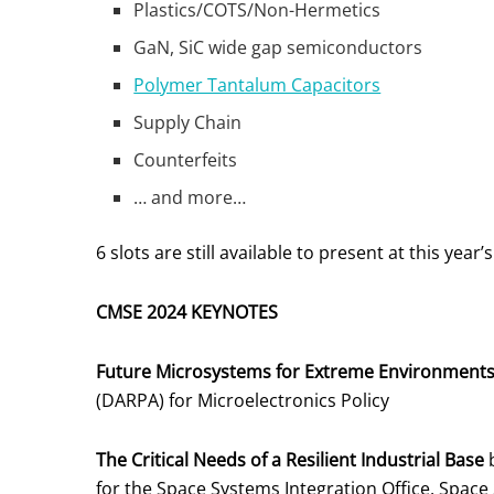
Plastics/COTS/Non-Hermetics
GaN, SiC wide gap semiconductors
Polymer Tantalum Capacitors
Supply Chain
Counterfeits
… and more…
6 slots are still available to present at this yea
CMSE 2024 KEYNOTES
Future Microsystems for Extreme Environment
(DARPA) for Microelectronics Policy
The Critical Needs of a Resilient Industrial Base
b
for the Space Systems Integration Office, Spac