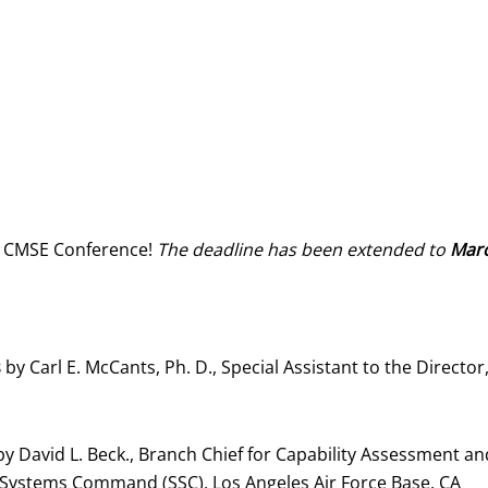
r’s CMSE Conference!
The deadline has been extended to
Marc
s
by Carl E. McCants, Ph. D., Special Assistant to the Direc
y David L. Beck., Branch Chief for Capability Assessment and
e Systems Command (SSC), Los Angeles Air Force Base, CA