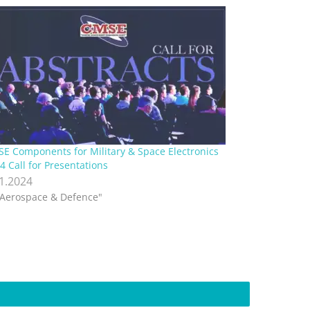
E Components for Military & Space Electronics
4 Call for Presentations
.1.2024
"Aerospace & Defence"