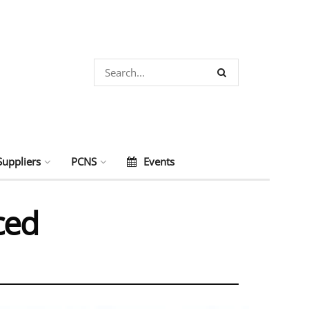
Suppliers
PCNS
Events
ced