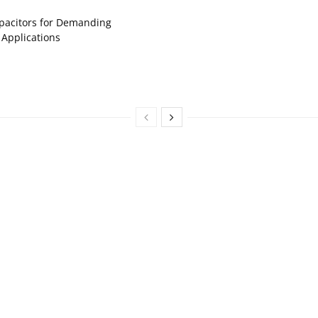
pacitors for Demanding
 Applications