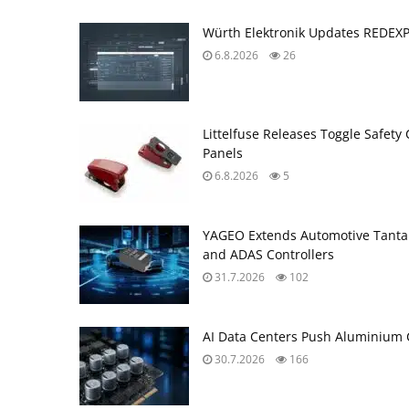
Würth Elektronik Updates REDEX
6.8.2026
26
Littelfuse Releases Toggle Safety 
Panels
6.8.2026
5
YAGEO Extends Automotive Tantal
and ADAS Controllers
31.7.2026
102
AI Data Centers Push Aluminium C
30.7.2026
166