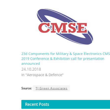
23d Components for Military & Space Electronics CM
2019 Conference & Exhibition call for presentation
announced
24.10.2018
In "Aerospace & Defence"
Source:
TJ Green Associates
Recent
Posts