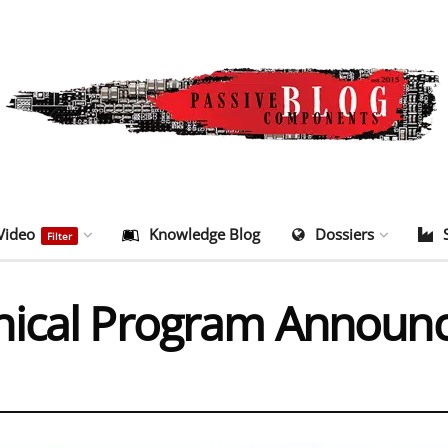
Video
Knowledge Blog
Dossiers
Filter
nical Program Announ