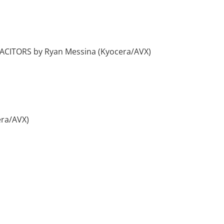
TORS by Ryan Messina (Kyocera/AVX)
ra/AVX)