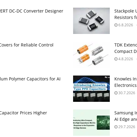
PERT DC‑DC Converter Designer
Stackpole 
Resistors 
6.8.2026
Covers for Reliable Control
TDK Extend
Compact DC
4.8.2026
um Polymer Capacitors for AI
Knowles In
Electronics
30.7.2026
apacitor Prices Higher
Samsung In
AI Edge an
29.7.2026