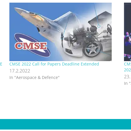
SE
CMSE 2022 Call for Papers Deadline Extended
CMS
202
17.2.2022
23
In "Aerospace & Defence"
In 