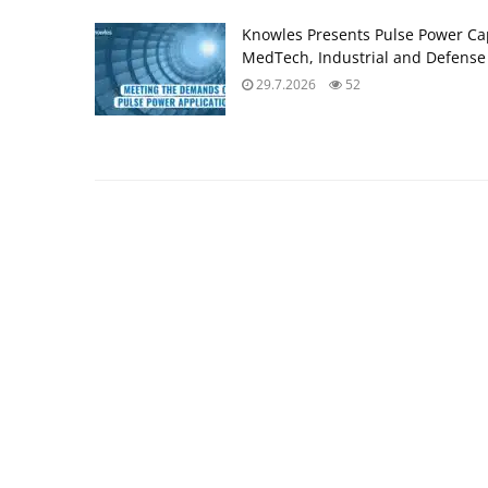
Knowles Presents Pulse Power Ca
MedTech, Industrial and Defense
29.7.2026
52