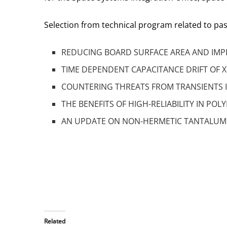
Selection from technical program related to p
REDUCING BOARD SURFACE AREA AND IMPR
TIME DEPENDENT CAPACITANCE DRIFT OF X
COUNTERING THREATS FROM TRANSIENTS IN 
THE BENEFITS OF HIGH-RELIABILITY IN POL
AN UPDATE ON NON-HERMETIC TANTALUM 
Related