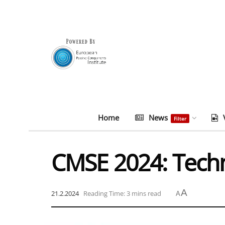
Home
News
Filter
CMSE 2024: Tech
A
21.2.2024
Reading Time: 3 mins read
A