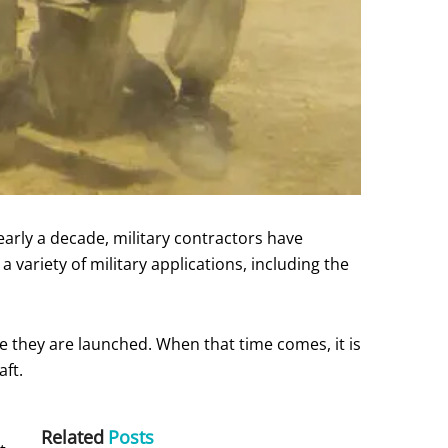
 nearly a decade, military contractors have
variety of military applications, including the
 they are launched. When that time comes, it is
aft.
Related
Posts