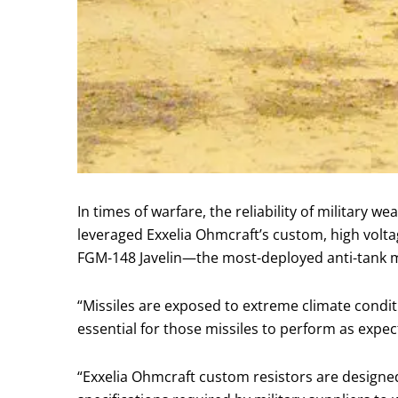
In times of warfare, the reliability of military w
leveraged Exxelia Ohmcraft’s custom, high voltag
FGM-148 Javelin—the most-deployed anti-tank mi
“Missiles are exposed to extreme climate condi
essential for those missiles to perform as expec
“Exxelia Ohmcraft custom resistors are designed