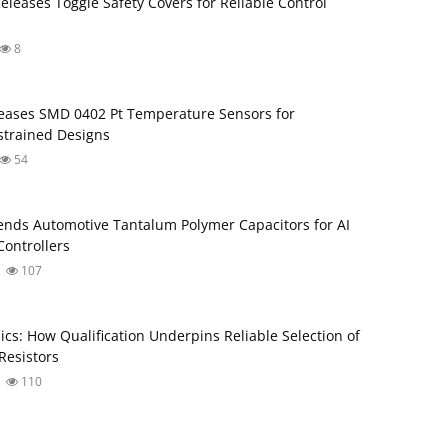
Releases Toggle Safety Covers for Reliable Control
8
ases SMD 0402 Pt Temperature Sensors for
trained Designs
54
nds Automotive Tantalum Polymer Capacitors for AI
ontrollers
107
ics: How Qualification Underpins Reliable Selection of
Resistors
110