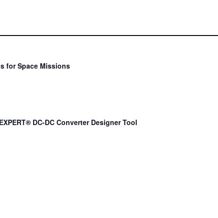
s for Space Missions
EXPERT® DC-DC Converter Designer Tool