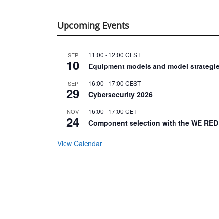
Upcoming Events
11:00
-
12:00
CEST
SEP
10
Equipment models and model strategie
16:00
-
17:00
CEST
SEP
29
Cybersecurity 2026
16:00
-
17:00
CET
NOV
24
Component selection with the WE RED
View Calendar