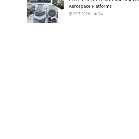
Aerospace Platforms
22.7.2026
74