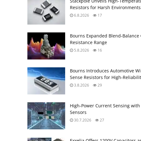
Stackpole Unveils High-Temperat
Resistors for Harsh Environments
6.8.2026
17
Bourns Expanded Blend‑Balance 
Resistance Range
5.8.2026
16
Bourns Introduces Automotive Wi
Sense Resistors for High‑Reliabili
3.8.2026
29
High‑Power Current Sensing with
Sensors
30.7.2026
27
Exxelia Offers 1200V Capacitors 