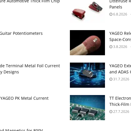
ure Automotive Thick Film Chip
Littelfuse 
Panels
6.8.2026
Guitar Potentiometers
YAGEO Rele
Space‑Cons
3.8.2026
de Terminal Metal Foil Current
YAGEO Exte
ty Designs
and ADAS C
31.7.2026
 YAGEO PK Metal Current
TT Electron
Thick‑Film 
27.7.2026
and Magnetics for 800V