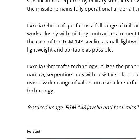
specifications required by military suppliers t
the missile remains fully operational under all 
Exxelia Ohmcraft performs a full range of milita
works closely with military contractors to meet 
the case of the FGM-148 Javelin, a small, lightw
lightweight and portable as possible.
Exxelia Ohmcraft’s technology utilizes the propr
narrow, serpentine lines with resistive ink on 
over a wider range of values on a smaller surfac
technology.
featured image: FGM-148 Javelin anti-tank miss
Related