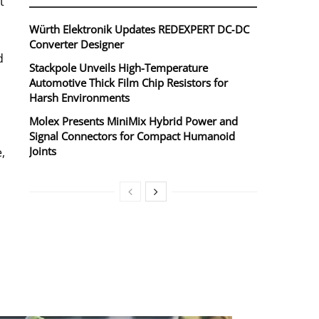
t
Würth Elektronik Updates REDEXPERT DC‑DC
Converter Designer
d
Stackpole Unveils High-Temperature
Automotive Thick Film Chip Resistors for
Harsh Environments
Molex Presents MiniMix Hybrid Power and
Signal Connectors for Compact Humanoid
Joints
,