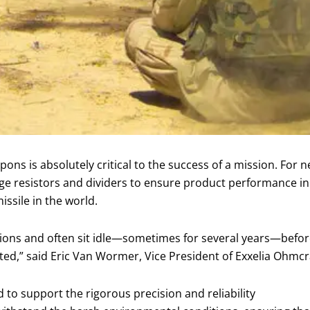
eapons is absolutely critical to the success of a mission. For
e resistors and dividers to ensure product performance in a 
ssile in the world.
tions and often sit idle—sometimes for several years—before
ted,” said Eric Van Wormer, Vice President of Exxelia Ohmcr
 to support the rigorous precision and reliability