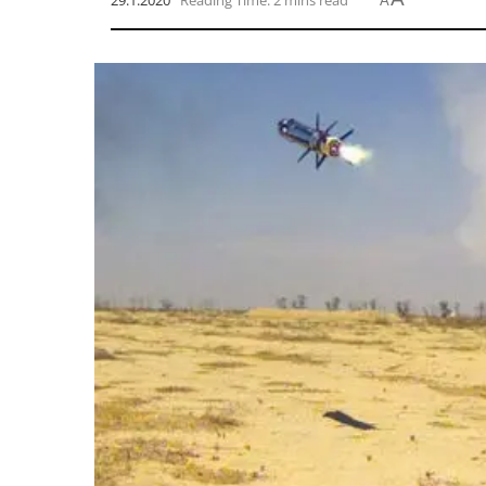
29.1.2020
Reading Time: 2 mins read
A