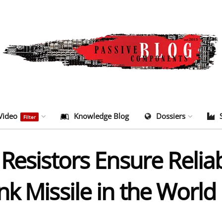
Video
Knowledge Blog
Dossiers
Filter
Resistors Ensure Reliabi
k Missile in the World