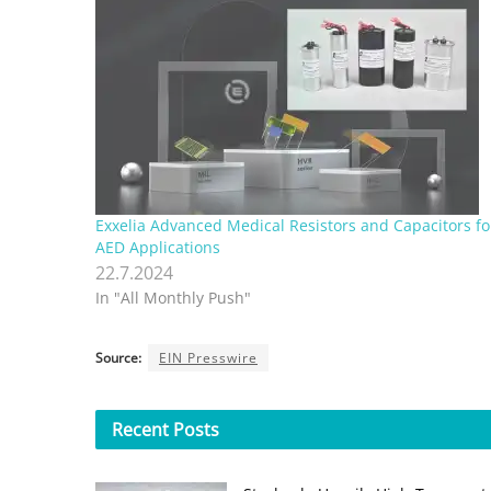
Exxelia Advanced Medical Resistors and Capacitors fo
AED Applications
22.7.2024
In "All Monthly Push"
Source:
EIN Presswire
Recent
Posts