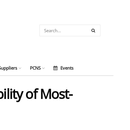
Suppliers
PCNS
Events
lity of Most-