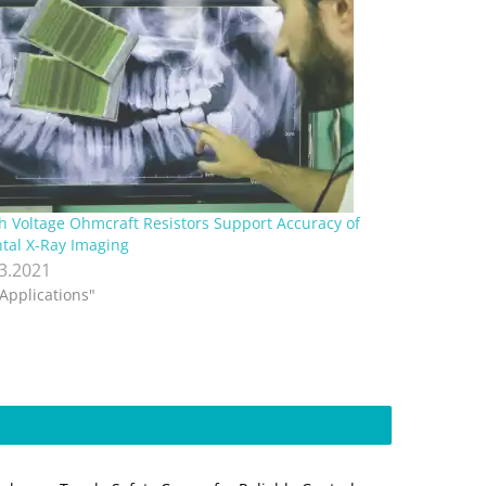
h Voltage Ohmcraft Resistors Support Accuracy of
tal X-Ray Imaging
.3.2021
"Applications"