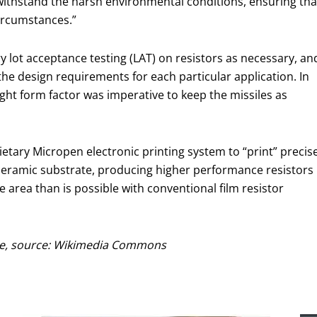
o withstand the harsh environmental conditions, ensuring tha
circumstances.”
ry lot acceptance testing (LAT) on resistors as necessary, an
the design requirements for each particular application. In
eight form factor was imperative to keep the missiles as
ietary Micropen electronic printing system to “print” precise
a ceramic substrate, producing higher performance resistors
e area than is possible with conventional film resistor
ile, source: Wikimedia Commons