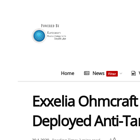
Home
News
Filter
Exxelia Ohmcraft 
Deployed Anti-Tan
A