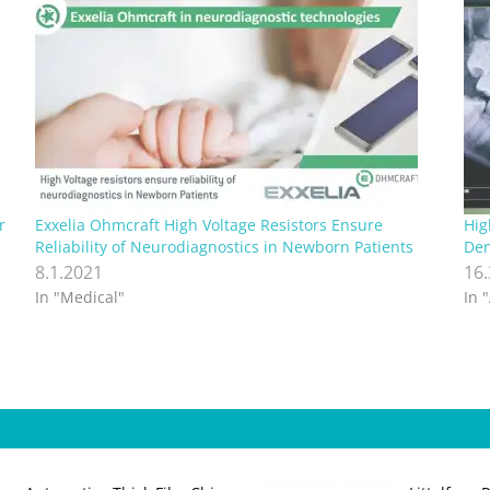
r
Exxelia Ohmcraft High Voltage Resistors Ensure
Hig
Reliability of Neurodiagnostics in Newborn Patients
Den
8.1.2021
16
In "Medical"
In 