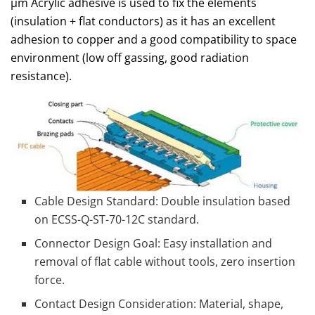
μm Acrylic adhesive is used to fix the elements
(insulation + flat conductors) as it has an excellent
adhesion to copper and a good compatibility to space
environment (low off gassing, good radiation
resistance).
Cable Design Standard: Double insulation based
on ECSS-Q-ST-70-12C standard.
Connector Design Goal: Easy installation and
removal of flat cable without tools, zero insertion
force.
Contact Design Consideration: Material, shape,