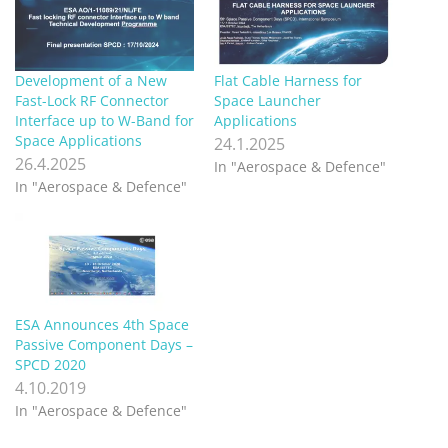
Development of a New
Flat Cable Harness for
Fast-Lock RF Connector
Space Launcher
Interface up to W-Band for
Applications
Space Applications
24.1.2025
26.4.2025
In "Aerospace & Defence"
In "Aerospace & Defence"
ESA Announces 4th Space
Passive Component Days –
SPCD 2020
4.10.2019
In "Aerospace & Defence"