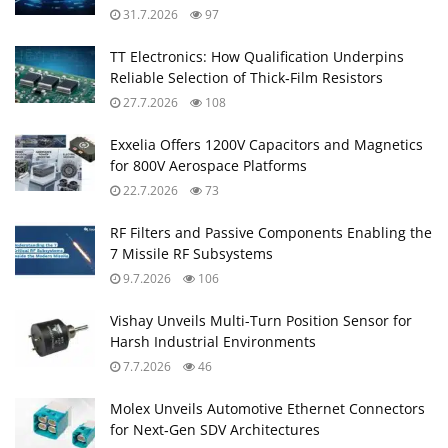
31.7.2026
97
TT Electronics: How Qualification Underpins
Reliable Selection of Thick‑Film Resistors
27.7.2026
108
Exxelia Offers 1200V Capacitors and Magnetics
for 800V Aerospace Platforms
22.7.2026
73
RF Filters and Passive Components Enabling the
7 Missile RF Subsystems
9.7.2026
106
Vishay Unveils Multi-Turn Position Sensor for
Harsh Industrial Environments
7.7.2026
46
Molex Unveils Automotive Ethernet Connectors
for Next‑Gen SDV Architectures