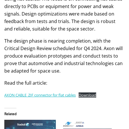
directly to PCBs or equipment for power and weak
signals. Design optimizations were made based on
feedback from tests and trials. The design is robust
and reliable, suitable for the space sector.
The design phase is nearing completion, with the
Critical Design Review scheduled for Q4 2024. Axon will
produce evaluation prototypes and conduct tests to
prove that automotive and industrial technologies can
be adapted for space use.
Read the full article:
AXON CABLE_ZIF connector for flat cables
Download
Related