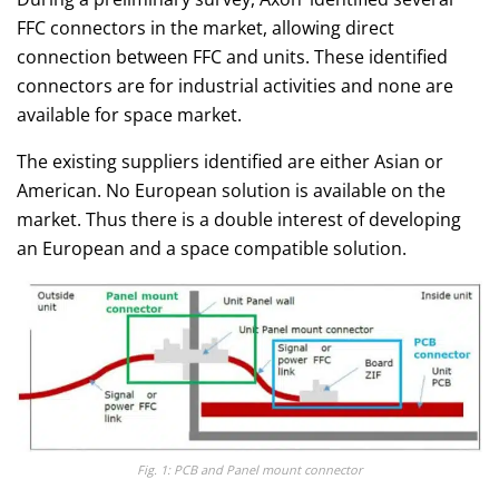
FFC connectors in the market, allowing direct
connection between FFC and units. These identified
connectors are for industrial activities and none are
available for space market.
The existing suppliers identified are either Asian or
American. No European solution is available on the
market. Thus there is a double interest of developing
an European and a space compatible solution.
Fig. 1: PCB and Panel mount connector