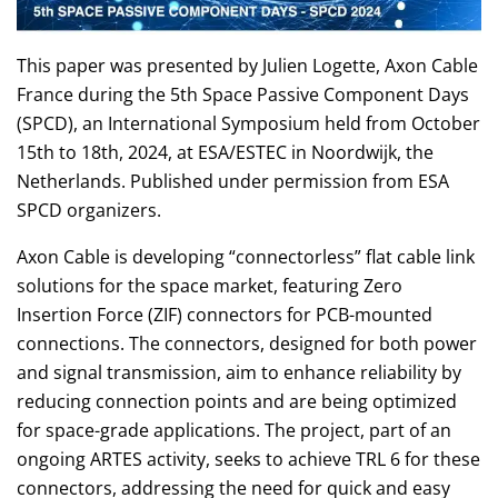
This paper was presented by Julien Logette, Axon Cable
France during the 5th Space Passive Component Days
(SPCD), an International Symposium held from October
15th to 18th, 2024, at ESA/ESTEC in Noordwijk, the
Netherlands. Published under permission from ESA
SPCD organizers.
Axon Cable is developing “connectorless” flat cable link
solutions for the space market, featuring Zero
Insertion Force (ZIF) connectors for PCB-mounted
connections. The connectors, designed for both power
and signal transmission, aim to enhance reliability by
reducing connection points and are being optimized
for space-grade applications. The project, part of an
ongoing ARTES activity, seeks to achieve TRL 6 for these
connectors, addressing the need for quick and easy