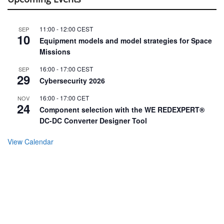
11:00
-
12:00
CEST
SEP
10
Equipment models and model strategies for Space
Missions
16:00
-
17:00
CEST
SEP
29
Cybersecurity 2026
16:00
-
17:00
CET
NOV
24
Component selection with the WE REDEXPERT®
DC-DC Converter Designer Tool
View Calendar