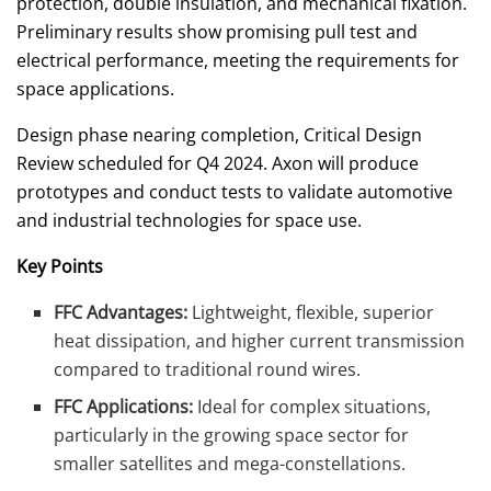
protection, double insulation, and mechanical fixation.
Preliminary results show promising pull test and
electrical performance, meeting the requirements for
space applications.
Design phase nearing completion, Critical Design
Review scheduled for Q4 2024. Axon will produce
prototypes and conduct tests to validate automotive
and industrial technologies for space use.
Key Points
FFC Advantages:
Lightweight, flexible, superior
heat dissipation, and higher current transmission
compared to traditional round wires.
FFC Applications:
Ideal for complex situations,
particularly in the growing space sector for
smaller satellites and mega-constellations.