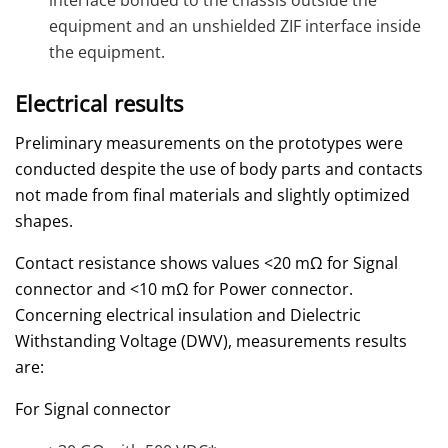
interface bonded to the chassis outside the
equipment and an unshielded ZIF interface inside
the equipment.
Electrical results
Preliminary measurements on the prototypes were
conducted despite the use of body parts and contacts
not made from final materials and slightly optimized
shapes.
Contact resistance shows values <20 mΩ for Signal
connector and <10 mΩ for Power connector.
Concerning electrical insulation and Dielectric
Withstanding Voltage (DWV), measurements results
are:
For Signal connector