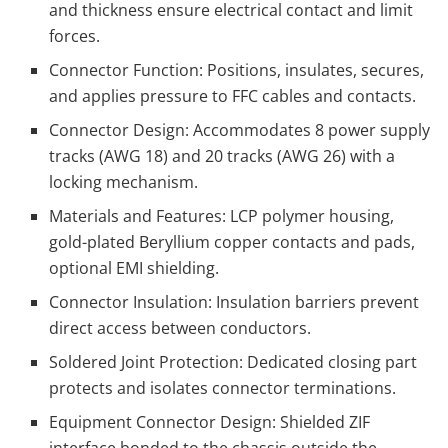
and thickness ensure electrical contact and limit
forces.
Connector Function: Positions, insulates, secures,
and applies pressure to FFC cables and contacts.
Connector Design: Accommodates 8 power supply
tracks (AWG 18) and 20 tracks (AWG 26) with a
locking mechanism.
Materials and Features: LCP polymer housing,
gold-plated Beryllium copper contacts and pads,
optional EMI shielding.
Connector Insulation: Insulation barriers prevent
direct access between conductors.
Soldered Joint Protection: Dedicated closing part
protects and isolates connector terminations.
Equipment Connector Design: Shielded ZIF