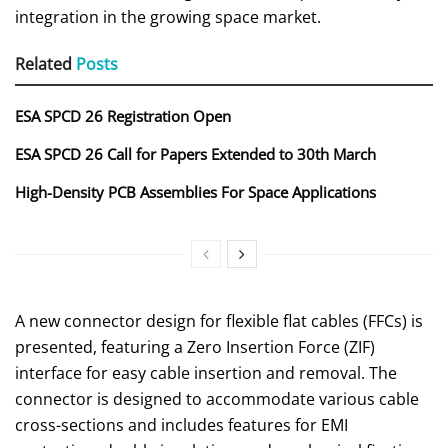
integration in the growing space market.
Related
Posts
ESA SPCD 26 Registration Open
ESA SPCD 26 Call for Papers Extended to 30th March
High-Density PCB Assemblies For Space Applications
A new connector design for flexible flat cables (FFCs) is
presented, featuring a Zero Insertion Force (ZIF)
interface for easy cable insertion and removal. The
connector is designed to accommodate various cable
cross-sections and includes features for EMI