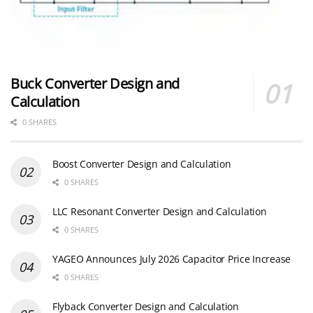
Buck Converter Design and
Calculation
0 SHARES
Boost Converter Design and Calculation
0 SHARES
LLC Resonant Converter Design and Calculation
0 SHARES
YAGEO Announces July 2026 Capacitor Price Increase
0 SHARES
Flyback Converter Design and Calculation