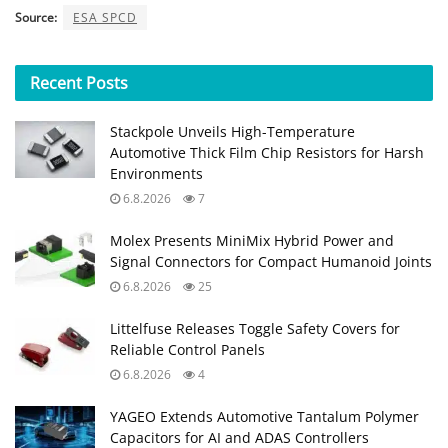
Source:
ESA SPCD
Recent
Posts
Stackpole Unveils High-Temperature
Automotive Thick Film Chip Resistors for Harsh
Environments
6.8.2026
7
Molex Presents MiniMix Hybrid Power and
Signal Connectors for Compact Humanoid Joints
6.8.2026
25
Littelfuse Releases Toggle Safety Covers for
Reliable Control Panels
6.8.2026
4
YAGEO Extends Automotive Tantalum Polymer
Capacitors for AI and ADAS Controllers