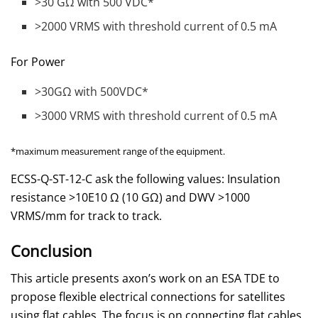
>30 GΩ with 500 VDC*
>2000 VRMS with threshold current of 0.5 mA
For Power
>30GΩ with 500VDC*
>3000 VRMS with threshold current of 0.5 mA
*maximum measurement range of the equipment.
ECSS-Q-ST-12-C ask the following values: Insulation
resistance >10E10 Ω (10 GΩ) and DWV >1000
VRMS/mm for track to track.
Conclusion
This article presents axon’s work on an ESA TDE to
propose flexible electrical connections for satellites
using flat cables. The focus is on connecting flat cables