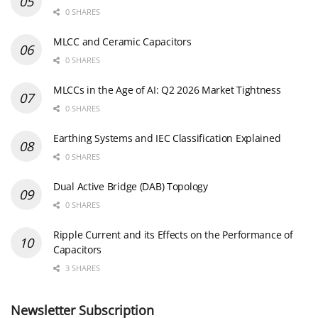
0 SHARES
MLCC and Ceramic Capacitors
0 SHARES
MLCCs in the Age of AI: Q2 2026 Market Tightness
0 SHARES
Earthing Systems and IEC Classification Explained
0 SHARES
Dual Active Bridge (DAB) Topology
0 SHARES
Ripple Current and its Effects on the Performance of
Capacitors
3 SHARES
Newsletter Subscription