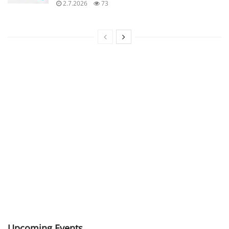
2.7.2026
73
Upcoming Events