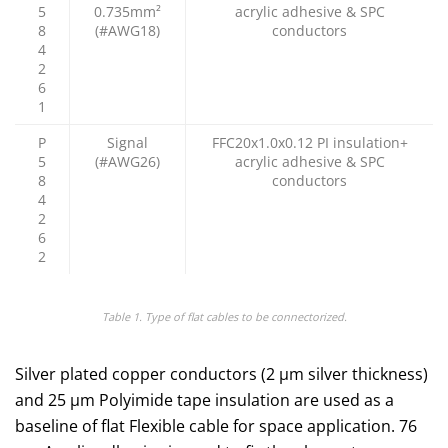
5
0.735mm²
acrylic adhesive & SPC
8
(#AWG18)
conductors
4
2
6
1
P
Signal
FFC20x1.0x0.12 PI insulation+
5
(#AWG26)
acrylic adhesive & SPC
8
conductors
4
2
6
2
Table 1. Type of flat cables to be connectorized.
Silver plated copper conductors (2 µm silver thickness)
and 25 μm Polyimide tape insulation are used as a
baseline of flat Flexible cable for space application. 76