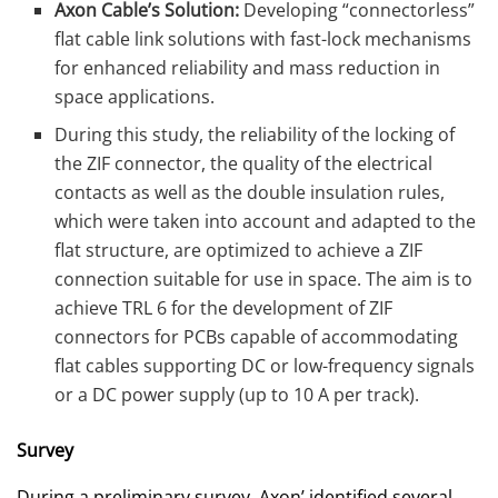
Axon Cable’s Solution:
Developing “connectorless”
flat cable link solutions with fast-lock mechanisms
for enhanced reliability and mass reduction in
space applications.
During this study, the reliability of the locking of
the ZIF connector, the quality of the electrical
contacts as well as the double insulation rules,
which were taken into account and adapted to the
flat structure, are optimized to achieve a ZIF
connection suitable for use in space. The aim is to
achieve TRL 6 for the development of ZIF
connectors for PCBs capable of accommodating
flat cables supporting DC or low-frequency signals
or a DC power supply (up to 10 A per track).
Survey
During a preliminary survey, Axon’ identified several