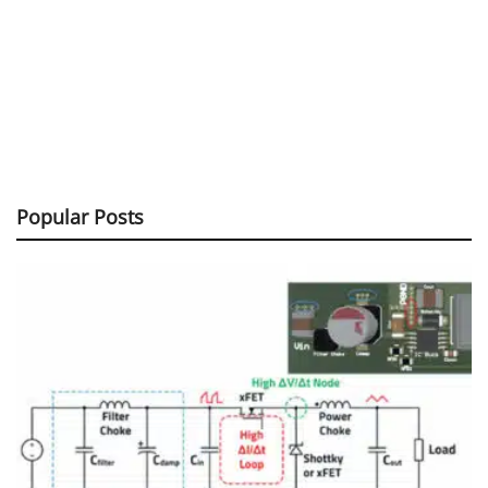
Popular Posts