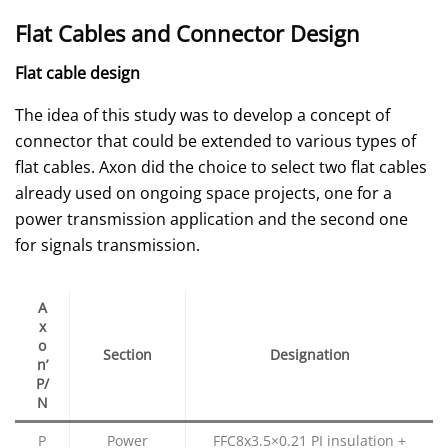
Flat Cables and Connector Design
Flat cable design
The idea of this study was to develop a concept of
connector that could be extended to various types of
flat cables. Axon did the choice to select two flat cables
already used on ongoing space projects, one for a
power transmission application and the second one
for signals transmission.
A
x
o
Section
Designation
n’
P/
N
P
Power
FFC8x3.5×0.21 PI insulation +