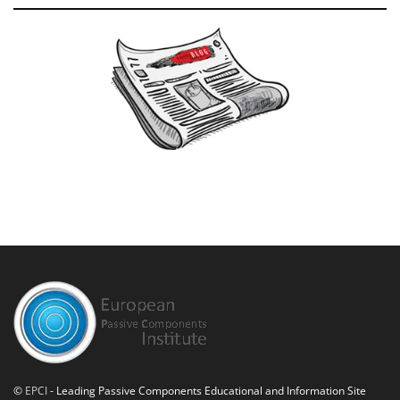
©
EPCI
- Leading Passive Components Educational and Information Site