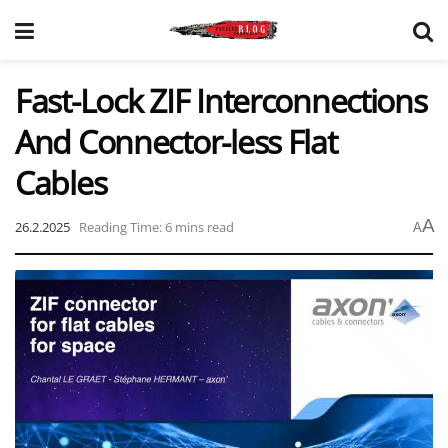
Fast-Lock ZIF Interconnections
And Connector-less Flat
Cables
A
26.2.2025
Reading Time: 6 mins read
A