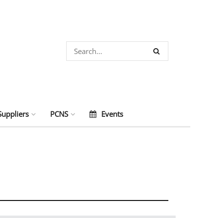
Suppliers
PCNS
Events