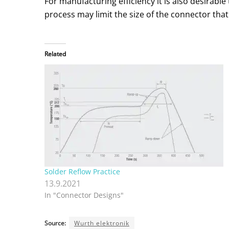
For manufacturing efficiency it is also desirab
process may limit the size of the connector that
Related
Solder Reflow Practice
13.9.2021
In "Connector Designs"
Source:
Wurth elektronik