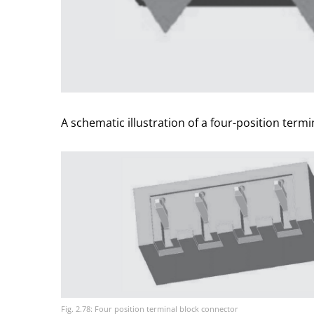
A schematic illustration of a four-position termi
Fig. 2.78: Four position terminal block connector