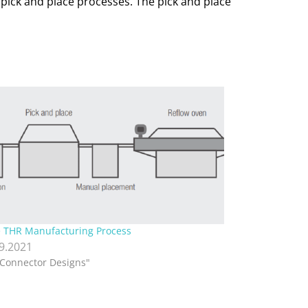
 pick and place processes. The pick and place
 THR Manufacturing Process
.9.2021
"Connector Designs"