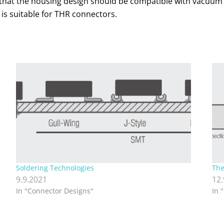
le that the housing design should be compatible with vacuum
 is suitable for THR connectors.
Soldering Technologies
The
9.9.2021
12
In "Connector Designs"
In 