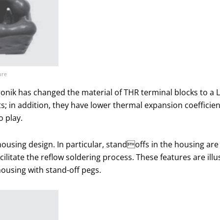
ure
onik has changed the material of THR terminal blocks to a 
in addition, they have lower thermal expansion coefficien
 play.
housing design. In particular, standoffs in the housing are
litate the reflow soldering process. These features are illus
housing with stand-off pegs.