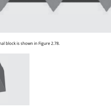
nal block is shown in Figure 2.78.