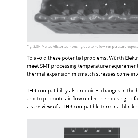
Fig. 2.80: Melted/distorted housing due to reflow temperature expos
To avoid these potential problems, Würth Elektr
meet SMT processing temperature requirements; 
thermal expansion mismatch stresses come into
THR compatibility also requires changes in the 
and to promote air flow under the housing to faci
a side view of a THR compatible terminal block 