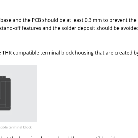
base and the PCB should be at least 0.3 mm to prevent the
stand-off features and the solder deposit should be avoided
e THR compatible terminal block housing that are created by
tible terminal block