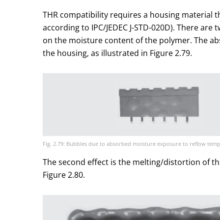
THR compatibility requires a housing material th
according to IPC/JEDEC J-STD-020D). There are tw
on the moisture content of the polymer. The a
the housing, as illustrated in Figure 2.79.
Fig. 2.79: Bubbles due to absorbed moisture exposure to reflow tem
The second effect is the melting/distortion of t
Figure 2.80.