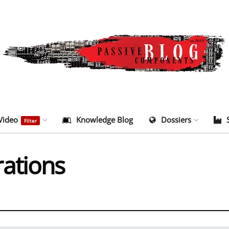
Video
Knowledge Blog
Dossiers
Filter
ations