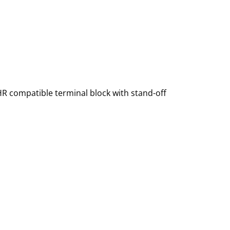
HR compatible terminal block with stand-off