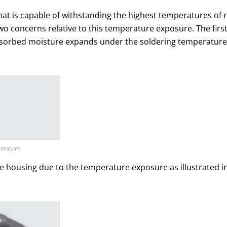
at is capable of withstanding the highest temperatures of r
o concerns relative to this temperature exposure. The first
bsorbed moisture expands under the soldering temperature 
perature
he housing due to the temperature exposure as illustrated i