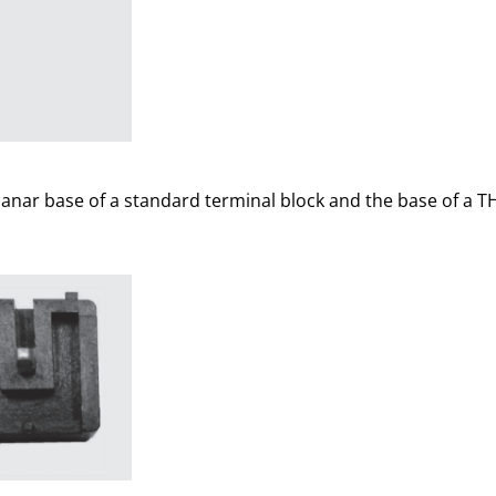
lanar base of a standard terminal block and the base of a T