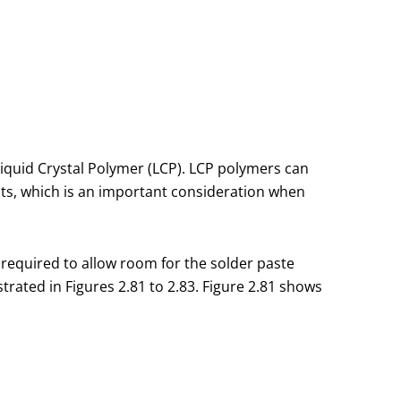
Liquid Crystal Polymer (LCP). LCP polymers can
ts, which is an important consideration when
 required to allow room for the solder paste
trated in Figures 2.81 to 2.83. Figure 2.81 shows