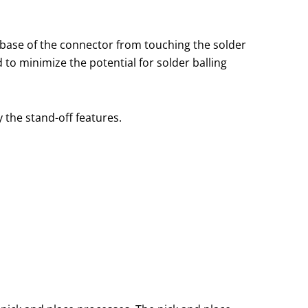
 base of the connector from touching the solder
 to minimize the potential for solder balling
 the stand-off features.