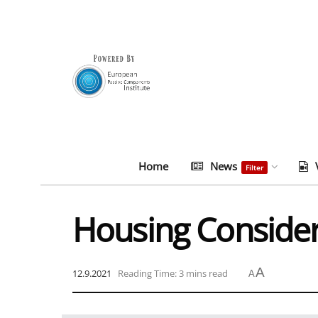
Home
News
Filter
Housing Consider
A
12.9.2021
Reading Time: 3 mins read
A