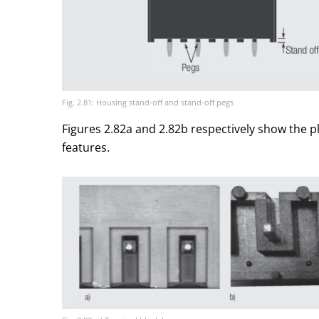
Fig. 2.81: Housing stand-off and stand-off pegs
Figures 2.82a and 2.82b respectively show the p
features.