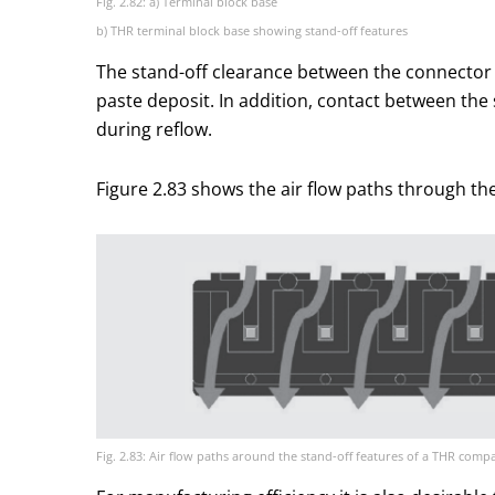
Fig. 2.82: a) Terminal block base
b) THR terminal block base showing stand-off features
The stand-off clearance between the connector 
paste deposit. In addition, contact between the 
during reflow.
Figure 2.83 shows the air flow paths through th
Fig. 2.83: Air flow paths around the stand-off features of a THR compa