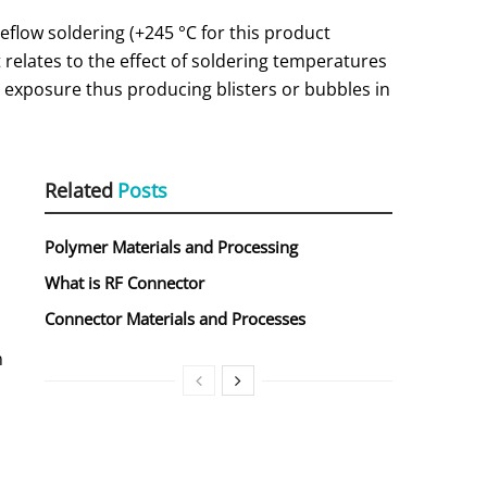
eflow soldering (+245 °C for this product
 relates to the effect of soldering temperatures
exposure thus producing blisters or bubbles in
Related
Posts
Polymer Materials and Processing
What is RF Connector
Connector Materials and Processes
n