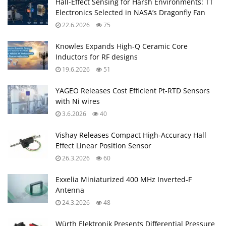
Hall-Effect Sensing for Harsh Environments: TT
Electronics Selected in NASA’s Dragonfly Fan
22.6.2026
75
Knowles Expands High‑Q Ceramic Core
Inductors for RF designs
19.6.2026
51
YAGEO Releases Cost Efficient Pt‑RTD Sensors
with Ni wires
3.6.2026
40
Vishay Releases Compact High‑Accuracy Hall
Effect Linear Position Sensor
26.3.2026
60
Exxelia Miniaturized 400 MHz Inverted‑F
Antenna
24.3.2026
48
Würth Elektronik Presents Differential Pressure