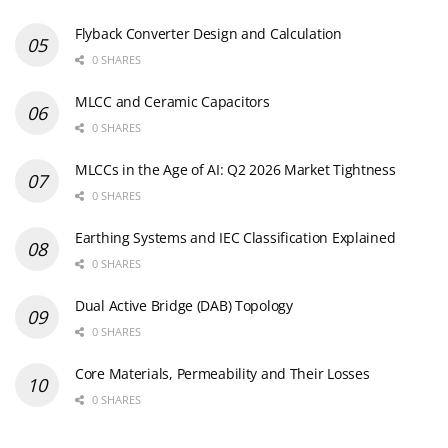
Flyback Converter Design and Calculation
0 SHARES
MLCC and Ceramic Capacitors
0 SHARES
MLCCs in the Age of AI: Q2 2026 Market Tightness
0 SHARES
Earthing Systems and IEC Classification Explained
0 SHARES
Dual Active Bridge (DAB) Topology
0 SHARES
Core Materials, Permeability and Their Losses
0 SHARES