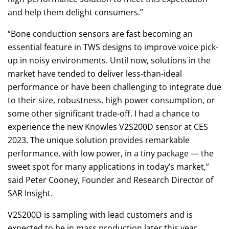
and help them delight consumers.”
“Bone conduction sensors are fast becoming an
essential feature in TWS designs to improve voice pick-
up in noisy environments. Until now, solutions in the
market have tended to deliver less-than-ideal
performance or have been challenging to integrate due
to their size, robustness, high power consumption, or
some other significant trade-off. I had a chance to
experience the new Knowles V2S200D sensor at CES
2023. The unique solution provides remarkable
performance, with low power, in a tiny package — the
sweet spot for many applications in today’s market,”
said Peter Cooney, Founder and Research Director of
SAR Insight.
V2S200D is sampling with lead customers and is
expected to be in mass production later this year.