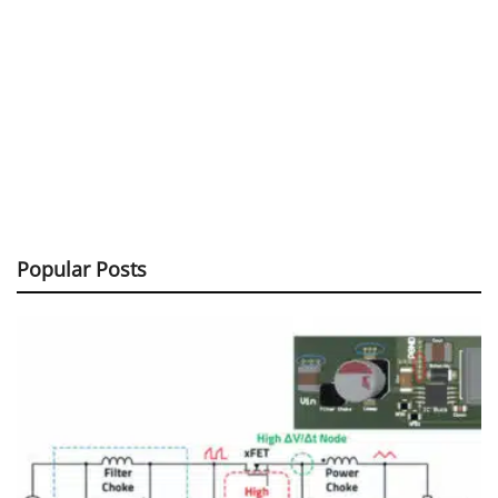
Popular Posts