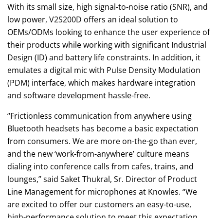
With its small size, high signal-to-noise ratio (SNR), and
low power, V2S200D offers an ideal solution to
OEMs/ODMs looking to enhance the user experience of
their products while working with significant Industrial
Design (ID) and battery life constraints. In addition, it
emulates a digital mic with Pulse Density Modulation
(PDM) interface, which makes hardware integration
and software development hassle-free.
“Frictionless communication from anywhere using
Bluetooth headsets has become a basic expectation
from consumers. We are more on-the-go than ever,
and the new ‘work-from-anywhere’ culture means
dialing into conference calls from cafes, trains, and
lounges,” said Saket Thukral, Sr. Director of Product
Line Management for microphones at Knowles. “We
are excited to offer our customers an easy-to-use,
high-performance solution to meet this expectation