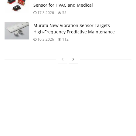
Sensor for HVAC and Medical
17.3.2026
55
Murata New Vibration Sensor Targets
High‑Frequency Predictive Maintenance
10.3.2026
112