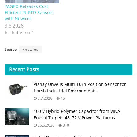
YAGEO Releases Cost
Efficient Pt‑RTD Sensors
with Ni wires
3.6.2026
In "Industrial"
Source:
Knowles
Recent
Posts
Vishay Unveils Multi-Turn Position Sensor for
Harsh Industrial Environments
7.7.2026
45
100 V Hybrid Polymer Capacitor from VINA
Enesol Targets 48–72 V Power Platforms
26.6.2026
310