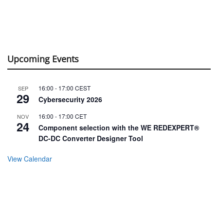
Upcoming Events
16:00
-
17:00
CEST
SEP
29
Cybersecurity 2026
16:00
-
17:00
CET
NOV
24
Component selection with the WE REDEXPERT®
DC-DC Converter Designer Tool
View Calendar