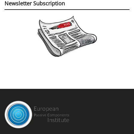
Newsletter Subscription