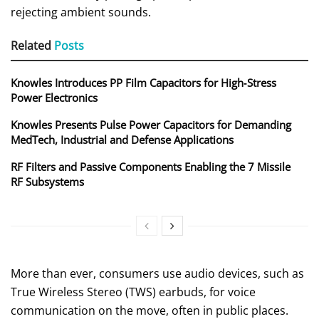
rejecting ambient sounds.
Related
Posts
Knowles Introduces PP Film Capacitors for High‑Stress
Power Electronics
Knowles Presents Pulse Power Capacitors for Demanding
MedTech, Industrial and Defense Applications
RF Filters and Passive Components Enabling the 7 Missile
RF Subsystems
More than ever, consumers use audio devices, such as
True Wireless Stereo (TWS) earbuds, for voice
communication on the move, often in public places.