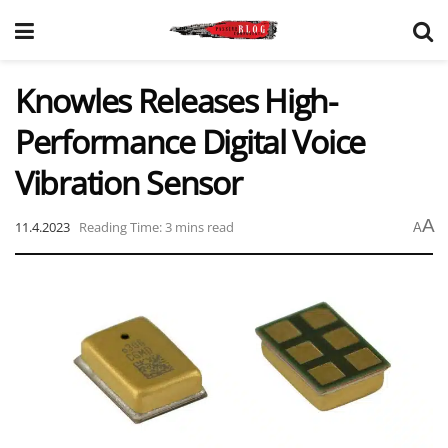
Knowles Releases High-
Performance Digital Voice
Vibration Sensor
A
11.4.2023
Reading Time: 3 mins read
A