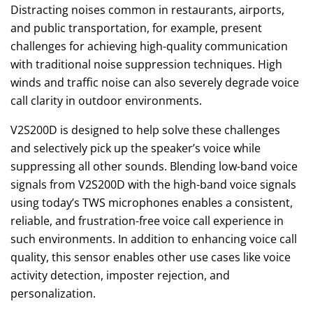
Distracting noises common in restaurants, airports,
and public transportation, for example, present
challenges for achieving high-quality communication
with traditional noise suppression techniques. High
winds and traffic noise can also severely degrade voice
call clarity in outdoor environments.
V2S200D is designed to help solve these challenges
and selectively pick up the speaker’s voice while
suppressing all other sounds. Blending low-band voice
signals from V2S200D with the high-band voice signals
using today’s TWS microphones enables a consistent,
reliable, and frustration-free voice call experience in
such environments. In addition to enhancing voice call
quality, this sensor enables other use cases like voice
activity detection, imposter rejection, and
personalization.