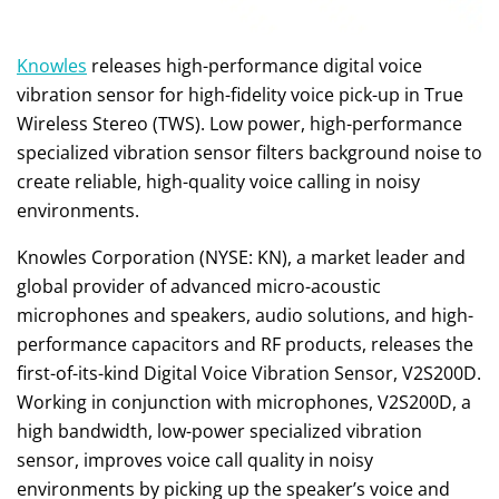
Knowles
releases high-performance digital voice
vibration sensor for high-fidelity voice pick-up in True
Wireless Stereo (TWS). Low power, high-performance
specialized vibration sensor filters background noise to
create reliable, high-quality voice calling in noisy
environments.
Knowles Corporation (NYSE: KN), a market leader and
global provider of advanced micro-acoustic
microphones and speakers, audio solutions, and high-
performance capacitors and RF products, releases the
first-of-its-kind Digital Voice Vibration Sensor, V2S200D.
Working in conjunction with microphones, V2S200D, a
high bandwidth, low-power specialized vibration
sensor, improves voice call quality in noisy
environments by picking up the speaker’s voice and