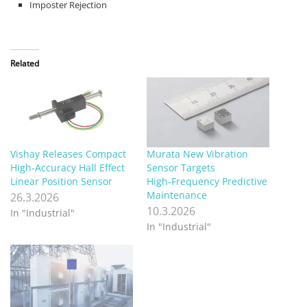
Imposter Rejection
Related
Vishay Releases Compact
Murata New Vibration
High‑Accuracy Hall Effect
Sensor Targets
Linear Position Sensor
High‑Frequency Predictive
Maintenance
26.3.2026
10.3.2026
In "Industrial"
In "Industrial"