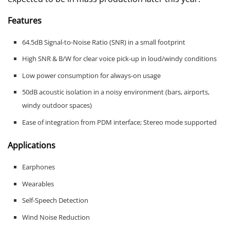
Features
64.5dB Signal-to-Noise Ratio (SNR) in a small footprint
High SNR & B/W for clear voice pick-up in loud/windy conditions
Low power consumption for always-on usage
50dB acoustic isolation in a noisy environment (bars, airports,
windy outdoor spaces)
Ease of integration from PDM interface; Stereo mode supported
Applications
Earphones
Wearables
Self-Speech Detection
Wind Noise Reduction