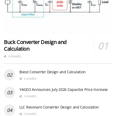
Buck Converter Design and
Calculation
0 SHARES
Boost Converter Design and Calculation
0 SHARES
YAGEO Announces July 2026 Capacitor Price Increase
0 SHARES
LLC Resonant Converter Design and Calculation
0 SHARES