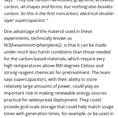
carbon, all shapes and forms, but nothing else besides
carbon. So this is the first noncarbon, electrical double-
layer supercapacitor.”
One advantage of the material used in these
experiments, technically known as
Ni3(hexaiminotriphenylene)2, is that it can be made
under much less harsh conditions than those needed
for the carbon-based materials, which require very
high temperatures above 800 degrees Celsius and
strong reagent chemicals for pretreatment. The team
says supercapacitors, with their ability to store
relatively large amounts of power, could play an
important role in making renewable energy sources
practical for widespread deployment. They could
provide grid-scale storage that could help match usage
times with generation times, for example, or be used in