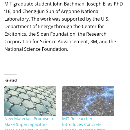
MIT graduate student John Bachman, Joseph Elias PhD
’16, and Cheng-Jun Sun of Argonne National
Laboratory. The work was supported by the U.S.
Department of Energy through the Center for
Excitonics, the Sloan Foundation, the Research
Corporation for Science Advancement, 3M, and the
National Science Foundation.
Related
New Materials Promise to
MIT Researchers
Make Supercapacitors
Introduces Concrete