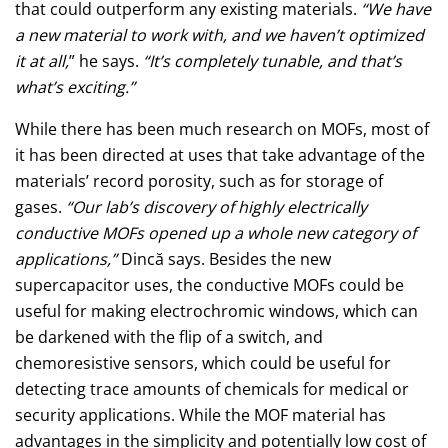
that could outperform any existing materials.
“We have
a new material to work with, and we haven’t optimized
it at all,
” he says.
“It’s completely tunable, and that’s
what’s exciting.”
While there has been much research on MOFs, most of
it has been directed at uses that take advantage of the
materials’ record porosity, such as for storage of
gases.
“Our lab’s discovery of highly electrically
conductive MOFs opened up a whole new category of
applications,”
Dincă says. Besides the new
supercapacitor uses, the conductive MOFs could be
useful for making electrochromic windows, which can
be darkened with the flip of a switch, and
chemoresistive sensors, which could be useful for
detecting trace amounts of chemicals for medical or
security applications. While the MOF material has
advantages in the simplicity and potentially low cost of