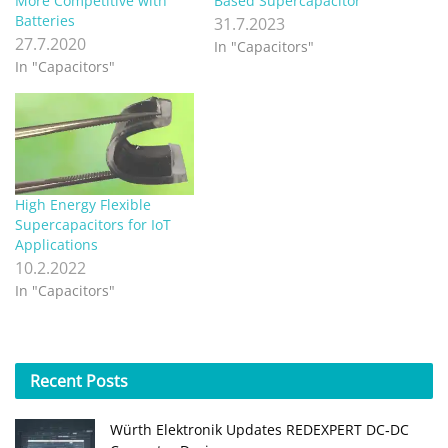
More Competitive with
Based Supercapacitor
Batteries
31.7.2023
27.7.2020
In "Capacitors"
In "Capacitors"
High Energy Flexible
Supercapacitors for IoT
Applications
10.2.2022
In "Capacitors"
Recent
Posts
Würth Elektronik Updates REDEXPERT DC‑DC