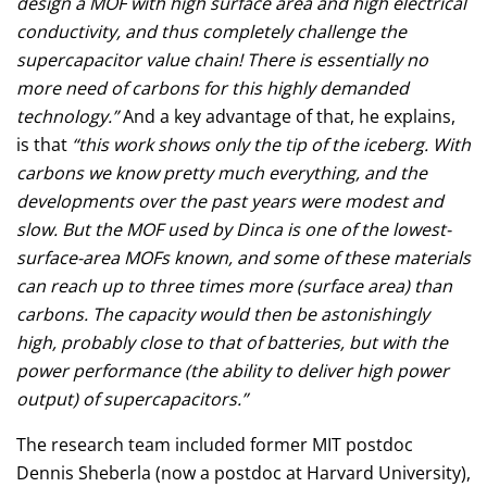
design a MOF with high surface area and high electrical
conductivity, and thus completely challenge the
supercapacitor value chain! There is essentially no
more need of carbons for this highly demanded
technology.”
And a key advantage of that, he explains,
is that
“this work shows only the tip of the iceberg. With
carbons we know pretty much everything, and the
developments over the past years were modest and
slow. But the MOF used by Dinca is one of the lowest-
surface-area MOFs known, and some of these materials
can reach up to three times more (surface area) than
carbons. The capacity would then be astonishingly
high, probably close to that of batteries, but with the
power performance (the ability to deliver high power
output) of supercapacitors.”
The research team included former MIT postdoc
Dennis Sheberla (now a postdoc at Harvard University),