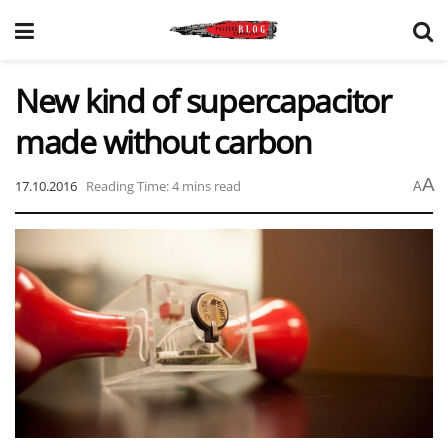
New kind of supercapacitor
made without carbon
A
17.10.2016
Reading Time: 4 mins read
A