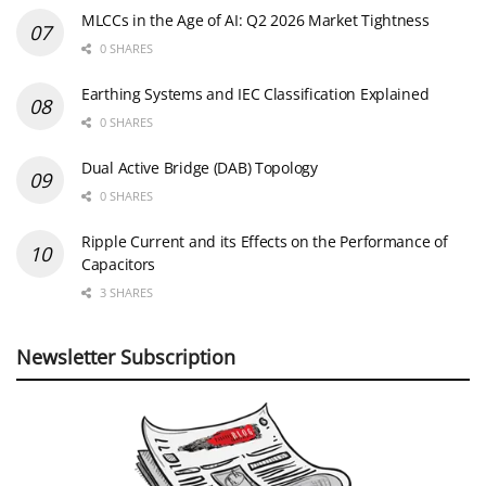
MLCCs in the Age of AI: Q2 2026 Market Tightness
0 SHARES
Earthing Systems and IEC Classification Explained
0 SHARES
Dual Active Bridge (DAB) Topology
0 SHARES
Ripple Current and its Effects on the Performance of
Capacitors
3 SHARES
Newsletter Subscription