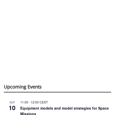
Upcoming Events
11:00
-
12:00
CEST
SEP
10
Equipment models and model strategies for Space
Missions