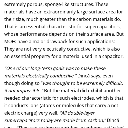
extremely porous, sponge-like structures. These
materials have an extraordinarily large surface area for
their size, much greater than the carbon materials do.
That is an essential characteristic for supercapacitors,
whose performance depends on their surface area. But
MOFs have a major drawback for such applications:
They are not very electrically conductive, which is also
an essential property for a material used in a capacitor.
“One of our long-term goals was to make these
materials electrically conductive,”
Dincă says, even
though doing so “
was thought to be extremely difficult,
if not impossible.”
But the material did exhibit another
needed characteristic for such electrodes, which is that
it conducts ions (atoms or molecules that carry a net
electric charge) very well.
“All double-layer
supercapacitors today are made from carbon,”
Dincă
says.
“They use carbon nanotubes, graphene, activated