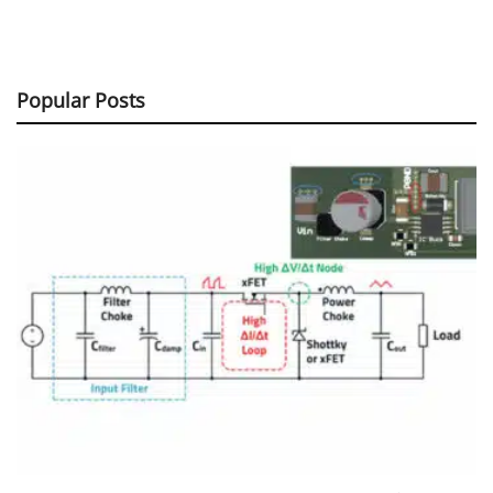
Popular Posts