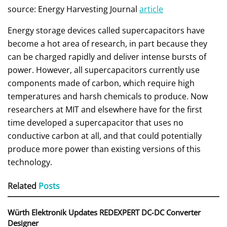
source: Energy Harvesting Journal
article
Energy storage devices called supercapacitors have
become a hot area of research, in part because they
can be charged rapidly and deliver intense bursts of
power. However, all supercapacitors currently use
components made of carbon, which require high
temperatures and harsh chemicals to produce. Now
researchers at MIT and elsewhere have for the first
time developed a supercapacitor that uses no
conductive carbon at all, and that could potentially
produce more power than existing versions of this
technology.
Related
Posts
Würth Elektronik Updates REDEXPERT DC‑DC Converter
Designer