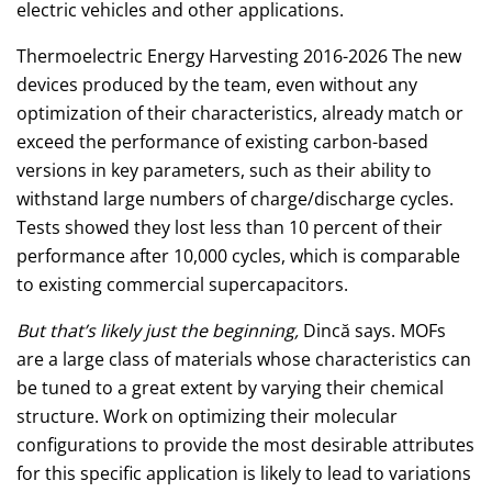
electric vehicles and other applications.
Thermoelectric Energy Harvesting 2016-2026 The new
devices produced by the team, even without any
optimization of their characteristics, already match or
exceed the performance of existing carbon-based
versions in key parameters, such as their ability to
withstand large numbers of charge/discharge cycles.
Tests showed they lost less than 10 percent of their
performance after 10,000 cycles, which is comparable
to existing commercial supercapacitors.
But that’s likely just the beginning,
Dincă says. MOFs
are a large class of materials whose characteristics can
be tuned to a great extent by varying their chemical
structure. Work on optimizing their molecular
configurations to provide the most desirable attributes
for this specific application is likely to lead to variations