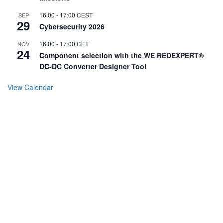
16:00
-
17:00
CEST
SEP
29
Cybersecurity 2026
16:00
-
17:00
CET
NOV
24
Component selection with the WE REDEXPERT®
DC-DC Converter Designer Tool
View Calendar