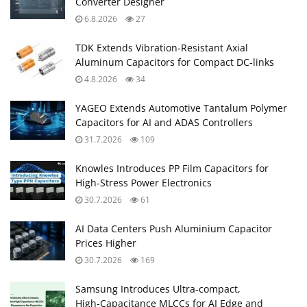
Converter Designer
6.8.2026
27
TDK Extends Vibration‑Resistant Axial
Aluminum Capacitors for Compact DC‑links
4.8.2026
34
YAGEO Extends Automotive Tantalum Polymer
Capacitors for AI and ADAS Controllers
31.7.2026
109
Knowles Introduces PP Film Capacitors for
High‑Stress Power Electronics
30.7.2026
61
AI Data Centers Push Aluminium Capacitor
Prices Higher
30.7.2026
169
Samsung Introduces Ultra‑compact,
High‑Capacitance MLCCs for AI Edge and