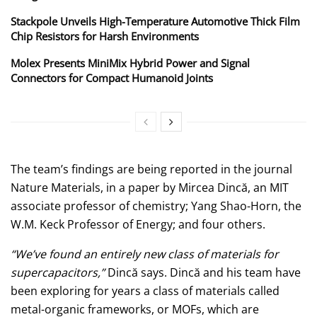
Stackpole Unveils High-Temperature Automotive Thick Film
Chip Resistors for Harsh Environments
Molex Presents MiniMix Hybrid Power and Signal
Connectors for Compact Humanoid Joints
The team’s findings are being reported in the journal
Nature Materials, in a paper by Mircea Dincă, an MIT
associate professor of chemistry; Yang Shao-Horn, the
W.M. Keck Professor of Energy; and four others.
“We’ve found an entirely new class of materials for
supercapacitors,”
Dincă says. Dincă and his team have
been exploring for years a class of materials called
metal-organic frameworks, or MOFs, which are