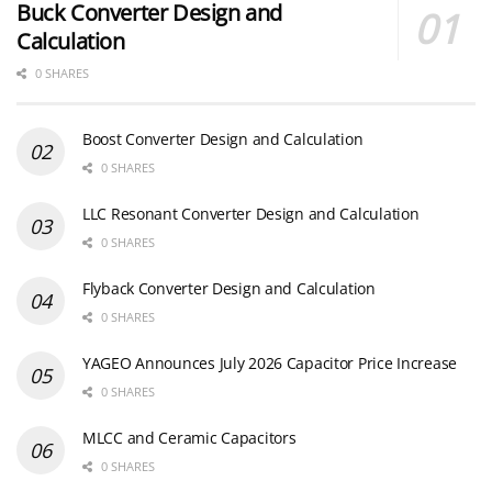
Buck Converter Design and
Calculation
0 SHARES
Boost Converter Design and Calculation
0 SHARES
LLC Resonant Converter Design and Calculation
0 SHARES
Flyback Converter Design and Calculation
0 SHARES
YAGEO Announces July 2026 Capacitor Price Increase
0 SHARES
MLCC and Ceramic Capacitors
0 SHARES