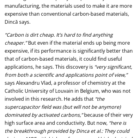
manufacturing, the materials used to make it are more
expensive than conventional carbon-based materials,
Dincă says.
“Carbon is dirt cheap. It’s hard to find anything
cheaper.”
But even if the material ends up being more
expensive, if its performance is significantly better than
that of carbon-based materials, it could find useful
applications, he says. This discovery is
“very significant,
from both a scientific and applications point of view,”
says Alexandru Vlad, a professor of chemistry at the
Catholic University of Louvain in Belgium, who was not
involved in this research. He adds that
“the
supercapacitor field was (but will not be anymore)
dominated by activated carbons,”
because of their very
high surface area and conductivity. But now,
“here is
the breakthrough provided by Dinca et al.: They could