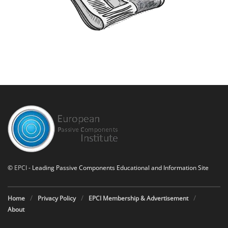
©
EPCI
- Leading Passive Components Educational and Information Site
Home
Privacy Policy
EPCI Membership & Advertisement
About