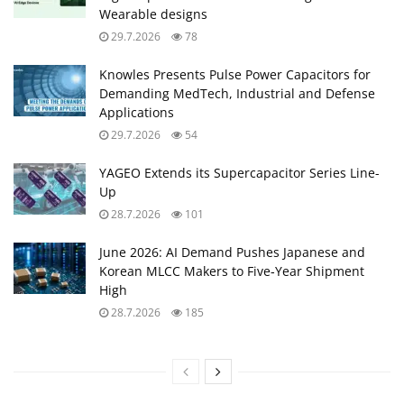
Wearable designs
29.7.2026
78
Knowles Presents Pulse Power Capacitors for
Demanding MedTech, Industrial and Defense
Applications
29.7.2026
54
YAGEO Extends its Supercapacitor Series Line-
Up
28.7.2026
101
June 2026: AI Demand Pushes Japanese and
Korean MLCC Makers to Five‑Year Shipment
High
28.7.2026
185