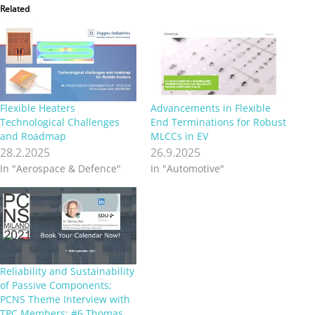
Related
Flexible Heaters
Advancements in Flexible
Technological Challenges
End Terminations for Robust
and Roadmap
MLCCs in EV
28.2.2025
26.9.2025
In "Aerospace & Defence"
In "Automotive"
Reliability and Sustainability
of Passive Components;
PCNS Theme Interview with
TPC Members; #6 Thomas