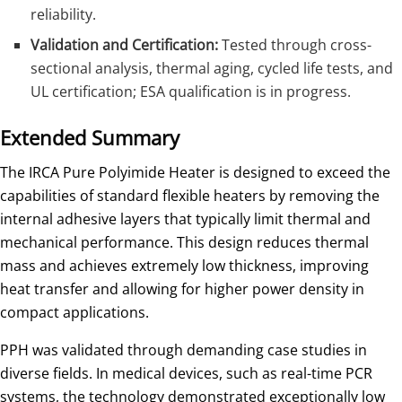
reliability.
Validation and Certification:
Tested through cross-
sectional analysis, thermal aging, cycled life tests, and
UL certification; ESA qualification is in progress.
Extended Summary
The IRCA Pure Polyimide Heater is designed to exceed the
capabilities of standard flexible heaters by removing the
internal adhesive layers that typically limit thermal and
mechanical performance. This design reduces thermal
mass and achieves extremely low thickness, improving
heat transfer and allowing for higher power density in
compact applications.
PPH was validated through demanding case studies in
diverse fields. In medical devices, such as real-time PCR
systems, the technology demonstrated exceptionally low