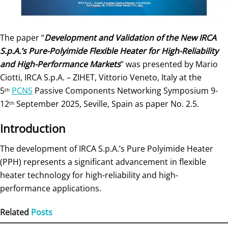
The paper “
Development and Validation of the New IRCA
S.p.A.’s Pure-Polyimide Flexible Heater for High-Reliability
and High-Performance Markets
” was presented by Mario
Ciotti, IRCA S.p.A. – ZIHET, Vittorio Veneto, Italy at the
5
PCNS
Passive Components Networking Symposium 9-
th
12
September 2025, Seville, Spain as paper No. 2.5.
th
Introduction
The development of IRCA S.p.A.’s Pure Polyimide Heater
(PPH) represents a significant advancement in flexible
heater technology for high-reliability and high-
performance applications.
Related
Posts