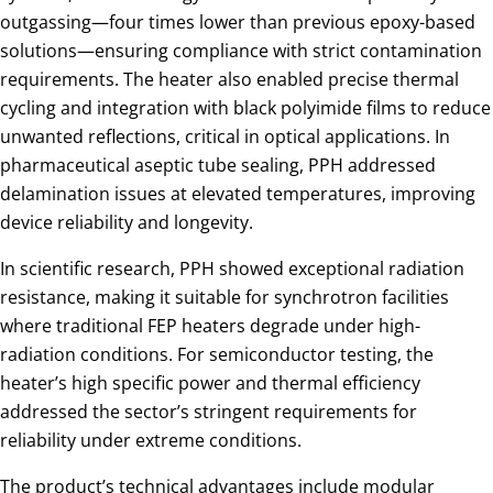
outgassing—four times lower than previous epoxy-based
solutions—ensuring compliance with strict contamination
requirements. The heater also enabled precise thermal
cycling and integration with black polyimide films to reduce
unwanted reflections, critical in optical applications. In
pharmaceutical aseptic tube sealing, PPH addressed
delamination issues at elevated temperatures, improving
device reliability and longevity.
In scientific research, PPH showed exceptional radiation
resistance, making it suitable for synchrotron facilities
where traditional FEP heaters degrade under high-
radiation conditions. For semiconductor testing, the
heater’s high specific power and thermal efficiency
addressed the sector’s stringent requirements for
reliability under extreme conditions.
The product’s technical advantages include modular