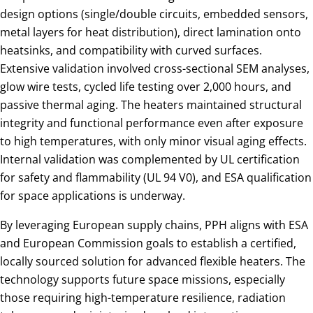
design options (single/double circuits, embedded sensors,
metal layers for heat distribution), direct lamination onto
heatsinks, and compatibility with curved surfaces.
Extensive validation involved cross-sectional SEM analyses,
glow wire tests, cycled life testing over 2,000 hours, and
passive thermal aging. The heaters maintained structural
integrity and functional performance even after exposure
to high temperatures, with only minor visual aging effects.
Internal validation was complemented by UL certification
for safety and flammability (UL 94 V0), and ESA qualification
for space applications is underway.
By leveraging European supply chains, PPH aligns with ESA
and European Commission goals to establish a certified,
locally sourced solution for advanced flexible heaters. The
technology supports future space missions, especially
those requiring high-temperature resilience, radiation