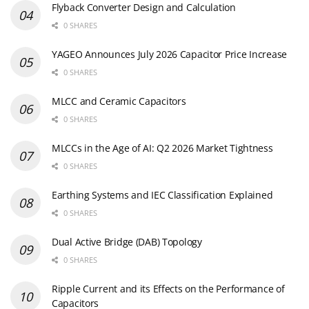
Flyback Converter Design and Calculation
0 SHARES
YAGEO Announces July 2026 Capacitor Price Increase
0 SHARES
MLCC and Ceramic Capacitors
0 SHARES
MLCCs in the Age of AI: Q2 2026 Market Tightness
0 SHARES
Earthing Systems and IEC Classification Explained
0 SHARES
Dual Active Bridge (DAB) Topology
0 SHARES
Ripple Current and its Effects on the Performance of
Capacitors