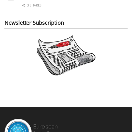
3 SHARES
Newsletter Subscription