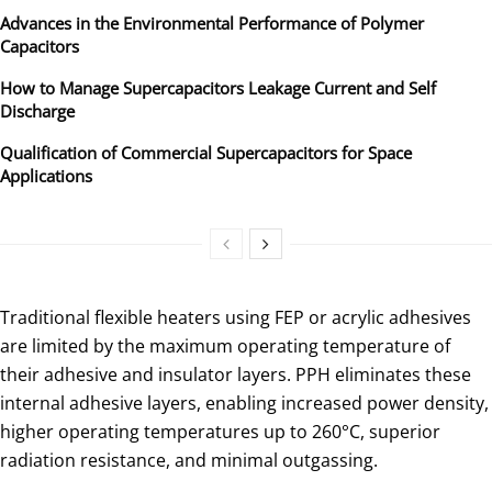
Advances in the Environmental Performance of Polymer
Capacitors
How to Manage Supercapacitors Leakage Current and Self
Discharge
Qualification of Commercial Supercapacitors for Space
Applications
Traditional flexible heaters using FEP or acrylic adhesives
are limited by the maximum operating temperature of
their adhesive and insulator layers. PPH eliminates these
internal adhesive layers, enabling increased power density,
higher operating temperatures up to 260°C, superior
radiation resistance, and minimal outgassing.