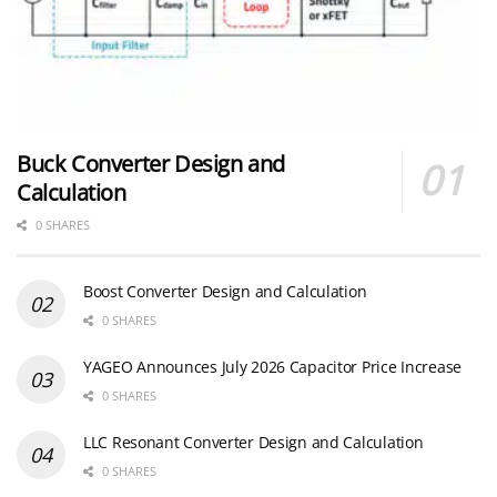
Buck Converter Design and
Calculation
0 SHARES
Boost Converter Design and Calculation
0 SHARES
YAGEO Announces July 2026 Capacitor Price Increase
0 SHARES
LLC Resonant Converter Design and Calculation
0 SHARES