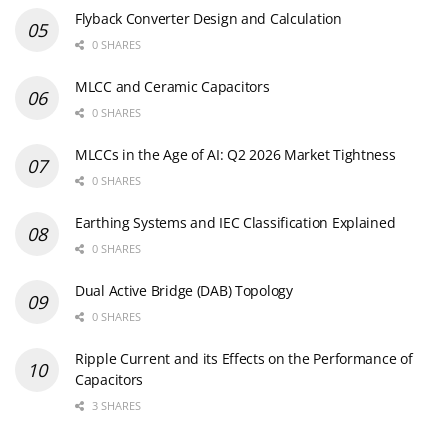
Flyback Converter Design and Calculation
0 SHARES
MLCC and Ceramic Capacitors
0 SHARES
MLCCs in the Age of AI: Q2 2026 Market Tightness
0 SHARES
Earthing Systems and IEC Classification Explained
0 SHARES
Dual Active Bridge (DAB) Topology
0 SHARES
Ripple Current and its Effects on the Performance of
Capacitors
3 SHARES