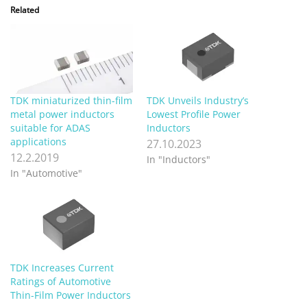
Related
TDK miniaturized thin-film
TDK Unveils Industry’s
metal power inductors
Lowest Profile Power
suitable for ADAS
Inductors
applications
27.10.2023
12.2.2019
In "Inductors"
In "Automotive"
TDK Increases Current
Ratings of Automotive
Thin-Film Power Inductors