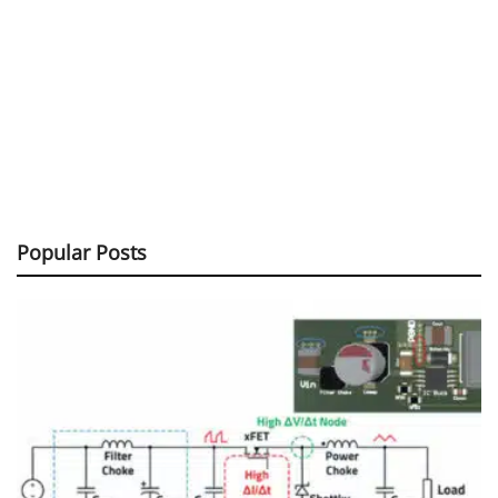
Popular Posts