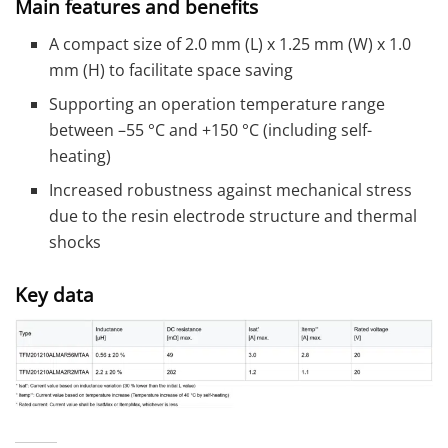
Main features and benefits
A compact size of 2.0 mm (L) x 1.25 mm (W) x 1.0
mm (H) to facilitate space saving
Supporting an operation temperature range
between –55 °C and +150 °C (including self-
heating)
Increased robustness against mechanical stress
due to the resin electrode structure and thermal
shocks
Key data