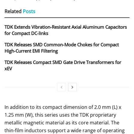
Related
Posts
TDK Extends Vibration‑Resistant Axial Aluminum Capacitors
for Compact DC‑links
TDK Releases SMD Common‑Mode Chokes for Compact
High‑Current EMI Filtering
TDK Releases Compact SMD Gate Drive Transformers for
xEV
In addition to its compact dimension of 2.0 mm (L) x
1.25 mm (W), this series uses the TDK proprietary
metallic magnetic material as its core material. The
thin-film inductors support a wide range of operating