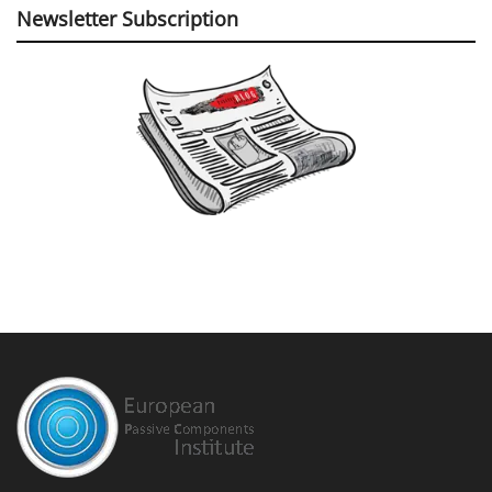
Newsletter Subscription