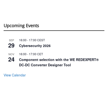
Upcoming Events
16:00
-
17:00
CEST
SEP
29
Cybersecurity 2026
16:00
-
17:00
CET
NOV
24
Component selection with the WE REDEXPERT®
DC-DC Converter Designer Tool
View Calendar