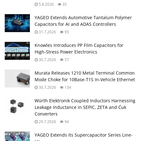
5.8.2026
35
YAGEO Extends Automotive Tantalum Polymer
Capacitors for AI and ADAS Controllers
31.7.2026
95
Knowles Introduces PP Film Capacitors for
High‑Stress Power Electronics
30.7.2026
57
Murata Releases 1210 Metal Terminal Common
Mode Choke for 10Base‑T1S In‑Vehicle Ethernet
30.7.2026
134
Würth Elektronik Coupled Inductors Harnessing
Leakage Inductance in SEPIC, ZETA and Ćuk
Converters
29.7.2026
94
YAGEO Extends its Supercapacitor Series Line-