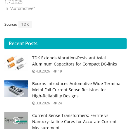
1.7.2025
In "Automotive"
Source:
TDK
Recent
Posts
TDK Extends Vibration‑Resistant Axial
Aluminum Capacitors for Compact DC‑links
4.8.2026
19
Bourns Introduces Automotive Wide Terminal
Metal Foil Current Sense Resistors for
High‑Reliability Designs
3.8.2026
24
Current Sense Transformers: Ferrite vs
Nanocrystalline Cores for Accurate Current
Measurement