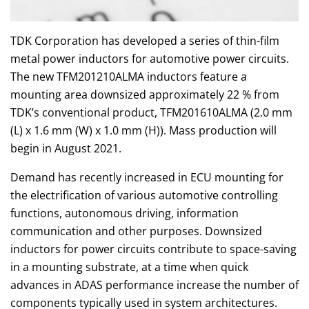
TDK Corporation has developed a series of thin-film
metal power inductors for automotive power circuits.
The new TFM201210ALMA inductors feature a
mounting area downsized approximately 22 % from
TDK’s conventional product, TFM201610ALMA (2.0 mm
(L) x 1.6 mm (W) x 1.0 mm (H)). Mass production will
begin in August 2021.
Demand has recently increased in ECU mounting for
the electrification of various automotive controlling
functions, autonomous driving, information
communication and other purposes. Downsized
inductors for power circuits contribute to space-saving
in a mounting substrate, at a time when quick
advances in ADAS performance increase the number of
components typically used in system architectures.