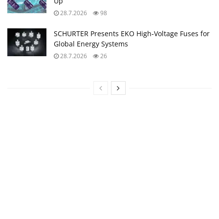
Up
28.7.2026
98
SCHURTER Presents EKO High‑Voltage Fuses for
Global Energy Systems
28.7.2026
26