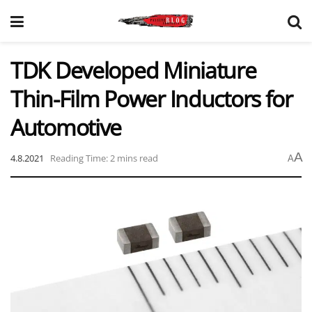
TDK Developed Miniature
Thin-Film Power Inductors for
Automotive
A
4.8.2021
Reading Time: 2 mins read
A