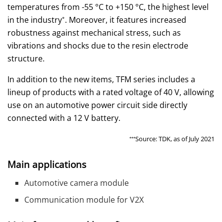
temperatures from -55 °C to +150 °C, the highest level
in the industry
. Moreover, it features increased
*
robustness against mechanical stress, such as
vibrations and shocks due to the resin electrode
structure.
In addition to the new items, TFM series includes a
lineup of products with a rated voltage of 40 V, allowing
use on an automotive power circuit side directly
connected with a 12 V battery.
Source: TDK, as of July 2021
***
Main applications
Automotive camera module
Communication module for V2X