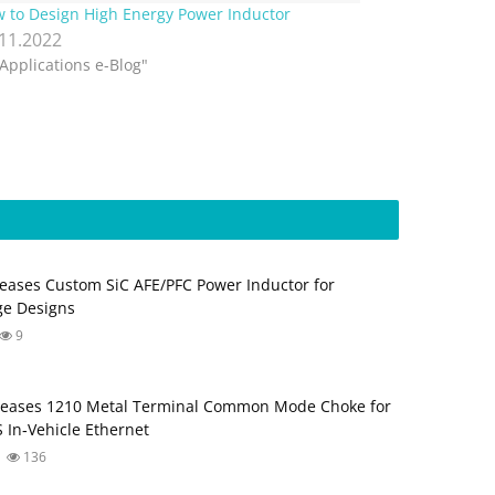
 to Design High Energy Power Inductor
.11.2022
"Applications e-Blog"
eases Custom SiC AFE/PFC Power Inductor for
ge Designs
9
leases 1210 Metal Terminal Common Mode Choke for
 In‑Vehicle Ethernet
136