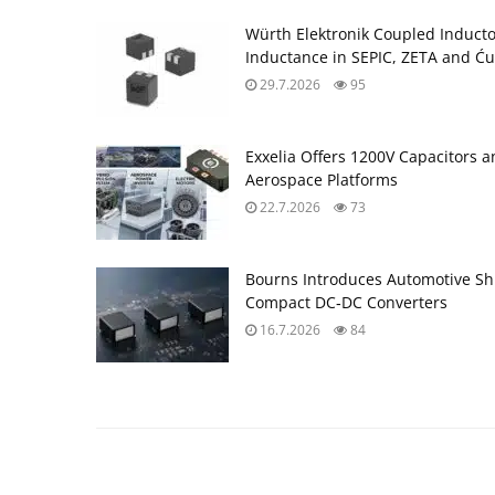
Würth Elektronik Coupled Induct
Inductance in SEPIC, ZETA and Ću
29.7.2026
95
Exxelia Offers 1200V Capacitors 
Aerospace Platforms
22.7.2026
73
Bourns Introduces Automotive Sh
Compact DC‑DC Converters
16.7.2026
84