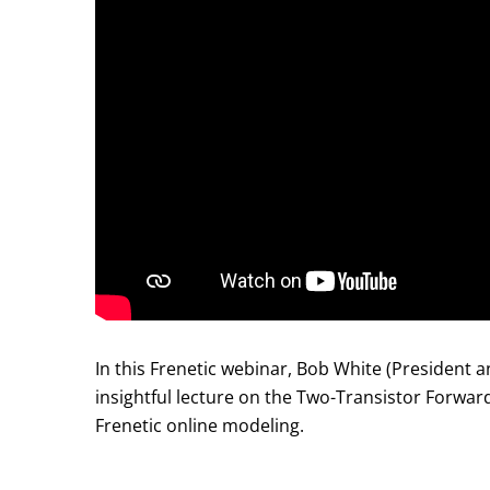
In this Frenetic webinar, Bob White (President
insightful lecture on the Two-Transistor Forwa
Frenetic online modeling.