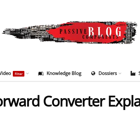
Video
Knowledge Blog
Dossiers
Filter
orward Converter Expl