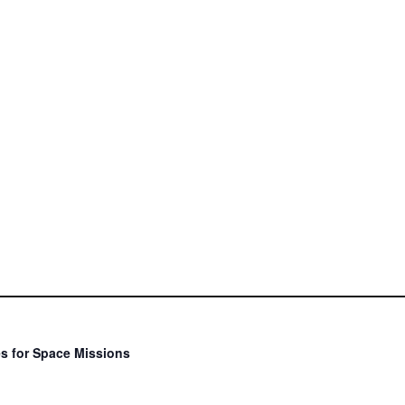
s for Space Missions