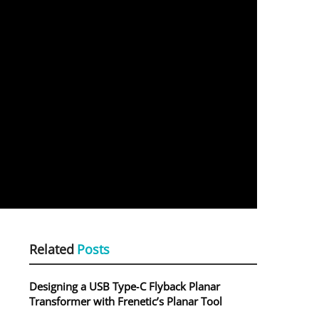
Related
Posts
Designing a USB Type‑C Flyback Planar
Transformer with Frenetic’s Planar Tool