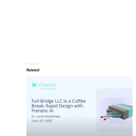
Related