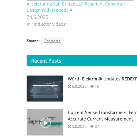
Accelerating Full Bridge LLC Resonant Converter
Design with Frenetic AI
24.6.2025
In "Inductor videos"
Source:
Frenetic
Recent
Posts
Würth Elektronik Updates REDEX
6.8.2026
16
Current Sense Transformers: Ferri
Accurate Current Measurement
5.8.2026
37