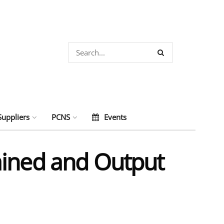
Suppliers
PCNS
Events
ained and Output