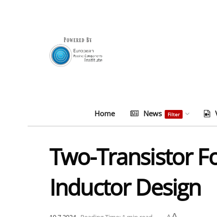
Home
News
Filter
Two-Transistor F
Inductor Design
A