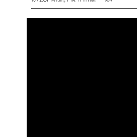
10.7.2024
Reading Time: 1 min read
A