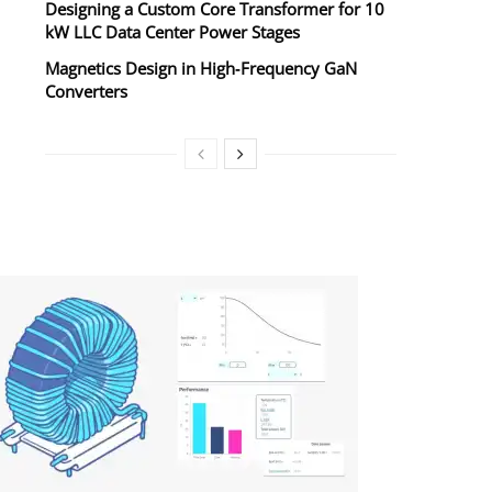
Designing a Custom Core Transformer for 10
kW LLC Data Center Power Stages
Magnetics Design in High‑Frequency GaN
Converters