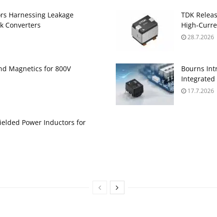
ors Harnessing Leakage
TDK Relea
k Converters
High‑Curre
28.7.2026
and Magnetics for 800V
Bourns Int
Integrate
17.7.2026
ielded Power Inductors for