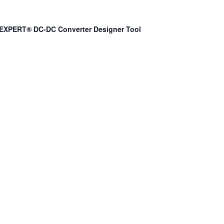
EXPERT® DC-DC Converter Designer Tool