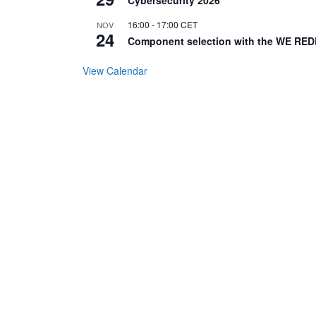
16:00
-
17:00
CET
NOV
24
Component selection with the WE RED
View Calendar