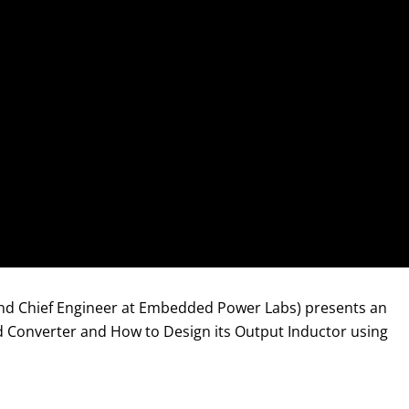
 and Chief Engineer at Embedded Power Labs) presents an
rd Converter and How to Design its Output Inductor using