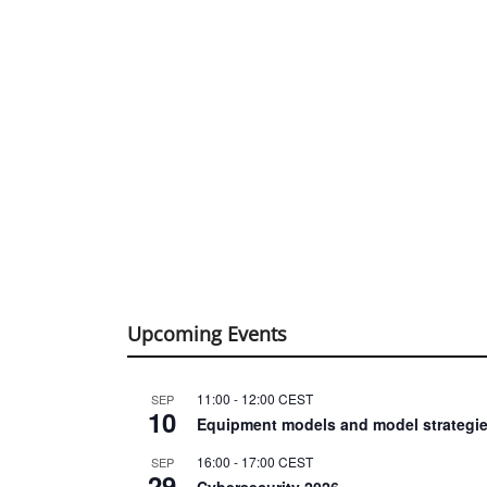
Upcoming Events
11:00
-
12:00
CEST
SEP
10
Equipment models and model strategie
16:00
-
17:00
CEST
SEP
29
Cybersecurity 2026