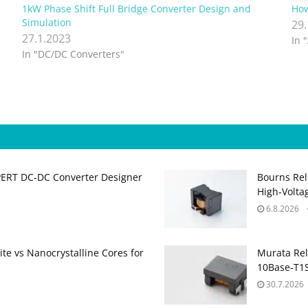
1kW Phase Shift Full Bridge Converter Design and
How
Simulation
29
27.1.2023
In 
In "DC/DC Converters"
PERT DC‑DC Converter Designer
Bourns Rel
High‑Volta
6.8.2026
te vs Nanocrystalline Cores for
Murata Re
10Base‑T1S
30.7.2026