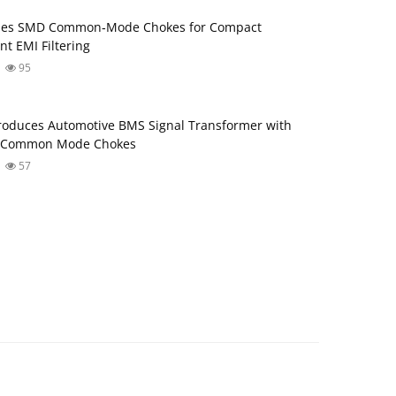
ses SMD Common‑Mode Chokes for Compact
nt EMI Filtering
95
roduces Automotive BMS Signal Transformer with
d Common Mode Chokes
57