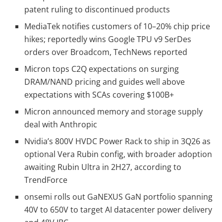
patent ruling to discontinued products
MediaTek notifies customers of 10–20% chip price
hikes; reportedly wins Google TPU v9 SerDes
orders over Broadcom, TechNews reported
Micron tops C2Q expectations on surging
DRAM/NAND pricing and guides well above
expectations with SCAs covering $100B+
Micron announced memory and storage supply
deal with Anthropic
Nvidia’s 800V HVDC Power Rack to ship in 3Q26 as
optional Vera Rubin config, with broader adoption
awaiting Rubin Ultra in 2H27, according to
TrendForce
onsemi rolls out GaNEXUS GaN portfolio spanning
40V to 650V to target AI datacenter power delivery