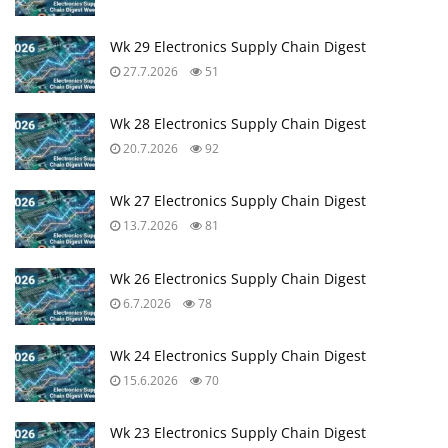
Wk 29 Electronics Supply Chain Digest
27.7.2026
51
Wk 28 Electronics Supply Chain Digest
20.7.2026
92
Wk 27 Electronics Supply Chain Digest
13.7.2026
81
Wk 26 Electronics Supply Chain Digest
6.7.2026
78
Wk 24 Electronics Supply Chain Digest
15.6.2026
70
Wk 23 Electronics Supply Chain Digest