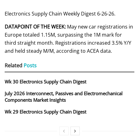
Electronics Supply Chain Weekly Digest 6-26-26.
DATAPOINT OF THE WEEK:
May new car registrations in
Europe totaled 1.15M, surpassing the 1M mark for
third straight month. Registrations increased 3.5% Y/Y
and held steady M/M, according to ACEA data.
Related
Posts
Wk 30 Electronics Supply Chain Digest
July 2026 Interconnect, Passives and Electromechanical
Components Market Insights
Wk 29 Electronics Supply Chain Digest