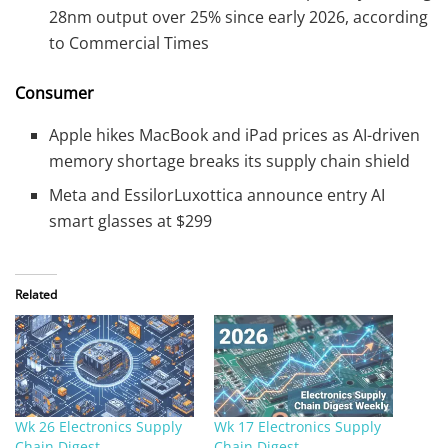
28nm output over 25% since early 2026, according
to Commercial Times
Consumer
Apple hikes MacBook and iPad prices as AI-driven
memory shortage breaks its supply chain shield
Meta and EssilorLuxottica announce entry AI
smart glasses at $299
Related
Wk 26 Electronics Supply
Wk 17 Electronics Supply
Chain Digest
Chain Digest