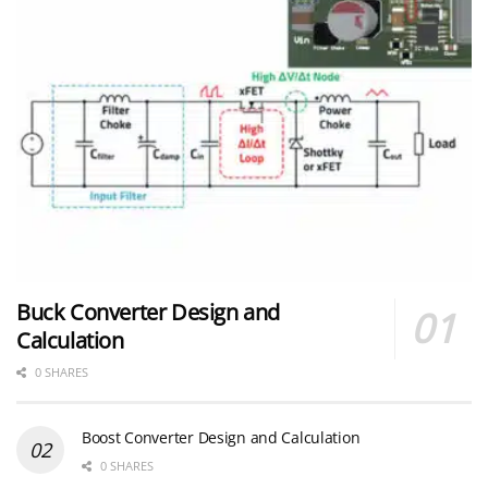
Buck Converter Design and
Calculation
0 SHARES
Boost Converter Design and Calculation
0 SHARES