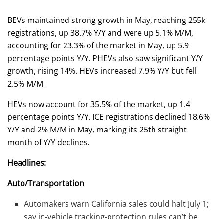
BEVs maintained strong growth in May, reaching 255k
registrations, up 38.7% Y/Y and were up 5.1% M/M,
accounting for 23.3% of the market in May, up 5.9
percentage points Y/Y. PHEVs also saw significant Y/Y
growth, rising 14%. HEVs increased 7.9% Y/Y but fell
2.5% M/M.
HEVs now account for 35.5% of the market, up 1.4
percentage points Y/Y. ICE registrations declined 18.6%
Y/Y and 2% M/M in May, marking its 25th straight
month of Y/Y declines.
Headlines:
Auto/Transportation
Automakers warn California sales could halt July 1;
say in-vehicle tracking-protection rules can’t be