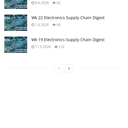
8.6.2026
82
Wk 22 Electronics Supply Chain Digest
1.6.2026
66
Wk 19 Electronics Supply Chain Digest
11.5.2026
122