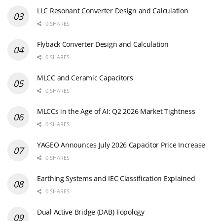
LLC Resonant Converter Design and Calculation
0 SHARES
Flyback Converter Design and Calculation
0 SHARES
MLCC and Ceramic Capacitors
0 SHARES
MLCCs in the Age of AI: Q2 2026 Market Tightness
0 SHARES
YAGEO Announces July 2026 Capacitor Price Increase
0 SHARES
Earthing Systems and IEC Classification Explained
0 SHARES
Dual Active Bridge (DAB) Topology