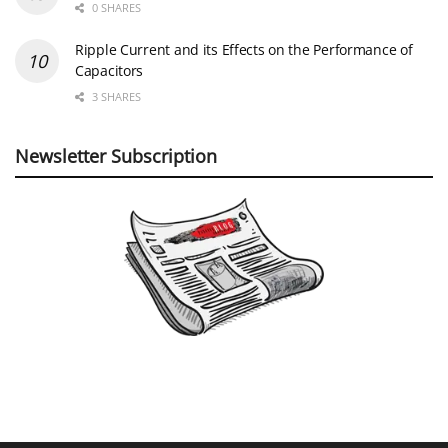
0 SHARES
Ripple Current and its Effects on the Performance of
Capacitors
3 SHARES
Newsletter Subscription