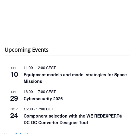
Upcoming Events
11:00
-
12:00
CEST
SEP
10
Equipment models and model strategies for Space
Missions
16:00
-
17:00
CEST
SEP
29
Cybersecurity 2026
16:00
-
17:00
CET
NOV
24
Component selection with the WE REDEXPERT®
DC-DC Converter Designer Tool