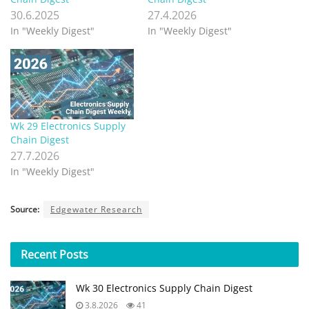
30.6.2025
27.4.2026
In "Weekly Digest"
In "Weekly Digest"
Wk 29 Electronics Supply
Chain Digest
27.7.2026
In "Weekly Digest"
Source:
Edgewater Research
Recent
Posts
Wk 30 Electronics Supply Chain Digest
3.8.2026
41