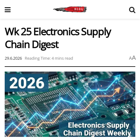
Wk 25 Electronics Supply
Chain Digest
A
29.6.2026
Reading Time: 4 mins read
A