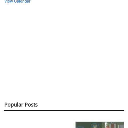
View Calendar
Popular Posts