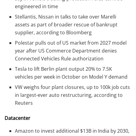
engineered in time
Stellantis, Nissan in talks to take over Marelli
assets as part of broader rescue of bankrupt
supplier, according to Bloomberg
Polestar pulls out of US market from 2027 model
year after US Commerce Department denies
Connected Vehicles Rule authorization
Tesla to lift Berlin plant output 20% to 7.5K
vehicles per week in October on Model Y demand
VW weighs four plant closures, up to 100k job cuts
in largest-ever auto restructuring, according to
Reuters
Datacenter
Amazon to invest additional $13B in India by 2030,