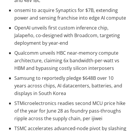
and 48V IBC
onsemi to acquire Synaptics for $7B, extending
power and sensing franchise into edge AI compute
OpenAI unveils first custom inference chip,
Jalapeño, co-designed with Broadcom, targeting
deployment by year-end
Qualcomm unveils HBC near-memory compute
architecture, claiming 6x bandwidth-per-watt vs
HBM and bypassing costly silicon interposers
Samsung to reportedly pledge $648B over 10
years across chips, AI datacenters, batteries, and
displays in South Korea
STMicroelectronics readies second MCU price hike
of the year for June 28 as foundry pass-throughs
ripple across the supply chain, per ijiwei
TSMC accelerates advanced-node pivot by slashing