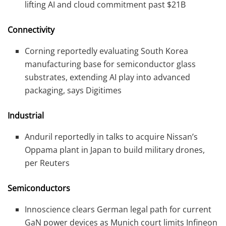
lifting AI and cloud commitment past $21B
Connectivity
Corning reportedly evaluating South Korea
manufacturing base for semiconductor glass
substrates, extending AI play into advanced
packaging, says Digitimes
Industrial
Anduril reportedly in talks to acquire Nissan’s
Oppama plant in Japan to build military drones,
per Reuters
Semiconductors
Innoscience clears German legal path for current
GaN power devices as Munich court limits Infineon